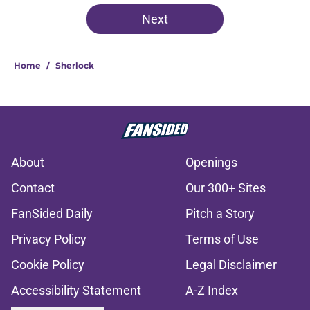
Next
Home
/
Sherlock
About
Openings
Contact
Our 300+ Sites
FanSided Daily
Pitch a Story
Privacy Policy
Terms of Use
Cookie Policy
Legal Disclaimer
Accessibility Statement
A-Z Index