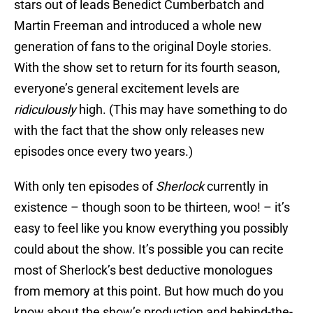
stars out of leads Benedict Cumberbatch and
Martin Freeman and introduced a whole new
generation of fans to the original Doyle stories.
With the show set to return for its fourth season,
everyone’s general excitement levels are
ridiculously
high. (This may have something to do
with the fact that the show only releases new
episodes once every two years.)
With only ten episodes of
Sherlock
currently in
existence – though soon to be thirteen, woo! – it’s
easy to feel like you know everything you possibly
could about the show. It’s possible you can recite
most of Sherlock’s best deductive monologues
from memory at this point. But how much do you
know about the show’s production and behind-the-