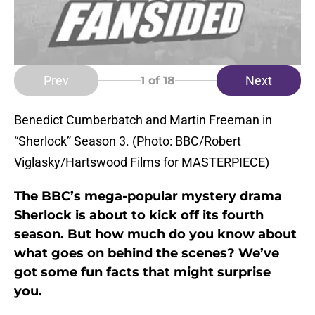
Prev
Next
1
of 18
Benedict Cumberbatch and Martin Freeman in
“Sherlock” Season 3. (Photo: BBC/Robert
Viglasky/Hartswood Films for MASTERPIECE)
The BBC’s mega-popular mystery drama
Sherlock is about to kick off its fourth
season. But how much do you know about
what goes on behind the scenes? We’ve
got some fun facts that might surprise
you.