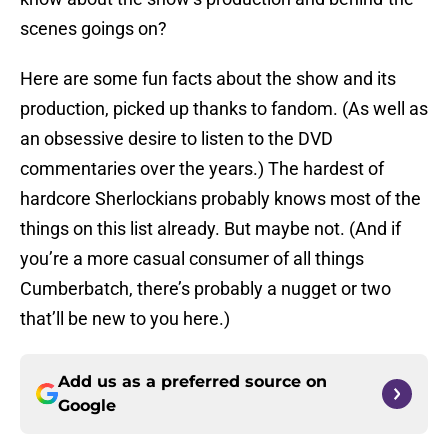
scenes goings on?
Here are some fun facts about the show and its
production, picked up thanks to fandom. (As well as
an obsessive desire to listen to the DVD
commentaries over the years.) The hardest of
hardcore Sherlockians probably knows most of the
things on this list already. But maybe not. (And if
you’re a more casual consumer of all things
Cumberbatch, there’s probably a nugget or two
that’ll be new to you here.)
Add us as a preferred source on
Google