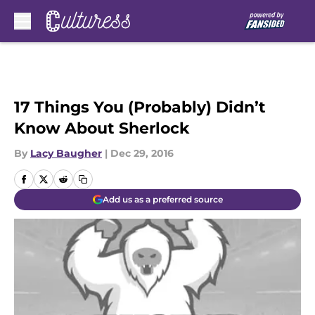
Skip to main content
17 Things You (Probably) Didn’t
Know About Sherlock
By
Lacy Baugher
|
Dec 29, 2016
Add us as a preferred source