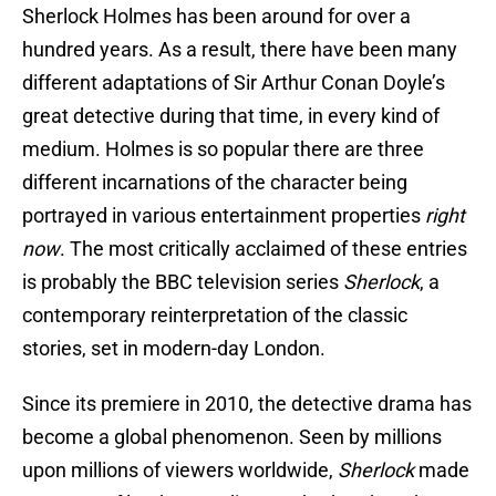
Sherlock Holmes has been around for over a
hundred years. As a result, there have been many
different adaptations of Sir Arthur Conan Doyle’s
great detective during that time, in every kind of
medium. Holmes is so popular there are three
different incarnations of the character being
portrayed in various entertainment properties
right
now
. The most critically acclaimed of these entries
is probably the BBC television series
Sherlock
, a
contemporary reinterpretation of the classic
stories, set in modern-day London.
Since its premiere in 2010, the detective drama has
become a global phenomenon. Seen by millions
upon millions of viewers worldwide,
Sherlock
made