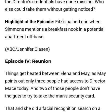
the Director’s credentials have gone missing. Who
else could take them without getting noticed?
Highlight of the Episode:
Fitz’s pained grin when
Simmons mentions a breakfast nook in a potential
apartment off-base.
(ABC/Jennifer Clasen)
Episode IV: Reunion
Things get heated between Elena and May, as May
points out only three people had access to Director
Mace today. And two of those people don’t have
the guts to try to take the man’s security card.
That and she did a facial recognition search on a