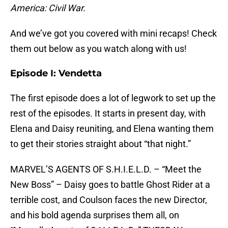
America: Civil War.
And we’ve got you covered with mini recaps! Check
them out below as you watch along with us!
Episode I: Vendetta
The first episode does a lot of legwork to set up the
rest of the episodes. It starts in present day, with
Elena and Daisy reuniting, and Elena wanting them
to get their stories straight about “that night.”
MARVEL’S AGENTS OF S.H.I.E.L.D. – “Meet the
New Boss” – Daisy goes to battle Ghost Rider at a
terrible cost, and Coulson faces the new Director,
and his bold agenda surprises them all, on