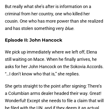
But really what she’s after is information on a
criminal from her country, one who killed her
cousin. One who has more power than she realized
and has stolen something very
blue
.
Episode II: John Hancock
We pick up immediately where we left off, Elena
still waiting on Mace. When he finally arrives, he
asks for her John Hancock on the Sokovia Accords.
“…I don’t know who that is,” she replies.
She gets straight to the point after signing: There’s
a Columbian arms dealer headed their way. Great!
Wonderful! Except she needs to file a claim that will
be filed with the UN, and if they deem it an actual