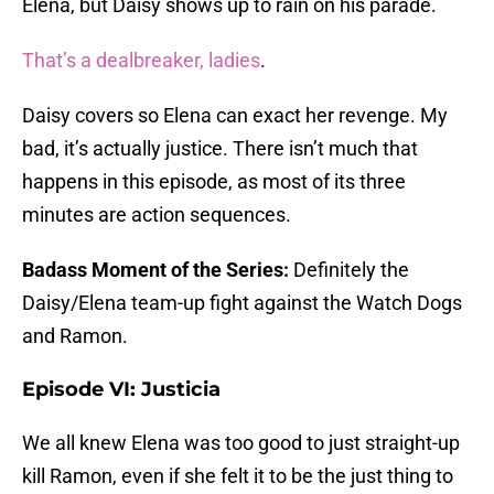
Elena, but Daisy shows up to rain on his parade.
That’s a dealbreaker, ladies
.
Daisy covers so Elena can exact her revenge. My
bad, it’s actually justice. There isn’t much that
happens in this episode, as most of its three
minutes are action sequences.
Badass Moment of the Series:
Definitely the
Daisy/Elena team-up fight against the Watch Dogs
and Ramon.
Episode VI: Justicia
We all knew Elena was too good to just straight-up
kill Ramon, even if she felt it to be the just thing to