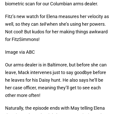
biometric scan for our Columbian arms dealer.
Fitz’s new watch for Elena measures her velocity as
well, so they can
tell
when she’s using her powers.
Not cool! But kudos for her making things awkward
for FitzSimmons!
Image via ABC
Our arms dealer is in Baltimore, but before she can
leave, Mack intervenes just to say goodbye before
he leaves for his Daisy hunt. He also says he’ll be
her case officer, meaning they’ll get to see each
other more often!
Naturally, the episode ends with May telling Elena