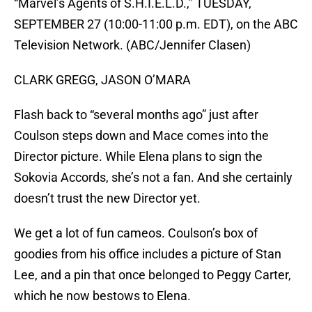
“Marvel’s Agents of S.H.I.E.L.D.,” TUESDAY,
SEPTEMBER 27 (10:00-11:00 p.m. EDT), on the ABC
Television Network. (ABC/Jennifer Clasen)
CLARK GREGG, JASON O’MARA
Flash back to “several months ago” just after
Coulson steps down and Mace comes into the
Director picture. While Elena plans to sign the
Sokovia Accords, she’s not a fan. And she certainly
doesn’t trust the new Director yet.
We get a lot of fun cameos. Coulson’s box of
goodies from his office includes a picture of Stan
Lee, and a pin that once belonged to Peggy Carter,
which he now bestows to Elena.