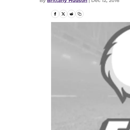
By
Brittany Hudson
|
Dec 12, 2016