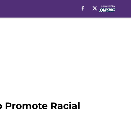
o Promote Racial