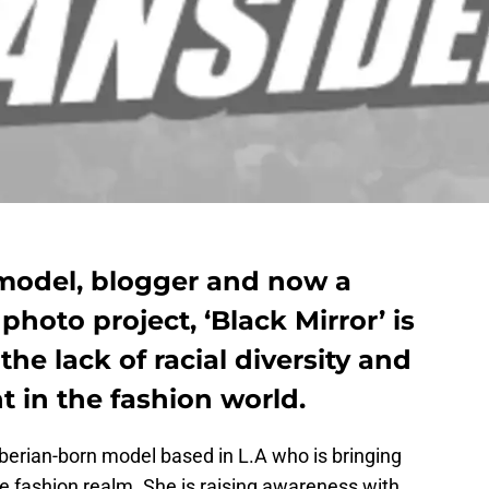
model, blogger and now a
photo project, ‘Black Mirror’ is
the lack of racial diversity and
t in the fashion world.
berian-born model based in L.A who is bringing
 the fashion realm. She is raising awareness with