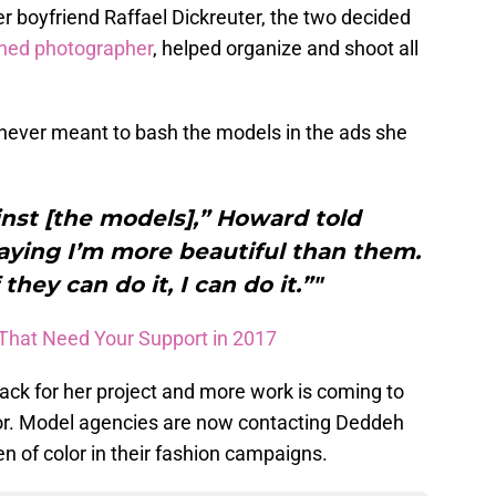
er boyfriend Raffael Dickreuter, the two decided
shed photographer
, helped organize and shoot all
never meant to bash the models in the ads she
ainst [the models],” Howard told
aying I’m more beautiful than them.
 they can do it, I can do it.”"
 That Need Your Support in 2017
ack for her project and more work is coming to
lor. Model agencies are now contacting Deddeh
 of color in their fashion campaigns.