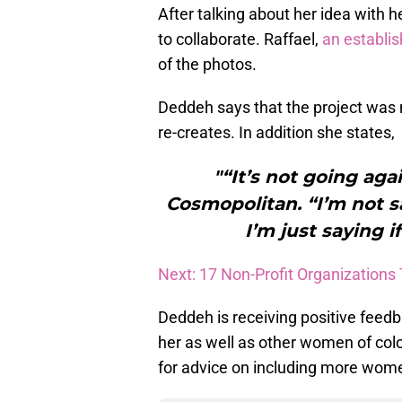
After talking about her idea with h
to collaborate. Raffael,
an establi
of the photos.
Deddeh says that the project was 
re-creates. In addition she states,
"“It’s not going ag
Cosmopolitan. “I’m not s
I’m just saying if
Next: 17 Non-Profit Organizations
Deddeh is receiving positive feedb
her as well as other women of co
for advice on including more women