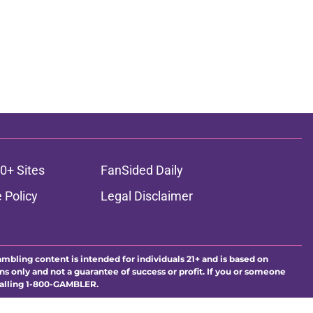
0+ Sites
FanSided Daily
 Policy
Legal Disclaimer
ambling content is intended for individuals 21+ and is based on
ns only and not a guarantee of success or profit. If you or someone
calling 1-800-GAMBLER.