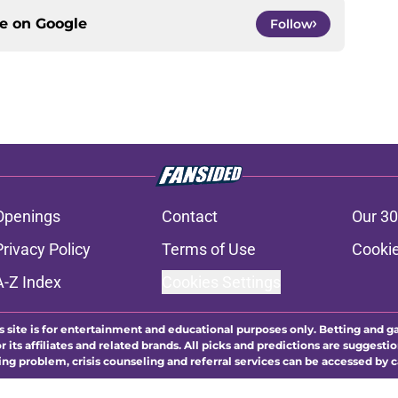
ce on
Google
Follow
Openings
Contact
Our 30
Privacy Policy
Terms of Use
Cookie
A-Z Index
Cookies Settings
s site is for entertainment and educational purposes only. Betting and g
its affiliates and related brands. All picks and predictions are suggestio
ng problem, crisis counseling and referral services can be accessed by 