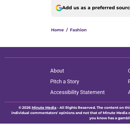
Add us as a preferred sour
Home
/
Fashion
About
Pitch a Story
Accessibility Statement
© 2026
Minute Media
-
All Rights Reserved. The content on thi
individual commentators' opinions and not that of Minute Media or 
you know has a gambli