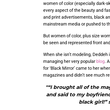
women of color (especially dark-
every aspect of the beauty and f
and print advertisements, black
mainstream media or pushed to t
But women of color, plus size wo
be seen and represented front and
When she isn’t modeling, Deddeh 
managing her very popular
blog
. 
for ‘Black Mirror’ came to her wh
magazines and didn’t see much re
"“I brought all of the 
and said to my boyfriend
black girl!”