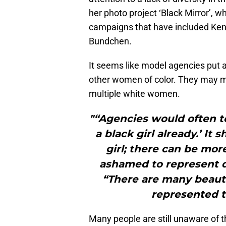
her photo project ‘Black Mirror’, 
campaigns that have included Kend
Bundchen.
It seems like model agencies put a
other women of color. They may m
multiple white women.
"“Agencies would often te
a black girl already.’ It 
girl; there can be more
ashamed to represent d
“There are many beauti
represented t
Many people are still unaware of t