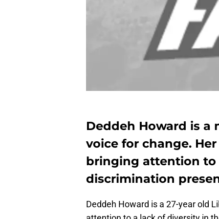
Deddeh Howard is a 
voice for change. Her 
bringing attention to 
discrimination presen
Deddeh Howard is a 27-year old Li
attention to a lack of diversity in