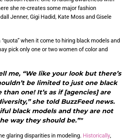
where she re-creates some major fashion
all Jenner, Gigi Hadid, Kate Moss and Gisele
 “quota” when it come to hiring black models and
ay pick only one or two women of color and
ll me, “We like your look but there’s
shouldn’t be limited to just one black
 than one! It’s as if [agencies] are
iversity,” she told BuzzFeed news.
ful black models and they are not
he way they should be.”"
he glaring disparities in modeling.
Historically
,