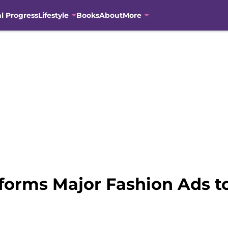
al Progress
Lifestyle
Books
About
More
forms Major Fashion Ads t