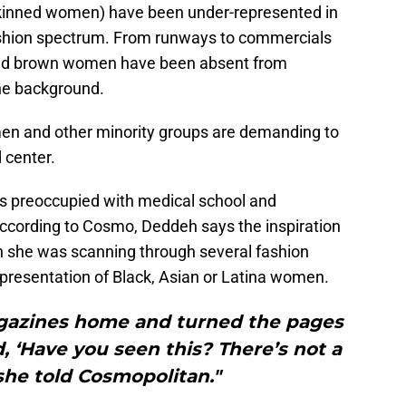
skinned women) have been under-represented in
ashion spectrum. From runways to commercials
 and brown women have been absent from
he background.
men and other minority groups are demanding to
 center.
is preoccupied with medical school and
According to Cosmo, Deddeh says the inspiration
en she was scanning through several fashion
presentation of Black, Asian or Latina women.
magazines home and turned the pages
, ‘Have you seen this? There’s not a
 she told Cosmopolitan."