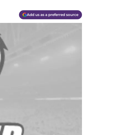
Add us as a preferred source