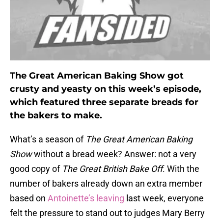
The Great American Baking Show got
crusty and yeasty on this week’s episode,
which featured three separate breads for
the bakers to make.
What’s a season of
The Great American Baking
Show
without a bread week? Answer: not a very
good copy of
The Great British Bake Off
. With the
number of bakers already down an extra member
based on
Antoinette’s leaving
last week, everyone
felt the pressure to stand out to judges Mary Berry