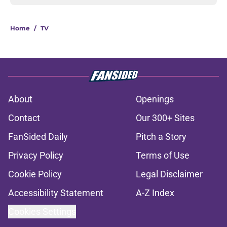
Home
/
TV
About
Openings
Contact
Our 300+ Sites
FanSided Daily
Pitch a Story
Privacy Policy
Terms of Use
Cookie Policy
Legal Disclaimer
Accessibility Statement
A-Z Index
Cookies Settings