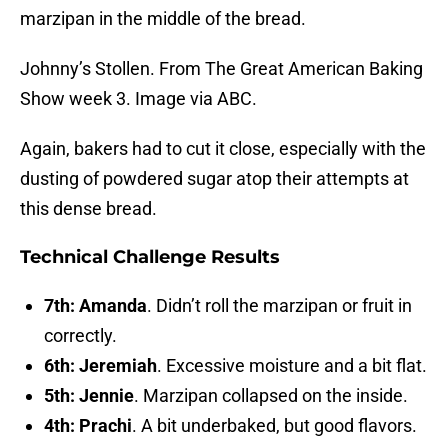
marzipan in the middle of the bread.
Johnny’s Stollen. From The Great American Baking
Show week 3. Image via ABC.
Again, bakers had to cut it close, especially with the
dusting of powdered sugar atop their attempts at
this dense bread.
Technical Challenge Results
7th: Amanda
. Didn’t roll the marzipan or fruit in
correctly.
6th: Jeremiah
. Excessive moisture and a bit flat.
5th: Jennie
. Marzipan collapsed on the inside.
4th: Prachi
. A bit underbaked, but good flavors.