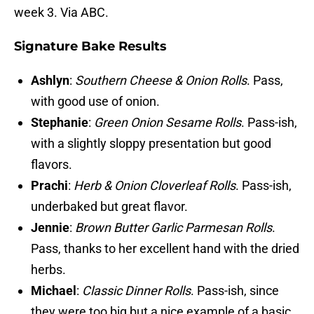
week 3. Via ABC.
Signature Bake Results
Ashlyn
:
Southern Cheese & Onion Rolls
. Pass,
with good use of onion.
Stephanie
:
Green Onion Sesame Rolls
. Pass-ish,
with a slightly sloppy presentation but good
flavors.
Prachi
:
Herb & Onion Cloverleaf Rolls
. Pass-ish,
underbaked but great flavor.
Jennie
:
Brown Butter Garlic Parmesan Rolls
.
Pass, thanks to her excellent hand with the dried
herbs.
Michael
:
Classic Dinner Rolls
. Pass-ish, since
they were too big but a nice example of a basic