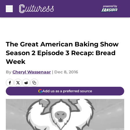
Skip to main content
The Great American Baking Show
Season 2 Episode 3 Recap: Bread
Week
By
Cheryl Wassenaar
|
Dec 8, 2016
Add us as a preferred source