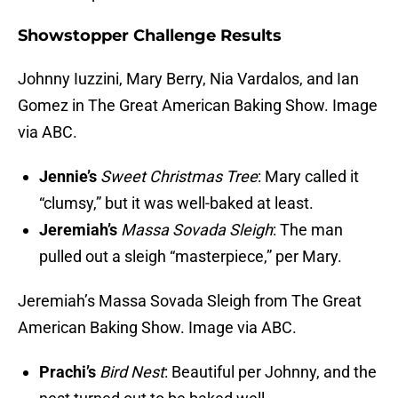
Showstopper Challenge Results
Johnny Iuzzini, Mary Berry, Nia Vardalos, and Ian
Gomez in The Great American Baking Show. Image
via ABC.
Jennie’s
Sweet Christmas Tree
: Mary called it
“clumsy,” but it was well-baked at least.
Jeremiah’s
Massa Sovada Sleigh
: The man
pulled out a sleigh “masterpiece,” per Mary.
Jeremiah’s Massa Sovada Sleigh from The Great
American Baking Show. Image via ABC.
Prachi’s
Bird Nest
: Beautiful per Johnny, and the