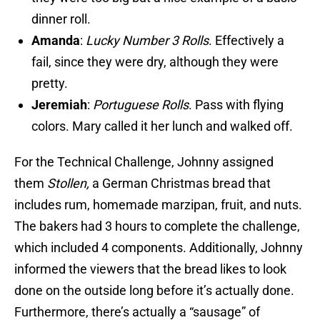
dinner roll.
Amanda
:
Lucky Number 3 Rolls
. Effectively a
fail, since they were dry, although they were
pretty.
Jeremiah
:
Portuguese Rolls
. Pass with flying
colors. Mary called it her lunch and walked off.
For the Technical Challenge, Johnny assigned
them
Stollen,
a German Christmas bread that
includes rum, homemade marzipan, fruit, and nuts.
The bakers had 3 hours to complete the challenge,
which included 4 components. Additionally, Johnny
informed the viewers that the bread likes to look
done on the outside long before it’s actually done.
Furthermore, there’s actually a “sausage” of