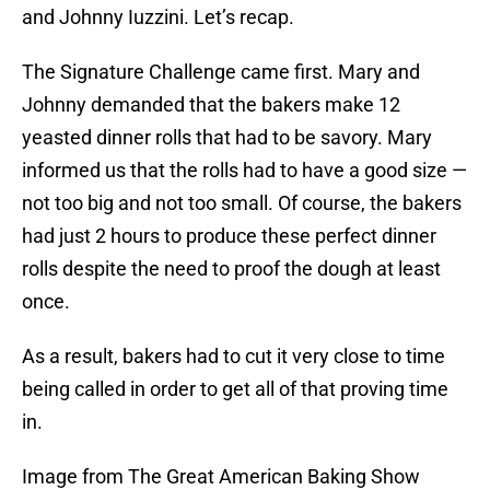
and Johnny Iuzzini. Let’s recap.
The Signature Challenge came first. Mary and
Johnny demanded that the bakers make 12
yeasted dinner rolls that had to be savory. Mary
informed us that the rolls had to have a good size —
not too big and not too small. Of course, the bakers
had just 2 hours to produce these perfect dinner
rolls despite the need to proof the dough at least
once.
As a result, bakers had to cut it very close to time
being called in order to get all of that proving time
in.
Image from The Great American Baking Show