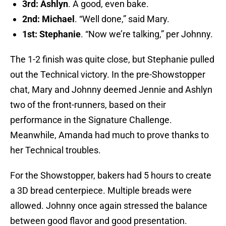
3rd: Ashlyn
. A good, even bake.
2nd: Michael
. “Well done,” said Mary.
1st: Stephanie
. “Now we’re talking,” per Johnny.
The 1-2 finish was quite close, but Stephanie pulled
out the Technical victory. In the pre-Showstopper
chat, Mary and Johnny deemed Jennie and Ashlyn
two of the front-runners, based on their
performance in the Signature Challenge.
Meanwhile, Amanda had much to prove thanks to
her Technical troubles.
For the Showstopper, bakers had 5 hours to create
a 3D bread centerpiece. Multiple breads were
allowed. Johnny once again stressed the balance
between good flavor and good presentation.