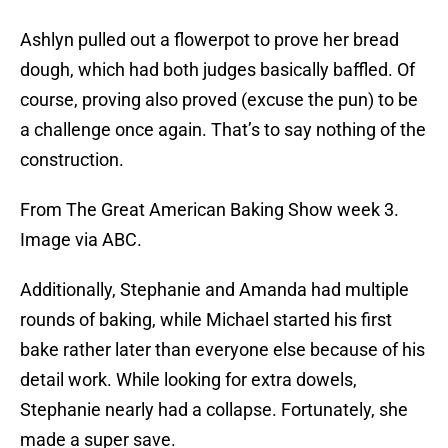
Ashlyn pulled out a flowerpot to prove her bread
dough, which had both judges basically baffled. Of
course, proving also proved (excuse the pun) to be
a challenge once again. That’s to say nothing of the
construction.
From The Great American Baking Show week 3.
Image via ABC.
Additionally, Stephanie and Amanda had multiple
rounds of baking, while Michael started his first
bake rather later than everyone else because of his
detail work. While looking for extra dowels,
Stephanie nearly had a collapse. Fortunately, she
made a super save.