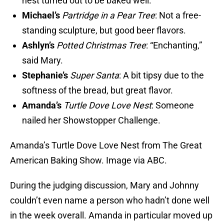
nest turned out to be baked well.
Michael’s
Partridge in a Pear Tree
: Not a free-
standing sculpture, but good beer flavors.
Ashlyn’s
Potted Christmas Tree
: “Enchanting,”
said Mary.
Stephanie’s
Super Santa
: A bit tipsy due to the
softness of the bread, but great flavor.
Amanda’s
Turtle Dove Love Nest
: Someone
nailed her Showstopper Challenge.
Amanda’s Turtle Dove Love Nest from The Great
American Baking Show. Image via ABC.
During the judging discussion, Mary and Johnny
couldn’t even name a person who hadn’t done well
in the week overall. Amanda in particular moved up