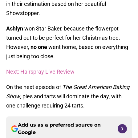
in their estimation based on her beautiful
Showstopper.
Ashlyn
won Star Baker, because the flowerpot
turned out to be perfect for her Christmas tree.
However,
no one
went home, based on everything
just being too close.
Next: Hairspray Live Review
On the next episode of
The Great American Baking
Show
, pies and tarts will dominate the day, with
one challenge requiring 24 tarts.
Add us as a preferred source on
Google