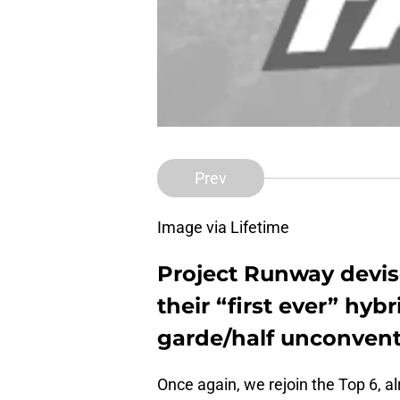
Prev
Image via Lifetime
Project Runway devis
their “first ever” hyb
garde/half unconventi
Once again, we rejoin the Top 6, alr