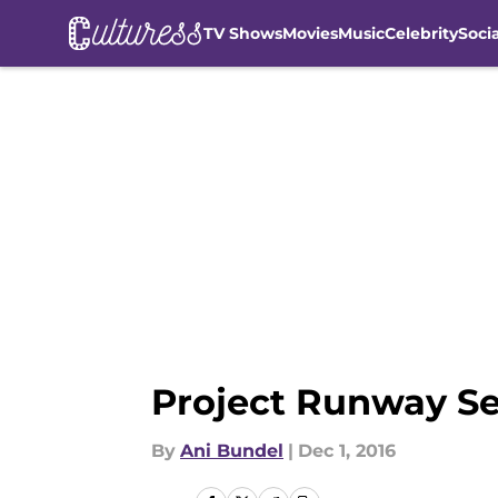
TV Shows
Movies
Music
Celebrity
Soci
Skip to main content
Project Runway Se
By
Ani Bundel
|
Dec 1, 2016