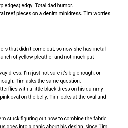
arp edges) edgy. Total dad humor.
al reef pieces on a denim minidress. Tim worries
wers that didn’t come out, so now she has metal
bunch of yellow pleather and not much put
y dress. I’m just not sure it’s big enough, or
 enough. Tim asks the same question.
tterflies with a little black dress on his dummy
 pink oval on the belly. Tim looks at the oval and
em stuck figuring out how to combine the fabric
us goes into a panic about his design, since Tim