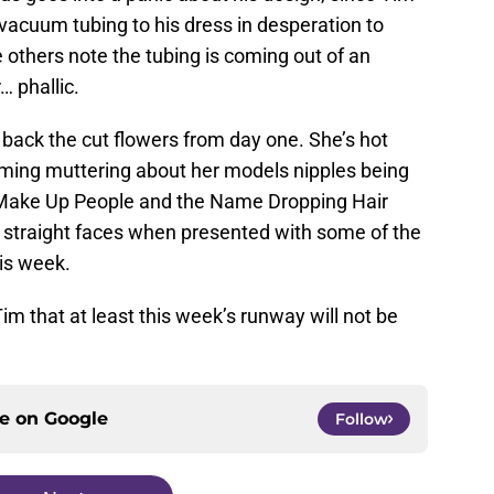
g vacuum tubing to his dress in desperation to
 others note the tubing is coming out of an
… phallic.
g back the cut flowers from day one. She’s hot
aming muttering about her models nipples being
 Make Up People and the Name Dropping Hair
g straight faces when presented with some of the
his week.
Tim that at least this week’s runway will not be
ce on
Google
Follow