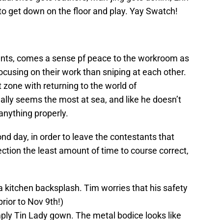
to get down on the floor and play. Yay Swatch!
tants, comes a sense pf peace to the workroom as
ocusing on their work than sniping at each other.
t zone with returning to the world of
ally seems the most at sea, and like he doesn’t
nything properly.
nd day, in order to leave the contestants that
ction the least amount of time to course correct,
’s a kitchen backsplash. Tim worries that his safety
prior to Nov 9th!)
mply Tin Lady gown. The metal bodice looks like