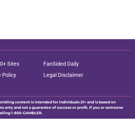
0+ Sites
FanSided Daily
 Policy
Legal Disclaimer
ambling content is intended for individuals 21+ and is based on
ns only and not a guarantee of success or profit. If you or someone
calling 1-800-GAMBLER.