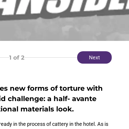
1
of 2
Next
es new forms of torture with
rid challenge: a half- avante
onal materials look.
eady in the process of cattery in the hotel. As is