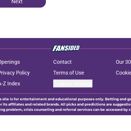
Next
Openings
Contact
Our 30
Privacy Policy
Terms of Use
Cookie
A-Z Index
Cookies Settings
s site is for entertainment and educational purposes only. Betting and g
its affiliates and related brands. All picks and predictions are suggestio
ng problem, crisis counseling and referral services can be accessed by 