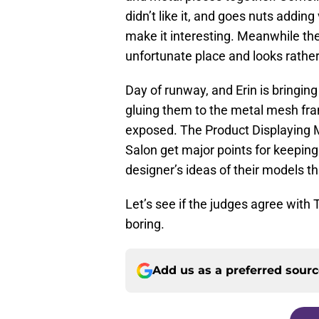
didn’t like it, and goes nuts addin
make it interesting. Meanwhile the
unfortunate place and looks rather
Day of runway, and Erin is bringin
gluing them to the metal mesh fr
exposed. The Product Displaying
Salon get major points for keepin
designer’s ideas of their models t
Let’s see if the judges agree with 
boring.
Add us as a preferred sour