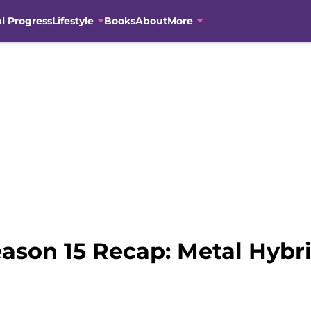
al Progress
Lifestyle
Books
About
More
ason 15 Recap: Metal Hybr