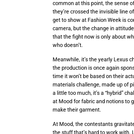
common at this point, the sense o
they’re crossed the invisible line
get to show at Fashion Week is co
camera, but the change in attitud
that the fight now is only about 
who doesn’t.
Meanwhile, it’s the yearly Lexus ch
the production is once again spons
time it won’t be based on their act
materials challenge, made up of pi
a little too much, it’s a “hybrid” c
at Mood for fabric and notions to 
make their garment.
At Mood, the contestants gravitate
the stuff that’s hard to work with.