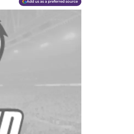
Add us as a preferred source