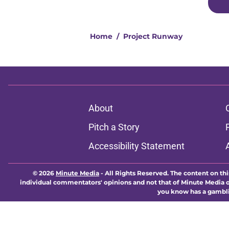
Home
/
Project Runway
About
Pitch a Story
Accessibility Statement
© 2026
Minute Media
-
All Rights Reserved. The content on thi
individual commentators' opinions and not that of Minute Media or 
you know has a gambli