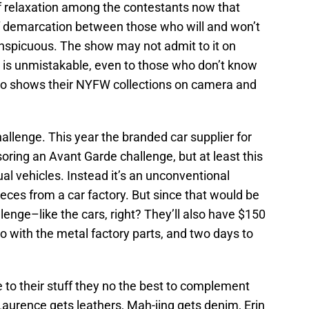
f relaxation among the contestants now that
 of demarcation between those who will and won’t
nspicuous. The show may not admit to it on
e is unmistakable, even to those who don’t know
who shows their NYFW collections on camera and
allenge. This year the branded car supplier for
oring an Avant Garde challenge, but at least this
ual vehicles. Instead it’s an unconventional
eces from a car factory. But since that would be
hallenge–like the cars, right? They’ll also have $150
go with the metal factory parts, and two days to
 to their stuff they no the best to complement
 Laurence gets leathers, Mah-jing gets denim, Erin