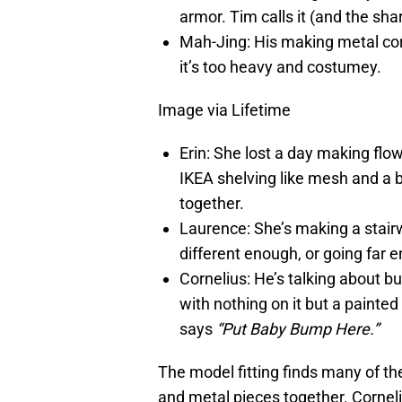
armor. Tim calls it (and the sh
Mah-Jing: His making metal cor
it’s too heavy and costumey.
Image via Lifetime
Erin: She lost a day making flo
IKEA shelving like mesh and a 
together.
Laurence: She’s making a stairwa
different enough, or going far
Cornelius: He’s talking about bu
with nothing on it but a painted
says
“Put Baby Bump Here.”
The model fitting finds many of th
and metal pieces together. Corneli