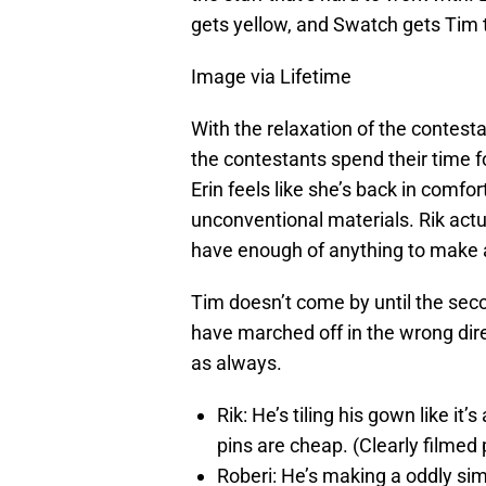
gets yellow, and Swatch gets Tim 
Image via Lifetime
With the relaxation of the contes
the contestants spend their time f
Erin feels like she’s back in comfor
unconventional materials. Rik actu
have enough of anything to make a
Tim doesn’t come by until the seco
have marched off in the wrong dire
as always.
Rik: He’s tiling his gown like it
pins are cheap. (Clearly filmed 
Roberi: He’s making a oddly si