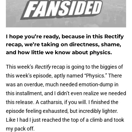
I hope you’re ready, because in this Rectify
recap, we’re taking on directness, shame,
and how little we know about physics.
This week’s
Rectify
recap is going to the biggies of
this week’s episode, aptly named “Physics.” There
was an overdue, much needed emotion-dump in
this installment, and I didn’t even realize we needed
this release. A catharsis, if you will. I finished the
episode feeling exhausted, but incredibly lighter.
Like I had I just reached the top of a climb and took
my pack off.