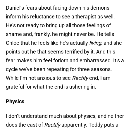
Daniel’s fears about facing down his demons
inform his reluctance to see a therapist as well.
He’s not ready to bring up all those feelings of
shame and, frankly, he might never be. He tells
Chloe that he feels like he’s actually
living
, and she
points out he that seems terrified by it. And this
fear makes him feel forlorn and embarrassed. It’s a
cycle we’ve been repeating for three seasons.
While I’m not anxious to see
Rectify
end, I am
grateful for what the end is ushering in.
Physics
I don’t understand much about physics, and neither
does the cast of
Rectify
apparently. Teddy puts a