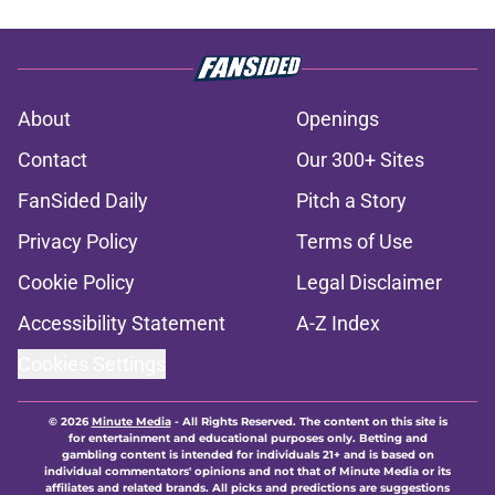
About
Openings
Contact
Our 300+ Sites
FanSided Daily
Pitch a Story
Privacy Policy
Terms of Use
Cookie Policy
Legal Disclaimer
Accessibility Statement
A-Z Index
Cookies Settings
© 2026
Minute Media
-
All Rights Reserved. The content on this site is
for entertainment and educational purposes only. Betting and
gambling content is intended for individuals 21+ and is based on
individual commentators' opinions and not that of Minute Media or its
affiliates and related brands. All picks and predictions are suggestions