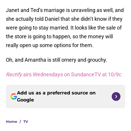
Janet and Ted’s marriage is unraveling as well, and
she actually told Daniel that she didn’t know if they
were going to stay married. It looks like the sale of
the store is going to happen, so the money will
really open up some options for them.
Oh, and Amantha is still ornery and grouchy.
Rectify
airs Wednesdays on SundanceTV at 10/9c
Add us as a preferred source on
Google
Home
/
TV