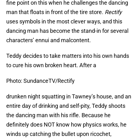
fine point on this when he challenges the dancing
man that floats in front of the tire store.
Rectify
uses symbols in the most clever ways, and this
dancing man has become the stand-in for several
characters’ ennui and malcontent.
Teddy decides to take matters into his own hands
to cure his own broken heart. After a
Photo: SundanceTV/Rectify
drunken night squatting in Tawney’s house, and an
entire day of drinking and self-pity, Teddy shoots
the dancing man with his rifle. Because he
definitely does NOT know how physics works, he
winds up catching the bullet upon ricochet,