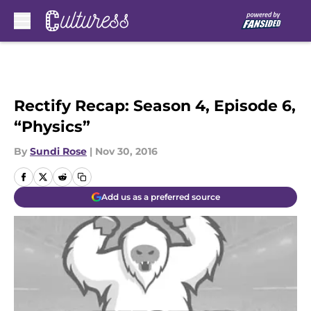
Skip to main content
Rectify Recap: Season 4, Episode 6,
“Physics”
By
Sundi Rose
|
Nov 30, 2016
Add us as a preferred source