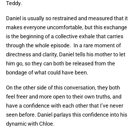
Teddy.
Daniel is usually so restrained and measured that it
makes everyone uncomfortable, but this exchange
is the beginning of a collective exhale that carries
through the whole episode. In a rare moment of
directness and clarity, Daniel tells his mother to let
him go, so they can both be released from the
bondage of what could have been.
On the other side of this conversation, they both
feel freer and more open to their own truths, and
have a confidence with each other that I’ve never
seen before. Daniel parlays this confidence into his
dynamic with Chloe.