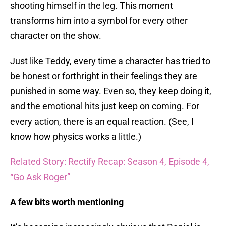
shooting himself in the leg. This moment
transforms him into a symbol for every other
character on the show.
Just like Teddy, every time a character has tried to
be honest or forthright in their feelings they are
punished in some way. Even so, they keep doing it,
and the emotional hits just keep on coming. For
every action, there is an equal reaction. (See, I
know how physics works a little.)
Related Story: Rectify Recap: Season 4, Episode 4,
“Go Ask Roger”
A few bits worth mentioning