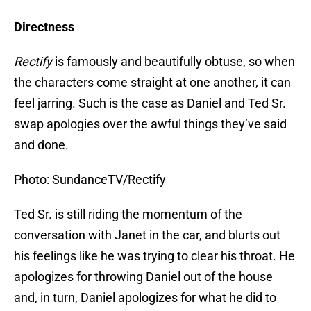
Directness
Rectify
is famously and beautifully obtuse, so when
the characters come straight at one another, it can
feel jarring. Such is the case as Daniel and Ted Sr.
swap apologies over the awful things they’ve said
and done.
Photo: SundanceTV/Rectify
Ted Sr. is still riding the momentum of the
conversation with Janet in the car, and blurts out
his feelings like he was trying to clear his throat. He
apologizes for throwing Daniel out of the house
and, in turn, Daniel apologizes for what he did to