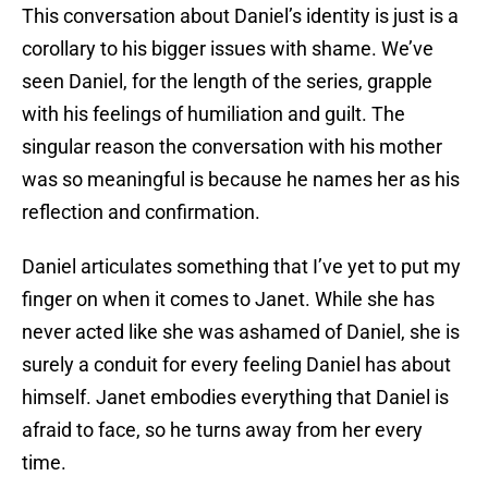
This conversation about Daniel’s identity is just is a
corollary to his bigger issues with shame. We’ve
seen Daniel, for the length of the series, grapple
with his feelings of humiliation and guilt. The
singular reason the conversation with his mother
was so meaningful is because he names her as his
reflection and confirmation.
Daniel articulates something that I’ve yet to put my
finger on when it comes to Janet. While she has
never acted like she was ashamed of Daniel, she is
surely a conduit for every feeling Daniel has about
himself. Janet embodies everything that Daniel is
afraid to face, so he turns away from her every
time.