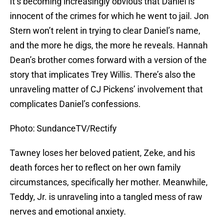
It’s becoming increasingly obvious that Daniel is
innocent of the crimes for which he went to jail. Jon
Stern won’t relent in trying to clear Daniel’s name,
and the more he digs, the more he reveals. Hannah
Dean’s brother comes forward with a version of the
story that implicates Trey Willis. There’s also the
unraveling matter of CJ Pickens’ involvement that
complicates Daniel’s confessions.
Photo: SundanceTV/Rectify
Tawney loses her beloved patient, Zeke, and his
death forces her to reflect on her own family
circumstances, specifically her mother. Meanwhile,
Teddy, Jr. is unraveling into a tangled mess of raw
nerves and emotional anxiety.