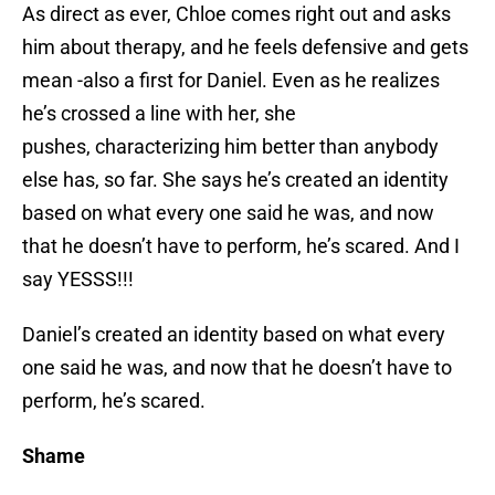
As direct as ever, Chloe comes right out and asks
him about therapy, and he feels defensive and gets
mean -also a first for Daniel. Even as he realizes
he’s crossed a line with her, she
pushes, characterizing him better than anybody
else has, so far. She says he’s created an identity
based on what every one said he was, and now
that he doesn’t have to perform, he’s scared. And I
say YESSS!!!
Daniel’s created an identity based on what every
one said he was, and now that he doesn’t have to
perform, he’s scared.
Shame