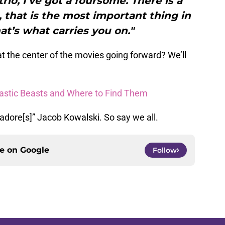
trio, I’ve got a foursome. There is a
, that is the most important thing in
at’s what carries you on."
at the center of the movies going forward? We’ll
astic Beasts and Where to Find Them
 adore[s]” Jacob Kowalski. So say we all.
ce on
Google
Follow