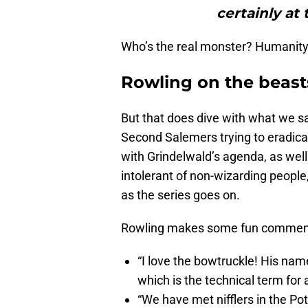
certainly at 
Who’s the real monster? Humanity.
Rowling on the beast
But that does dive with what we sa
Second Salemers trying to eradicat
with Grindelwald’s agenda, as well
intolerant of non-wizarding people,
as the series goes on.
Rowling makes some fun comments 
“I love the bowtruckle! His name’
which is the technical term for 
“We have met nifflers in the Pot