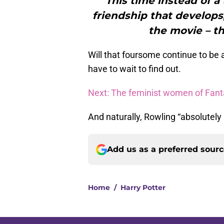
"This time instead of a 
friendship that develops
the movie – th
Will that foursome continue to be 
have to wait to find out.
Next: The feminist women of Fant
And naturally, Rowling “absolutely
Add us as a preferred sour
Home
/
Harry Potter