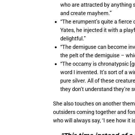
who are attracted by anything s
and create mayhem.”
“The erumpent’s quite a fierce 
Yates, he injected it with a pla
delightful.”
“The demiguse can become invis
the pelt of the demiguise – wh
“The occamy is chronatypsic [gr
word I invented. It’s sort of a w
pure silver. All of these creat
they don’t understand they’re s
She also touches on another theme 
outsiders coming together and fo
who will always say, ‘I see how it is