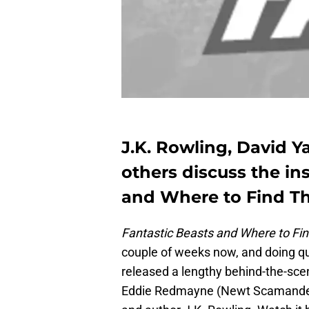
J.K. Rowling, David 
others discuss the in
and Where to Find T
Fantastic Beasts and Where to F
couple of weeks now, and doing qui
released a lengthy behind-the-scen
Eddie Redmayne (Newt Scamander),