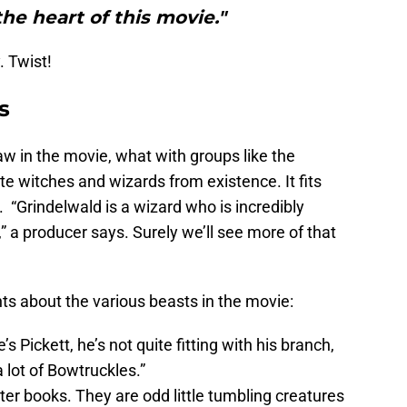
the heart of this movie."
 Twist!
s
w in the movie, what with groups like the
e witches and wizards from existence. It fits
. “Grindelwald is a wizard who is incredibly
” a producer says. Surely we’ll see more of that
about the various beasts in the movie:
s Pickett, he’s not quite fitting with his branch,
a lot of Bowtruckles.”
ter books. They are odd little tumbling creatures