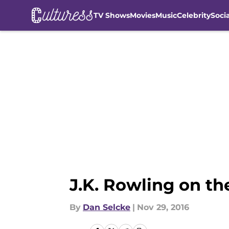
TV Shows
Movies
Music
Celebrity
Soci
Skip to main content
J.K. Rowling on th
By
Dan Selcke
|
Nov 29, 2016