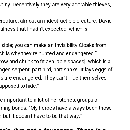
hiny. Deceptively they are very adorable thieves,
creature, almost an indestructible creature. David
yfulness that I hadn’t expected, which is
ible; you can make an Invisibility Cloaks from
ich is why they’re hunted and endangered.”
ow and shrink to fit available spaces], which is a
inged serpent, part bird, part snake. It lays eggs of
ures are endangered. They can’t hide themselves,
upposed to hide.”
important to a lot of her stories: groups of
rming bonds. “My heroes have always been those
, but it doesn’t have to be that way.'”