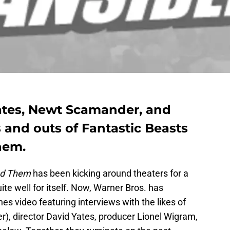
Yates, Newt Scamander, and
s and outs of Fantastic Beasts
hem.
ind Them
has been kicking around theaters for a
te well for itself. Now, Warner Bros. has
es video featuring interviews with the likes of
 director David Yates, producer Lionel Wigram,