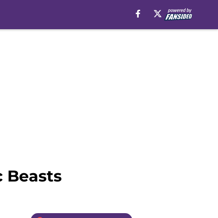
c Beasts