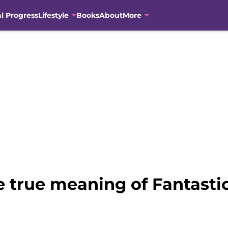
al Progress
Lifestyle
Books
About
More
e true meaning of Fantasti