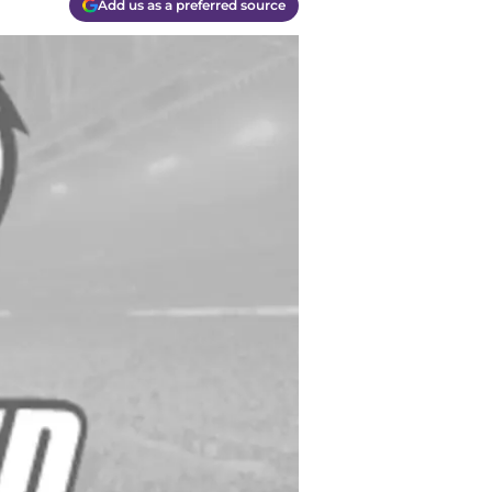
Add us as a preferred source