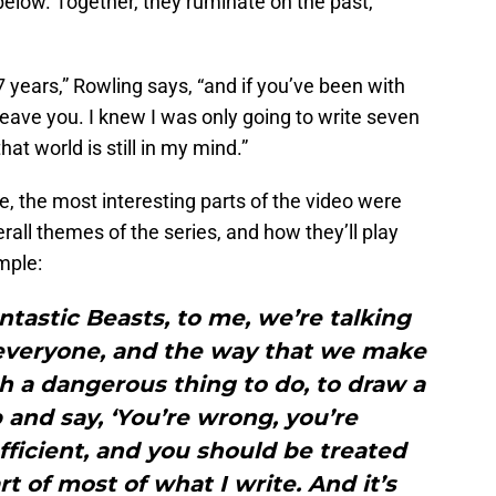
below. Together, they ruminate on the past,
7 years,” Rowling says, “and if you’ve been with
leave you. I knew I was only going to write seven
that world is still in my mind.”
e, the most interesting parts of the video were
all themes of the series, and how they’ll play
mple:
antastic Beasts, to me, we’re talking
 everyone, and the way that we make
uch a dangerous thing to do, to draw a
 and say, ‘You’re wrong, you’re
fficient, and you should be treated
rt of most of what I write. And it’s