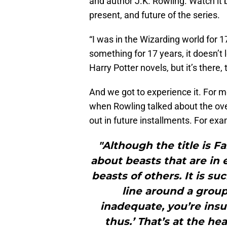
and author J.K. Rowling. Watch it 
present, and future of the series.
“I was in the Wizarding world for 1
something for 17 years, it doesn’t 
Harry Potter novels, but it’s there, 
And we got to experience it. For m
when Rowling talked about the over
out in future installments. For exa
"Although the title is F
about beasts that are in
beasts of others. It is s
line around a group
inadequate, you’re insu
thus.’ That’s at the hea