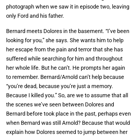
photograph when we saw it in episode two, leaving
only Ford and his father.
Bernard meets Dolores in the basement. “I’ve been
looking for you,” she says. She wants him to help
her escape from the pain and terror that she has
suffered while searching for him and throughout
her whole life. But he can’t. He prompts her again
to remember. Bernard/Arnold can’t help because
“you’re dead, because you’re just a memory.
Because I killed you.” So, are we to assume that all
the scenes we’ve seen between Dolores and
Bernard before took place in the past, perhaps even
when Bernard was still Arnold? Because that would
explain how Dolores seemed to jump between her