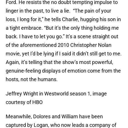
Ford. He resists the no doubt tempting impulse to
linger in the past, to live a lie. “The pain of your
loss, I long for it,” he tells Charlie, hugging his son in
a tight embrace. “But it’s the only thing holding me
back. I have to let you go.” It’s a scene straight out
of the aforementioned 2010 Christopher Nolan
movie, yet I’d be lying if I said it didn’t still get to me.
Again, it’s telling that the show’s most powerful,
genuine-feeling displays of emotion come from the
hosts, not the humans.
Jeffrey Wright in Westworld season 1, image
courtesy of HBO
Meanwhile, Dolores and William have been
captured by Logan, who now leads a company of