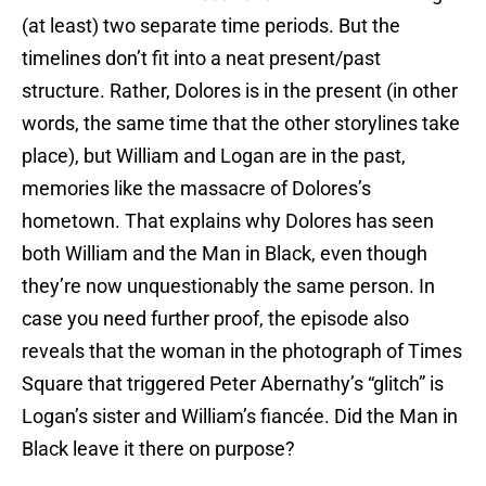
(at least) two separate time periods. But the
timelines don’t fit into a neat present/past
structure. Rather, Dolores is in the present (in other
words, the same time that the other storylines take
place), but William and Logan are in the past,
memories like the massacre of Dolores’s
hometown. That explains why Dolores has seen
both William and the Man in Black, even though
they’re now unquestionably the same person. In
case you need further proof, the episode also
reveals that the woman in the photograph of Times
Square that triggered Peter Abernathy’s “glitch” is
Logan’s sister and William’s fiancée. Did the Man in
Black leave it there on purpose?