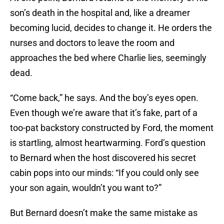
son’s death in the hospital and, like a dreamer
becoming lucid, decides to change it. He orders the
nurses and doctors to leave the room and
approaches the bed where Charlie lies, seemingly
dead.
“Come back,” he says. And the boy’s eyes open.
Even though we’re aware that it’s fake, part of a
too-pat backstory constructed by Ford, the moment
is startling, almost heartwarming. Ford’s question
to Bernard when the host discovered his secret
cabin pops into our minds: “If you could only see
your son again, wouldn’t you want to?”
But Bernard doesn’t make the same mistake as