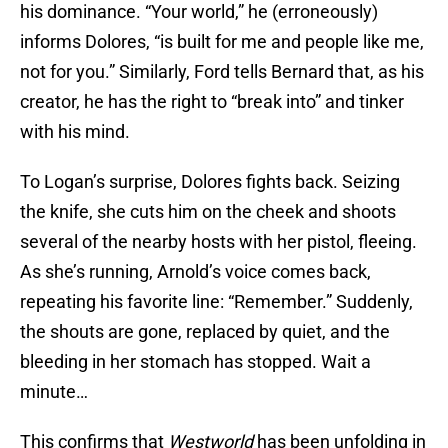
his dominance. “Your world,” he (erroneously)
informs Dolores, “is built for me and people like me,
not for you.” Similarly, Ford tells Bernard that, as his
creator, he has the right to “break into” and tinker
with his mind.
To Logan’s surprise, Dolores fights back. Seizing
the knife, she cuts him on the cheek and shoots
several of the nearby hosts with her pistol, fleeing.
As she’s running, Arnold’s voice comes back,
repeating his favorite line: “Remember.” Suddenly,
the shouts are gone, replaced by quiet, and the
bleeding in her stomach has stopped. Wait a
minute…
This confirms that
Westworld
has been unfolding in