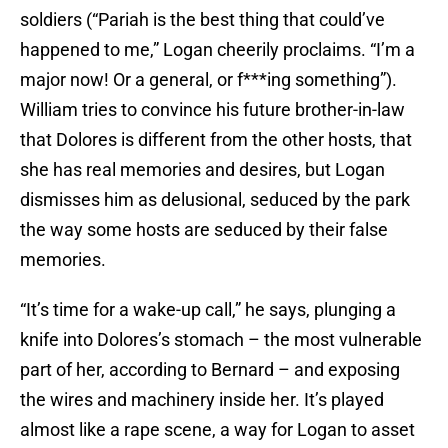
soldiers (“Pariah is the best thing that could’ve
happened to me,” Logan cheerily proclaims. “I’m a
major now! Or a general, or f***ing something”).
William tries to convince his future brother-in-law
that Dolores is different from the other hosts, that
she has real memories and desires, but Logan
dismisses him as delusional, seduced by the park
the way some hosts are seduced by their false
memories.
“It’s time for a wake-up call,” he says, plunging a
knife into Dolores’s stomach – the most vulnerable
part of her, according to Bernard – and exposing
the wires and machinery inside her. It’s played
almost like a rape scene, a way for Logan to asset