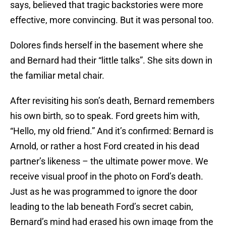
says, believed that tragic backstories were more
effective, more convincing. But it was personal too.
Dolores finds herself in the basement where she
and Bernard had their “little talks”. She sits down in
the familiar metal chair.
After revisiting his son’s death, Bernard remembers
his own birth, so to speak. Ford greets him with,
“Hello, my old friend.” And it’s confirmed: Bernard is
Arnold, or rather a host Ford created in his dead
partner’s likeness – the ultimate power move. We
receive visual proof in the photo on Ford’s death.
Just as he was programmed to ignore the door
leading to the lab beneath Ford’s secret cabin,
Bernard’s mind had erased his own image from the