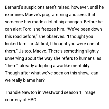
Bernard’s suspicions aren’t raised, however, until he
examines Maeve’s programming and sees that
someone has made a lot of big changes. Before he
can alert Ford, she freezes him. “We’ve been down
this road before,” she observes. “I thought you
looked familiar. At first, I thought you were one of
them.” Us too, Maeve. There’s something slightly
unnerving about the way she refers to humans as
“them”, already adopting a warlike mentality.
Though after what we’ve seen on this show, can
we really blame her?
Thandie Newton in Westworld season 1, image
courtesy of HBO