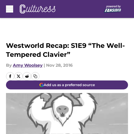
Skip to main content
Westworld Recap: S1E9 “The Well-
Tempered Clavier”
By
Amy Woolsey
|
Nov 28, 2016
Add us as a preferred source