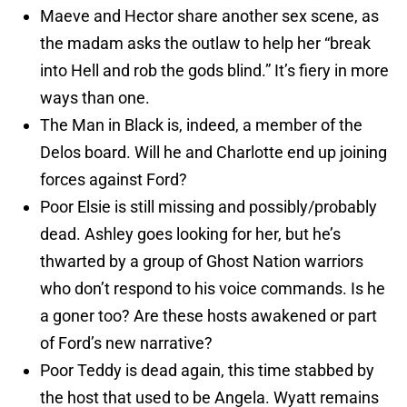
Maeve and Hector share another sex scene, as
the madam asks the outlaw to help her “break
into Hell and rob the gods blind.” It’s fiery in more
ways than one.
The Man in Black is, indeed, a member of the
Delos board. Will he and Charlotte end up joining
forces against Ford?
Poor Elsie is still missing and possibly/probably
dead. Ashley goes looking for her, but he’s
thwarted by a group of Ghost Nation warriors
who don’t respond to his voice commands. Is he
a goner too? Are these hosts awakened or part
of Ford’s new narrative?
Poor Teddy is dead again, this time stabbed by
the host that used to be Angela. Wyatt remains