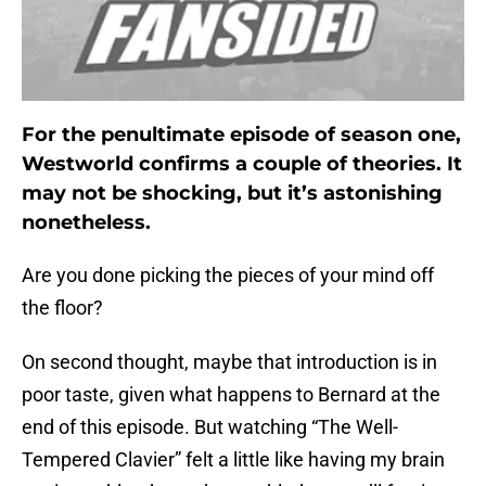
For the penultimate episode of season one,
Westworld confirms a couple of theories. It
may not be shocking, but it’s astonishing
nonetheless.
Are you done picking the pieces of your mind off
the floor?
On second thought, maybe that introduction is in
poor taste, given what happens to Bernard at the
end of this episode. But watching “The Well-
Tempered Clavier” felt a little like having my brain