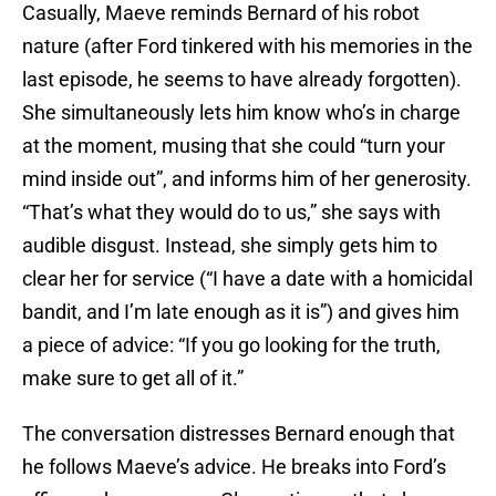
Casually, Maeve reminds Bernard of his robot
nature (after Ford tinkered with his memories in the
last episode, he seems to have already forgotten).
She simultaneously lets him know who’s in charge
at the moment, musing that she could “turn your
mind inside out”, and informs him of her generosity.
“That’s what they would do to us,” she says with
audible disgust. Instead, she simply gets him to
clear her for service (“I have a date with a homicidal
bandit, and I’m late enough as it is”) and gives him
a piece of advice: “If you go looking for the truth,
make sure to get all of it.”
The conversation distresses Bernard enough that
he follows Maeve’s advice. He breaks into Ford’s