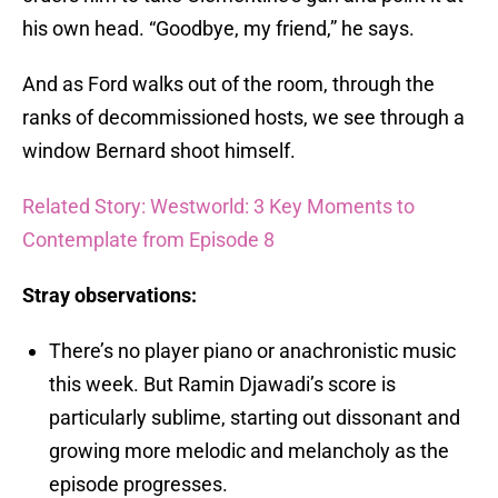
his own head. “Goodbye, my friend,” he says.
And as Ford walks out of the room, through the
ranks of decommissioned hosts, we see through a
window Bernard shoot himself.
Related Story: Westworld: 3 Key Moments to
Contemplate from Episode 8
Stray observations:
There’s no player piano or anachronistic music
this week. But Ramin Djawadi’s score is
particularly sublime, starting out dissonant and
growing more melodic and melancholy as the
episode progresses.