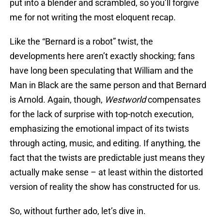
put into a blender and scrambled, so you’ll forgive
me for not writing the most eloquent recap.
Like the “Bernard is a robot” twist, the
developments here aren’t exactly shocking; fans
have long been speculating that William and the
Man in Black are the same person and that Bernard
is Arnold. Again, though,
Westworld
compensates
for the lack of surprise with top-notch execution,
emphasizing the emotional impact of its twists
through acting, music, and editing. If anything, the
fact that the twists are predictable just means they
actually make sense – at least within the distorted
version of reality the show has constructed for us.
So, without further ado, let’s dive in.