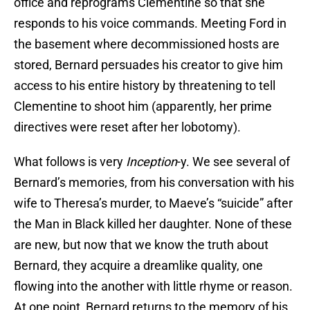
office and reprograms Clementine so that she
responds to his voice commands. Meeting Ford in
the basement where decommissioned hosts are
stored, Bernard persuades his creator to give him
access to his entire history by threatening to tell
Clementine to shoot him (apparently, her prime
directives were reset after her lobotomy).
What follows is very
Inception
-y. We see several of
Bernard’s memories, from his conversation with his
wife to Theresa’s murder, to Maeve’s “suicide” after
the Man in Black killed her daughter. None of these
are new, but now that we know the truth about
Bernard, they acquire a dreamlike quality, one
flowing into the another with little rhyme or reason.
At one point, Bernard returns to the memory of his