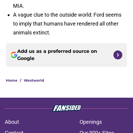
MIA.
A vague clue to the outside world: Ford seems
to imply that humans have rendered all other
animals extinct.
Add us as a preferred source on
Google
Home
/
Westworld
About
Openings
Contact
Our 300+ Sites