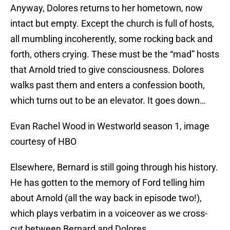
Anyway, Dolores returns to her hometown, now
intact but empty. Except the church is full of hosts,
all mumbling incoherently, some rocking back and
forth, others crying. These must be the “mad” hosts
that Arnold tried to give consciousness. Dolores
walks past them and enters a confession booth,
which turns out to be an elevator. It goes down…
Evan Rachel Wood in Westworld season 1, image
courtesy of HBO
Elsewhere, Bernard is still going through his history.
He has gotten to the memory of Ford telling him
about Arnold (all the way back in episode two!),
which plays verbatim in a voiceover as we cross-
cut between Bernard and Dolores.