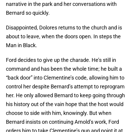
narrative in the park and her conversations with
Bernard so quickly.
Disappointed, Dolores returns to the church and is
about to leave, when the doors open. In steps the
Man in Black.
Ford decides to give up the charade. He’s still in
command and has been the whole time; he built a
“back door” into Clementine’s code, allowing him to
control her despite Bernard’s attempt to reprogram
her. He only allowed Bernard to keep going through
his history out of the vain hope that the host would
choose to side with him, knowingly. But when
Bernard insists on continuing Arnold’s work, Ford
orders him to take Clementine’s gun and point it at