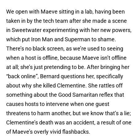
We open with Maeve sitting in a lab, having been
taken in by the tech team after she made a scene
in Sweetwater experimenting with her new powers,
which put Iron Man and Superman to shame.
There’s no black screen, as we’re used to seeing
when a host is offline, because Maeve isn’t offline
at all; she’s just pretending to be. After bringing her
“back online”, Bernard questions her, specifically
about why she killed Clementine. She rattles off
something about the Good Samaritan reflex that
causes hosts to intervene when one guest
threatens to harm another, but we know that’s a lie;
Clementine’s death was an accident, a result of one
of Maeve’s overly vivid flashbacks.