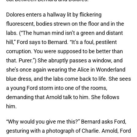
Dolores enters a hallway lit by flickering
fluorescent, bodies strewn on the floor and in the
labs. (“The human mind isn’t a green and distant
hill,” Ford says to Bernard. “It’s a foul, pestilent
corruption. You were supposed to be better than
that. Purer.”) She abruptly passes a window, and
she’s once again wearing the Alice in Wonderland
blue dress, and the labs come back to life. She sees
a young Ford storm into one of the rooms,
demanding that Arnold talk to him. She follows
him.
“Why would you give me this?” Bernard asks Ford,
gesturing with a photograph of Charlie. Arnold, Ford