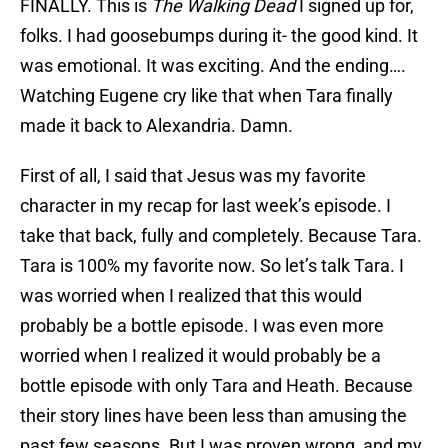
FINALLY. This is
The Walking Dead
I signed up for,
folks. I had goosebumps during it- the good kind. It
was emotional. It was exciting. And the ending….
Watching Eugene cry like that when Tara finally
made it back to Alexandria. Damn.
First of all, I said that Jesus was my favorite
character in my recap for last week’s episode. I
take that back, fully and completely. Because Tara.
Tara is 100% my favorite now. So let’s talk Tara. I
was worried when I realized that this would
probably be a bottle episode. I was even more
worried when I realized it would probably be a
bottle episode with only Tara and Heath. Because
their story lines have been less than amusing the
past few seasons. But I was proven wrong, and my