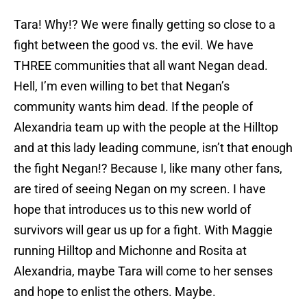
Tara! Why!? We were finally getting so close to a
fight between the good vs. the evil. We have
THREE communities that all want Negan dead.
Hell, I’m even willing to bet that Negan’s
community wants him dead. If the people of
Alexandria team up with the people at the Hilltop
and at this lady leading commune, isn’t that enough
the fight Negan!? Because I, like many other fans,
are tired of seeing Negan on my screen. I have
hope that introduces us to this new world of
survivors will gear us up for a fight. With Maggie
running Hilltop and Michonne and Rosita at
Alexandria, maybe Tara will come to her senses
and hope to enlist the others. Maybe.