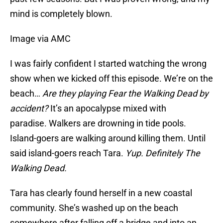
mind is completely blown.
Image via AMC
I was fairly confident I started watching the wrong
show when we kicked off this episode. We’re on the
beach…
Are they playing Fear the Walking Dead by
accident?
It’s an apocalypse mixed with
paradise. Walkers are drowning in tide pools.
Island-goers are walking around killing them. Until
said island-goers reach Tara.
Yup. Definitely The
Walking Dead.
Tara has clearly found herself in a new coastal
community. She’s washed up on the beach
somewhere after falling off a bridge and into an