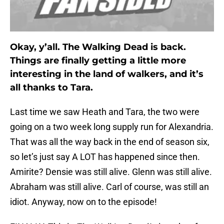
Okay, y’all. The Walking Dead is back.
Things are finally getting a little more
interesting in the land of walkers, and it’s
all thanks to Tara.
Last time we saw Heath and Tara, the two were
going on a two week long supply run for Alexandria.
That was all the way back in the end of season six,
so let’s just say A LOT has happened since then.
Amirite? Densie was still alive. Glenn was still alive.
Abraham was still alive. Carl of course, was still an
idiot. Anyway, now on to the episode!