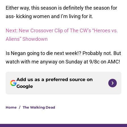
Either way, this season is definitely the season for
ass- kicking women and I’m living for it.
Next: New Crossover Clip of The CW’s “Heroes vs.
Aliens” Showdown
Is Negan going to die next week!? Probably not. But
watch with me anyway on Sunday at 9/8c on AMC!
Add us as a preferred source on
Google
Home
/
The Walking Dead