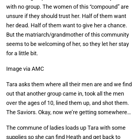
with no group. The women of this “compound” are
unsure if they should trust her. Half of them want
her dead. Half of them want to give her a chance.
But the matriarch/grandmother of this community
seems to be welcoming of her, so they let her stay
for a little bit.
Image via AMC
Tara asks them where all their men are and we find
out that another group came in, took all the men
over the ages of 10, lined them up, and shot them.
The Saviors. Okay, now we’re getting somewhere…
The commune of ladies loads up Tara with some
supplies so she can find Heath and get back to