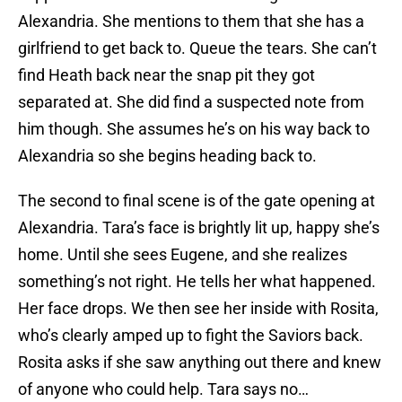
Alexandria. She mentions to them that she has a
girlfriend to get back to. Queue the tears. She can’t
find Heath back near the snap pit they got
separated at. She did find a suspected note from
him though. She assumes he’s on his way back to
Alexandria so she begins heading back to.
The second to final scene is of the gate opening at
Alexandria. Tara’s face is brightly lit up, happy she’s
home. Until she sees Eugene, and she realizes
something’s not right. He tells her what happened.
Her face drops. We then see her inside with Rosita,
who’s clearly amped up to fight the Saviors back.
Rosita asks if she saw anything out there and knew
of anyone who could help. Tara says no…