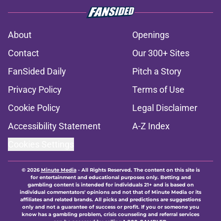
About
Openings
Contact
Our 300+ Sites
FanSided Daily
Pitch a Story
Privacy Policy
Terms of Use
Cookie Policy
Legal Disclaimer
Accessibility Statement
A-Z Index
Cookies Settings
© 2026
Minute Media
-
All Rights Reserved. The content on this site is
for entertainment and educational purposes only. Betting and
gambling content is intended for individuals 21+ and is based on
individual commentators' opinions and not that of Minute Media or its
affiliates and related brands. All picks and predictions are suggestions
only and not a guarantee of success or profit. If you or someone you
know has a gambling problem, crisis counseling and referral services