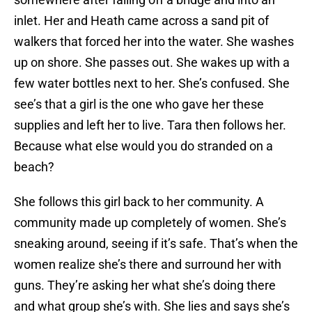
inlet. Her and Heath came across a sand pit of
walkers that forced her into the water. She washes
up on shore. She passes out. She wakes up with a
few water bottles next to her. She’s confused. She
see’s that a girl is the one who gave her these
supplies and left her to live. Tara then follows her.
Because what else would you do stranded on a
beach?
She follows this girl back to her community. A
community made up completely of women. She’s
sneaking around, seeing if it’s safe. That’s when the
women realize she’s there and surround her with
guns. They’re asking her what she’s doing there
and what group she’s with. She lies and says she’s