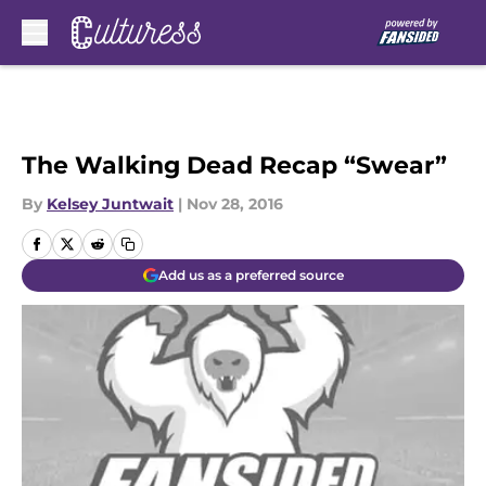
Skip to main content
The Walking Dead Recap “Swear”
By
Kelsey Juntwait
|
Nov 28, 2016
Add us as a preferred source