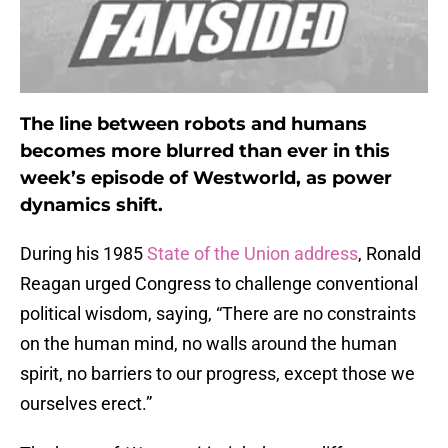
The line between robots and humans
becomes more blurred than ever in this
week’s episode of Westworld, as power
dynamics shift.
During his 1985
State of the Union address
, Ronald
Reagan urged Congress to challenge conventional
political wisdom, saying, “There are no constraints
on the human mind, no walls around the human
spirit, no barriers to our progress, except those we
ourselves erect.”