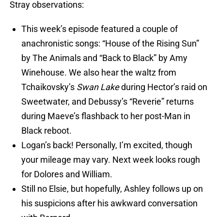
Stray observations:
This week’s episode featured a couple of
anachronistic songs: “House of the Rising Sun”
by The Animals and “Back to Black” by Amy
Winehouse. We also hear the waltz from
Tchaikovsky’s
Swan Lake
during Hector’s raid on
Sweetwater, and Debussy’s “Reverie” returns
during Maeve’s flashback to her post-Man in
Black reboot.
Logan’s back! Personally, I’m excited, though
your mileage may vary. Next week looks rough
for Dolores and William.
Still no Elsie, but hopefully, Ashley follows up on
his suspicions after his awkward conversation