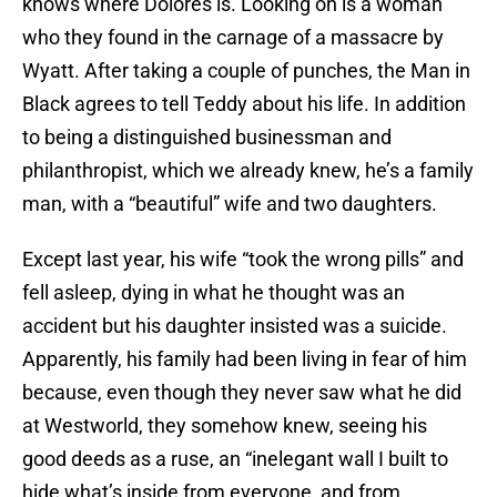
knows where Dolores is. Looking on is a woman
who they found in the carnage of a massacre by
Wyatt. After taking a couple of punches, the Man in
Black agrees to tell Teddy about his life. In addition
to being a distinguished businessman and
philanthropist, which we already knew, he’s a family
man, with a “beautiful” wife and two daughters.
Except last year, his wife “took the wrong pills” and
fell asleep, dying in what he thought was an
accident but his daughter insisted was a suicide.
Apparently, his family had been living in fear of him
because, even though they never saw what he did
at Westworld, they somehow knew, seeing his
good deeds as a ruse, an “inelegant wall I built to
hide what’s inside from everyone, and from