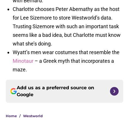
with Bernard.
Charlotte chooses Peter Abernathy as the host
for Lee Sizemore to store Westworld’s data.
Trusting Sizemore with such an important task
seems like a bad idea, but Charlotte must know
what she’s doing.
Wyatt’s men wear costumes that resemble the
Minotaur
– a Greek myth that incorporates a
maze.
Add us as a preferred source on
Google
Home
/
Westworld