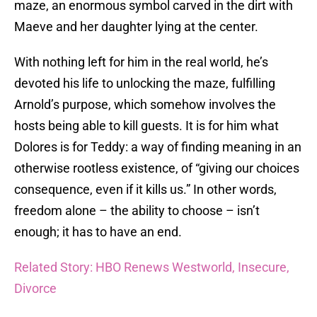
maze, an enormous symbol carved in the dirt with
Maeve and her daughter lying at the center.
With nothing left for him in the real world, he’s
devoted his life to unlocking the maze, fulfilling
Arnold’s purpose, which somehow involves the
hosts being able to kill guests. It is for him what
Dolores is for Teddy: a way of finding meaning in an
otherwise rootless existence, of “giving our choices
consequence, even if it kills us.” In other words,
freedom alone – the ability to choose – isn’t
enough; it has to have an end.
Related Story: HBO Renews Westworld, Insecure,
Divorce