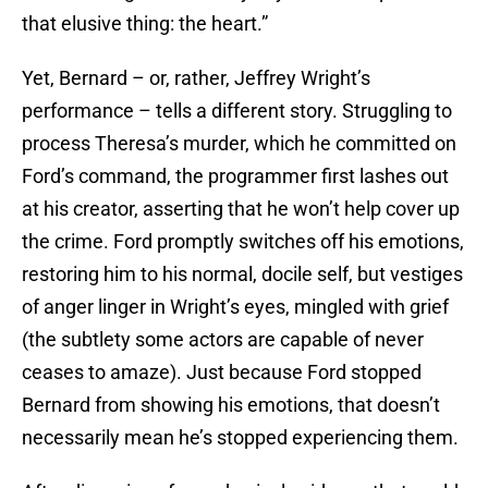
that elusive thing: the heart.”
Yet, Bernard – or, rather, Jeffrey Wright’s
performance – tells a different story. Struggling to
process Theresa’s murder, which he committed on
Ford’s command, the programmer first lashes out
at his creator, asserting that he won’t help cover up
the crime. Ford promptly switches off his emotions,
restoring him to his normal, docile self, but vestiges
of anger linger in Wright’s eyes, mingled with grief
(the subtlety some actors are capable of never
ceases to amaze). Just because Ford stopped
Bernard from showing his emotions, that doesn’t
necessarily mean he’s stopped experiencing them.