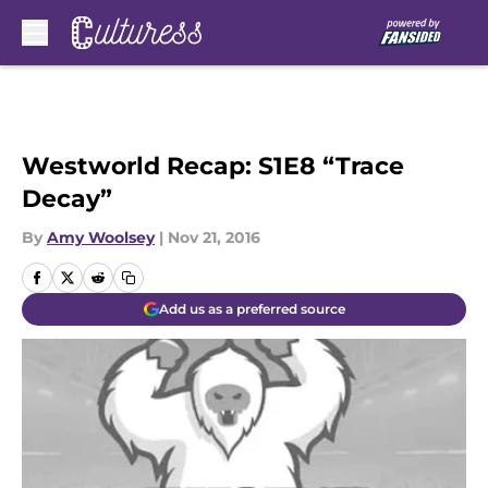
Skip to main content
Westworld Recap: S1E8 “Trace
Decay”
By
Amy Woolsey
|
Nov 21, 2016
Add us as a preferred source