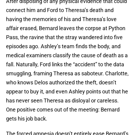
After disposing of any physical evidence that could
connect him and Ford to Theresa’s death and
having the memories of his and Theresa’s love
affair erased, Bernard leaves the corpse at Python
Pass, the ravine that the stray wandered into five
episodes ago. Ashley’s team finds the body, and
medical examiners classify the cause of death as a
fall. Naturally, Ford links the “accident” to the data
smuggling, framing Theresa as saboteur. Charlotte,
who knows Delos authorized the theft, doesn’t
appear to buy it, and even Ashley points out that he
has never seen Theresa as disloyal or careless.
One positive comes out of the meeting: Bernard
gets his job back.
The forced amnesia doesn’t entirely ease Bernard’s