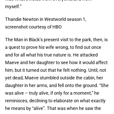
myself.”
Thandie Newton in Westworld season 1,
screenshot courtesy of HBO
The Man in Black’s present visit to the park, then, is
a quest to prove his wife wrong, to find out once
and for all what his true nature is. He attacked
Maeve and her daughter to see how it would affect
him, but it turned out that he felt nothing. Until, not
yet dead, Maeve stumbled outside the cabin, her
daughter in her arms, and fell onto the ground. “She
was alive – truly alive, if only for a moment,” he
reminisces, declining to elaborate on what exactly
he means by “alive”. That was when he saw the