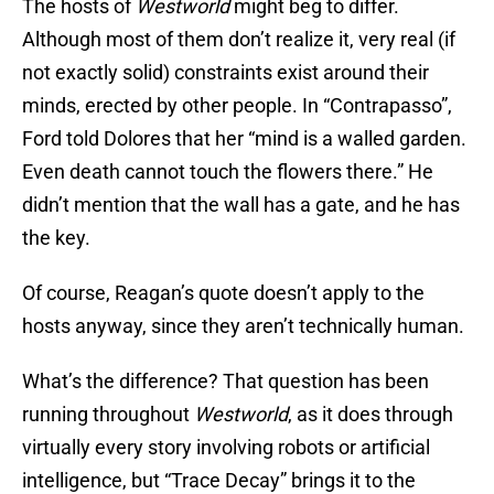
The hosts of
Westworld
might beg to differ.
Although most of them don’t realize it, very real (if
not exactly solid) constraints exist around their
minds, erected by other people. In “Contrapasso”,
Ford told Dolores that her “mind is a walled garden.
Even death cannot touch the flowers there.” He
didn’t mention that the wall has a gate, and he has
the key.
Of course, Reagan’s quote doesn’t apply to the
hosts anyway, since they aren’t technically human.
What’s the difference? That question has been
running throughout
Westworld
, as it does through
virtually every story involving robots or artificial
intelligence, but “Trace Decay” brings it to the