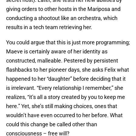
giving orders to other hosts in the Mariposa and
conducting a shootout like an orchestra, which
results in a tech team retrieving her.
You could argue that this is just more programming;
Maeve is certainly aware of her identity as
constructed, malleable. Pestered by persistent
flashbacks to her pioneer days, she asks Felix what
happened to her “daughter” before deciding that it
is irrelevant. “Every relationship I remember,” she
realizes, “it’s all a story created by you to keep me
here.” Yet, she’s still making choices, ones that
wouldn’t have even occurred to her before. What
could this change be called other than
consciousness – free will?