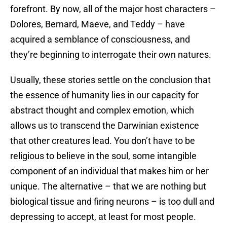
forefront. By now, all of the major host characters –
Dolores, Bernard, Maeve, and Teddy – have
acquired a semblance of consciousness, and
they’re beginning to interrogate their own natures.
Usually, these stories settle on the conclusion that
the essence of humanity lies in our capacity for
abstract thought and complex emotion, which
allows us to transcend the Darwinian existence
that other creatures lead. You don’t have to be
religious to believe in the soul, some intangible
component of an individual that makes him or her
unique. The alternative – that we are nothing but
biological tissue and firing neurons – is too dull and
depressing to accept, at least for most people.