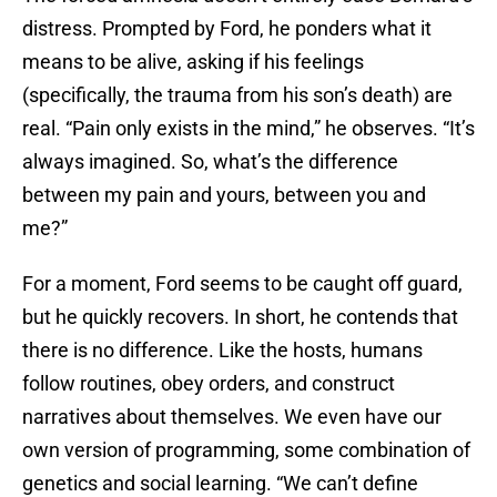
distress. Prompted by Ford, he ponders what it
means to be alive, asking if his feelings
(specifically, the trauma from his son’s death) are
real. “Pain only exists in the mind,” he observes. “It’s
always imagined. So, what’s the difference
between my pain and yours, between you and
me?”
For a moment, Ford seems to be caught off guard,
but he quickly recovers. In short, he contends that
there is no difference. Like the hosts, humans
follow routines, obey orders, and construct
narratives about themselves. We even have our
own version of programming, some combination of
genetics and social learning. “We can’t define