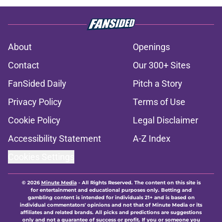
About
Openings
Contact
Our 300+ Sites
FanSided Daily
Pitch a Story
Privacy Policy
Terms of Use
Cookie Policy
Legal Disclaimer
Accessibility Statement
A-Z Index
Cookies Settings
© 2026
Minute Media
-
All Rights Reserved. The content on this site is
for entertainment and educational purposes only. Betting and
gambling content is intended for individuals 21+ and is based on
individual commentators' opinions and not that of Minute Media or its
affiliates and related brands. All picks and predictions are suggestions
only and not a guarantee of success or profit. If you or someone you