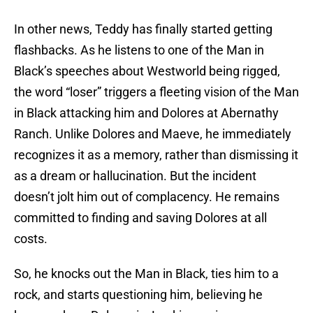
In other news, Teddy has finally started getting
flashbacks. As he listens to one of the Man in
Black’s speeches about Westworld being rigged,
the word “loser” triggers a fleeting vision of the Man
in Black attacking him and Dolores at Abernathy
Ranch. Unlike Dolores and Maeve, he immediately
recognizes it as a memory, rather than dismissing it
as a dream or hallucination. But the incident
doesn’t jolt him out of complacency. He remains
committed to finding and saving Dolores at all
costs.
So, he knocks out the Man in Black, ties him to a
rock, and starts questioning him, believing he