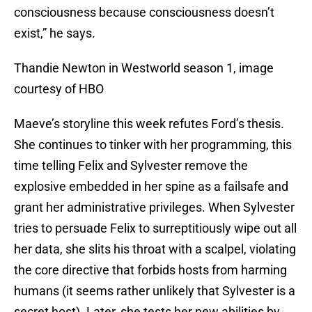
consciousness because consciousness doesn’t
exist,” he says.
Thandie Newton in Westworld season 1, image
courtesy of HBO
Maeve’s storyline this week refutes Ford’s thesis.
She continues to tinker with her programming, this
time telling Felix and Sylvester remove the
explosive embedded in her spine as a failsafe and
grant her administrative privileges. When Sylvester
tries to persuade Felix to surreptitiously wipe out all
her data, she slits his throat with a scalpel, violating
the core directive that forbids hosts from harming
humans (it seems rather unlikely that Sylvester is a
secret host). Later, she tests her new abilities by