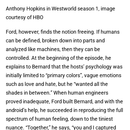
Anthony Hopkins in Westworld season 1, image
courtesy of HBO
Ford, however, finds the notion freeing. If humans
can be defined, broken down into parts and
analyzed like machines, then they can be
controlled. At the beginning of the episode, he
explains to Bernard that the hosts’ psychology was
initially limited to “primary colors”, vague emotions
such as love and hate, but he “wanted all the
shades in between.” When human engineers
proved inadequate, Ford built Bernard, and with the
android’s help, he succeeded in reproducing the full
spectrum of human feeling, down to the tiniest
nuance. “Together,” he says, “you and I captured