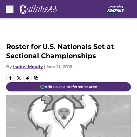
Skip to main content
Roster for U.S. Nationals Set at
Sectional Championships
By
Isobel Moody
|
Nov 21, 2016
Add us as a preferred source