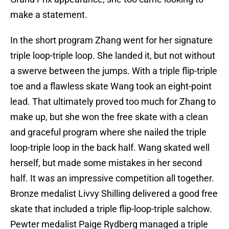
make a statement.
In the short program Zhang went for her signature
triple loop-triple loop. She landed it, but not without
a swerve between the jumps. With a triple flip-triple
toe and a flawless skate Wang took an eight-point
lead. That ultimately proved too much for Zhang to
make up, but she won the free skate with a clean
and graceful program where she nailed the triple
loop-triple loop in the back half. Wang skated well
herself, but made some mistakes in her second
half. It was an impressive competition all together.
Bronze medalist Livvy Shilling delivered a good free
skate that included a triple flip-loop-triple salchow.
Pewter medalist Paige Rydberg managed a triple