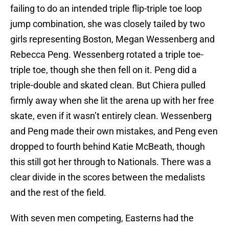
failing to do an intended triple flip-triple toe loop
jump combination, she was closely tailed by two
girls representing Boston, Megan Wessenberg and
Rebecca Peng. Wessenberg rotated a triple toe-
triple toe, though she then fell on it. Peng did a
triple-double and skated clean. But Chiera pulled
firmly away when she lit the arena up with her free
skate, even if it wasn’t entirely clean. Wessenberg
and Peng made their own mistakes, and Peng even
dropped to fourth behind Katie McBeath, though
this still got her through to Nationals. There was a
clear divide in the scores between the medalists
and the rest of the field.
With seven men competing, Easterns had the