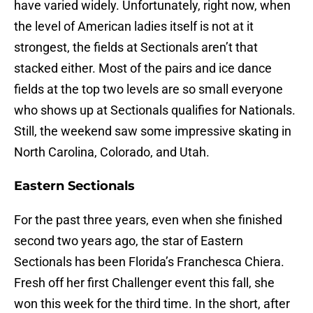
have varied widely. Unfortunately, right now, when
the level of American ladies itself is not at it
strongest, the fields at Sectionals aren’t that
stacked either. Most of the pairs and ice dance
fields at the top two levels are so small everyone
who shows up at Sectionals qualifies for Nationals.
Still, the weekend saw some impressive skating in
North Carolina, Colorado, and Utah.
Eastern Sectionals
For the past three years, even when she finished
second two years ago, the star of Eastern
Sectionals has been Florida’s Franchesca Chiera.
Fresh off her first Challenger event this fall, she
won this week for the third time. In the short, after