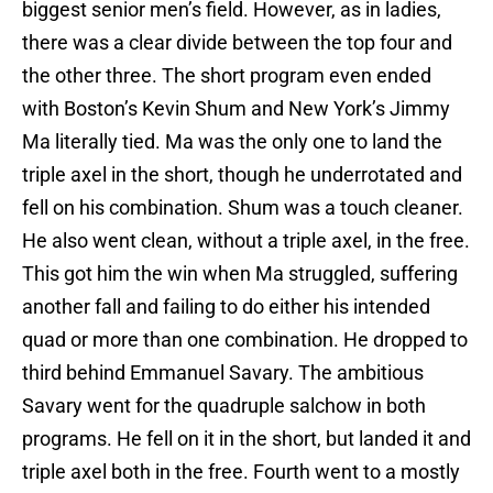
biggest senior men’s field. However, as in ladies,
there was a clear divide between the top four and
the other three. The short program even ended
with Boston’s Kevin Shum and New York’s Jimmy
Ma literally tied. Ma was the only one to land the
triple axel in the short, though he underrotated and
fell on his combination. Shum was a touch cleaner.
He also went clean, without a triple axel, in the free.
This got him the win when Ma struggled, suffering
another fall and failing to do either his intended
quad or more than one combination. He dropped to
third behind Emmanuel Savary. The ambitious
Savary went for the quadruple salchow in both
programs. He fell on it in the short, but landed it and
triple axel both in the free. Fourth went to a mostly