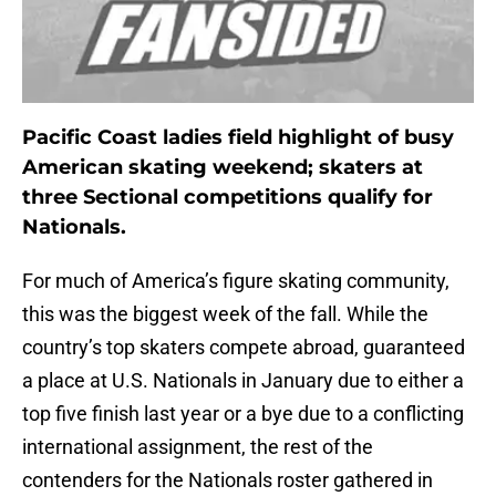
Pacific Coast ladies field highlight of busy
American skating weekend; skaters at
three Sectional competitions qualify for
Nationals.
For much of America’s figure skating community,
this was the biggest week of the fall. While the
country’s top skaters compete abroad, guaranteed
a place at U.S. Nationals in January due to either a
top five finish last year or a bye due to a conflicting
international assignment, the rest of the
contenders for the Nationals roster gathered in