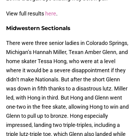
View full results
here
.
Midwestern Sectionals
There were three senior ladies in Colorado Springs,
Michigan’s Hannah Miller, Texan Amber Glenn, and
home skater Tessa Hong, who were at a level
where it would be a severe disappointment if they
didn’t make Nationals. But after the short Glenn
was down in fifth thanks to a disastrous lutz. Miller
led, with Hong in third. But Hong and Glenn went
one-two in the free skate, allowing Hong to win and
Glenn to pull up to bronze. Hong especially
impressed, landing two triple-triples, including a
triple lutz-triple toe, which Glenn also landed while