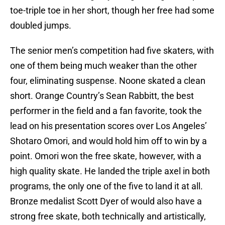
toe-triple toe in her short, though her free had some
doubled jumps.
The senior men’s competition had five skaters, with
one of them being much weaker than the other
four, eliminating suspense. Noone skated a clean
short. Orange Country’s Sean Rabbitt, the best
performer in the field and a fan favorite, took the
lead on his presentation scores over Los Angeles’
Shotaro Omori, and would hold him off to win by a
point. Omori won the free skate, however, with a
high quality skate. He landed the triple axel in both
programs, the only one of the five to land it at all.
Bronze medalist Scott Dyer of would also have a
strong free skate, both technically and artistically,