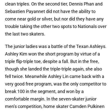
clean triples. On the second tier, Dennis Phan and
Sebastien Payannet did not have the ability to
come near gold or silver, but nor did they have any
trouble taking the other two spots to Nationals over
the last two skaters.
The junior ladies was a battle of the Texan Ashleys.
Ashley Kim won the short program by virtue of a
triple flip-triple toe, despite a fall. But in the free,
though she landed the triple-triple again, she also
fell twice. Meanwhile Ashley Lin came back with a
very good free program, was the only competitor to
break 100 in the segment, and won by a
comfortable margin. In the seven-skater junior
men’s competition, home skater Camden Pulkinen