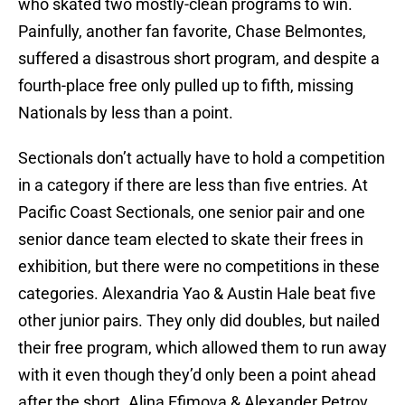
who skated two mostly-clean programs to win.
Painfully, another fan favorite, Chase Belmontes,
suffered a disastrous short program, and despite a
fourth-place free only pulled up to fifth, missing
Nationals by less than a point.
Sectionals don’t actually have to hold a competition
in a category if there are less than five entries. At
Pacific Coast Sectionals, one senior pair and one
senior dance team elected to skate their frees in
exhibition, but there were no competitions in these
categories. Alexandria Yao & Austin Hale beat five
other junior pairs. They only did doubles, but nailed
their free program, which allowed them to run away
with it even though they’d only been a point ahead
after the short. Alina Efimova & Alexander Petrov