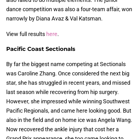
dance competition was also a four-team affair, won
narrowly by Diana Avaz & Val Katsman.
View full results
here
.
Pacific Coast Sectionals
By far the biggest name competing at Sectionals
was Caroline Zhang. Once considered the next big
star, she has struggled in recent years, and missed
last season while recovering from hip surgery.
However, she impressed while winning Southwest
Pacific Regionals, and came here looking good. But
also in the field and on home ice was Angela Wang.
Now recovered the ankle injury that cost her a
Grand Prix appearance, she too came looking to