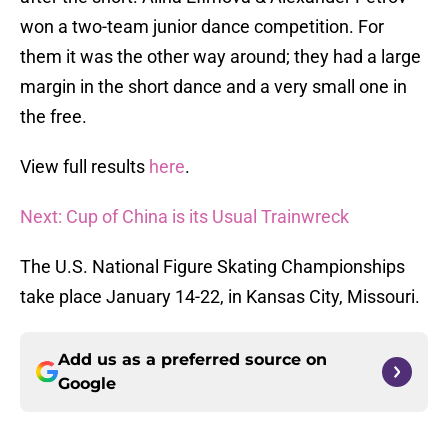
won a two-team junior dance competition. For
them it was the other way around; they had a large
margin in the short dance and a very small one in
the free.
View full results
here
.
Next: Cup of China is its Usual Trainwreck
The U.S. National Figure Skating Championships
take place January 14-22, in Kansas City, Missouri.
Add us as a preferred source on
Google