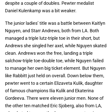
despite a couple of doubles. Pewter medalist
Daniel Kulenkamp was a bit weaker.
The junior ladies’ title was a battle between Kaitlyn
Nguyen, and Starr Andrews, both from LA. Both
managed a triple lutz-triple toe in their short, but
Andrews she singled her axel, while Nguyen skated
clean. Andrews won the free, landing a triple
salchow-triple toe-double toe, while Nguyen failed
to manage her own big ticket element. But Nguyen
like Rabbitt just held on overall. Down below them,
pewter went to a certain Elizaveta Kulik, daughter
of famous champions Ilia Kulik and Ekaterina
Gordeeva. There were eleven junior men. None of
the other ten matched Eric Sjoberg, also from LA,