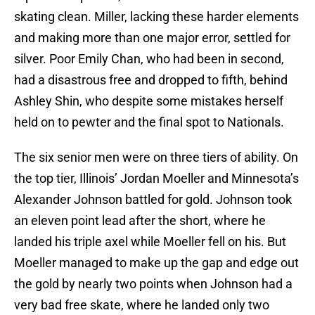
skating clean. Miller, lacking these harder elements
and making more than one major error, settled for
silver. Poor Emily Chan, who had been in second,
had a disastrous free and dropped to fifth, behind
Ashley Shin, who despite some mistakes herself
held on to pewter and the final spot to Nationals.
The six senior men were on three tiers of ability. On
the top tier, Illinois’ Jordan Moeller and Minnesota’s
Alexander Johnson battled for gold. Johnson took
an eleven point lead after the short, where he
landed his triple axel while Moeller fell on his. But
Moeller managed to make up the gap and edge out
the gold by nearly two points when Johnson had a
very bad free skate, where he landed only two