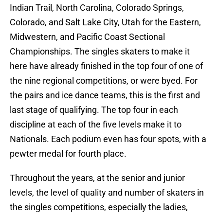
Indian Trail, North Carolina, Colorado Springs,
Colorado, and Salt Lake City, Utah for the Eastern,
Midwestern, and Pacific Coast Sectional
Championships. The singles skaters to make it
here have already finished in the top four of one of
the nine regional competitions, or were byed. For
the pairs and ice dance teams, this is the first and
last stage of qualifying. The top four in each
discipline at each of the five levels make it to
Nationals. Each podium even has four spots, with a
pewter medal for fourth place.
Throughout the years, at the senior and junior
levels, the level of quality and number of skaters in
the singles competitions, especially the ladies,