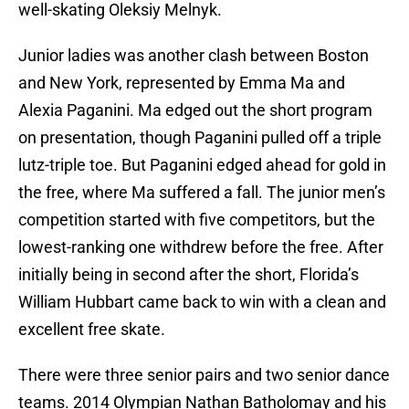
well-skating Oleksiy Melnyk.
Junior ladies was another clash between Boston
and New York, represented by Emma Ma and
Alexia Paganini. Ma edged out the short program
on presentation, though Paganini pulled off a triple
lutz-triple toe. But Paganini edged ahead for gold in
the free, where Ma suffered a fall. The junior men’s
competition started with five competitors, but the
lowest-ranking one withdrew before the free. After
initially being in second after the short, Florida’s
William Hubbart came back to win with a clean and
excellent free skate.
There were three senior pairs and two senior dance
teams. 2014 Olympian Nathan Batholomay and his