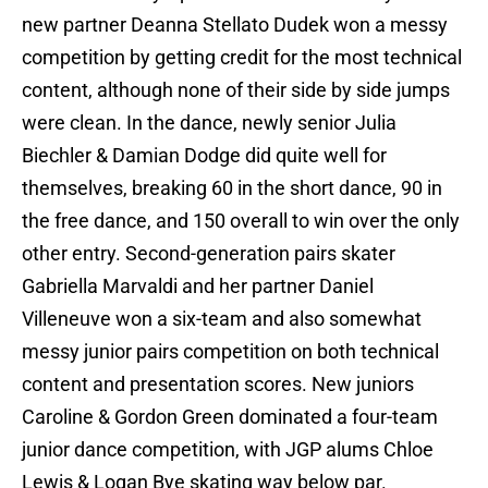
new partner Deanna Stellato Dudek won a messy
competition by getting credit for the most technical
content, although none of their side by side jumps
were clean. In the dance, newly senior Julia
Biechler & Damian Dodge did quite well for
themselves, breaking 60 in the short dance, 90 in
the free dance, and 150 overall to win over the only
other entry. Second-generation pairs skater
Gabriella Marvaldi and her partner Daniel
Villeneuve won a six-team and also somewhat
messy junior pairs competition on both technical
content and presentation scores. New juniors
Caroline & Gordon Green dominated a four-team
junior dance competition, with JGP alums Chloe
Lewis & Logan Bye skating way below par.