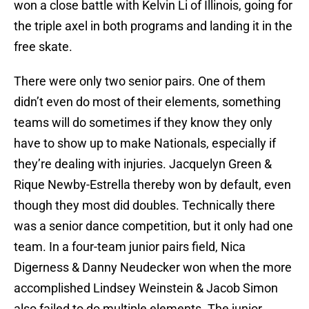
won a close battle with Kelvin Li of Illinois, going for
the triple axel in both programs and landing it in the
free skate.
There were only two senior pairs. One of them
didn’t even do most of their elements, something
teams will do sometimes if they know they only
have to show up to make Nationals, especially if
they’re dealing with injuries. Jacquelyn Green &
Rique Newby-Estrella thereby won by default, even
though they most did doubles. Technically there
was a senior dance competition, but it only had one
team. In a four-team junior pairs field, Nica
Digerness & Danny Neudecker won when the more
accomplished Lindsey Weinstein & Jacob Simon
also failed to do multiple elements. The junior