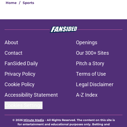
Home
/
Sports
About
Openings
Contact
Our 300+ Sites
FanSided Daily
Pitch a Story
Privacy Policy
Terms of Use
Cookie Policy
Legal Disclaimer
Accessibility Statement
A-Z Index
Cookies Settings
© 2026
Minute Media
-
All Rights Reserved. The content on this site is
for entertainment and educational purposes only. Betting and