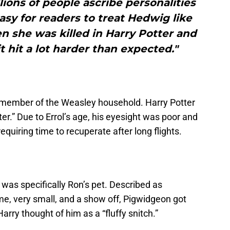
llions of people ascribe personalities
easy for readers to treat Hedwig like
n she was killed in Harry Potter and
t hit a lot harder than expected."
a member of the Weasley household. Harry Potter
er.” Due to Errol’s age, his eyesight was poor and
 requiring time to recuperate after long flights.
was specifically Ron’s pet. Described as
me, very small, and a show off, Pigwidgeon got
arry thought of him as a “fluffy snitch.”