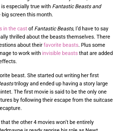
is especially true with
Fantastic Beasts and
 big screen this month.
s in the cast
of
Fantastic Beasts
, I’d have to say
lly thrilled about the beasts themselves. There
stions about their
favorite beasts
. Plus some
nage to work with
invisible beasts
that are added
effects.
ite beast. She started out writing her first
Beasts
trilogy and ended up having a story large
tet. The first movie is said to be the only one
atures by following their escape from the suitcase
recapture.
 that the other 4 movies won’t be entirely
Redmayne is ready reprise his role as Newt