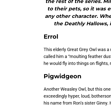
the rest of the series. Mi
to their pets, so it was 
any other character. Whe
the Deathly Hallows, i
Errol
This elderly Great Grey Owl was 
called him a “moulting feather dust
he would fly into things on flights,
Pigwidgeon
Another Weasley Owl, but this one 
exceedingly hyper, loud, botherso
his name from Ron’s sister Ginny. H