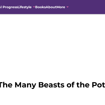
al Progress
Lifestyle
Books
About
More
The Many Beasts of the Pot