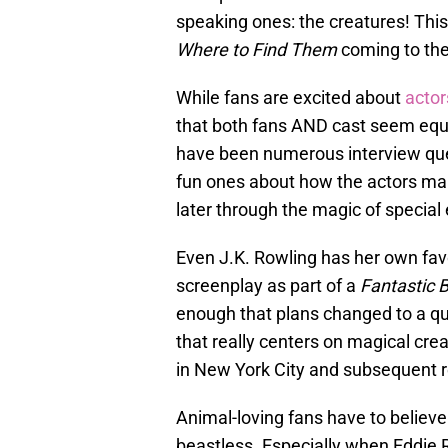
speaking ones: the creatures! This 
Where to Find Them
coming to the
While fans are excited about
actor
that both fans AND cast seem equa
have been numerous interview que
fun ones about how the actors ma
later through the magic of special 
Even J.K. Rowling has her own favor
screenplay as part of a
Fantastic 
enough that plans changed to a quin
that really centers on magical cre
in New York City and subsequent 
Animal-loving fans have to believe
beastless. Especially when Eddie 