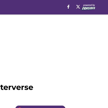
terverse