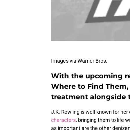
Images via Warner Bros.
With the upcoming re
Where to Find Them, 
treatment alongside 
J.K. Rowling is well-known for he
characters
, bringing them to life 
as important are the other denizen