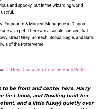
ious and spooky, but in the wizarding world
 useful.
Owl Emporium & Magical Menagerie in Diagon
e one as a pet. There are a couple species that
owy, Great Grey, Screech, Scops, Eagle, and Barn.
Owls of the Potterverse:
 our
50 Best Characters from the Harry Potter
 to be front and center here. Harry
 first book, and Rowling built her
tent, and a little fussy) quietly over