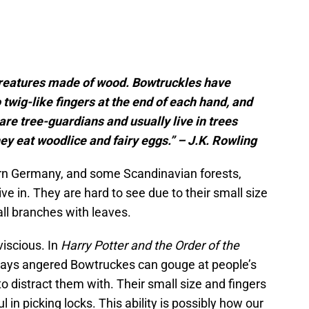
 creatures made of wood. Bowtruckles have
twig-like fingers at the end of each hand, and
 are tree-guardians and usually live in trees
ey eat woodlice and fairy eggs.” – J.K. Rowling
rn Germany, and some Scandinavian forests,
ve in. They are hard to see due to their small size
all branches with leaves.
viscious. In
Harry Potter and the Order of the
says angered Bowtruckes can gouge at people’s
o distract them with. Their small size and fingers
in picking locks. This ability is possibly how our