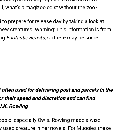
l, what’s a magizoologist without the zoo?
d to prepare for release day by taking a look at
new creatures. Warning: This information is from
ing
Fantastic Beasts
, so there may be some
often used for delivering post and parcels in the
r their speed and discretion and can find
J.K. Rowling
ople, especially Owls. Rowling made a wise
y used creature in her novels. For Muggles these