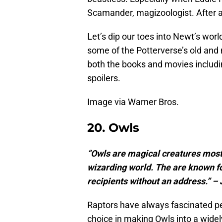
Scamander, magizoologist. After al
Let’s dip our toes into Newt’s worl
some of the Potterverse’s old and 
both the books and movies includ
spoilers.
Image via Warner Bros.
20. Owls
“Owls are magical creatures most 
wizarding world. The are known fo
recipients without an address.” – 
Raptors have always fascinated pe
choice in making Owls into a widel