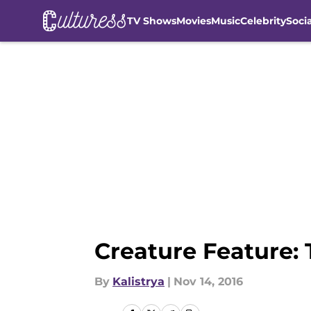
TV Shows
Movies
Music
Celebrity
Soci
Skip to main content
Creature Feature: 
By
Kalistrya
|
Nov 14, 2016