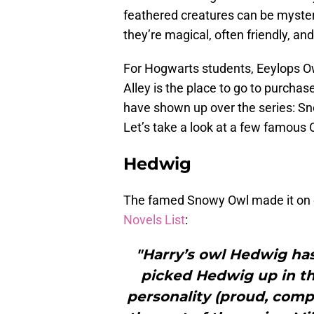
feathered creatures can be myster
they’re magical, often friendly, and
For Hogwarts students, Eeylops 
Alley is the place to go to purchas
have shown up over the series: Sn
Let’s take a look at a few famous 
Hedwig
The famed Snowy Owl made it on
Novels List
:
"Harry’s owl Hedwig has
picked Hedwig up in the
personality (proud, compe