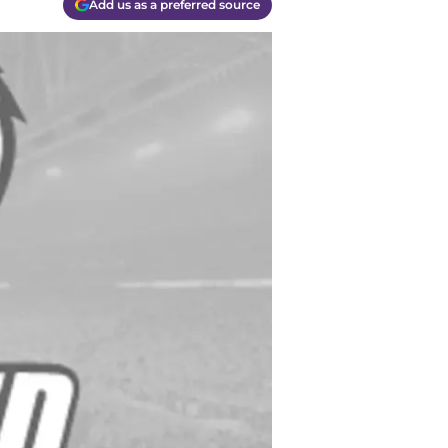
Add us as a preferred source