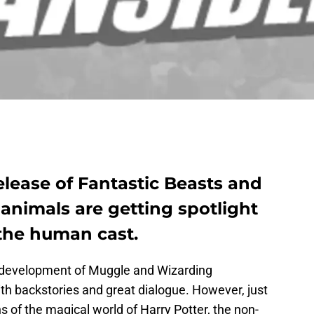
lease of Fantastic Beasts and
animals are getting spotlight
the human cast.
r development of Muggle and Wizarding
with backstories and great dialogue. However, just
s of the magical world of Harry Potter, the non-