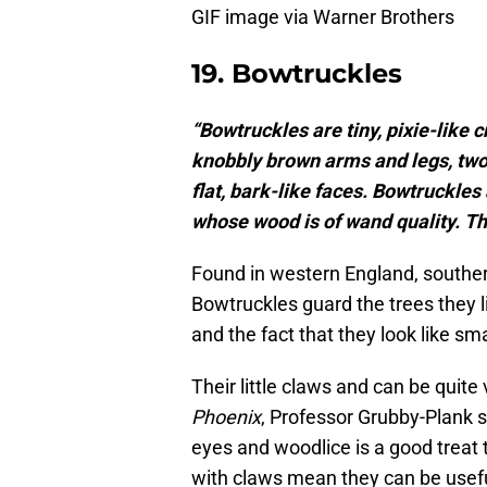
GIF image via Warner Brothers
19. Bowtruckles
“Bowtruckles are tiny, pixie-like
knobbly brown arms and legs, two 
flat, bark-like faces. Bowtruckles
whose wood is of wand quality. Th
Found in western England, southe
Bowtruckles guard the trees they li
and the fact that they look like sm
Their little claws and can be quite 
Phoenix
, Professor Grubby-Plank 
eyes and woodlice is a good treat t
with claws mean they can be useful 