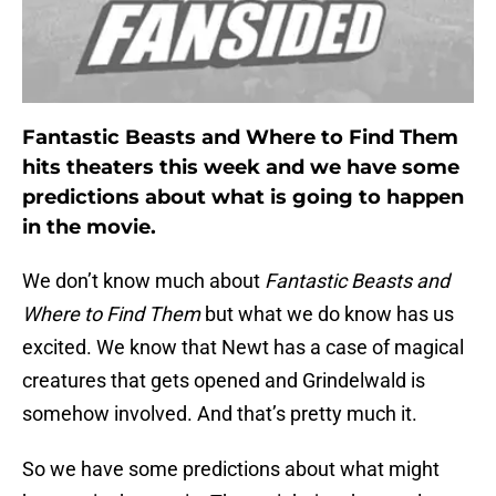
Fantastic Beasts and Where to Find Them
hits theaters this week and we have some
predictions about what is going to happen
in the movie.
We don’t know much about
Fantastic Beasts and
Where to Find Them
but what we do know has us
excited. We know that Newt has a case of magical
creatures that gets opened and Grindelwald is
somehow involved. And that’s pretty much it.
So we have some predictions about what might