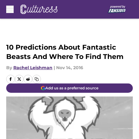
Skip to main content
10 Predictions About Fantastic
Beasts And Where To Find Them
By
Rachel Leishman
|
Nov 14, 2016
Add us as a preferred source