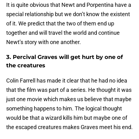
It is quite obvious that Newt and Porpentina have a
special relationship but we don’t know the existent
of it. We predict that the two of them end up
together and will travel the world and continue
Newt’s story with one another.
3. Percival Graves will get hurt by one of
the creatures
Colin Farrell has made it clear that he had no idea
that the film was part of a series. He thought it was
just one movie which makes us believe that maybe
something happens to him. The logical thought
would be that a wizard kills him but maybe one of
the escaped creatures makes Graves meet his end.