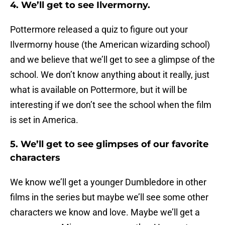
4. We’ll get to see Ilvermorny.
Pottermore released a quiz to figure out your
Ilvermorny house (the American wizarding school)
and we believe that we’ll get to see a glimpse of the
school. We don’t know anything about it really, just
what is available on Pottermore, but it will be
interesting if we don’t see the school when the film
is set in America.
5. We’ll get to see glimpses of our favorite
characters
We know we’ll get a younger Dumbledore in other
films in the series but maybe we’ll see some other
characters we know and love. Maybe we’ll get a