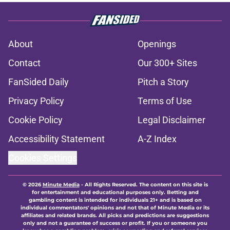
About
Openings
Contact
Our 300+ Sites
FanSided Daily
Pitch a Story
Privacy Policy
Terms of Use
Cookie Policy
Legal Disclaimer
Accessibility Statement
A-Z Index
Cookies Settings
© 2026
Minute Media
-
All Rights Reserved. The content on this site is
for entertainment and educational purposes only. Betting and
gambling content is intended for individuals 21+ and is based on
individual commentators' opinions and not that of Minute Media or its
affiliates and related brands. All picks and predictions are suggestions
only and not a guarantee of success or profit. If you or someone you