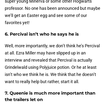
super young Minerva or some other Hogwarts
professor. No one has been announced but maybe
we’ll get an Easter egg and see some of our
favorites yet!
6. Percival isn’t who he says he is
Well, more importantly, we don’t think he’s Percival
at all. Ezra Miller may have slipped up in an
interview and revealed that Percival is actually
Grindelwald using Polyjuice potion. Or he at least
isn’t who we think he is. We think that he doesn’t
want to really help but rather, start it all.
7. Queenie is much more important than
the trailers let on