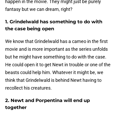
happen in the movie. They might just be purely
fantasy but we can dream, right?
1. Grindelwald has something to do with
the case being open
We know that Grindelwald has a cameo in the first
movie and is more important as the series unfolds
but he might have something to do with the case.
He could open it to get Newt in trouble or one of the
beasts could help him. Whatever it might be, we
think that Grindelwald is behind Newt having to
recollect his creatures.
2. Newt and Porpentina will end up
together