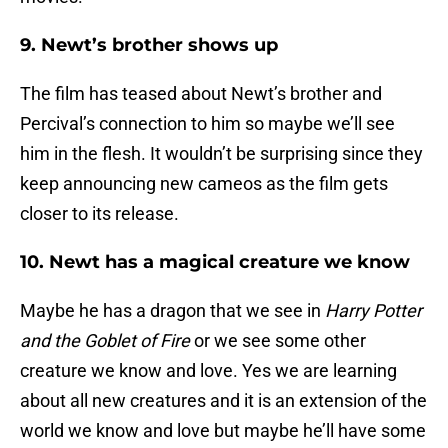
9. Newt’s brother shows up
The film has teased about Newt’s brother and
Percival’s connection to him so maybe we’ll see
him in the flesh. It wouldn’t be surprising since they
keep announcing new cameos as the film gets
closer to its release.
10. Newt has a magical creature we know
Maybe he has a dragon that we see in
Harry Potter
and the Goblet of Fire
or we see some other
creature we know and love. Yes we are learning
about all new creatures and it is an extension of the
world we know and love but maybe he’ll have some