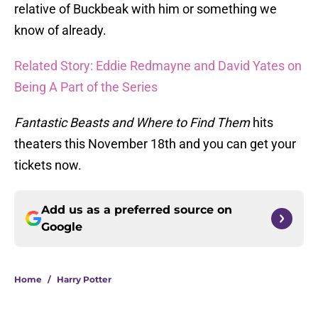
relative of Buckbeak with him or something we
know of already.
Related Story: Eddie Redmayne and David Yates on
Being A Part of the Series
Fantastic Beasts and Where to Find Them
hits
theaters this November 18th and you can get your
tickets now.
Add us as a preferred source on
Google
Home
/
Harry Potter