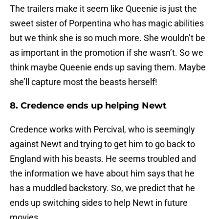
The trailers make it seem like Queenie is just the
sweet sister of Porpentina who has magic abilities
but we think she is so much more. She wouldn’t be
as important in the promotion if she wasn’t. So we
think maybe Queenie ends up saving them. Maybe
she’ll capture most the beasts herself!
8. Credence ends up helping Newt
Credence works with Percival, who is seemingly
against Newt and trying to get him to go back to
England with his beasts. He seems troubled and
the information we have about him says that he
has a muddled backstory. So, we predict that he
ends up switching sides to help Newt in future
movies.