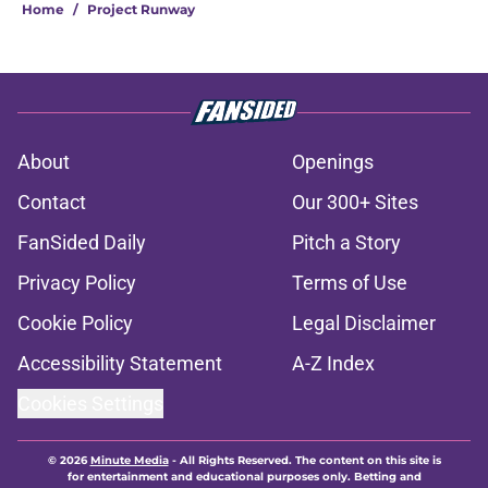
Home
/
Project Runway
About
Openings
Contact
Our 300+ Sites
FanSided Daily
Pitch a Story
Privacy Policy
Terms of Use
Cookie Policy
Legal Disclaimer
Accessibility Statement
A-Z Index
Cookies Settings
© 2026
Minute Media
-
All Rights Reserved. The content on this site is
for entertainment and educational purposes only. Betting and