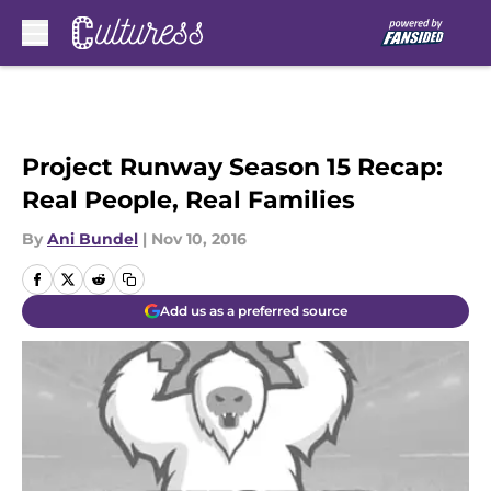
Skip to main content
Project Runway Season 15 Recap:
Real People, Real Families
By
Ani Bundel
|
Nov 10, 2016
Add us as a preferred source