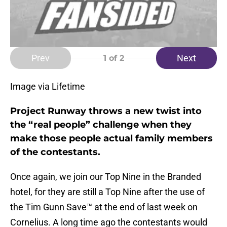
Prev
Next
1
of 2
Image via Lifetime
Project Runway throws a new twist into
the “real people” challenge when they
make those people actual family members
of the contestants.
Once again, we join our Top Nine in the Branded
hotel, for they are still a Top Nine after the use of
the Tim Gunn Save™ at the end of last week on
Cornelius. A long time ago the contestants would