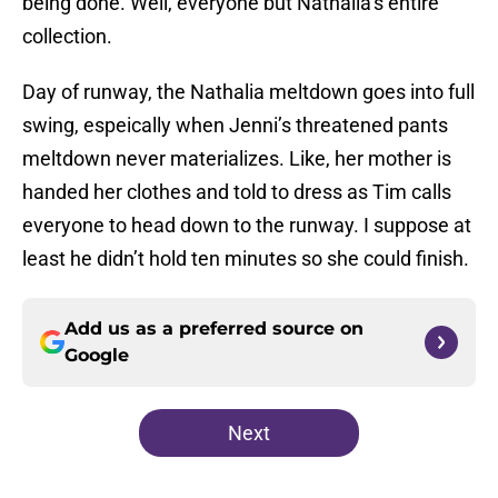
being done. Well, everyone but Nathalia’s entire
collection.
Day of runway, the Nathalia meltdown goes into full
swing, espeically when Jenni’s threatened pants
meltdown never materializes. Like, her mother is
handed her clothes and told to dress as Tim calls
everyone to head down to the runway. I suppose at
least he didn’t hold ten minutes so she could finish.
Add us as a preferred source on
Google
Next