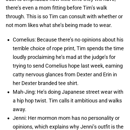
there’s even a mom fitting before Tim’s walk
through. This is so Tim can consult with whether or
not mom likes what she’s being made to wear.
Cornelius: Because there’s no opinions about his
terrible choice of rope print, Tim spends the time
loudly proclaiming he’s mad at the judge’s for
trying to send Cornelius hope last week, earning
catty nervous glances from Dexter and Erin in
her Dexter branded tee shirt.
Mah-Jing: He’s doing Japanese street wear with
a hip hop twist. Tim calls it ambitious and walks
away.
Jenni: Her mormon mom has no personality or
opinions, which explains why Jenni’s outfit is the