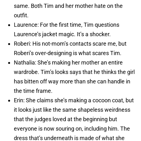
same. Both Tim and her mother hate on the
outfit.
Laurence: For the first time, Tim questions
Laurence’s jacket magic. It’s a shocker.
Roberi: His not-mom’s contacts scare me, but
Roberi’s over-designing is what scares Tim.
Nathalia: She’s making her mother an entire
wardrobe. Tim’s looks says that he thinks the girl
has bitten off way more than she can handle in
the time frame.
Erin: She claims she’s making a cocoon coat, but
it looks just like the same shapeless weirdness
that the judges loved at the beginning but
everyone is now souring on, including him. The
dress that’s underneath is made of what she