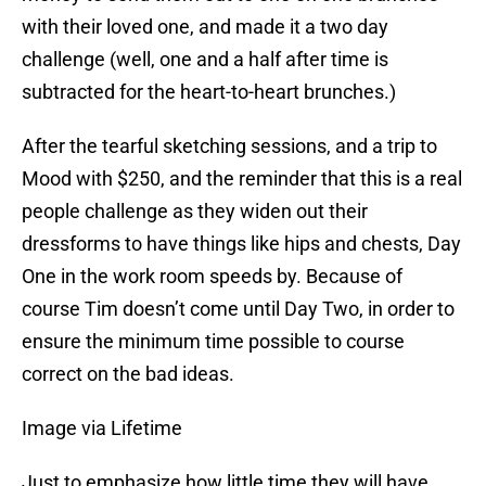
with their loved one, and made it a two day
challenge (well, one and a half after time is
subtracted for the heart-to-heart brunches.)
After the tearful sketching sessions, and a trip to
Mood with $250, and the reminder that this is a real
people challenge as they widen out their
dressforms to have things like hips and chests, Day
One in the work room speeds by. Because of
course Tim doesn’t come until Day Two, in order to
ensure the minimum time possible to course
correct on the bad ideas.
Image via Lifetime
Just to emphasize how little time they will have,