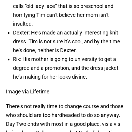
calls “old lady lace” that is so preschool and
horrifying Tim can’t believe her mom isn’t
insulted.
Dexter: He’s made an actually interesting knit
dress. Tim is not sure it’s cool, and by the time
he’s done, neither is Dexter.
Rik: His mother is going to university to get a
degree and a promotion, and the dress jacket
he’s making for her looks divine.
Image via Lifetime
There’s not really time to change course and those
who should are too hardheaded to do so anyway.
Day Two ends with most in a good place, vis a vis