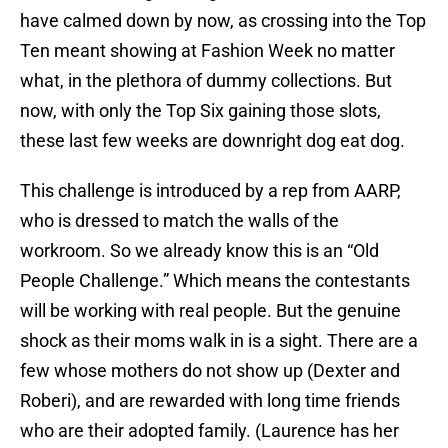
have calmed down by now, as crossing into the Top
Ten meant showing at Fashion Week no matter
what, in the plethora of dummy collections. But
now, with only the Top Six gaining those slots,
these last few weeks are downright dog eat dog.
This challenge is introduced by a rep from AARP,
who is dressed to match the walls of the
workroom. So we already know this is an “Old
People Challenge.” Which means the contestants
will be working with real people. But the genuine
shock as their moms walk in is a sight. There are a
few whose mothers do not show up (Dexter and
Roberi), and are rewarded with long time friends
who are their adopted family. (Laurence has her