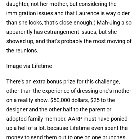
daughter, not her mother, but considering the
immigration issues and that Laurence is way older
than she looks, that’s close enough.) Mah-Jing also
apparently has estrangement issues, but she
showed up, and that’s probably the most moving of
the reunions.
Image via Lifetime
There’s an extra bonus prize for this challenge,
other than the experience of dressing one’s mother
on a reality show. $50,000 dollars, $25 to the
designer and the other half to the parent or
adopted family member. AARP must have ponied
up a hell of a lot, because Lifetime even spent the
money to send them out to one on one brunches