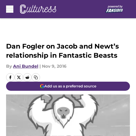
Skip to main content
Dan Fogler on Jacob and Newt’s
relationship in Fantastic Beasts
By
Ani Bundel
|
Nov 9, 2016
Add us as a preferred source