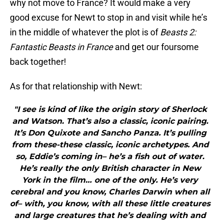
why not move to France? It would make a very
good excuse for Newt to stop in and visit while he’s
in the middle of whatever the plot is of
Beasts 2:
Fantastic Beasts in France
and get our foursome
back together!
As for that relationship with Newt:
"I see is kind of like the origin story of Sherlock
and Watson. That’s also a classic, iconic pairing.
It’s Don Quixote and Sancho Panza. It’s pulling
from these-these classic, iconic archetypes. And
so, Eddie’s coming in– he’s a fish out of water.
He’s really the only British character in New
York in the film… one of the only. He’s very
cerebral and you know, Charles Darwin when all
of– with, you know, with all these little creatures
and large creatures that he’s dealing with and