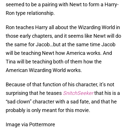
seemed to be a pairing with Newt to form a Harry-
Ron type relationship.
Ron teaches Harry all about the Wizarding World in
those early chapters, and it seems like Newt will do
the same for Jacob…but at the same time Jacob
will be teaching Newt how America works. And
Tina will be teaching both of them how the
American Wizarding World works.
Because of that function of his character, it’s not
surprising that he teases
SnitchSeeker
that his is a
“sad clown” character with a sad fate, and that he
probably is only meant for this movie.
Image via Pottermore