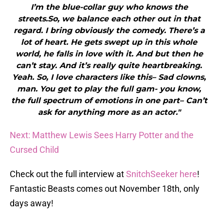
I’m the blue-collar guy who knows the
streets.So, we balance each other out in that
regard. I bring obviously the comedy. There’s a
lot of heart. He gets swept up in this whole
world, he falls in love with it. And but then he
can’t stay. And it’s really quite heartbreaking.
Yeah. So, I love characters like this– Sad clowns,
man. You get to play the full gam- you know,
the full spectrum of emotions in one part– Can’t
ask for anything more as an actor."
Next: Matthew Lewis Sees Harry Potter and the
Cursed Child
Check out the full interview at
SnitchSeeker here
!
Fantastic Beasts comes out November 18th, only
days away!