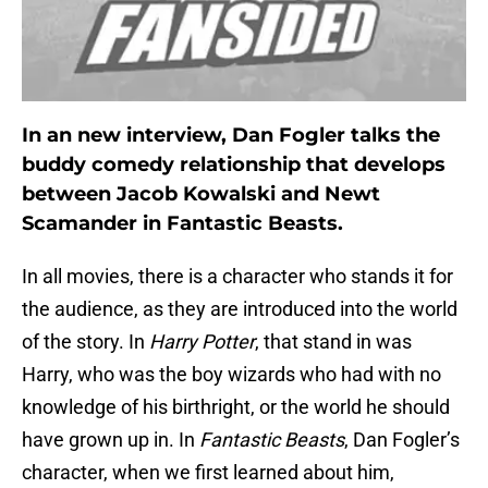
In an new interview, Dan Fogler talks the
buddy comedy relationship that develops
between Jacob Kowalski and Newt
Scamander in Fantastic Beasts.
In all movies, there is a character who stands it for
the audience, as they are introduced into the world
of the story. In
Harry Potter
, that stand in was
Harry, who was the boy wizards who had with no
knowledge of his birthright, or the world he should
have grown up in. In
Fantastic Beasts
, Dan Fogler’s
character, when we first learned about him,