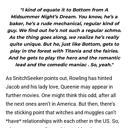
"I kind of equate it to Bottom from A
Midsummer Night’s Dream. You know, he’s a
baker, he’s a rude mechanical, regular kind of
guy. We find out he’s not such a regular schmo.
As the thing goes along, we realize he’s really
quite unique. But he, just like Bottom, gets to
play in the forest with Titania and the fairies.
And he gets to play the hero and the romantic
lead and the comedic maniac . So, yeah."
As SnitchSeeker points out, Rowling has hinted
Jacob and his lady love, Queenie may appear in
further movies. One might think this odd, after all
the next ones aren’t in America. But then, there’s
the sticking point that witches and muggles can’t
*have* relationships with each other in the US. So,