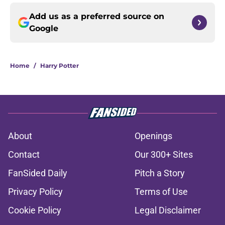
Add us as a preferred source on
Google
Home
/
Harry Potter
About
Openings
Contact
Our 300+ Sites
FanSided Daily
Pitch a Story
Privacy Policy
Terms of Use
Cookie Policy
Legal Disclaimer