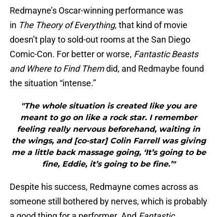
Redmayne’s Oscar-winning performance was
in
The Theory of Everything
, that kind of movie
doesn’t play to sold-out rooms at the San Diego
Comic-Con. For better or worse,
Fantastic Beasts
and Where to Find Them
did, and Redmaybe found
the situation “intense.”
"The whole situation is created like you are
meant to go on like a rock star. I remember
feeling really nervous beforehand, waiting in
the wings, and [co-star] Colin Farrell was giving
me a little back massage going, ‘It’s going to be
fine, Eddie, it’s going to be fine.’"
Despite his success, Redmayne comes across as
someone still bothered by nerves, which is probably
a good thing for a performer. And
Fantastic