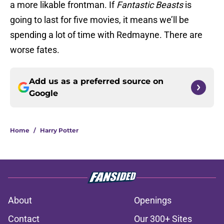
a more likable frontman. If
Fantastic Beasts
is
going to last for five movies, it means we’ll be
spending a lot of time with Redmayne. There are
worse fates.
Add us as a preferred source on
Google
Home
/
Harry Potter
About
Openings
Contact
Our 300+ Sites