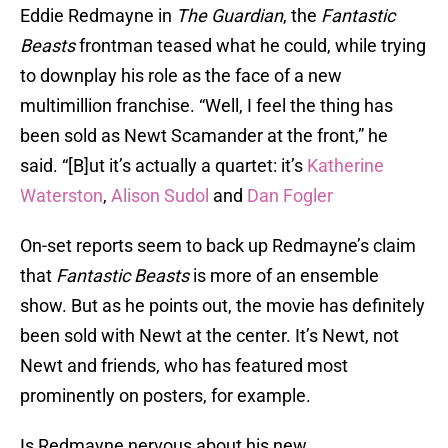
Eddie Redmayne in
The Guardian
, the
Fantastic
Beasts
frontman teased what he could, while trying
to downplay his role as the face of a new
multimillion franchise. “Well, I feel the thing has
been sold as Newt Scamander at the front,” he
said. “[B]ut it’s actually a quartet: it’s
Katherine
Waterston
,
Alison Sudol
and
Dan Fogler
On-set reports seem to back up Redmayne’s claim
that
Fantastic Beasts
is more of an ensemble
show. But as he points out, the movie has definitely
been sold with Newt at the center. It’s Newt, not
Newt and friends, who has featured most
prominently on posters, for example.
Is Redmayne nervous about his new