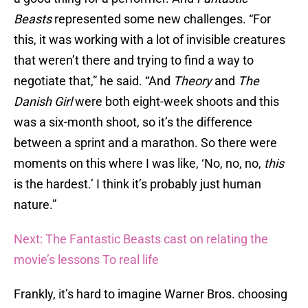
Beasts
represented some new challenges. “For
this, it was working with a lot of invisible creatures
that weren’t there and trying to find a way to
negotiate that,” he said. “And
Theory
and
The
Danish Girl
were both eight-week shoots and this
was a six-month shoot, so it’s the difference
between a sprint and a marathon. So there were
moments on this where I was like, ‘No, no, no,
this
is the hardest.’ I think it’s probably just human
nature.”
Next: The Fantastic Beasts cast on relating the
movie’s lessons To real life
Frankly, it’s hard to imagine Warner Bros. choosing