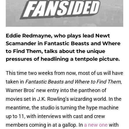
Eddie Redmayne, who plays lead Newt
Scamander in Fantastic Beasts and Where
to Find Them, talks about the unique
pressures of headlining a tentpole picture.
This time two weeks from now, most of us will have
taken in
Fantastic Beasts and Where to Find Them
,
Warner Bros’ new entry into the pantheon of
movies set in J.K. Rowling’s wizarding world. In the
meantime, the studio is turning the hype machine
up to 11, with interviews with cast and crew
members coming in at a gallop. In
a new one
with