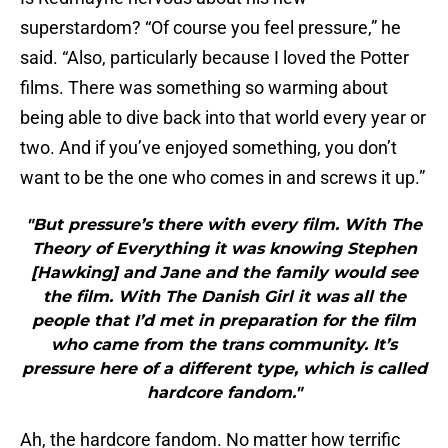
superstardom? “Of course you feel pressure,” he
said. “Also, particularly because I loved the Potter
films. There was something so warming about
being able to dive back into that world every year or
two. And if you’ve enjoyed something, you don’t
want to be the one who comes in and screws it up.”
"But pressure’s there with every film. With The
Theory of Everything it was knowing Stephen
[Hawking] and Jane and the family would see
the film. With The Danish Girl it was all the
people that I’d met in preparation for the film
who came from the trans community. It’s
pressure here of a different type, which is called
hardcore fandom."
Ah, the hardcore fandom. No matter how terrific