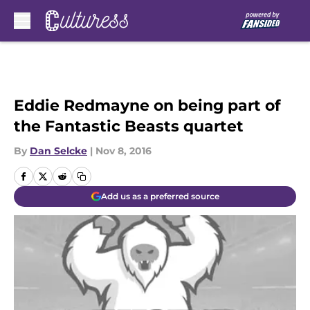
Skip to main content
Eddie Redmayne on being part of
the Fantastic Beasts quartet
By
Dan Selcke
|
Nov 8, 2016
Add us as a preferred source