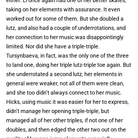
either. Li once again had one of her better skates,
taking on her elements with assurance. It even
worked out for some of them. But she doubled a
lutz, and also had a couple of underrotations, and
her connection to her music was disappointingly
limited. Nor did she have a triple-triple.
Tursynbaeva, in fact, was the only one of the three
to land one, doing her triple lutz-triple toe again. But
she underrotated a second lutz, her elements in
general were weaker, not all of them were clean,
and she too didn’t always connect to her music.
Hicks, using music it was easier for her to express,
didn’t manage her opening triple-triple, but
managed all of her other triples, if not one of her
doubles, and then edged the other two out on the