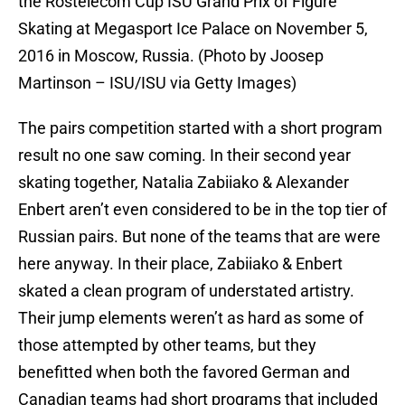
the Rostelecom Cup ISU Grand Prix of Figure
Skating at Megasport Ice Palace on November 5,
2016 in Moscow, Russia. (Photo by Joosep
Martinson – ISU/ISU via Getty Images)
The pairs competition started with a short program
result no one saw coming. In their second year
skating together, Natalia Zabiiako & Alexander
Enbert aren’t even considered to be in the top tier of
Russian pairs. But none of the teams that are were
here anyway. In their place, Zabiiako & Enbert
skated a clean program of understated artistry.
Their jump elements weren’t as hard as some of
those attempted by other teams, but they
benefitted when both the favored German and
Canadian teams had short programs that included