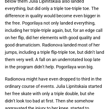
below them Julia Lipinitskaia also landed
everything, but did only a triple toe-triple toe. The
difference in quality would become even bigger in
the free. Pogorilaya not only landed everything,
including her triple-triple again, but, for an edge call
on her flip, did her elements with good quality and
good dramaticism. Radionova landed most of her
jumps, including a triple flip-triple toe, but didn’t land
them very well. A fall on an underrotated loop late
in the program didn’t help. Pogorilaya won big.
Radionova might have even dropped to third in the
ordinary course of events. Julia Lipnitskaia started
her free skate with only a triple double, but she
didn’t look too bad at first. Then she somehow
aggravated the injury to her knee, started to