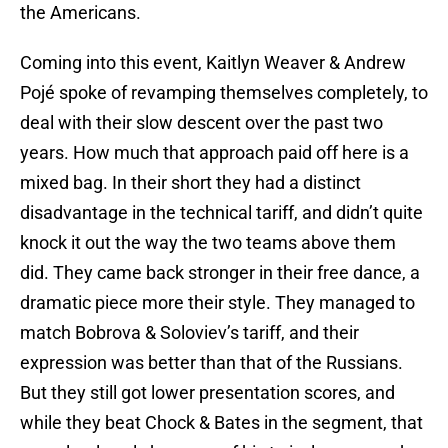
the Americans.
Coming into this event, Kaitlyn Weaver & Andrew
Pojé spoke of revamping themselves completely, to
deal with their slow descent over the past two
years. How much that approach paid off here is a
mixed bag. In their short they had a distinct
disadvantage in the technical tariff, and didn’t quite
knock it out the way the two teams above them
did. They came back stronger in their free dance, a
dramatic piece more their style. They managed to
match Bobrova & Soloviev’s tariff, and their
expression was better than that of the Russians.
But they still got lower presentation scores, and
while they beat Chock & Bates in the segment, that