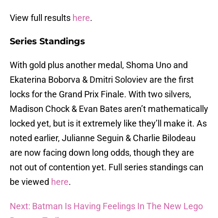
View full results
here
.
Series Standings
With gold plus another medal, Shoma Uno and
Ekaterina Boborva & Dmitri Soloviev are the first
locks for the Grand Prix Finale. With two silvers,
Madison Chock & Evan Bates aren’t mathematically
locked yet, but is it extremely like they’ll make it. As
noted earlier, Julianne Seguin & Charlie Bilodeau
are now facing down long odds, though they are
not out of contention yet. Full series standings can
be viewed
here
.
Next: Batman Is Having Feelings In The New Lego