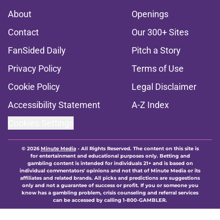
About
Openings
Contact
Our 300+ Sites
FanSided Daily
Pitch a Story
Privacy Policy
Terms of Use
Cookie Policy
Legal Disclaimer
Accessibility Statement
A-Z Index
Cookies Settings
© 2026
Minute Media
-
All Rights Reserved. The content on this site is
for entertainment and educational purposes only. Betting and
gambling content is intended for individuals 21+ and is based on
individual commentators' opinions and not that of Minute Media or its
affiliates and related brands. All picks and predictions are suggestions
only and not a guarantee of success or profit. If you or someone you
know has a gambling problem, crisis counseling and referral services
can be accessed by calling 1-800-GAMBLER.