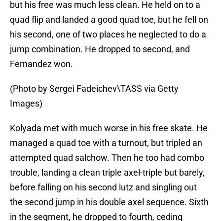
but his free was much less clean. He held on to a
quad flip and landed a good quad toe, but he fell on
his second, one of two places he neglected to do a
jump combination. He dropped to second, and
Fernandez won.
(Photo by Sergei Fadeichev\TASS via Getty
Images)
Kolyada met with much worse in his free skate. He
managed a quad toe with a turnout, but tripled an
attempted quad salchow. Then he too had combo
trouble, landing a clean triple axel-triple but barely,
before falling on his second lutz and singling out
the second jump in his double axel sequence. Sixth
in the segment, he dropped to fourth, ceding