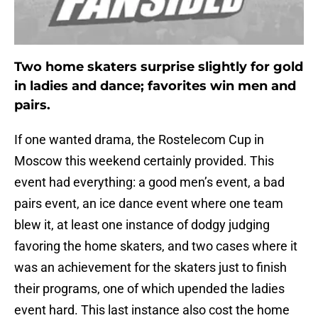
Two home skaters surprise slightly for gold
in ladies and dance; favorites win men and
pairs.
If one wanted drama, the Rostelecom Cup in
Moscow this weekend certainly provided. This
event had everything: a good men’s event, a bad
pairs event, an ice dance event where one team
blew it, at least one instance of dodgy judging
favoring the home skaters, and two cases where it
was an achievement for the skaters just to finish
their programs, one of which upended the ladies
event hard. This last instance also cost the home