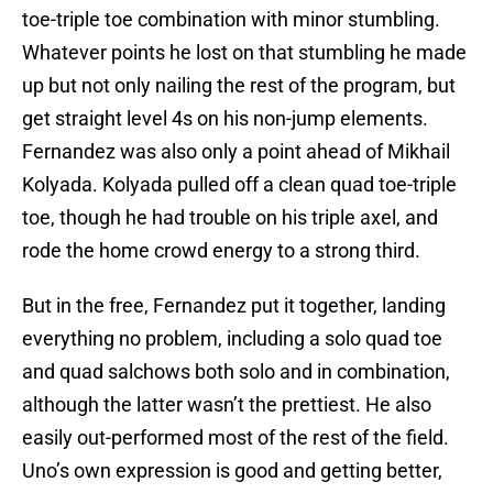
toe-triple toe combination with minor stumbling.
Whatever points he lost on that stumbling he made
up but not only nailing the rest of the program, but
get straight level 4s on his non-jump elements.
Fernandez was also only a point ahead of Mikhail
Kolyada. Kolyada pulled off a clean quad toe-triple
toe, though he had trouble on his triple axel, and
rode the home crowd energy to a strong third.
But in the free, Fernandez put it together, landing
everything no problem, including a solo quad toe
and quad salchows both solo and in combination,
although the latter wasn’t the prettiest. He also
easily out-performed most of the rest of the field.
Uno’s own expression is good and getting better,