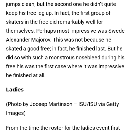
jumps clean, but the second one he didn’t quite
keep his free leg up. In fact, the first group of
skaters in the free did remarkably well for
themselves. Perhaps most impressive was Swede
Alexander Majorov. This was not because he
skated a good free; in fact, he finished last. But he
did so with such a monstrous nosebleed during his
free his was the first case where it was impressive
he finished at all.
Ladies
(Photo by Joosep Martinson – ISU/ISU via Getty
Images)
From the time the roster for the ladies event first