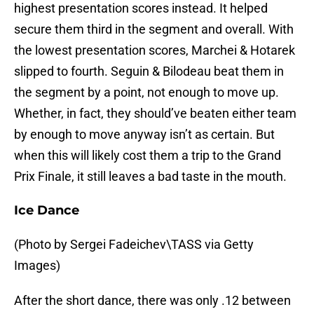
highest presentation scores instead. It helped
secure them third in the segment and overall. With
the lowest presentation scores, Marchei & Hotarek
slipped to fourth. Seguin & Bilodeau beat them in
the segment by a point, not enough to move up.
Whether, in fact, they should’ve beaten either team
by enough to move anyway isn’t as certain. But
when this will likely cost them a trip to the Grand
Prix Finale, it still leaves a bad taste in the mouth.
Ice Dance
(Photo by Sergei Fadeichev\TASS via Getty
Images)
After the short dance, there was only .12 between