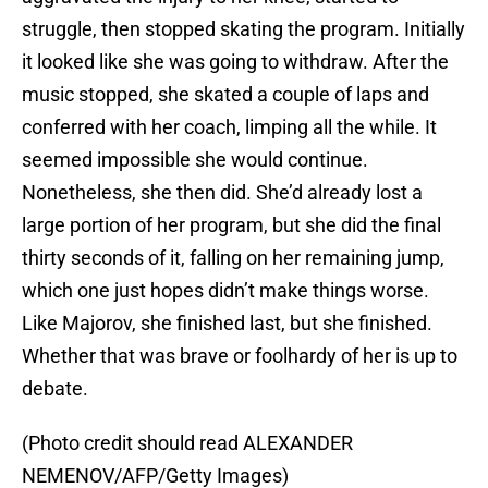
struggle, then stopped skating the program. Initially
it looked like she was going to withdraw. After the
music stopped, she skated a couple of laps and
conferred with her coach, limping all the while. It
seemed impossible she would continue.
Nonetheless, she then did. She’d already lost a
large portion of her program, but she did the final
thirty seconds of it, falling on her remaining jump,
which one just hopes didn’t make things worse.
Like Majorov, she finished last, but she finished.
Whether that was brave or foolhardy of her is up to
debate.
(Photo credit should read ALEXANDER
NEMENOV/AFP/Getty Images)