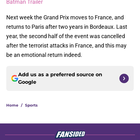
Batman Trailer
Next week the Grand Prix moves to France, and
returns to Paris after two years in Bordeaux. Last
year, the second half of the event was cancelled
after the terrorist attacks in France, and this may
be an emotional return indeed.
Add us as a preferred source on
Google
Home
/
Sports