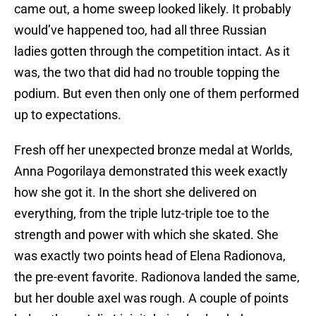
came out, a home sweep looked likely. It probably
would’ve happened too, had all three Russian
ladies gotten through the competition intact. As it
was, the two that did had no trouble topping the
podium. But even then only one of them performed
up to expectations.
Fresh off her unexpected bronze medal at Worlds,
Anna Pogorilaya demonstrated this week exactly
how she got it. In the short she delivered on
everything, from the triple lutz-triple toe to the
strength and power with which she skated. She
was exactly two points head of Elena Radionova,
the pre-event favorite. Radionova landed the same,
but her double axel was rough. A couple of points