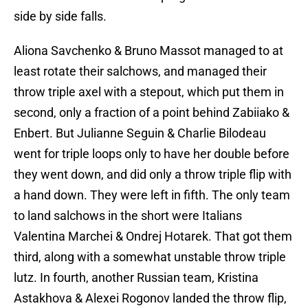
side by side falls.
Aliona Savchenko & Bruno Massot managed to at
least rotate their salchows, and managed their
throw triple axel with a stepout, which put them in
second, only a fraction of a point behind Zabiiako &
Enbert. But Julianne Seguin & Charlie Bilodeau
went for triple loops only to have her double before
they went down, and did only a throw triple flip with
a hand down. They were left in fifth. The only team
to land salchows in the short were Italians
Valentina Marchei & Ondrej Hotarek. That got them
third, along with a somewhat unstable throw triple
lutz. In fourth, another Russian team, Kristina
Astakhova & Alexei Rogonov landed the throw flip,