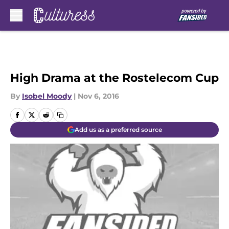
Skip to main content
High Drama at the Rostelecom Cup
By
Isobel Moody
|
Nov 6, 2016
Add us as a preferred source