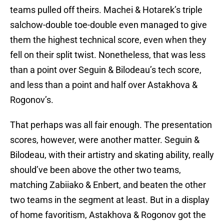
teams pulled off theirs. Machei & Hotarek’s triple
salchow-double toe-double even managed to give
them the highest technical score, even when they
fell on their split twist. Nonetheless, that was less
than a point over Seguin & Bilodeau’s tech score,
and less than a point and half over Astakhova &
Rogonov’s.
That perhaps was all fair enough. The presentation
scores, however, were another matter. Seguin &
Bilodeau, with their artistry and skating ability, really
should’ve been above the other two teams,
matching Zabiiako & Enbert, and beaten the other
two teams in the segment at least. But in a display
of home favoritism, Astakhova & Rogonov got the