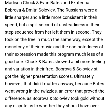
Madison Chock & Evan Bates and Ekaterina
Bobrova & Dmitri Soloviev. The Russians were a
little sharper and a little more consistent in their
speed, but a split second of unsteadiness in their
step sequence from her left them in second. They
took on the free in much the same way, except the
monotony of their music and the one-notedness of
their expression made this program much less of a
good one. Chock & Bates showed a bit more feeling
and variation in their free. Bobrova & Soloviev still
got the higher presentation scores. Ultimately,
however, that didn’t matter anyway, because Bates
went wrong in the twizzles, an error that proved the
difference, as Bobrova & Soloviev took gold without
any dispute as to whether they should have over