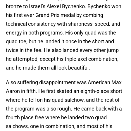
bronze to Israel’s Alexei Bychenko. Bychenko won
his first ever Grand Prix medal by combing
technical consistency with sharpness, speed, and
energy in both programs. His only quad was the
quad toe, but he landed it once in the short and
twice in the fee. He also landed every other jump
he attempted, except his triple axel combination,
and he made them all look beautiful.
Also suffering disappointment was American Max
Aaron in fifth. He first skated an eighth-place short
where he fell on his quad salchow, and the rest of
the program was also rough. He came back with a
fourth place free where he landed two quad
salchows, one in combination, and most of his