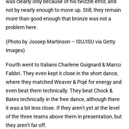
was clearly only because of his twizzle error, and
not by nearly enough to move up. Still, they remain
more than good enough that bronze was not a
problem here.
(Photo by Joosep Martinson – ISU/ISU via Getty
Images)
Fourth went to Italians Charlene Guignard & Marco
Fabbri. They even kept it close in the short dance,
where they matched Weaver & Pojé for energy and
even beat them technically. They beat Chock &
Bates technically in the free dance, although there
it was a bit less close. If they aren’t yet at the level
of the three teams above them in presentation, but
they aren’t far off.