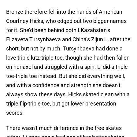
Bronze therefore fell into the hands of American
Courtney Hicks, who edged out two bigger names
for it. She’d been behind both LKazahstan’s
Elizaveta Tursynbaeva and China’s Zijun Li after the
short, but not by much. Tursynbaeva had done a
love triple lutz-triple toe, though she had then fallen
on her axel and struggled with a spin. Li did a triple
toe-triple toe instead. But she did everything well,
and with a confidence and strength she doesn’t
always show these days. Hicks skated clean with a
triple flip-triple toe, but got lower presentation
scores.
There wasn’t much difference in the free skates