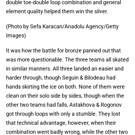
double toe-double loop combination and general
element quality helped them win the silver.
(Photo by Sefa Karacan/Anadolu Agency/Getty
Images)
It was how the battle for bronze panned out that
was more questionable. The three teams all skated
in similar manners. All three landed an easier and
harder through, though Seguin & Bilodeau had
hands skirting the ice on both. None of them were
clean on their solo side by sides, though when the
other two teams had falls, Astakhova & Rogonov
got through loops with only a stumble. They lost
that technical advantage, however, when their
combination went badly wrong, while the other two