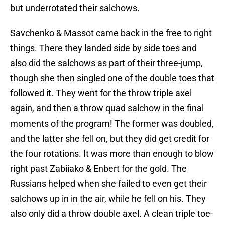
but underrotated their salchows.
Savchenko & Massot came back in the free to right
things. There they landed side by side toes and
also did the salchows as part of their three-jump,
though she then singled one of the double toes that
followed it. They went for the throw triple axel
again, and then a throw quad salchow in the final
moments of the program! The former was doubled,
and the latter she fell on, but they did get credit for
the four rotations. It was more than enough to blow
right past Zabiiako & Enbert for the gold. The
Russians helped when she failed to even get their
salchows up in in the air, while he fell on his. They
also only did a throw double axel. A clean triple toe-