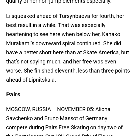
quality of her non-jump elements especially.
Li squeaked ahead of Tursynbaeva for fourth, her
best result in a while. That was especially
heartening to see here when below her, Kanako
Murakami’s downward spiral continued. She did
have a better short here than at Skate America, but
that’s not saying much, and her free was even
worse. She finished eleventh, less than three points
ahead of Lipnitskaia.
Pairs
MOSCOW, RUSSIA – NOVEMBER 05: Aliona
Savchenko and Bruno Massot of Germany
compete during Pairs Free Skating on day two of