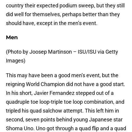
country their expected podium sweep, but they still
did well for themselves, perhaps better than they
should have, except in the men’s event.
Men
(Photo by Joosep Martinson – ISU/ISU via Getty
Images)
This may have been a good men’s event, but the
reigning World Champion did not have a good start.
In his short, Javier Fernandez stepped out of a
quadruple toe loop-triple toe loop combination, and
tripled his quad salchow attempt. This left him in
second, seven points behind young Japanese star
Shoma Uno. Uno got through a quad flip and a quad