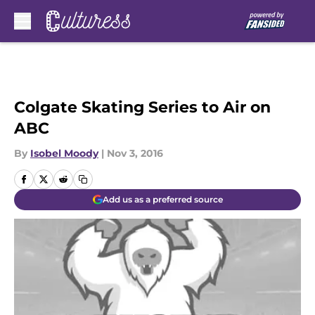
Skip to main content
Colgate Skating Series to Air on
ABC
By
Isobel Moody
|
Nov 3, 2016
Add us as a preferred source