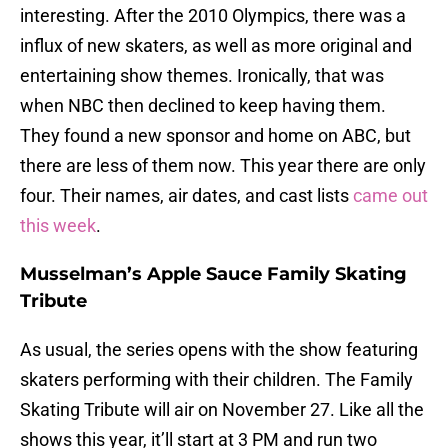
interesting. After the 2010 Olympics, there was a
influx of new skaters, as well as more original and
entertaining show themes. Ironically, that was
when NBC then declined to keep having them.
They found a new sponsor and home on ABC, but
there are less of them now. This year there are only
four. Their names, air dates, and cast lists
came out
this week
.
Musselman’s Apple Sauce Family Skating
Tribute
As usual, the series opens with the show featuring
skaters performing with their children. The Family
Skating Tribute will air on November 27. Like all the
shows this year, it’ll start at 3 PM and run two