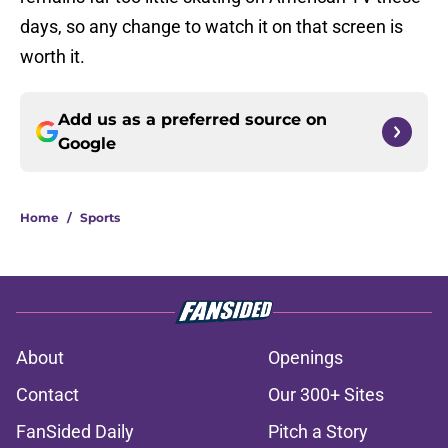
days, so any change to watch it on that screen is
worth it.
Add us as a preferred source on
Google
Home
/
Sports
About
Openings
Contact
Our 300+ Sites
FanSided Daily
Pitch a Story