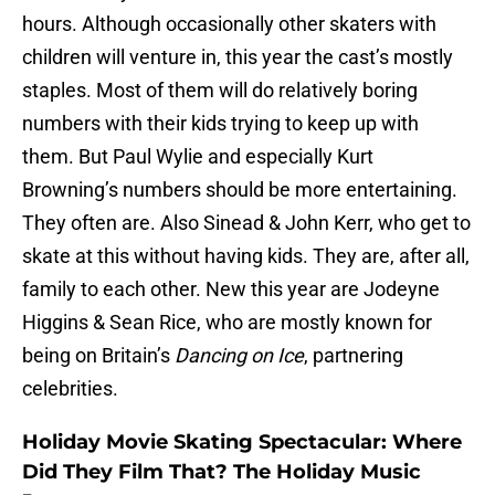
hours. Although occasionally other skaters with
children will venture in, this year the cast’s mostly
staples. Most of them will do relatively boring
numbers with their kids trying to keep up with
them. But Paul Wylie and especially Kurt
Browning’s numbers should be more entertaining.
They often are. Also Sinead & John Kerr, who get to
skate at this without having kids. They are, after all,
family to each other. New this year are Jodeyne
Higgins & Sean Rice, who are mostly known for
being on Britain’s
Dancing on Ice
, partnering
celebrities.
Holiday Movie Skating Spectacular: Where
Did They Film That? The Holiday Music