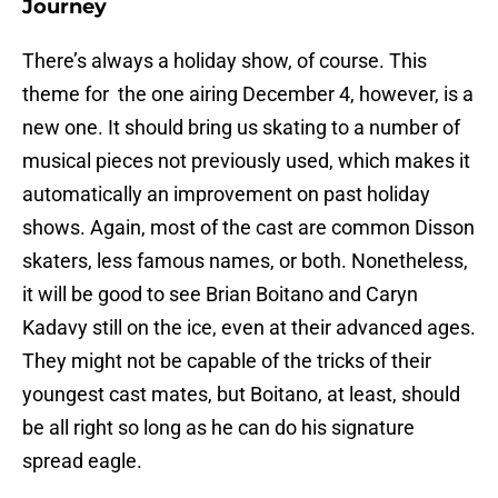
Journey
There’s always a holiday show, of course. This
theme for the one airing December 4, however, is a
new one. It should bring us skating to a number of
musical pieces not previously used, which makes it
automatically an improvement on past holiday
shows. Again, most of the cast are common Disson
skaters, less famous names, or both. Nonetheless,
it will be good to see Brian Boitano and Caryn
Kadavy still on the ice, even at their advanced ages.
They might not be capable of the tricks of their
youngest cast mates, but Boitano, at least, should
be all right so long as he can do his signature
spread eagle.