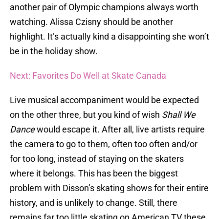
another pair of Olympic champions always worth
watching. Alissa Czisny should be another
highlight. It’s actually kind a disappointing she won’t
be in the holiday show.
Next: Favorites Do Well at Skate Canada
Live musical accompaniment would be expected
on the other three, but you kind of wish
Shall We
Dance
would escape it. After all, live artists require
the camera to go to them, often too often and/or
for too long, instead of staying on the skaters
where it belongs. This has been the biggest
problem with Disson’s skating shows for their entire
history, and is unlikely to change. Still, there
remains far too little skating on American TV these