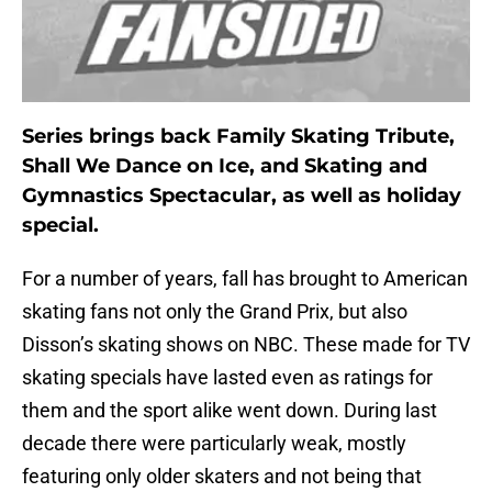
Series brings back Family Skating Tribute,
Shall We Dance on Ice, and Skating and
Gymnastics Spectacular, as well as holiday
special.
For a number of years, fall has brought to American
skating fans not only the Grand Prix, but also
Disson’s skating shows on NBC. These made for TV
skating specials have lasted even as ratings for
them and the sport alike went down. During last
decade there were particularly weak, mostly
featuring only older skaters and not being that