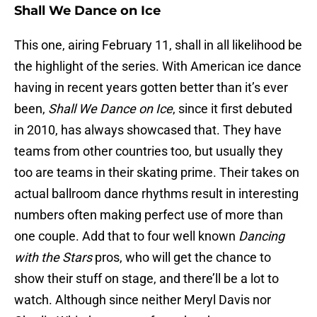
Shall We Dance on Ice
This one, airing February 11, shall in all likelihood be
the highlight of the series. With American ice dance
having in recent years gotten better than it’s ever
been,
Shall We Dance on Ice
, since it first debuted
in 2010, has always showcased that. They have
teams from other countries too, but usually they
too are teams in their skating prime. Their takes on
actual ballroom dance rhythms result in interesting
numbers often making perfect use of more than
one couple. Add that to four well known
Dancing
with the Stars
pros, who will get the chance to
show their stuff on stage, and there’ll be a lot to
watch. Although since neither Meryl Davis nor