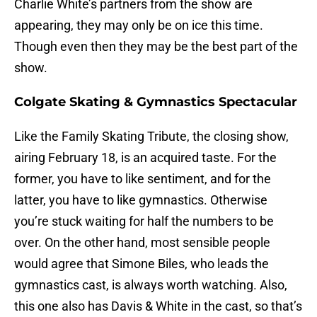
Charlie White’s partners from the show are
appearing, they may only be on ice this time.
Though even then they may be the best part of the
show.
Colgate Skating & Gymnastics Spectacular
Like the Family Skating Tribute, the closing show,
airing February 18, is an acquired taste. For the
former, you have to like sentiment, and for the
latter, you have to like gymnastics. Otherwise
you’re stuck waiting for half the numbers to be
over. On the other hand, most sensible people
would agree that Simone Biles, who leads the
gymnastics cast, is always worth watching. Also,
this one also has Davis & White in the cast, so that’s