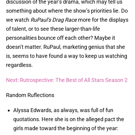
discussion of the year’s drama, which may tell us
something about where the show’s priorities lie. Do
we watch
RuPaul’s Drag Race
more for the displays
of talent, or to see these larger-than-life
personalities bounce off each other? Maybe it
doesn’t matter. RuPaul, marketing genius that she
is, seems to have found a way to keep us watching
regardless.
Next: Rutrospective: The Best of All Stars Season 2
Random Ruflections
Alyssa Edwards, as always, was full of fun
quotations. Here she is on the alleged pact the
girls made toward the beginning of the year: