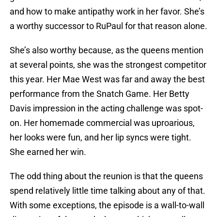
and how to make antipathy work in her favor. She’s
a worthy successor to RuPaul for that reason alone.
She’s also worthy because, as the queens mention
at several points, she was the strongest competitor
this year. Her Mae West was far and away the best
performance from the Snatch Game. Her Betty
Davis impression in the acting challenge was spot-
on. Her homemade commercial was uproarious,
her looks were fun, and her lip syncs were tight.
She earned her win.
The odd thing about the reunion is that the queens
spend relatively little time talking about any of that.
With some exceptions, the episode is a wall-to-wall