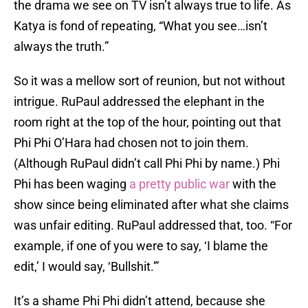
the drama we see on TV isn’t always true to life. As
Katya is fond of repeating, “What you see…isn’t
always the truth.”
So it was a mellow sort of reunion, but not without
intrigue. RuPaul addressed the elephant in the
room right at the top of the hour, pointing out that
Phi Phi O’Hara had chosen not to join them.
(Although RuPaul didn’t call Phi Phi by name.) Phi
Phi has been waging
a pretty public war
with the
show since being eliminated after what she claims
was unfair editing. RuPaul addressed that, too. “For
example, if one of you were to say, ‘I blame the
edit,’ I would say, ‘Bullshit.'”
It’s a shame Phi Phi didn’t attend, because she