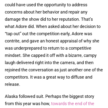
could have used the opportunity to address
concerns about her behavior and repair any
damage the show did to her reputation. That’s
what Adore did. When asked about her decision to
“tap out” out the competition early, Adore was
contrite, and gave an honest appraisal of why she
was underprepared to return to a competitive
mindset. She capped it off with a bizarre, campy
laugh delivered right into the camera, and then
rejoined the conversation as just another one of the
competitors. It was a great way to diffuse and
release.
Alaska followed suit. Perhaps the biggest story
from this year was how,
towards the end of the