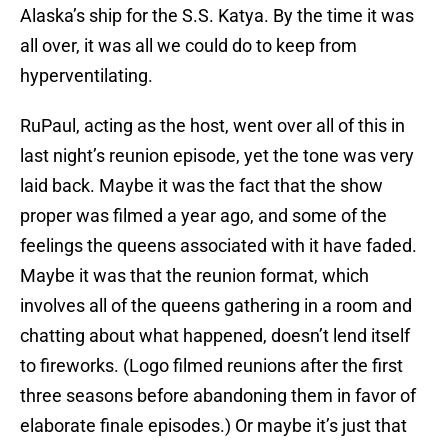
Alaska’s ship for the S.S. Katya. By the time it was
all over, it was all we could do to keep from
hyperventilating.
RuPaul, acting as the host, went over all of this in
last night’s reunion episode, yet the tone was very
laid back. Maybe it was the fact that the show
proper was filmed a year ago, and some of the
feelings the queens associated with it have faded.
Maybe it was that the reunion format, which
involves all of the queens gathering in a room and
chatting about what happened, doesn’t lend itself
to fireworks. (Logo filmed reunions after the first
three seasons before abandoning them in favor of
elaborate finale episodes.) Or maybe it’s just that