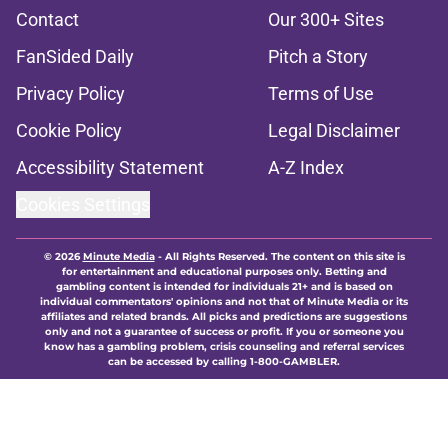
Contact
Our 300+ Sites
FanSided Daily
Pitch a Story
Privacy Policy
Terms of Use
Cookie Policy
Legal Disclaimer
Accessibility Statement
A-Z Index
Cookies Settings
© 2026
Minute Media
-
All Rights Reserved. The content on this site is
for entertainment and educational purposes only. Betting and
gambling content is intended for individuals 21+ and is based on
individual commentators' opinions and not that of Minute Media or its
affiliates and related brands. All picks and predictions are suggestions
only and not a guarantee of success or profit. If you or someone you
know has a gambling problem, crisis counseling and referral services
can be accessed by calling 1-800-GAMBLER.