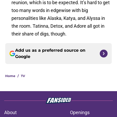
reunion, which is to be expected. It’s hard to get
too many words in edgewise with big
personalities like Alaska, Katya, and Alyssa in
the room. Tatinna, Detox, and Adore all got in
their share of digs, though.
Add us as a preferred source on
Google
Home
/
TV
About
Openings