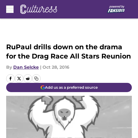
Skip to main content
RuPaul drills down on the drama
for the Drag Race All Stars Reunion
By
Dan Selcke
|
Oct 28, 2016
Add us as a preferred source