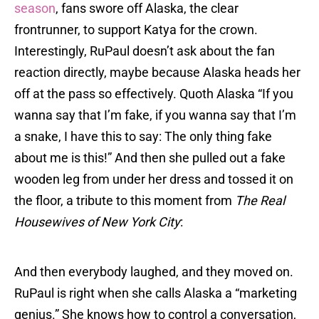
season
, fans swore off Alaska, the clear
frontrunner, to support Katya for the crown.
Interestingly, RuPaul doesn’t ask about the fan
reaction directly, maybe because Alaska heads her
off at the pass so effectively. Quoth Alaska “If you
wanna say that I’m fake, if you wanna say that I’m
a snake, I have this to say: The only thing fake
about me is this!” And then she pulled out a fake
wooden leg from under her dress and tossed it on
the floor, a tribute to this moment from
The Real
Housewives of New York City
:
And then everybody laughed, and they moved on.
RuPaul is right when she calls Alaska a “marketing
genius.” She knows how to control a conversation,