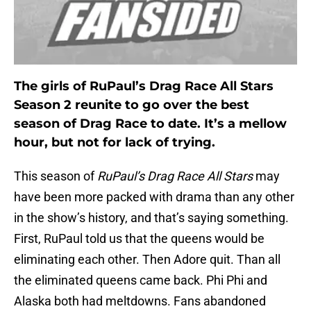
The girls of RuPaul’s Drag Race All Stars
Season 2 reunite to go over the best
season of Drag Race to date. It’s a mellow
hour, but not for lack of trying.
This season of
RuPaul’s Drag Race All Stars
may
have been more packed with drama than any other
in the show’s history, and that’s saying something.
First, RuPaul told us that the queens would be
eliminating each other. Then Adore quit. Than all
the eliminated queens came back. Phi Phi and
Alaska both had meltdowns. Fans abandoned