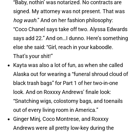
“Baby, nothin’ was notarized. No contracts are
signed. My attorney was not present. That was
hog wash
.” And on her fashion philosophy:
“Coco Chanel says take off two. Alyssa Edwards
says add 22.” And on…I dunno. Here’s something
else she said: “Girl, reach in your kaboodle.
That’s your shit!”
Kayta was also a lot of fun, as when she called
Alaska out for wearing a “funeral shroud cloud of
black trash bags” for Part 1 of her two-in-one
look. And on Roxxxy Andrews’ finale look:
“Snatching wigs, colostomy bags, and toenails
out of every living room in America.”
Ginger Minj, Coco Montrese, and Roxxxy
Andrews were all pretty low-key during the