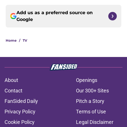
Add us as a preferred source on
Google
Home
/
TV
About
Openings
Contact
Our 300+ Sites
FanSided Daily
Pitch a Story
Privacy Policy
Terms of Use
Cookie Policy
Legal Disclaimer