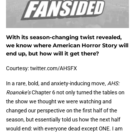
With its season-changing twist revealed,
we know where American Horror Story will
end up, but how will it get there?
Courtesy: twitter.com/AHSFX
In a rare, bold, and anxiety-inducing move,
AHS:
Roanoke’s
Chapter 6 not only turned the tables on
the show we thought we were watching and
changed our perspective on the first half of the
season, but essentially told us how the next half
would end: with everyone dead except ONE. I am