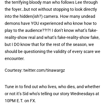
the terrifying bloody man who follows Lee through
the foyer…but not without stopping to look directly
into the hidden(ish?) camera. How many undead
demons have YOU experienced who know how to
play to the audience??!?! I don’t know what’s fake-
reality-show real and what’s fake-reality-show fake,
but I DO know that for the rest of the season, we
should be questioning the validity of every scare we
encounter.
Courtesy: twitter.com/tinawargz
Tune in to find out who lives, who dies, and whether
or not it’s Sid who’s telling our story Wednesdays at
10PM E.T. on FX.