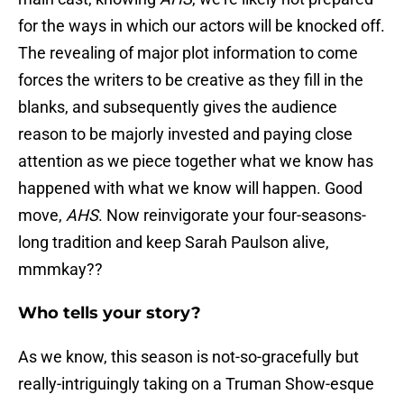
for the ways in which our actors will be knocked off.
The revealing of major plot information to come
forces the writers to be creative as they fill in the
blanks, and subsequently gives the audience
reason to be majorly invested and paying close
attention as we piece together what we know has
happened with what we know will happen. Good
move,
AHS
. Now reinvigorate your four-seasons-
long tradition and keep Sarah Paulson alive,
mmmkay??
Who tells your story?
As we know, this season is not-so-gracefully but
really-intriguingly taking on a Truman Show-esque