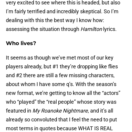
very excited to see where this is headed, but also
I’m fairly terrified and incredibly skeptical. So I’m
dealing with this the best way I know how:
assessing the situation through
Hamilton
lyrics.
Who lives?
It seems as though we’ve met most of our key
players already, but #1 they’re dropping like flies
and #2 there are still a few missing characters,
about whom I have some q’s. With the season’s
new format, we’re getting to know all the “actors”
who “played” the “real people” whose story was
featured in
My Roanoke Nightmare
, and it’s all
already so convoluted that I feel the need to put
most terms in quotes because WHAT IS REAL