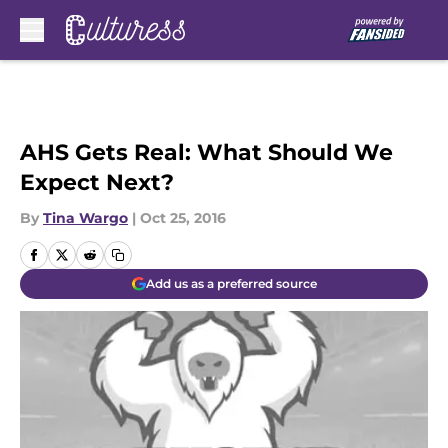
Skip to main content
AHS Gets Real: What Should We
Expect Next?
By
Tina Wargo
|
Oct 25, 2016
Add us as a preferred source