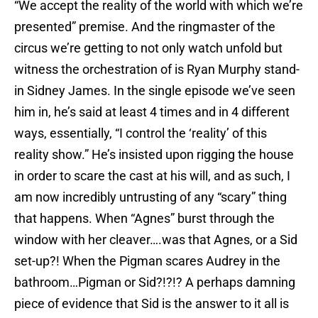
“We accept the reality of the world with which we’re
presented” premise. And the ringmaster of the
circus we’re getting to not only watch unfold but
witness the orchestration of is Ryan Murphy stand-
in Sidney James. In the single episode we’ve seen
him in, he’s said at least 4 times and in 4 different
ways, essentially, “I control the ‘reality’ of this
reality show.” He’s insisted upon rigging the house
in order to scare the cast at his will, and as such, I
am now incredibly untrusting of any “scary” thing
that happens. When “Agnes” burst through the
window with her cleaver….was that Agnes, or a Sid
set-up?! When the Pigman scares Audrey in the
bathroom…Pigman or Sid?!?!? A perhaps damning
piece of evidence that Sid is the answer to it all is