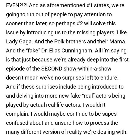
EVEN?!?! And as aforementioned #1 states, we’re
going to run out of people to pay attention to
sooner than later, so perhaps #2 will solve this
issue by introducing us to the missing players. Like
Lady Gaga. And the Polk brothers and their Mama.
And the “fake” Dr. Elias Cunningham. All I’m saying
is that just because we’re already deep into the first
episode of the SECOND show-within-a-show
doesn’t mean we’ve no surprises left to endure.
And if these surprises include being introduced to
and delving into more new fake “real” actors being
played by actual real-life actors, I wouldn’t
complain. I would maybe continue to be supes
confused about and unsure how to process the
many different version of reality we’re dealing with.