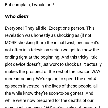
But complain, I would not!
Who dies?
Everyone! They all die! Except one person. This
revelation was honestly as shocking as (if not
MORE shocking than) the initial twist, because it’s
not often in a television series we get to know the
ending right at the beginning. And this tricky little
plot device doesn’t just work to shock us; it actually
makes the prospect of the rest of the season WAY
more intriguing. We’re going to spend the next 4
episodes invested in the lives of these people, all
the while know they’re soon-to-be goners. And
while we’re now prepared for the deaths of our
main cast, knowing
AHS
, we’re likely not prepared