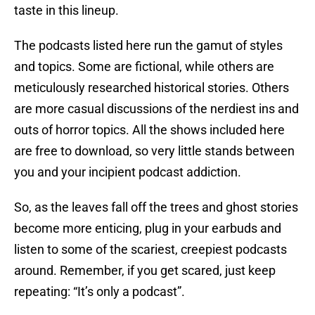
taste in this lineup.
The podcasts listed here run the gamut of styles
and topics. Some are fictional, while others are
meticulously researched historical stories. Others
are more casual discussions of the nerdiest ins and
outs of horror topics. All the shows included here
are free to download, so very little stands between
you and your incipient podcast addiction.
So, as the leaves fall off the trees and ghost stories
become more enticing, plug in your earbuds and
listen to some of the scariest, creepiest podcasts
around. Remember, if you get scared, just keep
repeating: “It’s only a podcast”.