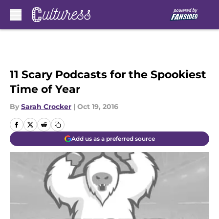
Skip to main content
11 Scary Podcasts for the Spookiest
Time of Year
By
Sarah Crocker
|
Oct 19, 2016
Add us as a preferred source