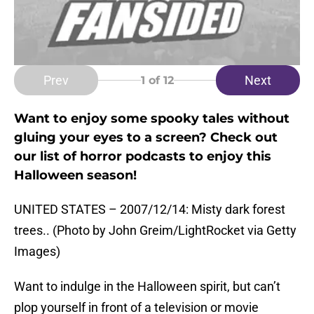
Prev
Next
1
of 12
Want to enjoy some spooky tales without
gluing your eyes to a screen? Check out
our list of horror podcasts to enjoy this
Halloween season!
UNITED STATES – 2007/12/14: Misty dark forest
trees.. (Photo by John Greim/LightRocket via Getty
Images)
Want to indulge in the Halloween spirit, but can’t
plop yourself in front of a television or movie