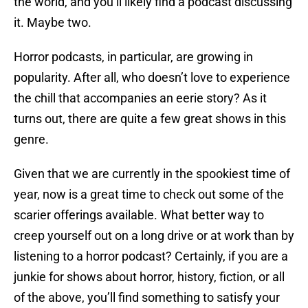
the world, and you’ll likely find a podcast discussing
it. Maybe two.
Horror podcasts, in particular, are growing in
popularity. After all, who doesn’t love to experience
the chill that accompanies an eerie story? As it
turns out, there are quite a few great shows in this
genre.
Given that we are currently in the spookiest time of
year, now is a great time to check out some of the
scarier offerings available. What better way to
creep yourself out on a long drive or at work than by
listening to a horror podcast? Certainly, if you are a
junkie for shows about horror, history, fiction, or all
of the above, you’ll find something to satisfy your