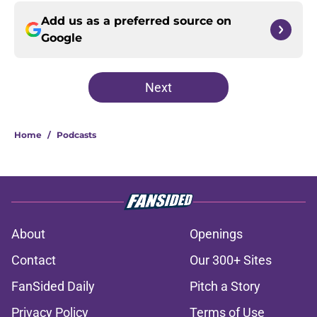
Add us as a preferred source on
Google
Next
Home
/
Podcasts
About
Openings
Contact
Our 300+ Sites
FanSided Daily
Pitch a Story
Privacy Policy
Terms of Use