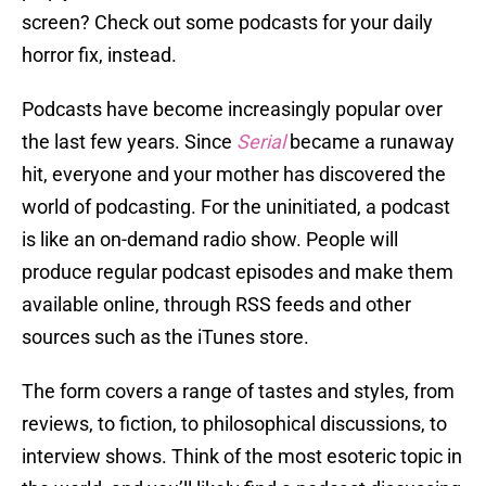
screen? Check out some podcasts for your daily
horror fix, instead.
Podcasts have become increasingly popular over
the last few years. Since
Serial
became a runaway
hit, everyone and your mother has discovered the
world of podcasting. For the uninitiated, a podcast
is like an on-demand radio show. People will
produce regular podcast episodes and make them
available online, through RSS feeds and other
sources such as the iTunes store.
The form covers a range of tastes and styles, from
reviews, to fiction, to philosophical discussions, to
interview shows. Think of the most esoteric topic in