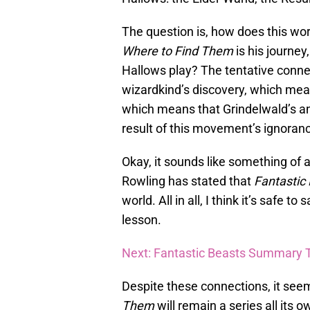
The question is, how does this wor
Where to Find Them
is his journey
Hallows play? The tentative conne
wizardkind’s discovery, which me
which means that Grindelwald’s an
result of this movement’s ignoranc
Okay, it sounds like something of a
Rowling has stated that
Fantastic
world. All in all, I think it’s safe t
lesson.
Next: Fantastic Beasts Summary 
Despite these connections, it see
Them
will remain a series all its 