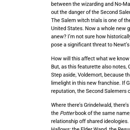
between the wizarding and No-Maj
out the danger of the Second Sal
The Salem witch trials is one of t
United States. Now a whole new gr
anew? I’m not sure how historicall
pose a significant threat to Newt’s
How will this affect what we know 
But, as this featurette also notes, 
Step aside, Voldemort, because the
limelight in this new franchise. If 
reputation, the Second Salemers c
Where there’s Grindelwald, there’s
the
Potter
book of the same name,
relationship off shared ideologies
Hallows: the Elder Wand, the Resurr