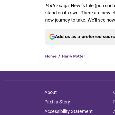
Potter
saga, Newt’s tale (pun sort o
stand on its own. There are new ch
new journey to take. We’ll see ho
Add us as a preferred sour
Home
/
Harry Potter
About
Pitch a Story
Accessibility Statement