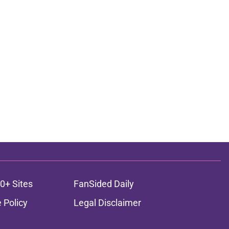
0+ Sites
FanSided Daily
 Policy
Legal Disclaimer