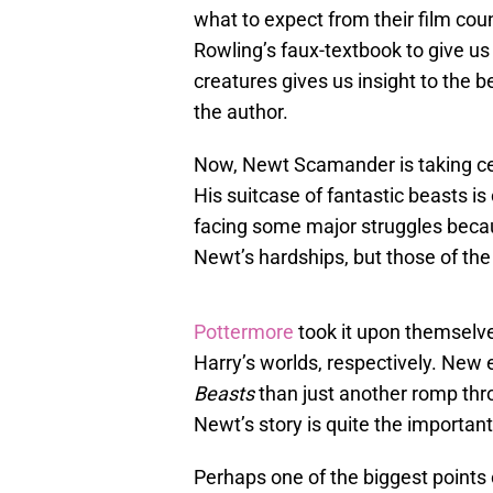
what to expect from their film coun
Rowling’s faux-textbook to give us
creatures gives us insight to the 
the author.
Now, Newt Scamander is taking ce
His suitcase of fantastic beasts is
facing some major struggles becau
Newt’s hardships, but those of th
Pottermore
took it upon themsel
Harry’s worlds, respectively. New
Beasts
than just another romp thr
Newt’s story is quite the important
Perhaps one of the biggest points o