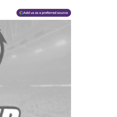
Add us as a preferred source