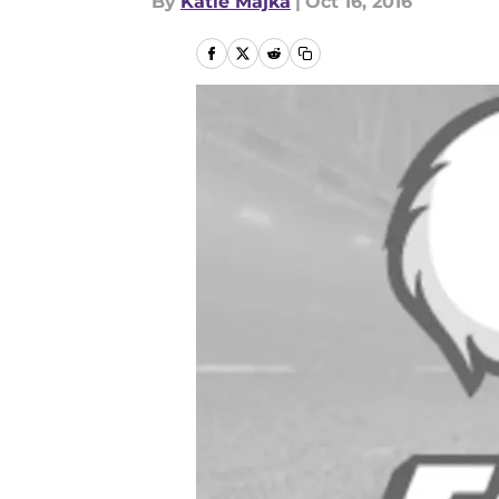
By
Katie Majka
|
Oct 16, 2016