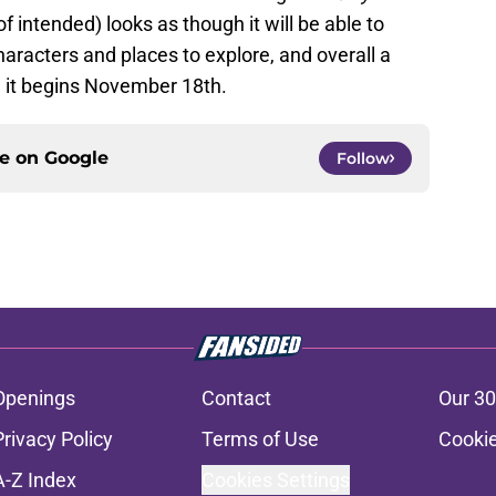
f intended) looks as though it will be able to
aracters and places to explore, and overall a
w it begins November 18th.
ce on
Google
Follow
Openings
Contact
Our 30
Privacy Policy
Terms of Use
Cookie
A-Z Index
Cookies Settings