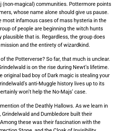
 (non-magical) communities. Pottermore points
emers, whose name alone should give us pause.
he most infamous cases of mass hysteria in the
oup of people are beginning the witch hunts
y plausible that is. Regardless, the group does
 mission and the entirety of wizardkind.
of the Potterverse? So far, that much is unclear.
Grindelwald is on the rise during Newt’s lifetime.
 original bad boy of Dark magic is stealing your
Grindelwald’s anti-Muggle history lives up to its
ertainly won’t help the No-Majs’ case.
 mention of the Deathly Hallows. As we learn in
 Grindelwald and Dumbledore built their
. Among these was their fascination with the
ection Stone, and the Cloak of Invisibility.