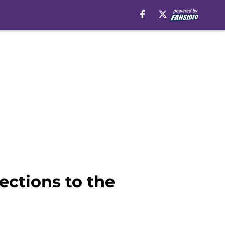
ctions to the