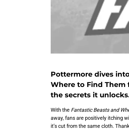
Pottermore dives int
Where to Find Them f
the secrets it unlocks
With the
Fantastic Beasts and Wh
away, fans are positively itching wi
it’s cut from the same cloth. Than