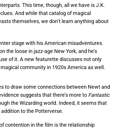
terparts. This time, though, all we have is J.K.
 clues. And while that catalog of magical
beasts themselves, we don’t learn anything about
nter stage with his American misadventures.
 on the loose in jazz-age New York, and he’s
se of it. A new featurette discusses not only
e magical community in 1920s America as well.
ves to draw some connections between Newt and
 evidence suggests that there’s more to
Fantastic
ough the Wizarding world. Indeed, it seems that
 addition to the Potterverse.
f contention in the film is the relationship