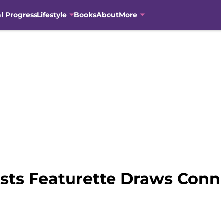
al Progress
Lifestyle
Books
About
More
sts Featurette Draws Conne