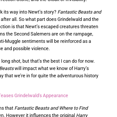
k its way into Newt’s story?
Fantastic Beasts and
, after all. So what part does Grindelwald and the
ction is that Newt’s escaped creatures threaten
ans the Second Salemers are on the rampage,
ti-Muggle sentiments will be reinforced as a
e and possible violence.
 long shot, but that’s the best I can do for now.
 Beasts
will impact what we know of Harry’s
o say that we’re in for quite the adventurous history
Teases Grindelwald's Appearance
ms that
Fantastic Beasts and Where to Find
own. However it influences the original
Harry