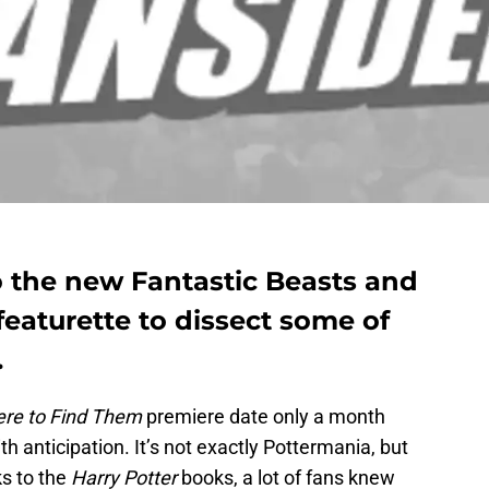
o the new Fantastic Beasts and
eaturette to dissect some of
.
ere to Find Them
premiere date only a month
th anticipation. It’s not exactly Pottermania, but
ks to the
Harry Potter
books, a lot of fans knew