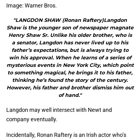
Image: Warner Bros.
"LANGDON SHAW (Ronan Raftery)Langdon
Shaw is the younger son of newspaper magnate
Henry Shaw Sr. Unlike his older brother, who is
a senator, Langdon has never lived up to his
father’s expectations, but is always trying to
win his approval. When he learns of a series of
mysterious events in New York City, which point
to something magical, he brings it to his father,
thinking he’s found the story of the century.
However, his father and brother dismiss him out
of hand."
Langdon may well intersect with Newt and
company eventually.
Incidentally, Ronan Raftery is an Irish actor who’s