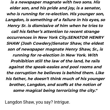
is a newspaper magnate with two sons. His
elder son, and his pride and joy, is a senator,
who is running for re-election. His younger son,
Langdon, is something of a failure in his eyes, so
Henry Sr. is dismissive of him when he tries to
call his father’s attention to recent strange
occurrences in New York City.SENATOR HENRY
SHAW (Josh Cowdery)Senator Shaw, the eldest
son of newspaper magnate Henry Shaw, Sr., is
running for re-election in New York. With
Prohibition still the law of the land, he rails
against the speak-easies and pool rooms and
the corruption he believes is behind them. Like
his father, he doesn’t think much of his younger
brother, Langdon, and scoffs at the notion of
some magical being terrorizing the city."
Langdon Shaw, you say? Intrigue.