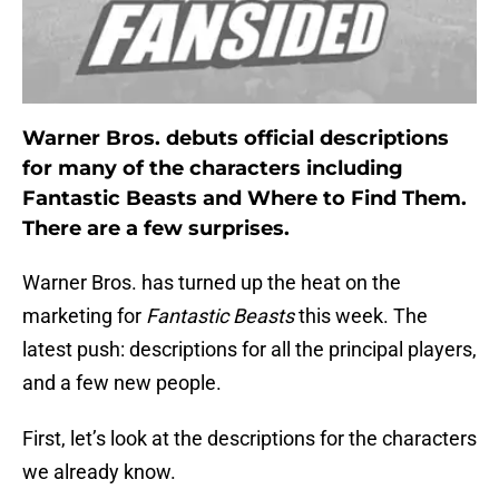
Warner Bros. debuts official descriptions
for many of the characters including
Fantastic Beasts and Where to Find Them.
There are a few surprises.
Warner Bros. has turned up the heat on the
marketing for
Fantastic Beasts
this week. The
latest push: descriptions for all the principal players,
and a few new people.
First, let’s look at the descriptions for the characters
we already know.