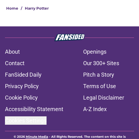
Home
/
Harry Potter
About
Openings
Contact
Our 300+ Sites
FanSided Daily
Pitch a Story
Privacy Policy
Terms of Use
Cookie Policy
Legal Disclaimer
Accessibility Statement
A-Z Index
Cookies Settings
© 2026
Minute Media
-
All Rights Reserved. The content on this site is