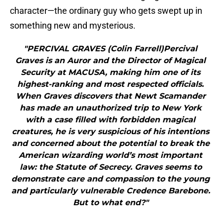
character—the ordinary guy who gets swept up in
something new and mysterious.
"PERCIVAL GRAVES (Colin Farrell)Percival
Graves is an Auror and the Director of Magical
Security at MACUSA, making him one of its
highest-ranking and most respected officials.
When Graves discovers that Newt Scamander
has made an unauthorized trip to New York
with a case filled with forbidden magical
creatures, he is very suspicious of his intentions
and concerned about the potential to break the
American wizarding world’s most important
law: the Statute of Secrecy. Graves seems to
demonstrate care and compassion to the young
and particularly vulnerable Credence Barebone.
But to what end?"