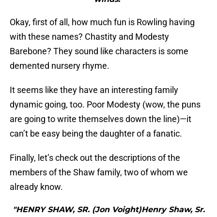
Okay, first of all, how much fun is Rowling having
with these names? Chastity and Modesty
Barebone? They sound like characters is some
demented nursery rhyme.
It seems like they have an interesting family
dynamic going, too. Poor Modesty (wow, the puns
are going to write themselves down the line)—it
can’t be easy being the daughter of a fanatic.
Finally, let’s check out the descriptions of the
members of the Shaw family, two of whom we
already know.
"HENRY SHAW, SR. (Jon Voight)Henry Shaw, Sr.