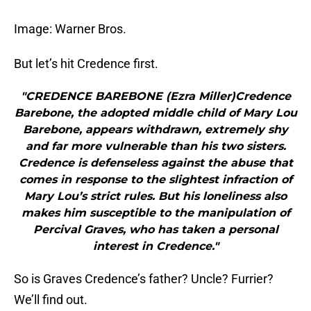
Image: Warner Bros.
But let’s hit Credence first.
"CREDENCE BAREBONE (Ezra Miller)Credence
Barebone, the adopted middle child of Mary Lou
Barebone, appears withdrawn, extremely shy
and far more vulnerable than his two sisters.
Credence is defenseless against the abuse that
comes in response to the slightest infraction of
Mary Lou’s strict rules. But his loneliness also
makes him susceptible to the manipulation of
Percival Graves, who has taken a personal
interest in Credence."
So is Graves Credence’s father? Uncle? Furrier?
We’ll find out.