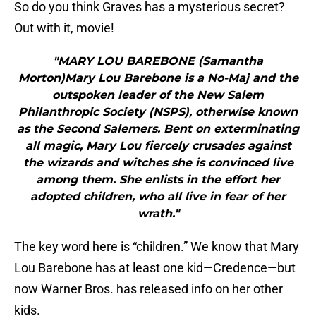
So do you think Graves has a mysterious secret?
Out with it, movie!
"MARY LOU BAREBONE (Samantha
Morton)Mary Lou Barebone is a No-Maj and the
outspoken leader of the New Salem
Philanthropic Society (NSPS), otherwise known
as the Second Salemers. Bent on exterminating
all magic, Mary Lou fiercely crusades against
the wizards and witches she is convinced live
among them. She enlists in the effort her
adopted children, who all live in fear of her
wrath."
The key word here is “children.” We know that Mary
Lou Barebone has at least one kid—Credence—but
now Warner Bros. has released info on her other
kids.