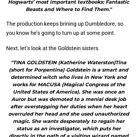
Hogwarts’ most important textbooks: Fantastic
Beasts and Where to Find Them."
The production keeps brining up Dumbledore, so
you know he’s going to turn up at some point.
Next, let’s look at the Goldstein sisters.
"TINA GOLDSTEIN (Katherine Waterston)Tina
(short for Porpentina) Goldstein is a smart and
determined witch who lives in New York and
works for MACUSA (Magical Congress of the
United States of America). She was once an
Auror but was demoted to a menial desk job
after overstepping her duties when her heart
overruled her head and she used unauthorized
magic. She wants desperately to regain her
status as an investigator, which puts her
directly in the path of a visiting wizard named