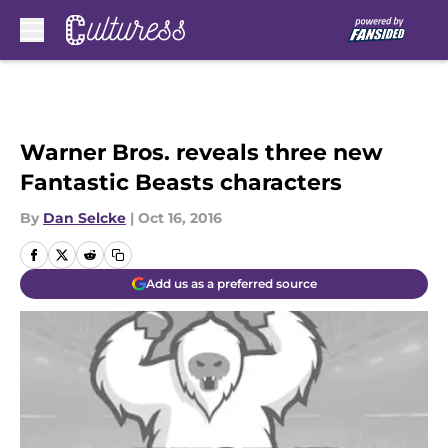
Skip to main content
Warner Bros. reveals three new
Fantastic Beasts characters
By
Dan Selcke
|
Oct 16, 2016
Add us as a preferred source