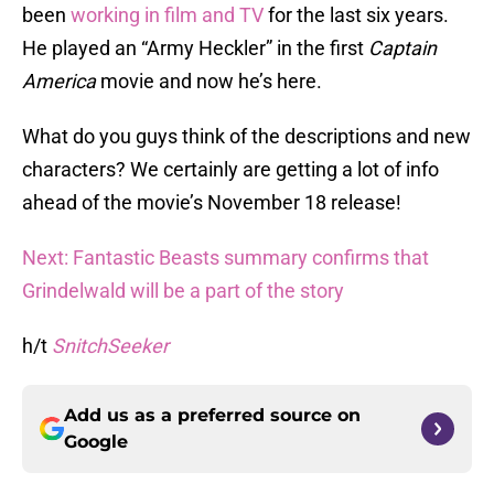
been
working in film and TV
for the last six years.
He played an “Army Heckler” in the first
Captain
America
movie and now he’s here.
What do you guys think of the descriptions and new
characters? We certainly are getting a lot of info
ahead of the movie’s November 18 release!
Next: Fantastic Beasts summary confirms that
Grindelwald will be a part of the story
h/t
SnitchSeeker
Add us as a preferred source on
Google