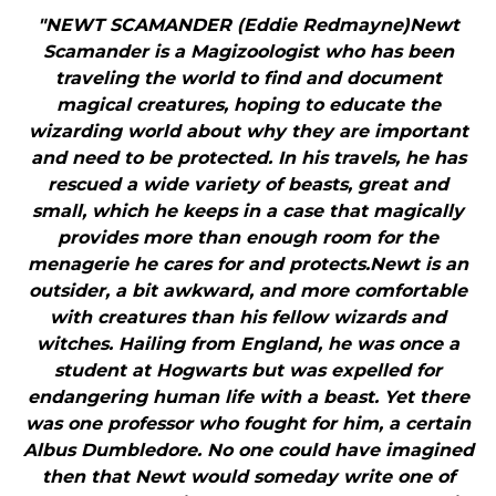
"NEWT SCAMANDER (Eddie Redmayne)Newt
Scamander is a Magizoologist who has been
traveling the world to find and document
magical creatures, hoping to educate the
wizarding world about why they are important
and need to be protected. In his travels, he has
rescued a wide variety of beasts, great and
small, which he keeps in a case that magically
provides more than enough room for the
menagerie he cares for and protects.Newt is an
outsider, a bit awkward, and more comfortable
with creatures than his fellow wizards and
witches. Hailing from England, he was once a
student at Hogwarts but was expelled for
endangering human life with a beast. Yet there
was one professor who fought for him, a certain
Albus Dumbledore. No one could have imagined
then that Newt would someday write one of