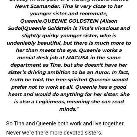
Newt Scamander. Tina is very close to her
younger sister and roommate,
Queenie.QUEENIE GOLDSTEIN (Alison
Sudol)Queenie Goldstein is Tina’s vivacious and
slightly quirky younger sister, who is
undeniably beautiful, but there is much more to
her than meets the eye. Queenie works a
menial desk job at MACUSA in the same
department as Tina, but she doesn’t have her
sister’s driving ambition to be an Auror. In fact,
truth be told, the free-spirited Queenie would
prefer not to work at all. Queenie has a good
heart and would do anything for her sister. She
is also a Legilimens, meaning she can read
minds."
So Tina and Queenie both work and live together.
Never were there more devoted sisters.