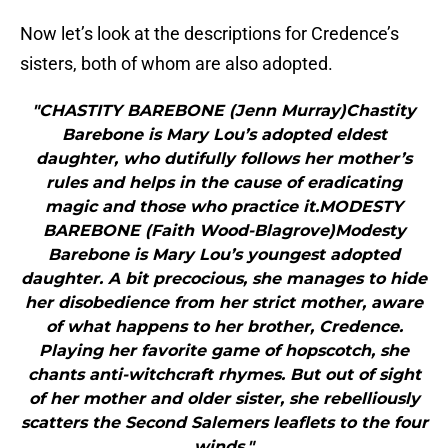
Now let’s look at the descriptions for Credence’s
sisters, both of whom are also adopted.
"CHASTITY BAREBONE (Jenn Murray)Chastity
Barebone is Mary Lou’s adopted eldest
daughter, who dutifully follows her mother’s
rules and helps in the cause of eradicating
magic and those who practice it.MODESTY
BAREBONE (Faith Wood-Blagrove)Modesty
Barebone is Mary Lou’s youngest adopted
daughter. A bit precocious, she manages to hide
her disobedience from her strict mother, aware
of what happens to her brother, Credence.
Playing her favorite game of hopscotch, she
chants anti-witchcraft rhymes. But out of sight
of her mother and older sister, she rebelliously
scatters the Second Salemers leaflets to the four
winds."