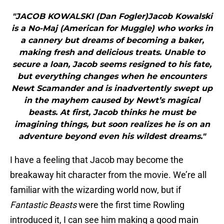
"JACOB KOWALSKI (Dan Fogler)Jacob Kowalski
is a No-Maj (American for Muggle) who works in
a cannery but dreams of becoming a baker,
making fresh and delicious treats. Unable to
secure a loan, Jacob seems resigned to his fate,
but everything changes when he encounters
Newt Scamander and is inadvertently swept up
in the mayhem caused by Newt’s magical
beasts. At first, Jacob thinks he must be
imagining things, but soon realizes he is on an
adventure beyond even his wildest dreams."
I have a feeling that Jacob may become the
breakaway hit character from the movie. We’re all
familiar with the wizarding world now, but if
Fantastic Beasts
were the first time Rowling
introduced it, I can see him making a good main