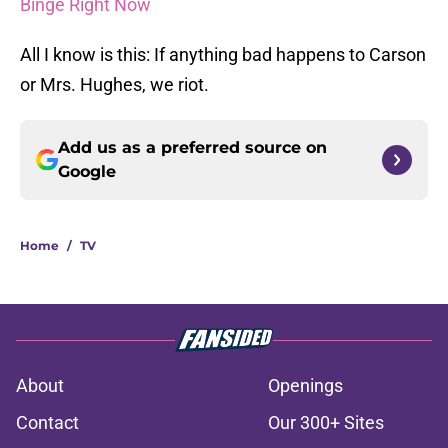
Binge Right Now
All I know is this: If anything bad happens to Carson
or Mrs. Hughes, we riot.
Add us as a preferred source on
Google
Home
/
TV
About
Openings
Contact
Our 300+ Sites