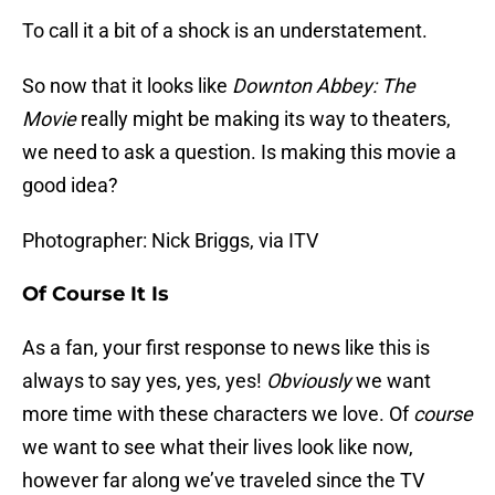
To call it a bit of a shock is an understatement.
So now that it looks like
Downton Abbey: The
Movie
really might be making its way to theaters,
we need to ask a question. Is making this movie a
good idea?
Photographer: Nick Briggs, via ITV
Of Course It Is
As a fan, your first response to news like this is
always to say yes, yes, yes!
Obviously
we want
more time with these characters we love. Of
course
we want to see what their lives look like now,
however far along we’ve traveled since the TV