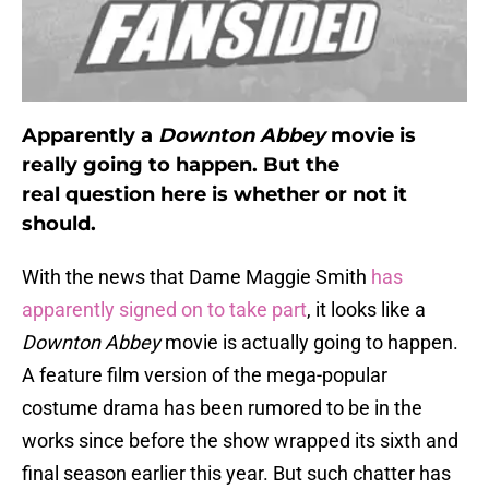
Apparently a
Downton Abbey
movie is
really going to happen. But the
real question here is whether or not it
should.
With the news that Dame Maggie Smith
has
apparently signed on to take part
, it looks like a
Downton Abbey
movie is actually going to happen.
A feature film version of the mega-popular
costume drama has been rumored to be in the
works since before the show wrapped its sixth and
final season earlier this year. But such chatter has