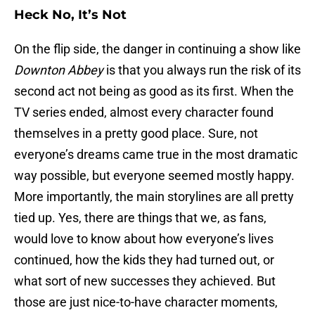
Heck No, It’s Not
On the flip side, the danger in continuing a show like
Downton Abbey
is that you always run the risk of its
second act not being as good as its first. When the
TV series ended, almost every character found
themselves in a pretty good place. Sure, not
everyone’s dreams came true in the most dramatic
way possible, but everyone seemed mostly happy.
More importantly, the main storylines are all pretty
tied up. Yes, there are things that we, as fans,
would love to know about how everyone’s lives
continued, how the kids they had turned out, or
what sort of new successes they achieved. But
those are just nice-to-have character moments,