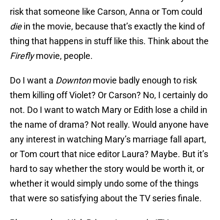
risk that someone like Carson, Anna or Tom could
die
in the movie, because that’s exactly the kind of
thing that happens in stuff like this. Think about the
Firefly
movie, people.
Do I want a
Downton
movie badly enough to risk
them killing off Violet? Or Carson? No, I certainly do
not. Do I want to watch Mary or Edith lose a child in
the name of drama? Not really. Would anyone have
any interest in watching Mary’s marriage fall apart,
or Tom court that nice editor Laura? Maybe. But it’s
hard to say whether the story would be worth it, or
whether it would simply undo some of the things
that were so satisfying about the TV series finale.