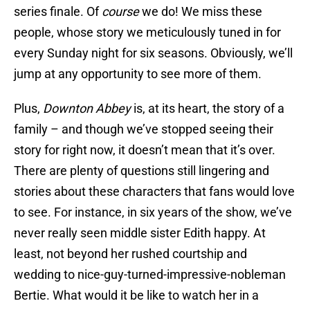
series finale. Of
course
we do! We miss these
people, whose story we meticulously tuned in for
every Sunday night for six seasons. Obviously, we’ll
jump at any opportunity to see more of them.
Plus,
Downton Abbey
is, at its heart, the story of a
family – and though we’ve stopped seeing their
story for right now, it doesn’t mean that it’s over.
There are plenty of questions still lingering and
stories about these characters that fans would love
to see. For instance, in six years of the show, we’ve
never really seen middle sister Edith happy. At
least, not beyond her rushed courtship and
wedding to nice-guy-turned-impressive-nobleman
Bertie. What would it be like to watch her in a