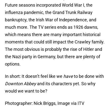
Future seasons incorporated World War I, the
influenza pandemic, the Grand Trunk Railway
bankruptcy, the Irish War of Independence, and
much more. The TV series ends as 1926 dawns,
which means there are many important historical
moments that could still impact the Crawley family.
The most obvious is probably the rise of Hitler and
the Nazi party in Germany, but there are plenty of
options.
In short: It doesn’t feel like we
have
to be done with
Downton Abbey
and its characters yet. So why
would we want to be?
Photographer: Nick Briggs, Image via ITV