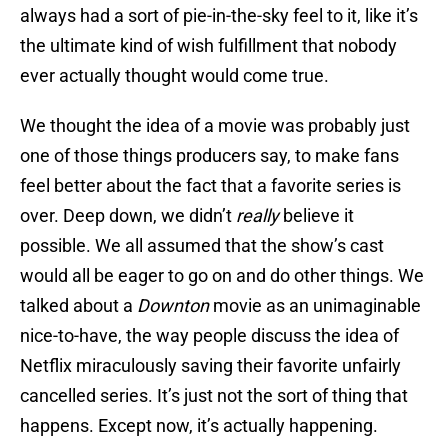
always had a sort of pie-in-the-sky feel to it, like it’s
the ultimate kind of wish fulfillment that nobody
ever actually thought would come true.
We thought the idea of a movie was probably just
one of those things producers say, to make fans
feel better about the fact that a favorite series is
over. Deep down, we didn’t
really
believe it
possible. We all assumed that the show’s cast
would all be eager to go on and do other things. We
talked about a
Downton
movie as an unimaginable
nice-to-have, the way people discuss the idea of
Netflix miraculously saving their favorite unfairly
cancelled series. It’s just not the sort of thing that
happens. Except now, it’s actually happening.