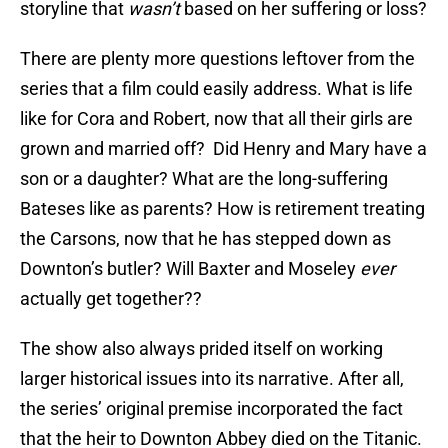
storyline that
wasn’t
based on her suffering or loss?
There are plenty more questions leftover from the
series that a film could easily address. What is life
like for Cora and Robert, now that all their girls are
grown and married off? Did Henry and Mary have a
son or a daughter? What are the long-suffering
Bateses like as parents? How is retirement treating
the Carsons, now that he has stepped down as
Downton’s butler? Will Baxter and Moseley
ever
actually get together??
The show also always prided itself on working
larger historical issues into its narrative. After all,
the series’ original premise incorporated the fact
that the heir to Downton Abbey died on the Titanic.