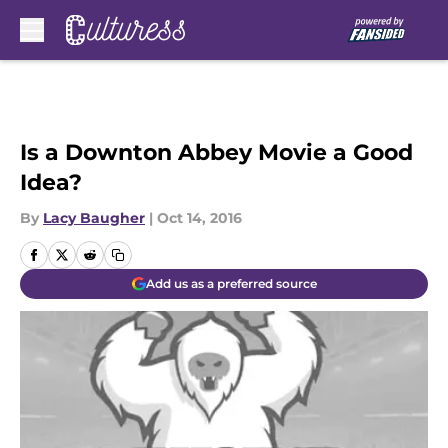
Skip to main content
Is a Downton Abbey Movie a Good
Idea?
By
Lacy Baugher
|
Oct 14, 2016
Add us as a preferred source