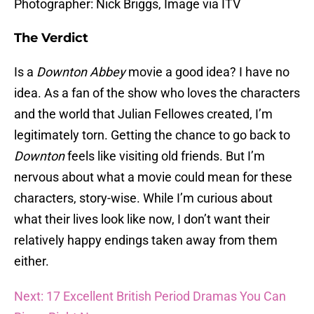
Photographer: Nick Briggs, Image via ITV
The Verdict
Is a
Downton Abbey
movie a good idea? I have no
idea. As a fan of the show who loves the characters
and the world that Julian Fellowes created, I’m
legitimately torn. Getting the chance to go back to
Downton
feels like visiting old friends. But I’m
nervous about what a movie could mean for these
characters, story-wise. While I’m curious about
what their lives look like now, I don’t want their
relatively happy endings taken away from them
either.
Next: 17 Excellent British Period Dramas You Can