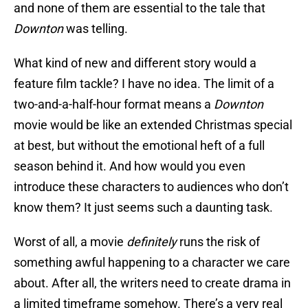
and none of them are essential to the tale that
Downton
was telling.
What kind of new and different story would a
feature film tackle? I have no idea. The limit of a
two-and-a-half-hour format means a
Downton
movie would be like an extended Christmas special
at best, but without the emotional heft of a full
season behind it. And how would you even
introduce these characters to audiences who don’t
know them? It just seems such a daunting task.
Worst of all, a movie
definitely
runs the risk of
something awful happening to a character we care
about. After all, the writers need to create drama in
a limited timeframe somehow. There’s a very real