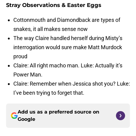
Stray Observations & Easter Eggs
Cottonmouth and Diamondback are types of
snakes, it all makes sense now
The way Claire handled herself during Misty’s
interrogation would sure make Matt Murdock
proud
Claire: All right macho man. Luke: Actually it’s
Power Man.
Claire: Remember when Jessica shot you? Luke:
I’ve been trying to forget that.
Add us as a preferred source on
Google