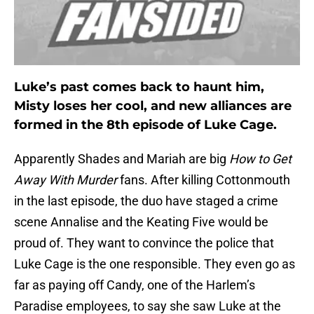
Luke’s past comes back to haunt him,
Misty loses her cool, and new alliances are
formed in the 8th episode of Luke Cage.
Apparently Shades and Mariah are big
How to Get
Away With
Murder
fans.
After killing Cottonmouth
in the last episode, the duo have staged a crime
scene Annalise and the Keating Five would be
proud of. They want to convince the police that
Luke Cage is the one responsible. They even go as
far as paying off Candy, one of the Harlem’s
Paradise employees, to say she saw Luke at the