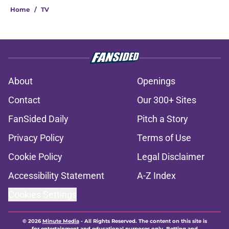
Home
/
TV
About
Openings
Contact
Our 300+ Sites
FanSided Daily
Pitch a Story
Privacy Policy
Terms of Use
Cookie Policy
Legal Disclaimer
Accessibility Statement
A-Z Index
Cookies Settings
© 2026
Minute Media
-
All Rights Reserved. The content on this site is
for entertainment and educational purposes only. Betting and