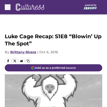
Skip to main content
Luke Cage Recap: S1E8 “Blowin’ Up
The Spot”
By
Brittany Rivera
|
Oct 6, 2016
Add us as a preferred source