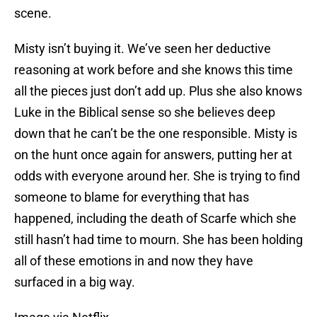
scene.
Misty isn’t buying it. We’ve seen her deductive
reasoning at work before and she knows this time
all the pieces just don’t add up. Plus she also knows
Luke in the Biblical sense so she believes deep
down that he can’t be the one responsible. Misty is
on the hunt once again for answers, putting her at
odds with everyone around her. She is trying to find
someone to blame for everything that has
happened, including the death of Scarfe which she
still hasn’t had time to mourn. She has been holding
all of these emotions in and now they have
surfaced in a big way.