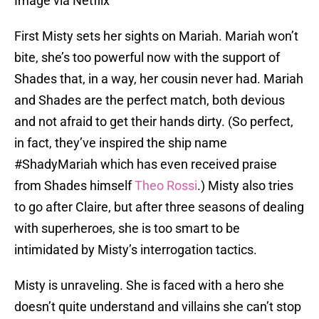
Image via Netflix
First Misty sets her sights on Mariah. Mariah won’t
bite, she’s too powerful now with the support of
Shades that, in a way, her cousin never had. Mariah
and Shades are the perfect match, both devious
and not afraid to get their hands dirty. (So perfect,
in fact, they’ve inspired the ship name
#ShadyMariah which has even received praise
from Shades himself
Theo Rossi
.) Misty also tries
to go after Claire, but after three seasons of dealing
with superheroes, she is too smart to be
intimidated by Misty’s interrogation tactics.
Misty is unraveling. She is faced with a hero she
doesn’t quite understand and villains she can’t stop