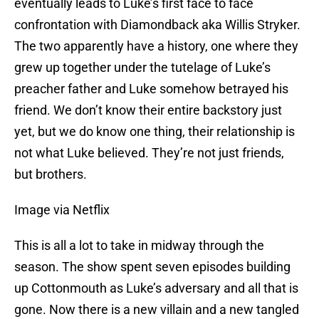
eventually leads to Luke’s first face to face
confrontation with Diamondback aka Willis Stryker.
The two apparently have a history, one where they
grew up together under the tutelage of Luke’s
preacher father and Luke somehow betrayed his
friend. We don’t know their entire backstory just
yet, but we do know one thing, their relationship is
not what Luke believed. They’re not just friends,
but brothers.
Image via Netflix
This is all a lot to take in midway through the
season. The show spent seven episodes building
up Cottonmouth as Luke’s adversary and all that is
gone. Now there is a new villain and a new tangled