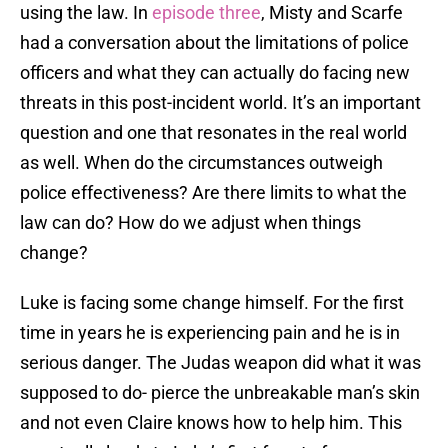
using the law. In
episode three
, Misty and Scarfe
had a conversation about the limitations of police
officers and what they can actually do facing new
threats in this post-incident world. It’s an important
question and one that resonates in the real world
as well. When do the circumstances outweigh
police effectiveness? Are there limits to what the
law can do? How do we adjust when things
change?
Luke is facing some change himself. For the first
time in years he is experiencing pain and he is in
serious danger. The Judas weapon did what it was
supposed to do- pierce the unbreakable man’s skin
and not even Claire knows how to help him. This