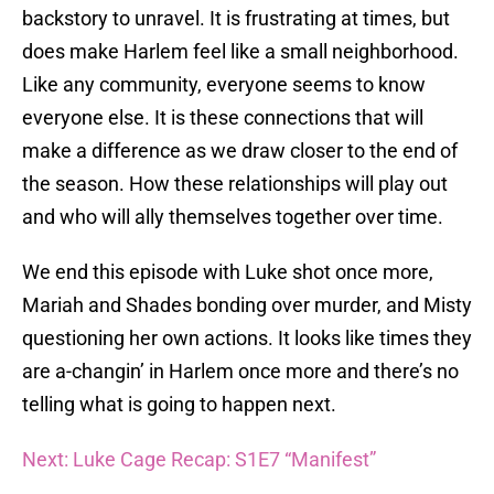
backstory to unravel. It is frustrating at times, but
does make Harlem feel like a small neighborhood.
Like any community, everyone seems to know
everyone else. It is these connections that will
make a difference as we draw closer to the end of
the season. How these relationships will play out
and who will ally themselves together over time.
We end this episode with Luke shot once more,
Mariah and Shades bonding over murder, and Misty
questioning her own actions. It looks like times they
are a-changin’ in Harlem once more and there’s no
telling what is going to happen next.
Next: Luke Cage Recap: S1E7 “Manifest”