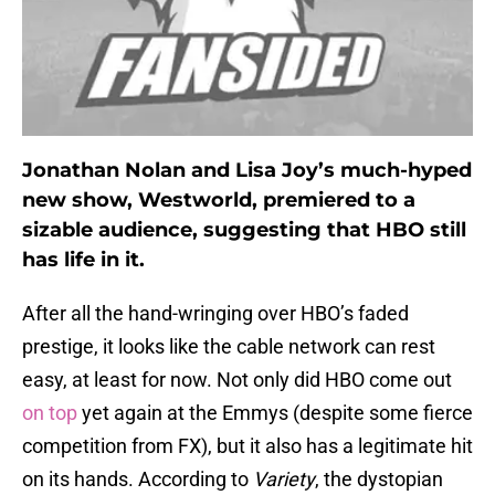
Jonathan Nolan and Lisa Joy’s much-hyped
new show, Westworld, premiered to a
sizable audience, suggesting that HBO still
has life in it.
After all the hand-wringing over HBO’s faded
prestige, it looks like the cable network can rest
easy, at least for now. Not only did HBO come out
on top
yet again at the Emmys (despite some fierce
competition from FX), but it also has a legitimate hit
on its hands. According to
Variety
, the dystopian