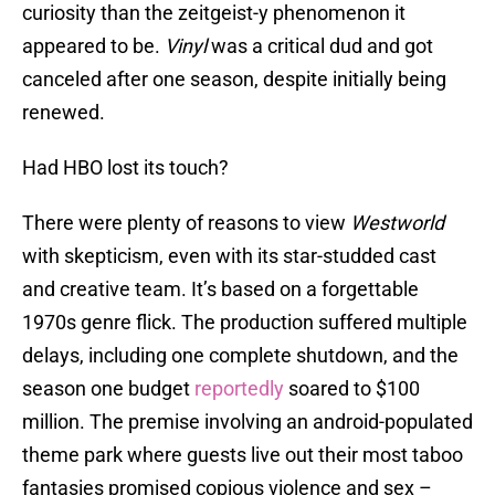
curiosity than the zeitgeist-y phenomenon it
appeared to be.
Vinyl
was a critical dud and got
canceled after one season, despite initially being
renewed.
Had HBO lost its touch?
There were plenty of reasons to view
Westworld
with skepticism, even with its star-studded cast
and creative team. It’s based on a forgettable
1970s genre flick. The production suffered multiple
delays, including one complete shutdown, and the
season one budget
reportedly
soared to $100
million. The premise involving an android-populated
theme park where guests live out their most taboo
fantasies promised copious violence and sex –