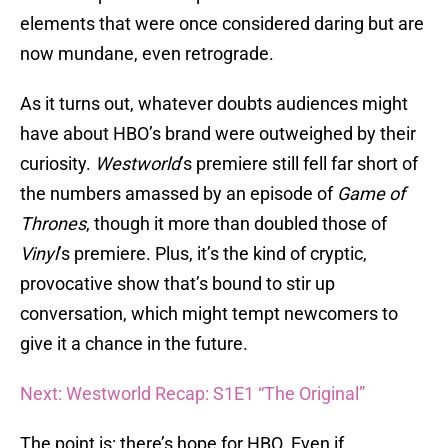
elements that were once considered daring but are
now mundane, even retrograde.
As it turns out, whatever doubts audiences might
have about HBO’s brand were outweighed by their
curiosity.
Westworld
’s premiere still fell far short of
the numbers amassed by an episode of
Game of
Thrones
, though it more than doubled those of
Vinyl
’s premiere. Plus, it’s the kind of cryptic,
provocative show that’s bound to stir up
conversation, which might tempt newcomers to
give it a chance in the future.
Next: Westworld Recap: S1E1 “The Original”
The point is: there’s hope for HBO. Even if