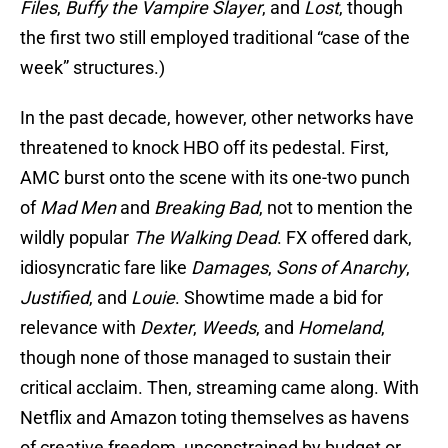
Files
,
Buffy the Vampire Slayer
, and
Lost
, though
the first two still employed traditional “case of the
week” structures.)
In the past decade, however, other networks have
threatened to knock HBO off its pedestal. First,
AMC burst onto the scene with its one-two punch
of
Mad Men
and
Breaking Bad
, not to mention the
wildly popular
The Walking Dead
. FX offered dark,
idiosyncratic fare like
Damages
,
Sons of Anarchy
,
Justified
, and
Louie
. Showtime made a bid for
relevance with
Dexter
,
Weeds
, and
Homeland
,
though none of those managed to sustain their
critical acclaim. Then, streaming came along. With
Netflix and Amazon toting themselves as havens
of creative freedom, unconstrained by budget or