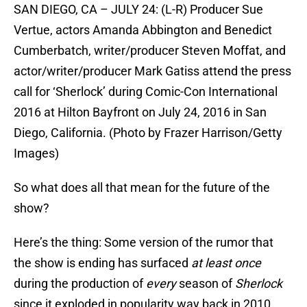
SAN DIEGO, CA – JULY 24: (L-R) Producer Sue
Vertue, actors Amanda Abbington and Benedict
Cumberbatch, writer/producer Steven Moffat, and
actor/writer/producer Mark Gatiss attend the press
call for ‘Sherlock’ during Comic-Con International
2016 at Hilton Bayfront on July 24, 2016 in San
Diego, California. (Photo by Frazer Harrison/Getty
Images)
So what does all that mean for the future of the
show?
Here’s the thing: Some version of the rumor that
the show is ending has surfaced
at least once
during the production of
every
season of
Sherlock
since it exploded in popularity way back in 2010.