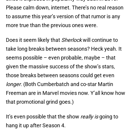
Please calm down, internet. There’s no real reason
to assume this year’s version of that rumor is any
more true than the previous ones were.
Does it seem likely that
Sherlock
will continue to
take long breaks between seasons? Heck yeah. It
seems possible – even probable, maybe – that
given the massive success of the show’s stars,
those breaks between seasons could get even
longer
. (Both Cumberbatch and co-star Martin
Freeman are in Marvel movies now. Y’all know how
that promotional grind goes.)
It’s even possible that the show
really is
going to
hang it up after Season 4.