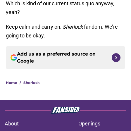
Which is kind of our current status quo anyway,
yeah?
Keep calm and carry on,
Sherlock
fandom. We’re
going to be okay.
Add us as a preferred source on
Google
Home
/
Sherlock
About
Openings