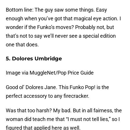
Bottom line: The guy saw some things. Easy
enough when you’ve got that magical eye action. I
wonder if the Funko’s moves? Probably not, but
that’s not to say we’ll never see a special edition
one that does.
5. Dolores Umbridge
Image via MuggleNet/Pop Price Guide
Good ol’ Dolores Jane. This Funko Pop! is the
perfect accessory to any firecracker.
Was that too harsh? My bad. But in all fairness, the
woman did teach me that “I must not tell lies,” so I
figured that applied here as well.