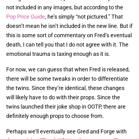
not included in any images, but according to the
Pop Price Guide
, he’s simply “not pictured.” That
doesn’t mean he isn’t included in the new line. But if
this is some sort of commentary on Fred’s eventual
death, I can tell you that I do not agree with it. The
emotional trauma is taxing enough as it is.
For now, we can guess that when Fred is released,
there will be some tweaks in order to differentiate
the twins. Since they’re identical, these changes
will likely have to do with their props. Since the
twins launched their joke shop in OOTP, there are
definitely enough props to choose from.
Perhaps we’ll eventually see Gred and Forge with