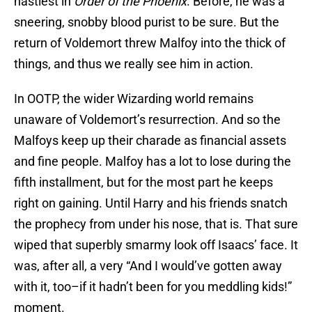
nastiest in
Order of the Phoenix
. Before, he was a
sneering, snobby blood purist to be sure. But the
return of Voldemort threw Malfoy into the thick of
things, and thus we really see him in action.
In OOTP, the wider Wizarding world remains
unaware of Voldemort’s resurrection. And so the
Malfoys keep up their charade as financial assets
and fine people. Malfoy has a lot to lose during the
fifth installment, but for the most part he keeps
right on gaining. Until Harry and his friends snatch
the prophecy from under his nose, that is. That sure
wiped that superbly smarmy look off Isaacs’ face. It
was, after all, a very “And I would’ve gotten away
with it, too–if it hadn’t been for you meddling kids!”
moment.