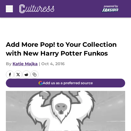
Skip to main content
Add More Pop! to Your Collection
with New Harry Potter Funkos
By
Katie Majka
|
Oct 4, 2016
Add us as a preferred source