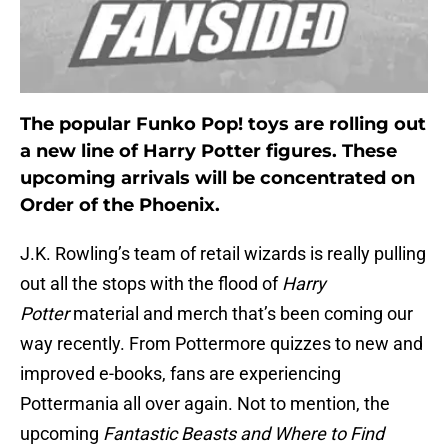
The popular Funko Pop! toys are rolling out
a new line of Harry Potter figures. These
upcoming arrivals will be concentrated on
Order of the Phoenix.
J.K. Rowling’s team of retail wizards is really pulling
out all the stops with the flood of
Harry
Potter
material and merch that’s been coming our
way recently. From Pottermore quizzes to new and
improved e-books, fans are experiencing
Pottermania all over again. Not to mention, the
upcoming
Fantastic Beasts and Where to Find