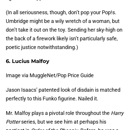
(In all seriousness, though, don’t pop your Pop!s.
Umbridge might be a wily wretch of a woman, but
don’t take it out on the toy. Sending her sky-high on
the back of a firework likely isn’t particularly safe,
poetic justice notwithstanding.)
6. Lucius Malfoy
Image via MuggleNet/Pop Price Guide
Jason Isaacs’ patented look of disdain is matched
perfectly to this Funko figurine. Nailed it.
Mr. Malfoy plays a pivotal role throughout the
Harry
Potter
series, but we see him at perhaps his