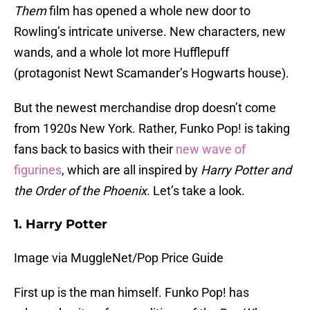
Them
film has opened a whole new door to
Rowling’s intricate universe. New characters, new
wands, and a whole lot more Hufflepuff
(protagonist Newt Scamander’s Hogwarts house).
But the newest merchandise drop doesn’t come
from 1920s New York. Rather, Funko Pop! is taking
fans back to basics with their
new wave of
figurines
, which are all inspired by
Harry Potter and
the Order of the Phoenix
. Let’s take a look.
1. Harry Potter
Image via MuggleNet/Pop Price Guide
First up is the man himself. Funko Pop! has