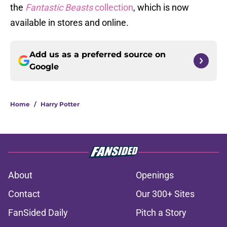
the
Fantastic Beasts
collection
, which is now
available in stores and online.
Add us as a preferred source on
Google
Home
/
Harry Potter
About
Openings
Contact
Our 300+ Sites
FanSided Daily
Pitch a Story