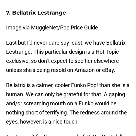
7. Bellatrix Lestrange
Image via MuggleNet/Pop Price Guide
Last but I’d never dare say least, we have Bellatrix
Lestrange. This particular design is a Hot Topic
exclusive, so don’t expect to see her elsewhere
unless she’s being resold on Amazon or eBay.
Bellatrix is a calmer, cooler Funko Pop! than she is a
human. We can only be grateful for that. A gaping
and/or screaming mouth on a Funko would be
nothing short of terrifying. The redness around the
eyes, however, is a nice touch.