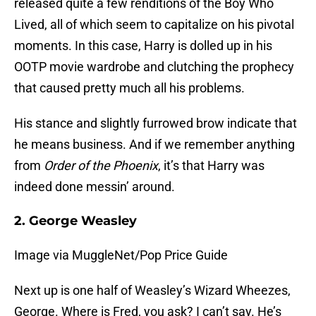
released quite a few renditions of the Boy Who
Lived, all of which seem to capitalize on his pivotal
moments. In this case, Harry is dolled up in his
OOTP movie wardrobe and clutching the prophecy
that caused pretty much all his problems.
His stance and slightly furrowed brow indicate that
he means business. And if we remember anything
from
Order of the Phoenix
, it’s that Harry was
indeed done messin’ around.
2. George Weasley
Image via MuggleNet/Pop Price Guide
Next up is one half of Weasley’s Wizard Wheezes,
George. Where is Fred, you ask? I can’t say. He’s