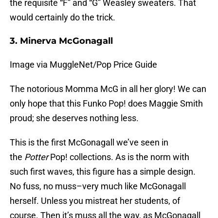
the requisite “F” and “G” Weasley sweaters. That
would certainly do the trick.
3. Minerva McGonagall
Image via MuggleNet/Pop Price Guide
The notorious Momma McG in all her glory! We can
only hope that this Funko Pop! does Maggie Smith
proud; she deserves nothing less.
This is the first McGonagall we’ve seen in
the
Potter
Pop! collections. As is the norm with
such first waves, this figure has a simple design.
No fuss, no muss–very much like McGonagall
herself. Unless you mistreat her students, of
course. Then it’s muss all the way, as McGonagall