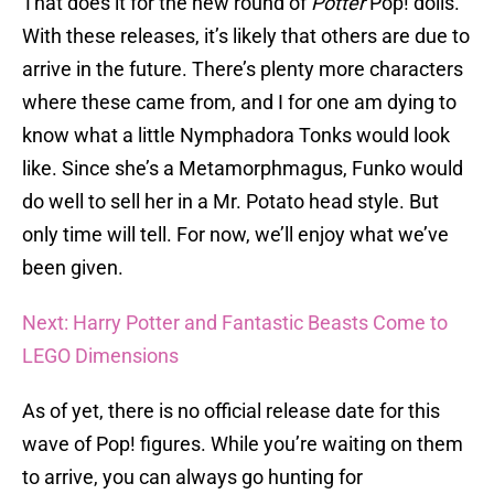
That does it for the new round of
Potter
Pop! dolls.
With these releases, it’s likely that others are due to
arrive in the future. There’s plenty more characters
where these came from, and I for one am dying to
know what a little Nymphadora Tonks would look
like. Since she’s a Metamorphmagus, Funko would
do well to sell her in a Mr. Potato head style. But
only time will tell. For now, we’ll enjoy what we’ve
been given.
Next: Harry Potter and Fantastic Beasts Come to
LEGO Dimensions
As of yet, there is no official release date for this
wave of Pop! figures. While you’re waiting on them
to arrive, you can always go hunting for