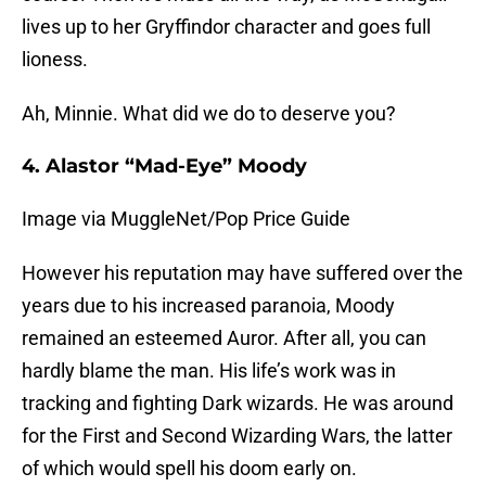
lives up to her Gryffindor character and goes full
lioness.
Ah, Minnie. What did we do to deserve you?
4. Alastor “Mad-Eye” Moody
Image via MuggleNet/Pop Price Guide
However his reputation may have suffered over the
years due to his increased paranoia, Moody
remained an esteemed Auror. After all, you can
hardly blame the man. His life’s work was in
tracking and fighting Dark wizards. He was around
for the First and Second Wizarding Wars, the latter
of which would spell his doom early on.