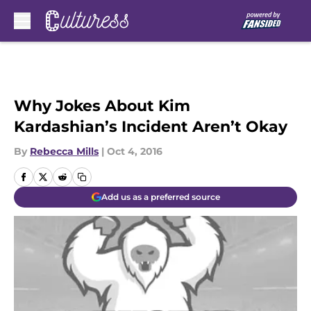
Skip to main content
Why Jokes About Kim
Kardashian’s Incident Aren’t Okay
By
Rebecca Mills
|
Oct 4, 2016
Add us as a preferred source