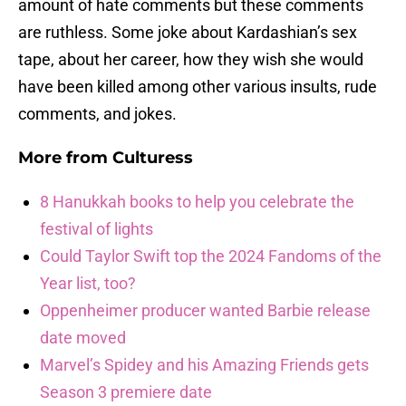
amount of hate comments but these comments
are ruthless. Some joke about Kardashian’s sex
tape, about her career, how they wish she would
have been killed among other various insults, rude
comments, and jokes.
More from
Culturess
8 Hanukkah books to help you celebrate the
festival of lights
Could Taylor Swift top the 2024 Fandoms of the
Year list, too?
Oppenheimer producer wanted Barbie release
date moved
Marvel’s Spidey and his Amazing Friends gets
Season 3 premiere date