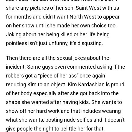
share any pictures of her son, Saint West with us
for months and didn’t want North West to appear
on her show until she made her own choice too.
Joking about her being killed or her life being
pointless isn’t just unfunny, it’s disgusting.
Then there are all the sexual jokes about the
incident. Some guys even commented asking if the
robbers got a “piece of her ass” once again
reducing Kim to an object. Kim Kardashian is proud
of her body especially after she got back into the
shape she wanted after having kids. She wants to
show off her hard work and that includes wearing
what she wants, posting nude selfies and it doesn’t
give people the right to belittle her for that.