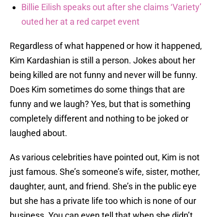
Billie Eilish speaks out after she claims ‘Variety’
outed her at a red carpet event
Regardless of what happened or how it happened,
Kim Kardashian is still a person. Jokes about her
being killed are not funny and never will be funny.
Does Kim sometimes do some things that are
funny and we laugh? Yes, but that is something
completely different and nothing to be joked or
laughed about.
As various celebrities have pointed out, Kim is not
just famous. She’s someone’s wife, sister, mother,
daughter, aunt, and friend. She’s in the public eye
but she has a private life too which is none of our
business. You can even tell that when she didn’t