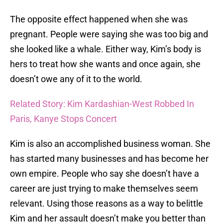
The opposite effect happened when she was
pregnant. People were saying she was too big and
she looked like a whale. Either way, Kim’s body is
hers to treat how she wants and once again, she
doesn’t owe any of it to the world.
Related Story: Kim Kardashian-West Robbed In
Paris, Kanye Stops Concert
Kim is also an accomplished business woman. She
has started many businesses and has become her
own empire. People who say she doesn’t have a
career are just trying to make themselves seem
relevant. Using those reasons as a way to belittle
Kim and her assault doesn’t make you better than