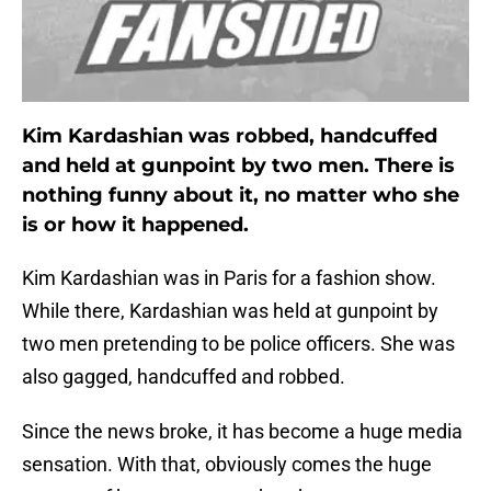
Kim Kardashian was robbed, handcuffed
and held at gunpoint by two men. There is
nothing funny about it, no matter who she
is or how it happened.
Kim Kardashian was in Paris for a fashion show.
While there, Kardashian was held at gunpoint by
two men pretending to be police officers. She was
also gagged, handcuffed and robbed.
Since the news broke, it has become a huge media
sensation. With that, obviously comes the huge