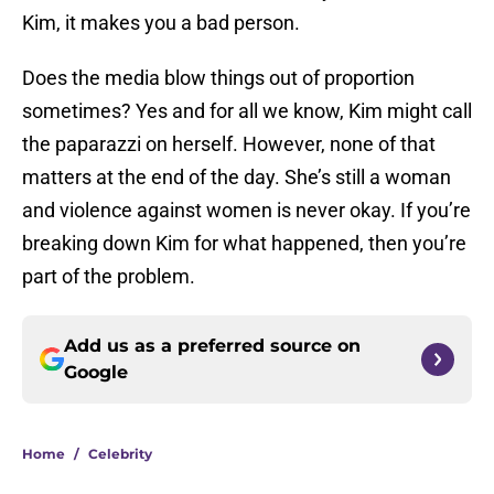
Kim, it makes you a bad person.
Does the media blow things out of proportion
sometimes? Yes and for all we know, Kim might call
the paparazzi on herself. However, none of that
matters at the end of the day. She’s still a woman
and violence against women is never okay. If you’re
breaking down Kim for what happened, then you’re
part of the problem.
Add us as a preferred source on
Google
Home
/
Celebrity