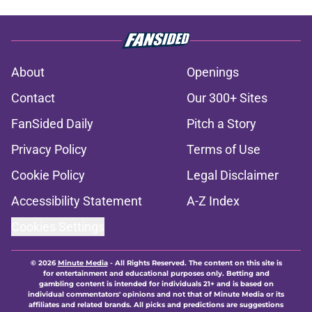
About
Openings
Contact
Our 300+ Sites
FanSided Daily
Pitch a Story
Privacy Policy
Terms of Use
Cookie Policy
Legal Disclaimer
Accessibility Statement
A-Z Index
Cookies Settings
© 2026
Minute Media
-
All Rights Reserved. The content on this site is
for entertainment and educational purposes only. Betting and
gambling content is intended for individuals 21+ and is based on
individual commentators' opinions and not that of Minute Media or its
affiliates and related brands. All picks and predictions are suggestions