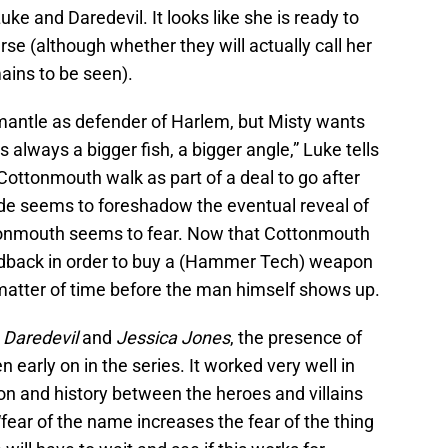
Luke and Daredevil. It looks like she is ready to
se (although whether they will actually call her
ains to be seen).
e mantle as defender of Harlem, but Misty wants
’s always a bigger fish, a bigger angle,” Luke tells
t Cottonmouth walk as part of a deal to go after
de seems to foreshadow the eventual reveal of
onmouth seems to fear. Now that Cottonmouth
dback in order to buy a (Hammer Tech) weapon
a matter of time before the man himself shows up.
h
Daredevil
and
Jessica Jones
, the presence of
en early on in the series. It worked very well in
on and history between the heroes and villains
, “fear of the name increases the fear of the thing