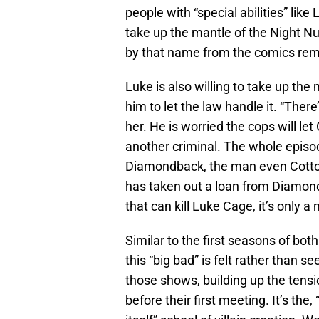
people with “special abilities” like 
take up the mantle of the Night Nur
by that name from the comics rem
Luke is also willing to take up th
him to let the law handle it. “There
her. He is worried the cops will le
another criminal. The whole episo
Diamondback, the man even Cott
has taken out a loan from Diamon
that can kill Luke Cage, it’s only 
Similar to the first seasons of bot
this “big bad” is felt rather than se
those shows, building up the tensi
before their first meeting. It’s the