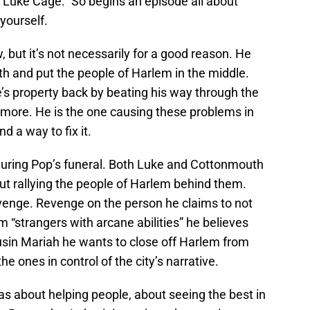
at Luke Cage.” So begins an episode all about
yourself.
but it’s not necessarily for a good reason. He
h and put the people of Harlem in the middle.
s property back by beating his way through the
ymore. He is the one causing these problems in
d a way to fix it.
during Pop’s funeral. Both Luke and Cottonmouth
out rallying the people of Harlem behind them.
venge. Revenge on the person he claims to not
m “strangers with arcane abilities” he believes
cousin Mariah he wants to close off Harlem from
e ones in control of the city’s narrative.
s about helping people, about seeing the best in