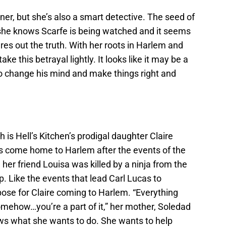
ner, but she’s also a smart detective. The seed of
she knows Scarfe is being watched and it seems
gures out the truth. With her roots in Harlem and
ke this betrayal lightly. It looks like it may be a
o change his mind and make things right and
h is Hell’s Kitchen’s prodigal daughter Claire
 come home to Harlem after the events of the
her friend Louisa was killed by a ninja from the
p. Like the events that lead Carl Lucas to
ose for Claire coming to Harlem. “Everything
mehow…you’re a part of it,” her mother, Soledad
nows what she wants to do. She wants to help