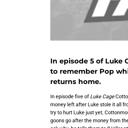
In episode 5 of Luke
to remember Pop whil
returns home.
In episode five of
Luke Cage
Cotto
money left after Luke stole it all 
try to hurt Luke just yet, Cottonmo
goons go after the money from the