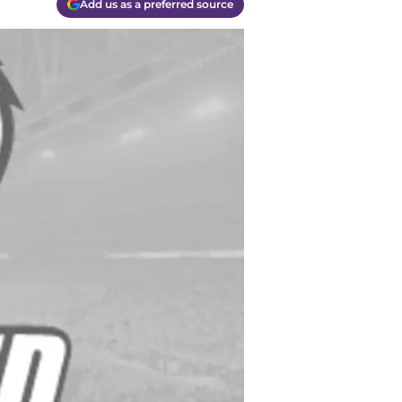
Add us as a preferred source