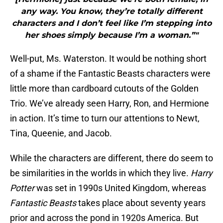
any way. You know, they’re totally different
characters and I don’t feel like I’m stepping into
her shoes simply because I’m a woman.”"
Well-put, Ms. Waterston. It would be nothing short
of a shame if the Fantastic Beasts characters were
little more than cardboard cutouts of the Golden
Trio. We’ve already seen Harry, Ron, and Hermione
in action. It’s time to turn our attentions to Newt,
Tina, Queenie, and Jacob.
While the characters are different, there do seem to
be similarities in the worlds in which they live.
Harry
Potter
was set in 1990s United Kingdom, whereas
Fantastic Beasts
takes place about seventy years
prior and across the pond in 1920s America. But