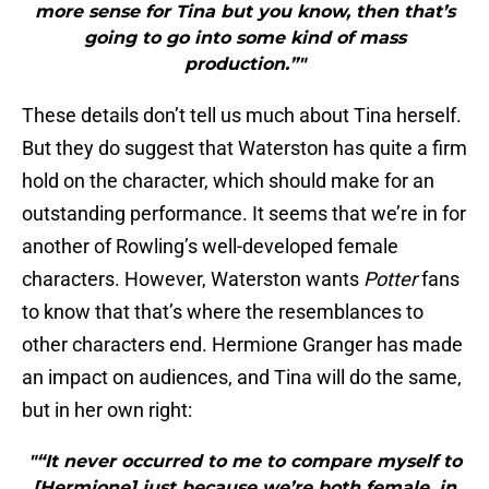
more sense for Tina but you know, then that’s
going to go into some kind of mass
production.”"
These details don’t tell us much about Tina herself.
But they do suggest that Waterston has quite a firm
hold on the character, which should make for an
outstanding performance. It seems that we’re in for
another of Rowling’s well-developed female
characters. However, Waterston wants
Potter
fans
to know that that’s where the resemblances to
other characters end. Hermione Granger has made
an impact on audiences, and Tina will do the same,
but in her own right:
"“It never occurred to me to compare myself to
[Hermione] just because we’re both female, in