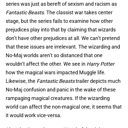
series was just as bereft of sexism and racism as
Fantastic Beasts
. The classist war takes center
stage, but the series fails to examine how other
prejudices play into that by claiming that wizards
don’t have other prejudices at all. We can’t pretend
that these issues are irrelevant. The wizarding and
No-Maj worlds aren’t so distanced that one
wouldn’t affect the other. We see in
Harry Potter
how the magical wars impacted Muggle life.
Likewise, the
Fantastic Beasts
trailer depicts much
No-Maj confusion and panic in the wake of these
rampaging magical creatures. If the wizarding
world can affect the non-magical one, it seems that
it would work vice-versa.