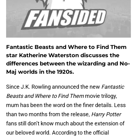
Fantastic Beasts and Where to Find Them
star Katherine Waterston discusses the
differences between the wizarding and No-
Maj worlds in the 1920s.
Since J.K. Rowling announced the new
Fantastic
Beasts and Where to Find Them
movie trilogy,
mum has been the word on the finer details. Less
than two months from the release,
Harry Potter
fans still don’t know much about the extension of
our beloved world. According to the official