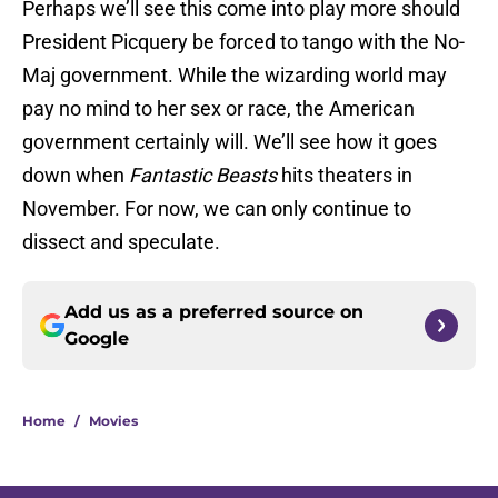
Perhaps we’ll see this come into play more should
President Picquery be forced to tango with the No-
Maj government. While the wizarding world may
pay no mind to her sex or race, the American
government certainly will. We’ll see how it goes
down when
Fantastic Beasts
hits theaters in
November. For now, we can only continue to
dissect and speculate.
Add us as a preferred source on
Google
Home
/
Movies