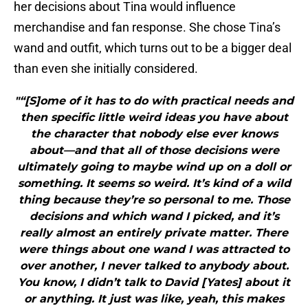
her decisions about Tina would influence
merchandise and fan response. She chose Tina’s
wand and outfit, which turns out to be a bigger deal
than even she initially considered.
"“[S]ome of it has to do with practical needs and
then specific little weird ideas you have about
the character that nobody else ever knows
about—and that all of those decisions were
ultimately going to maybe wind up on a doll or
something. It seems so weird. It’s kind of a wild
thing because they’re so personal to me. Those
decisions and which wand I picked, and it’s
really almost an entirely private matter. There
were things about one wand I was attracted to
over another, I never talked to anybody about.
You know, I didn’t talk to David [Yates] about it
or anything. It just was like, yeah, this makes