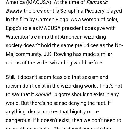
America (MACUSA). At the time of
Fantastic
Beasts
, the president is Seraphina Picquery, played
in the film by Carmen Ejogo. As a woman of color,
Ejogo’s role as MACUSA president does jive with
Waterston’s claims that American wizarding
society doesn’t hold the same prejudices as the No-
Maj community. J.K. Rowling has made similar
claims of the wider wizarding world before.
Still, it doesn’t seem feasible that sexism and
racism don’t exist in the wizarding world. That’s not
to say that it
should
—bigotry shouldn’t exist in any
world. But there’s no sense denying the fact. If
anything, denial makes that bigotry more
dangerous: If it doesn’t exist, then we don’t need to
do anything about it. Thus, denial supports the