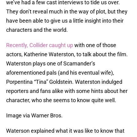
we’ve had a few cast interviews to tide us over.
They don’t reveal much in the way of plot, but they
have been able to give us a little insight into their
characters and the world.
Recently, Collider caught up
with one of those
actors, Katherine Waterston, to talk about the film.
Waterston plays one of Scamander’s
aforementioned pals (and his eventual wife),
Porpentina “Tina” Goldstein. Waterston indulged
reporters and fans alike with some hints about her
character, who she seems to know quite well.
Image via Warner Bros.
Waterson explained what it was like to know that