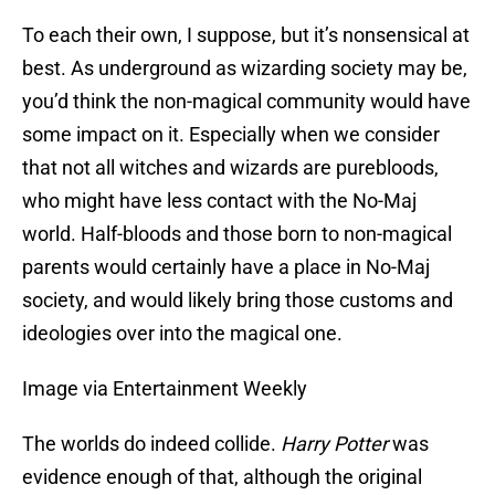
To each their own, I suppose, but it’s nonsensical at
best. As underground as wizarding society may be,
you’d think the non-magical community would have
some impact on it. Especially when we consider
that not all witches and wizards are purebloods,
who might have less contact with the No-Maj
world. Half-bloods and those born to non-magical
parents would certainly have a place in No-Maj
society, and would likely bring those customs and
ideologies over into the magical one.
Image via Entertainment Weekly
The worlds do indeed collide.
Harry Potter
was
evidence enough of that, although the original