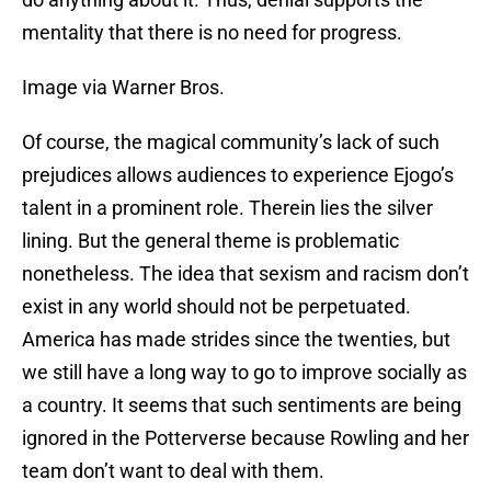
mentality that there is no need for progress.
Image via Warner Bros.
Of course, the magical community’s lack of such
prejudices allows audiences to experience Ejogo’s
talent in a prominent role. Therein lies the silver
lining. But the general theme is problematic
nonetheless. The idea that sexism and racism don’t
exist in any world should not be perpetuated.
America has made strides since the twenties, but
we still have a long way to go to improve socially as
a country. It seems that such sentiments are being
ignored in the Potterverse because Rowling and her
team don’t want to deal with them.