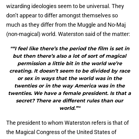
wizarding ideologies seem to be universal. They
don’t appear to differ amongst themselves so
much as they differ from the Muggle and No-Maj
(non-magical) world. Waterston said of the matter:
"“I feel like there’s the period the film is set in
but then there’s also a lot of sort of magical
permission a little bit in the world we’re
creating. It doesn’t seem to be divided by race
or sex in ways that the world was in the
twenties or in the way America was in the
twenties. We have a female president. Is that a
secret? There are different rules than our
world.”"
The president to whom Waterston refers is that of
the Magical Congress of the United States of