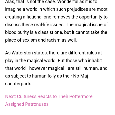
Alas, that is not the case. Wonderful as it is to
imagine a world in which such prejudices are moot,
creating a fictional one removes the opportunity to
discuss these real-life issues. The magical issue of
blood purity is a classist one, but it cannot take the
place of sexism and racism as well.
As Waterston states, there are different rules at
play in the magical world. But those who inhabit
that world—however magical—are still human, and
as subject to human folly as their No-Maj
counterparts.
Next: Culturess Reacts to Their Pottermore
Assigned Patronuses