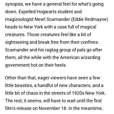
synopsis, we have a general feel for what’s going
down. Expelled Hogwarts student and
magizoologist Newt Scamander (Eddie Redmayne)
heads to New York with a case full of magical
creatures. Those creatures feel like a bit of
sightseeing and break free from their confines.
Scamander and his ragtag group of pals go after
them, all the while with the American wizarding
government hot on their heels.
Other than that, eager viewers have seen a few
little beasties, a handful of new characters, and a
little bit of chaos in the streets of 1920s New York.
The rest, it seems, will have to wait until the first
film’s release on November 18. In the meantime,