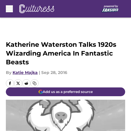
Skip to main content
Katherine Waterston Talks 1920s
Wizarding America In Fantastic
Beasts
By
Katie Majka
|
Sep 28, 2016
Add us as a preferred source