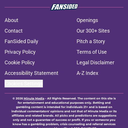
About
Openings
Contact
Our 300+ Sites
FanSided Daily
Pitch a Story
Privacy Policy
Terms of Use
Cookie Policy
Legal Disclaimer
Accessibility Statement
A-Z Index
Cookies Settings
© 2026
Minute Media
-
All Rights Reserved. The content on this site is
for entertainment and educational purposes only. Betting and
gambling content is intended for individuals 21+ and is based on
individual commentators' opinions and not that of Minute Media or its
affiliates and related brands. All picks and predictions are suggestions
only and not a guarantee of success or profit. If you or someone you
know has a gambling problem, crisis counseling and referral services