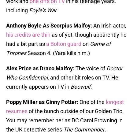
work and
one offs on TV
in his teenage years,
including
Foyle’s War.
Anthony Boyle As Scorpius Malfoy:
An Irish actor,
his credits are thin
as of yet, though apparently he
had a bit part as
a Bolton guard
on
Game of
Thrones
Season 4. (Yara kills him.)
Alex Price as Draco Malfoy:
The voice of
Doctor
Who Confidential
, and other bit roles on TV. He
currently appears on TV in
Beowulf
.
Poppy Miller as Ginny Potter:
One of the
longest
resumes
of the bunch outside of our Golden Trio.
You may remember her as DC Carol Browning in
the UK detective series
The Commander
.