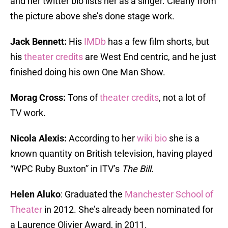
and her twitter bio lists her as a singer. Clearly from
the picture above she’s done stage work.
Jack Bennett:
His
IMDb
has a few film shorts, but
his
theater credits
are West End centric, and he just
finished doing his own One Man Show.
Morag Cross:
Tons of
theater credits
, not a lot of
TV work.
Nicola Alexis:
According to her
wiki bio
she is a
known quantity on British television, having played
“WPC Ruby Buxton” in ITV’s
The Bill
.
Helen Aluko
: Graduated the
Manchester School of
Theater
in 2012. She’s already been nominated for
a Laurence Olivier Award, in 2011.