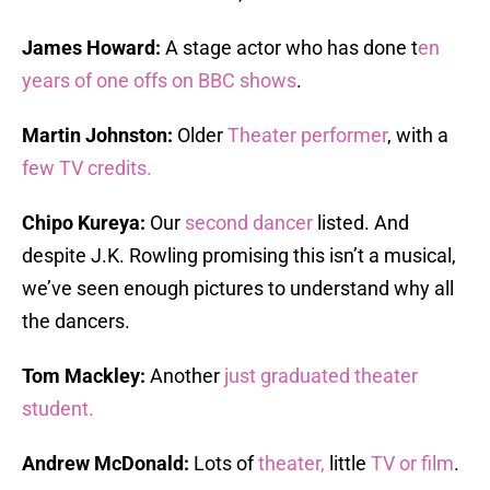
James Howard:
A stage actor who has done t
en
years of one offs on BBC shows
.
Martin Johnston:
Older
Theater performer
, with a
few TV credits.
Chipo Kureya:
Our
second dancer
listed. And
despite J.K. Rowling promising this isn’t a musical,
we’ve seen enough pictures to understand why all
the dancers.
Tom Mackley:
Another
just graduated theater
student.
Andrew McDonald:
Lots of
theater,
little
TV or film
.