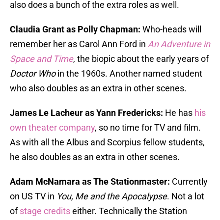
also does a bunch of the extra roles as well.
Claudia Grant as Polly Chapman:
Who-heads will
remember her as Carol Ann Ford in
An Adventure in
Space and Time
, the biopic about the early years of
Doctor Who
in the 1960s. Another named student
who also doubles as an extra in other scenes.
James Le Lacheur as Yann Fredericks:
He has
his
own theater company
, so no time for TV and film.
As with all the Albus and Scorpius fellow students,
he also doubles as an extra in other scenes.
Adam McNamara as The Stationmaster:
Currently
on US TV in
You, Me and the Apocalypse
. Not a lot
of
stage credits
either. Technically the Station