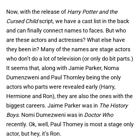
Now, with the release of
Harry Potter and the
Cursed Child
script, we have a cast list in the back
and can finally connect names to faces. But who
are these actors and actresses? What else have
they been in? Many of the names are stage actors
who don’t do a lot of television (or only do bit parts.)
It seems that, along with Jamie Parker, Noma
Dumenzweni and Paul Thornley being the only
actors who parts were revealed early (Harry,
Hermione and Ron), they are also the ones with the
biggest careers. Jaime Parker was in
The History
Boys
. Nomi Dumezweni was in
Doctor Who
recently. Ok, well, Paul Thorney is most a stage only
actor, but hey, it’s Ron.