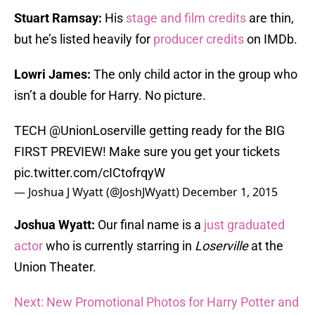
Stuart Ramsay:
His
stage and film credits
are thin,
but he’s listed heavily for
producer credits
on IMDb.
Lowri James:
The only child actor in the group who
isn’t a double for Harry. No picture.
TECH @UnionLoserville getting ready for the BIG
FIRST PREVIEW! Make sure you get your tickets
pic.twitter.com/cICtofrqyW
— Joshua J Wyatt (@JoshJWyatt)
December 1, 2015
Joshua Wyatt:
Our final name is a
just graduated
actor
who is currently starring in
Loserville
at the
Union Theater.
Next: New Promotional Photos for Harry Potter and