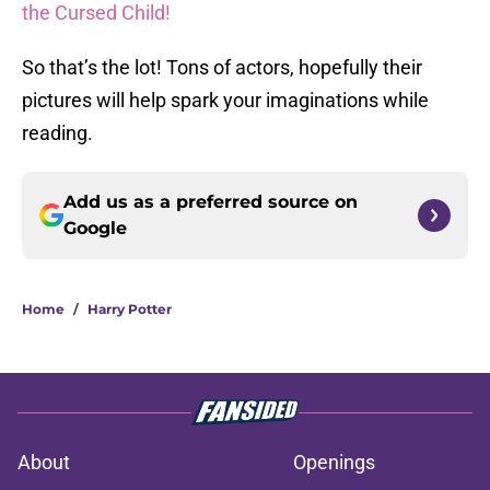
the Cursed Child!
So that’s the lot! Tons of actors, hopefully their
pictures will help spark your imaginations while
reading.
Add us as a preferred source on
Google
Home
/
Harry Potter
About
Openings