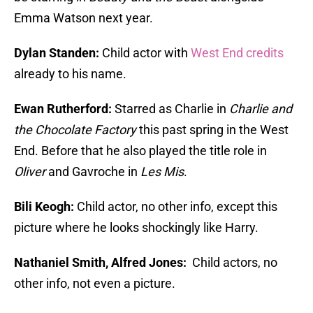
Emma Watson next year.
Dylan Standen:
Child actor with
West End credits
already to his name.
Ewan Rutherford:
Starred as Charlie in
Charlie and
the Chocolate Factory
this past spring in the West
End. Before that he also played the title role in
Oliver
and Gavroche in
Les Mis
.
Bili Keogh:
Child actor, no other info, except this
picture where he looks shockingly like Harry.
Nathaniel Smith, Alfred Jones:
Child actors, no
other info, not even a picture.