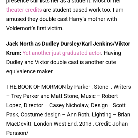
presence still lists her as a student. Most of her
theater credits
are student based work too. I am
amused they double cast Harry’s mother with
Voldemort’s first victim.
Jack North as Dudley Dursley/Karl Jenkins/Viktor
Krum:
Yet another just graduated actor
. Having
Dudley and Viktor double cast is another cute
equivalence maker.
THE BOOK OF MORMON by Parker , Stone, , Writers
– Trey Parker and Matt Stone, Music – Robert
Lopez, Director – Casey Nicholaw, Design –Scott
Pask, Costume design – Ann Roth, Lighting – Brian
MacDevitt, London West End, 2013 , Credit: Johan
Persson/