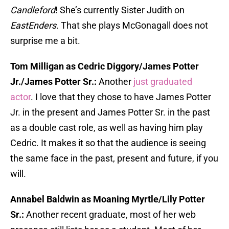
Candleford
! She’s currently Sister Judith on
EastEnders
. That she plays McGonagall does not
surprise me a bit.
Tom Milligan as Cedric Diggory/James Potter
Jr./James Potter Sr.:
Another
just graduated
actor
. I love that they chose to have James Potter
Jr. in the present and James Potter Sr. in the past
as a double cast role, as well as having him play
Cedric. It makes it so that the audience is seeing
the same face in the past, present and future, if you
will.
Annabel Baldwin as Moaning Myrtle/Lily Potter
Sr.:
Another recent graduate, most of her web