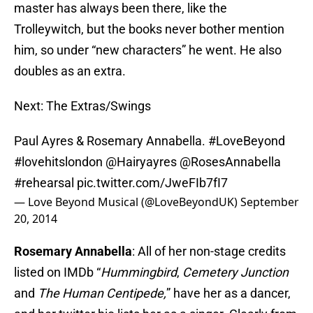
master has always been there, like the
Trolleywitch, but the books never bother mention
him, so under “new characters” he went. He also
doubles as an extra.
Next: The Extras/Swings
Paul Ayres & Rosemary Annabella.
#LoveBeyond
#lovehitslondon
@Hairyayres @RosesAnnabella
#rehearsal
pic.twitter.com/JweFIb7fI7
— Love Beyond Musical (@LoveBeyondUK)
September
20, 2014
Rosemary Annabella
: All of her non-stage credits
listed on IMDb “
Hummingbird
,
Cemetery Junction
and
The Human Centipede,
” have her as a dancer,