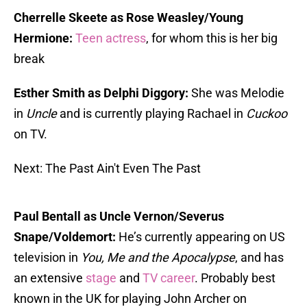
Cherrelle Skeete as Rose Weasley/Young
Hermione:
Teen actress
, for whom this is her big
break
Esther Smith as Delphi Diggory:
She was Melodie
in
Uncle
and is currently playing Rachael in
Cuckoo
on TV.
Next: The Past Ain't Even The Past
Paul Bentall as Uncle Vernon/Severus
Snape/Voldemort:
He’s currently appearing on US
television in
You, Me and the
Apocalypse
, and has
an extensive
stage
and
TV career
. Probably best
known in the UK for playing John Archer on