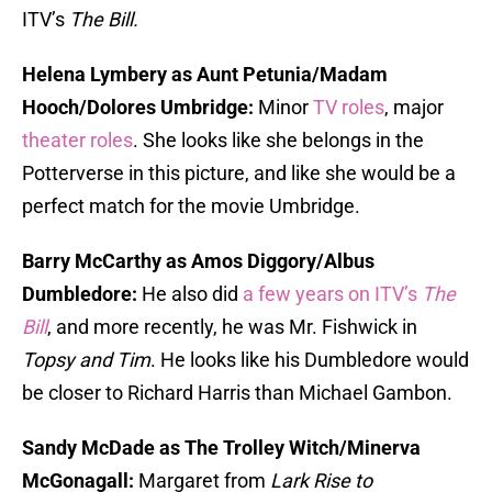
ITV’s
The Bill.
Helena Lymbery as Aunt Petunia/Madam
Hooch/Dolores Umbridge:
Minor
TV roles
, major
theater roles
. She looks like she belongs in the
Potterverse in this picture, and like she would be a
perfect match for the movie Umbridge.
Barry McCarthy as Amos Diggory/Albus
Dumbledore:
He also did
a few years on ITV’s
The
Bill
, and more recently, he was Mr. Fishwick in
Topsy and Tim
. He looks like his Dumbledore would
be closer to Richard Harris than Michael Gambon.
Sandy McDade as The Trolley Witch/Minerva
McGonagall:
Margaret from
Lark Rise to