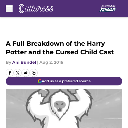
Skip to main content
A Full Breakdown of the Harry
Potter and the Cursed Child Cast
By
Ani Bundel
|
Aug 2, 2016
Add us as a preferred source