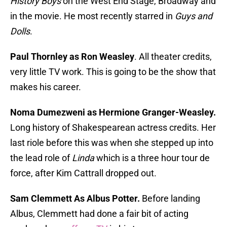
History Boys
on the West End Stage, Broadway and
in the movie. He most recently starred in
Guys and
Dolls
.
Paul Thornley as Ron Weasley
. All theater credits,
very little TV work. This is going to be the show that
makes his career.
Noma Dumezweni as Hermione Granger-Weasley.
Long history of Shakespearean actress credits. Her
last riole before this was when she stepped up into
the lead role of
Linda
which is a three hour tour de
force, after Kim Cattrall dropped out.
Sam Clemmett As Albus Potter.
Before landing
Albus, Clemmett had done a fair bit of acting