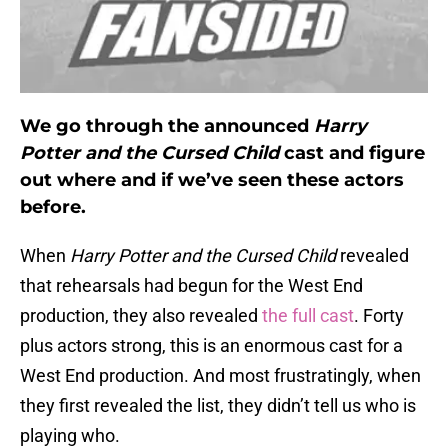
We go through the announced
Harry
Potter and the Cursed Child
cast and figure
out where and if we’ve seen these actors
before.
When
Harry Potter and the Cursed Child
revealed
that rehearsals had begun for the West End
production, they also revealed
the full cast
. Forty
plus actors strong, this is an enormous cast for a
West End production. And most frustratingly, when
they first revealed the list, they didn’t tell us who is
playing who.