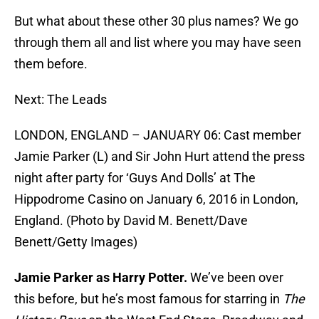
But what about these other 30 plus names? We go
through them all and list where you may have seen
them before.
Next: The Leads
LONDON, ENGLAND – JANUARY 06: Cast member
Jamie Parker (L) and Sir John Hurt attend the press
night after party for ‘Guys And Dolls’ at The
Hippodrome Casino on January 6, 2016 in London,
England. (Photo by David M. Benett/Dave
Benett/Getty Images)
Jamie Parker as Harry Potter.
We’ve been over
this before, but he’s most famous for starring in
The