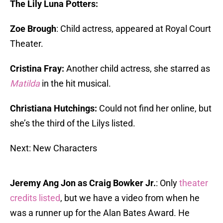
The Lily Luna Potters:
Zoe Brough
: Child actress, appeared at Royal Court
Theater.
Cristina Fray:
Another child actress, she starred as
Matilda
in the hit musical.
Christiana Hutchings:
Could not find her online, but
she’s the third of the Lilys listed.
Next: New Characters
Jeremy Ang Jon as Craig Bowker Jr.
: Only
theater
credits listed
, but we have a video from when he
was a runner up for the Alan Bates Award. He