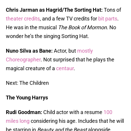
Chris Jarman as Hagrid/The Sorting Hat:
Tons of
theater credits
, and a few TV credits for
bit parts
.
He was in the musical
The Book of Mormon
. No
wonder he’s the singing Sorting Hat.
Nuno Silva as Bane:
Actor, but
mostly
Choreographer
. Not surprised that he plays the
magical creature of a
centaur
.
Next: The Children
The Young Harrys
Rudi Goodman:
Child actor with a resume
100
miles long
considering his age. Includes that he will
be starring in
Beauty and the Beast
alongside