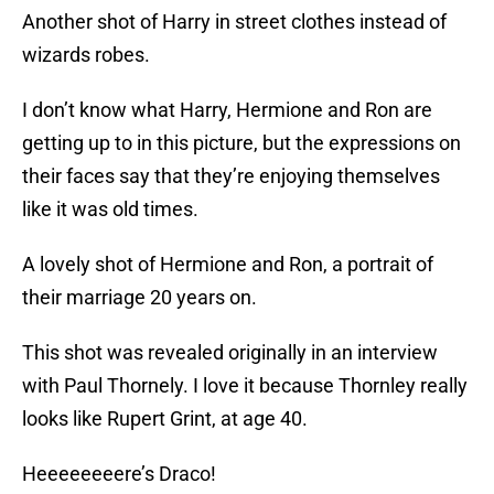
Another shot of Harry in street clothes instead of
wizards robes.
I don’t know what Harry, Hermione and Ron are
getting up to in this picture, but the expressions on
their faces say that they’re enjoying themselves
like it was old times.
A lovely shot of Hermione and Ron, a portrait of
their marriage 20 years on.
This shot was revealed originally in an interview
with Paul Thornely. I love it because Thornley really
looks like Rupert Grint, at age 40.
Heeeeeeeere’s Draco!