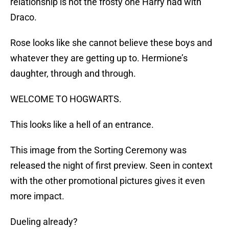
relationship is not the frosty one Harry had with
Draco.
Rose looks like she cannot believe these boys and
whatever they are getting up to. Hermione’s
daughter, through and through.
WELCOME TO HOGWARTS.
This looks like a hell of an entrance.
This image from the Sorting Ceremony was
released the night of first preview. Seen in context
with the other promotional pictures gives it even
more impact.
Dueling already?