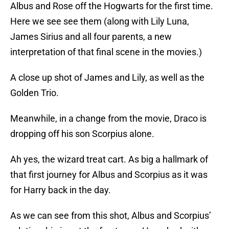
Albus and Rose off the Hogwarts for the first time.
Here we see see them (along with Lily Luna,
James Sirius and all four parents, a new
interpretation of that final scene in the movies.)
A close up shot of James and Lily, as well as the
Golden Trio.
Meanwhile, in a change from the movie, Draco is
dropping off his son Scorpius alone.
Ah yes, the wizard treat cart. As big a hallmark of
that first journey for Albus and Scorpius as it was
for Harry back in the day.
As we can see from this shot, Albus and Scorpius’