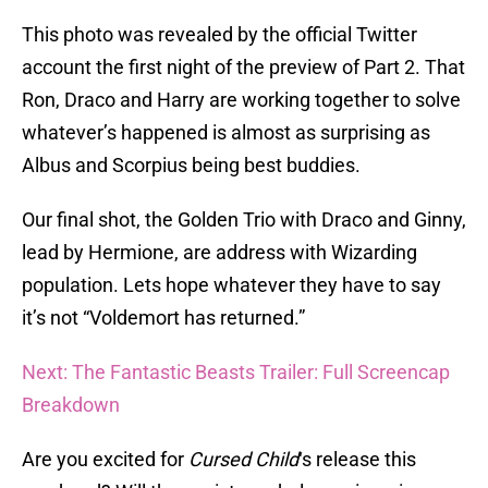
This photo was revealed by the official Twitter
account the first night of the preview of Part 2. That
Ron, Draco and Harry are working together to solve
whatever’s happened is almost as surprising as
Albus and Scorpius being best buddies.
Our final shot, the Golden Trio with Draco and Ginny,
lead by Hermione, are address with Wizarding
population. Lets hope whatever they have to say
it’s not “Voldemort has returned.”
Next: The Fantastic Beasts Trailer: Full Screencap
Breakdown
Are you excited for
Cursed Child
‘s release this