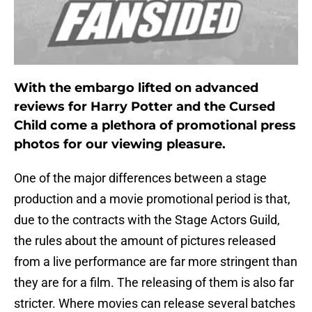
With the embargo lifted on advanced
reviews for Harry Potter and the Cursed
Child come a plethora of promotional press
photos for our viewing pleasure.
One of the major differences between a stage
production and a movie promotional period is that,
due to the contracts with the Stage Actors Guild,
the rules about the amount of pictures released
from a live performance are far more stringent than
they are for a film. The releasing of them is also far
stricter. Where movies can release several batches