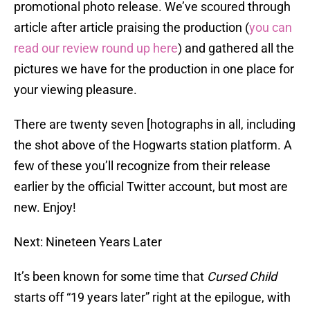
promotional photo release. We’ve scoured through
article after article praising the production (
you can
read our review round up here
) and gathered all the
pictures we have for the production in one place for
your viewing pleasure.
There are twenty seven [hotographs in all, including
the shot above of the Hogwarts station platform. A
few of these you’ll recognize from their release
earlier by the official Twitter account, but most are
new. Enjoy!
Next: Nineteen Years Later
It’s been known for some time that
Cursed Child
starts off “19 years later” right at the epilogue, with