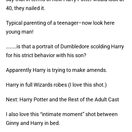
40, they nailed it.
Typical parenting of a teenager–now look here
young man!
………is that a portrait of Dumbledore scolding Harry
for his strict behavior with his son?
Apparently Harry is trying to make amends.
Harry in full Wizards robes (I love this shot.)
Next: Harry Potter and the Rest of the Adult Cast
I also love this “intimate moment” shot between
Ginny and Harry in bed.