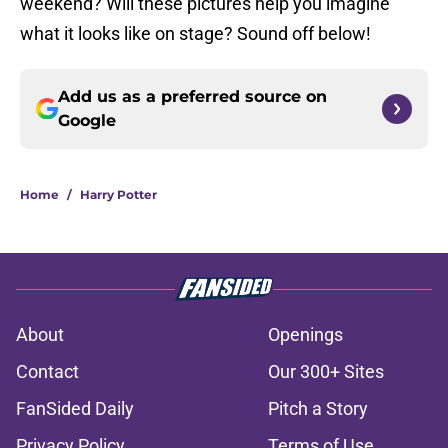
weekend? Will these pictures help you imagine
what it looks like on stage? Sound off below!
Add us as a preferred source on
Google
Home
/
Harry Potter
About
Openings
Contact
Our 300+ Sites
FanSided Daily
Pitch a Story
Privacy Policy
Terms of Use