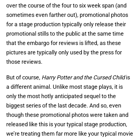
over the course of the four to six week span (and
sometimes even farther out), promotional photos
for a stage production typically only release their
promotional stills to the public at the same time
that the embargo for reviews is lifted, as these
pictures are typically only used by the press for
those reviews.
But of course,
Harry Potter and the Cursed Child
is
a different animal. Unlike most stage plays, it is
only the most hotly anticipated sequel to the
biggest series of the last decade. And so, even
though these promotional photos were taken and
released like this is your typical stage production,
we’re treating them far more like your typical movie