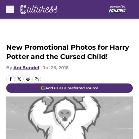
Skip to main content
New Promotional Photos for Harry
Potter and the Cursed Child!
By
Ani Bundel
|
Jul 26, 2016
Add us as a preferred source