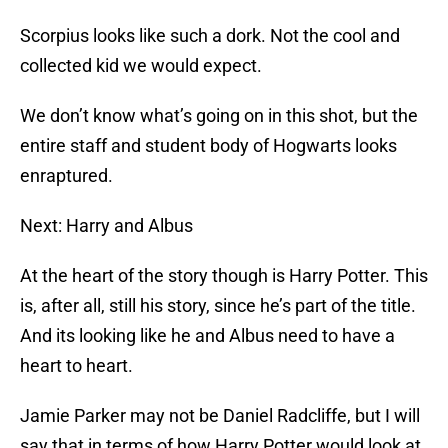
Scorpius looks like such a dork. Not the cool and
collected kid we would expect.
We don’t know what’s going on in this shot, but the
entire staff and student body of Hogwarts looks
enraptured.
Next: Harry and Albus
At the heart of the story though is Harry Potter. This
is, after all, still his story, since he’s part of the title.
And its looking like he and Albus need to have a
heart to heart.
Jamie Parker may not be Daniel Radcliffe, but I will
say that in terms of how Harry Potter would look at