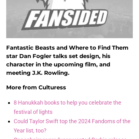
Fantastic Beasts and Where to Find Them
star Dan Fogler talks set design, his
character in the upcoming film, and
meeting J.K. Rowling.
More from
Culturess
8 Hanukkah books to help you celebrate the
festival of lights
Could Taylor Swift top the 2024 Fandoms of the
Year list, too?