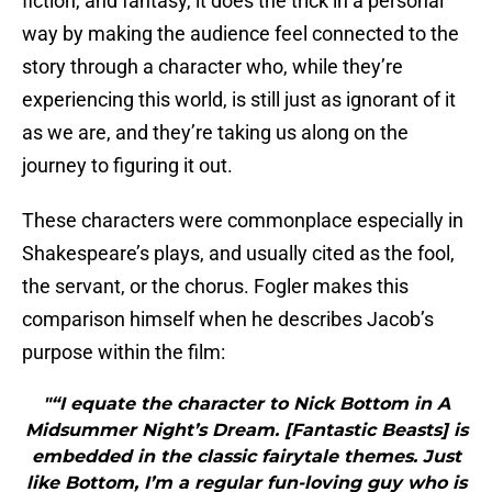
fiction, and fantasy, it does the trick in a personal
way by making the audience feel connected to the
story through a character who, while they’re
experiencing this world, is still just as ignorant of it
as we are, and they’re taking us along on the
journey to figuring it out.
These characters were commonplace especially in
Shakespeare’s plays, and usually cited as the fool,
the servant, or the chorus. Fogler makes this
comparison himself when he describes Jacob’s
purpose within the film:
"“I equate the character to Nick Bottom in A
Midsummer Night’s Dream. [Fantastic Beasts] is
embedded in the classic fairytale themes. Just
like Bottom, I’m a regular fun-loving guy who is