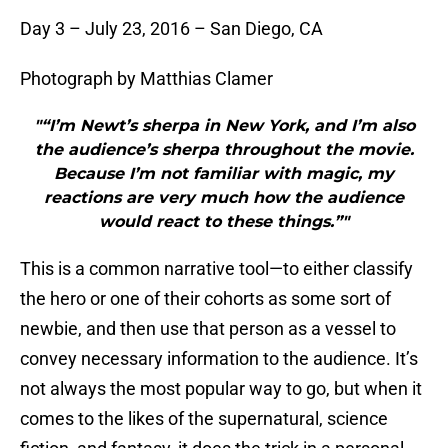
Day 3 – July 23, 2016 – San Diego, CA
Photograph by Matthias Clamer
"“I’m Newt’s sherpa in New York, and I’m also
the audience’s sherpa throughout the movie.
Because I’m not familiar with magic, my
reactions are very much how the audience
would react to these things.”"
This is a common narrative tool—to either classify
the hero or one of their cohorts as some sort of
newbie, and then use that person as a vessel to
convey necessary information to the audience. It’s
not always the most popular way to go, but when it
comes to the likes of the supernatural, science