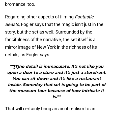
bromance, too.
Regarding other aspects of filming
Fantastic
Beasts
, Fogler says that the magic isn’t just in the
story, but the set as well. Surrounded by the
fancifulness of the narrative, the set itself is a
mirror image of New York in the richness of its
details, as Fogler says:
"“[T]he detail is immaculate. It’s not like you
open a door to a store and it’s just a storefront.
You can sit down and it’s like a restaurant
inside. Someday that set is going to be part of
the museum tour because of how intricate it
is.”"
That will certainly bring an air of realism to an