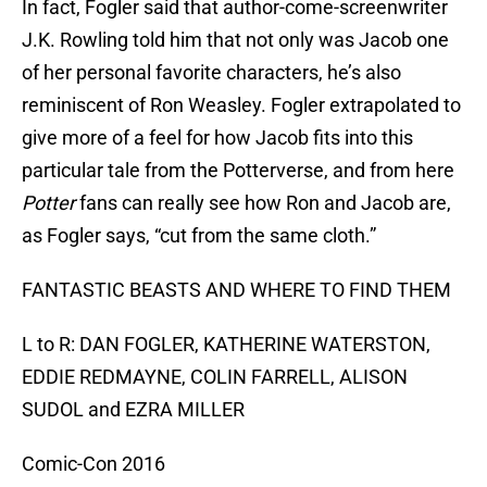
In fact, Fogler said that author-come-screenwriter
J.K. Rowling told him that not only was Jacob one
of her personal favorite characters, he’s also
reminiscent of Ron Weasley. Fogler extrapolated to
give more of a feel for how Jacob fits into this
particular tale from the Potterverse, and from here
Potter
fans can really see how Ron and Jacob are,
as Fogler says, “cut from the same cloth.”
FANTASTIC BEASTS AND WHERE TO FIND THEM
L to R: DAN FOGLER, KATHERINE WATERSTON,
EDDIE REDMAYNE, COLIN FARRELL, ALISON
SUDOL and EZRA MILLER
Comic-Con 2016