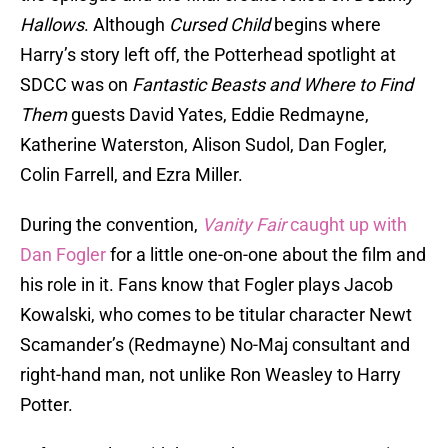
Hallows
. Although
Cursed Child
begins where
Harry’s story left off, the Potterhead spotlight at
SDCC was on
Fantastic Beasts and Where to Find
Them
guests David Yates, Eddie Redmayne,
Katherine Waterston, Alison Sudol, Dan Fogler,
Colin Farrell, and Ezra Miller.
During the convention,
Vanity Fair
caught up with
Dan Fogler
for a little one-on-one about the film and
his role in it. Fans know that Fogler plays Jacob
Kowalski, who comes to be titular character Newt
Scamander’s (Redmayne) No-Maj consultant and
right-hand man, not unlike Ron Weasley to Harry
Potter.