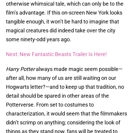
otherwise whimsical tale, which can only be to the
film’s advantage. If this on-screen New York looks
tangible enough, it won’t be hard to imagine that
magical creatures did indeed take over the city
some ninety-odd years ago.
Next: New Fantastic Beasts Trailer Is Here!
Harry Potter
always made magic seem possible—
after all, how many of us are still waiting on our
Hogwarts letter?—and to keep up that tradition, no
detail should be spared in other areas of the
Potterverse. From set to costumes to
characterization, it would seem that the filmmakers
didn’t scrimp on anything; considering the look of
things as they stand now, fans will be treated to