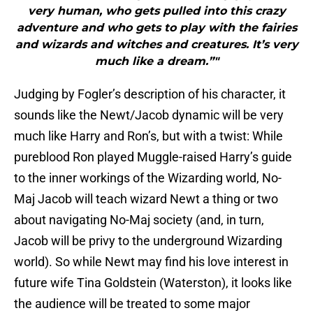
very human, who gets pulled into this crazy
adventure and who gets to play with the fairies
and wizards and witches and creatures. It’s very
much like a dream.”"
Judging by Fogler’s description of his character, it
sounds like the Newt/Jacob dynamic will be very
much like Harry and Ron’s, but with a twist: While
pureblood Ron played Muggle-raised Harry’s guide
to the inner workings of the Wizarding world, No-
Maj Jacob will teach wizard Newt a thing or two
about navigating No-Maj society (and, in turn,
Jacob will be privy to the underground Wizarding
world). So while Newt may find his love interest in
future wife Tina Goldstein (Waterston), it looks like
the audience will be treated to some major