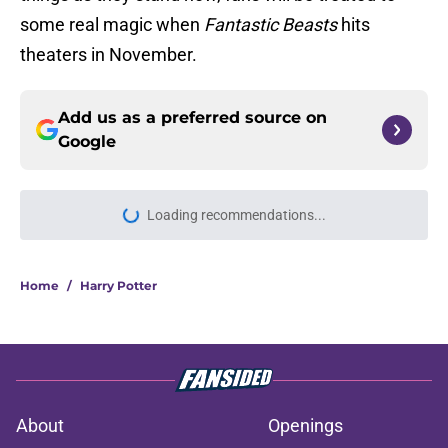
some real magic when
Fantastic Beasts
hits
theaters in November.
Add us as a preferred source on
Google
Loading recommendations...
Please wait while we load personal
Home
/
Harry Potter
About
Openings