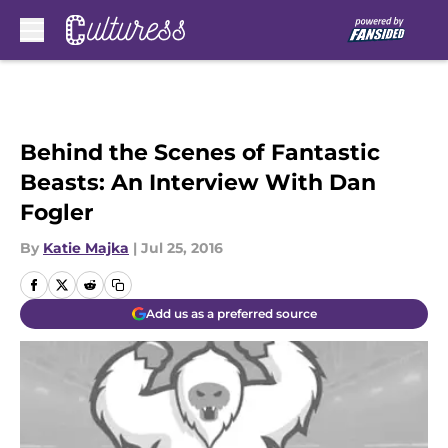
Skip to main content
Behind the Scenes of Fantastic
Beasts: An Interview With Dan
Fogler
By
Katie Majka
|
Jul 25, 2016
Add us as a preferred source