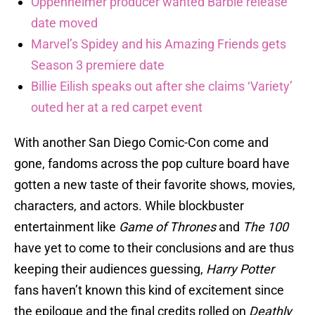
Oppenheimer producer wanted Barbie release
date moved
Marvel’s Spidey and his Amazing Friends gets
Season 3 premiere date
Billie Eilish speaks out after she claims ‘Variety’
outed her at a red carpet event
With another San Diego Comic-Con come and
gone, fandoms across the pop culture board have
gotten a new taste of their favorite shows, movies,
characters, and actors. While blockbuster
entertainment like
Game of Thrones
and
The 100
have yet to come to their conclusions and are thus
keeping their audiences guessing,
Harry Potter
fans haven’t known this kind of excitement since
the epilogue and the final credits rolled on
Deathly