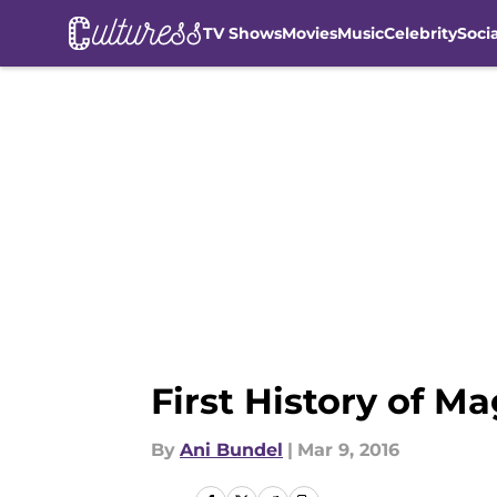
TV Shows
Movies
Music
Celebrity
Soci
Skip to main content
First History of M
By
Ani Bundel
|
Mar 9, 2016