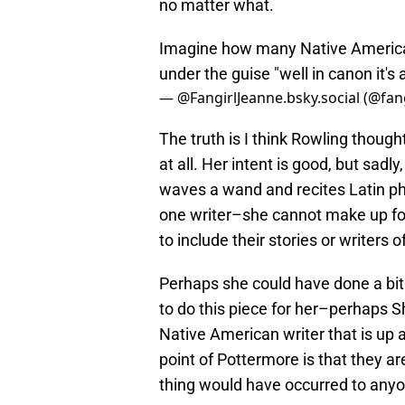
no matter what.
Imagine how many Native Americans
under the guise "well in canon it's ac
— @FangirlJeanne.bsky.social (@fan
The truth is I think Rowling thoug
at all. Her intent is good, but sad
waves a wand and recites Latin ph
one writer–she cannot make up for
to include their stories or writers
Perhaps she could have done a bi
to do this piece for her–perhaps S
Native American writer that is up 
point of Pottermore is that they are
thing would have occurred to any