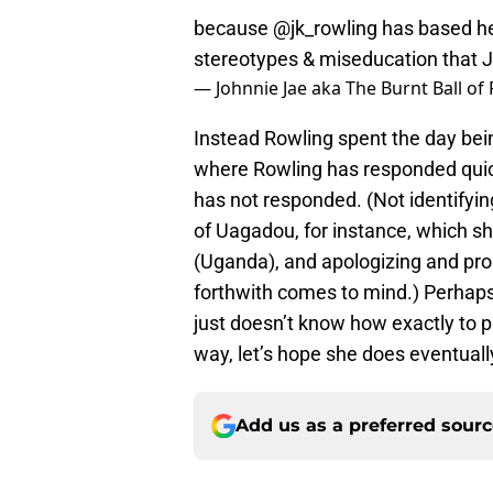
because
@jk_rowling
has based her
stereotypes & miseducation that J
— Johnnie Jae aka The Burnt Ball of
Instead Rowling spent the day bei
where Rowling has responded quickl
has not responded. (Not identifying
of Uagadou, for instance, which she
(Uganda), and apologizing and pr
forthwith comes to mind.) Perhaps 
just doesn’t know how exactly to 
way, let’s hope she does eventually 
Add us as a preferred sour