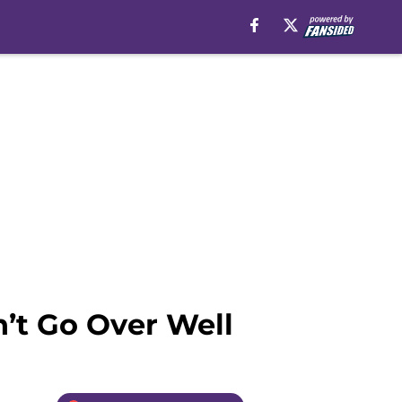
n’t Go Over Well