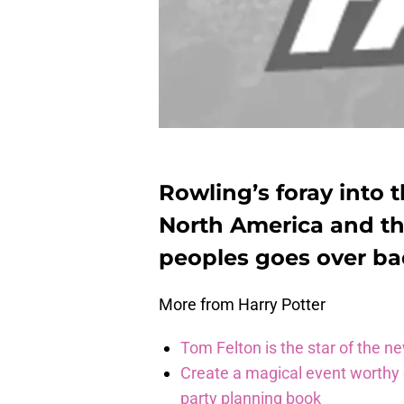
Rowling’s foray into t
North America and th
peoples goes over ba
More from Harry Potter
Tom Felton is the star of the n
Create a magical event worthy
party planning book