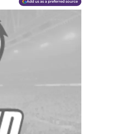
Add us as a preferred source