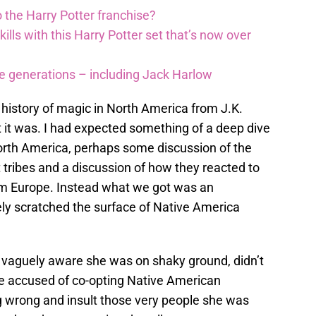
 the Harry Potter franchise?
lls with this Harry Potter set that’s now over
re generations – including Jack Harlow
e history of magic in North America from J.K.
 it was. I had expected something of a deep dive
orth America, perhaps some discussion of the
 tribes and a discussion of how they reacted to
from Europe. Instead what we got was an
rely scratched the surface of Native America
 vaguely aware she was on shaky ground, didn’t
 be accused of co-opting Native American
ng wrong and insult those very people she was