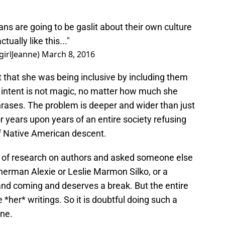
 are going to be gaslit about their own culture
tually like this..."
girlJeanne)
March 8, 2016
ht that she was being inclusive by including them
ly, intent is not magic, no matter how much she
rases. The problem is deeper and wider than just
 years upon years of an entire society refusing
 of Native American descent.
t of research on authors and asked someone else
herman Alexie or Leslie Marmon Silko, or a
and coming and deserves a break. But the entire
 *her* writings. So it is doubtful doing such a
one.