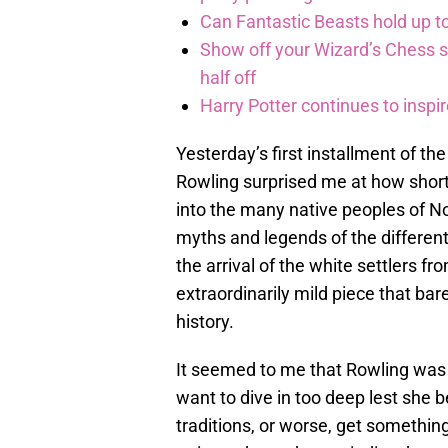
Can Fantastic Beasts hold up to
Show off your Wizard’s Chess ski
half off
Harry Potter continues to inspi
Yesterday’s first installment of th
Rowling surprised me at how short
into the many native peoples of N
myths and legends of the different
the arrival of the white settlers 
extraordinarily mild piece that ba
history.
It seemed to me that Rowling was
want to dive in too deep lest she
traditions, or worse, get somethi