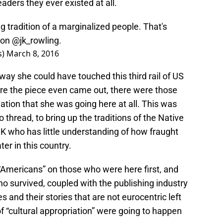
aders they ever existed at all.
ng tradition of a marginalized people. That's
ion
@jk_rowling
.
s)
March 8, 2016
way she could have touched this third rail of US
fore the piece even came out, there were those
ation that she was going here at all. This was
 thread, to bring up the traditions of the Native
K who has little understanding of how fraught
ater in this country.
“Americans” on those who were here first, and
o survived, coupled with the publishing industry
pes and their stories that are not eurocentric left
of “cultural appropriation” were going to happen