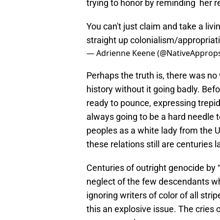
trying to honor by reminding her re
You can't just claim and take a livi
straight up colonialism/appropriat
— Adrienne Keene (@NativeApprop
Perhaps the truth is, there was no 
history without it going badly. Be
ready to pounce, expressing trepid
always going to be a hard needle to
peoples as a white lady from the U
these relations still are centuries l
Centuries of outright genocide by 
neglect of the few descendants wh
ignoring writers of color of all stri
this an explosive issue. The cries 