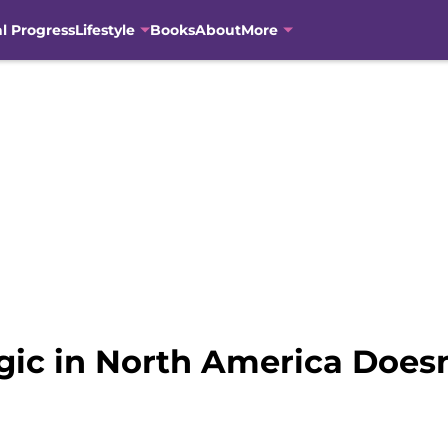
al Progress
Lifestyle
Books
About
More
agic in North America Does