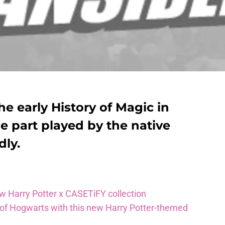
he early History of Magic in
e part played by the native
dly.
ew Harry Potter x CASETiFY collection
 of Hogwarts with this new Harry Potter-themed