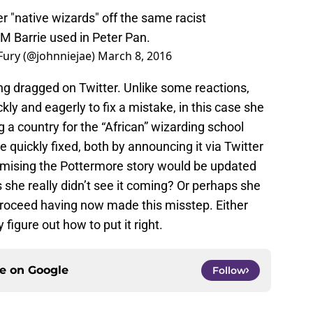
 "native wizards" off the same racist
M Barrie used in Peter Pan.
 Fury (@johnniejae)
March 8, 2016
ng dragged on Twitter. Unlike some reactions,
y and eagerly to fix a mistake, in this case she
 a country for the “African” wizarding school
 quickly fixed, both by announcing it via Twitter
omising the Pottermore story would be updated
she really didn’t see it coming? Or perhaps she
proceed having now made this misstep. Either
figure out how to put it right.
ce on
Google
Follow