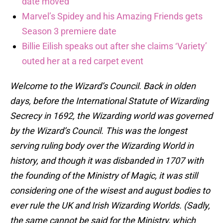
date moved
Marvel’s Spidey and his Amazing Friends gets
Season 3 premiere date
Billie Eilish speaks out after she claims ‘Variety’
outed her at a red carpet event
Welcome to the Wizard’s Council. Back in olden
days, before the International Statute of Wizarding
Secrecy in 1692, the Wizarding world was governed
by the Wizard’s Council. This was the longest
serving ruling body over the Wizarding World in
history, and though it was disbanded in 1707 with
the founding of the Ministry of Magic, it was still
considering one of the wisest and august bodies to
ever rule the UK and Irish Wizarding Worlds. (Sadly,
the same cannot be said for the Ministry, which