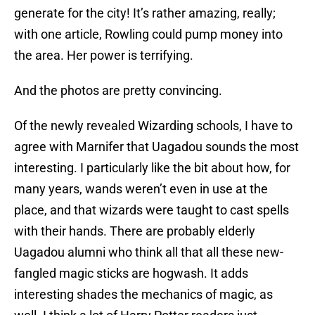
generate for the city! It’s rather amazing, really;
with one article, Rowling could pump money into
the area. Her power is terrifying.
And the photos are pretty convincing.
Of the newly revealed Wizarding schools, I have to
agree with Marnifer that Uagadou sounds the most
interesting. I particularly like the bit about how, for
many years, wands weren’t even in use at the
place, and that wizards were taught to cast spells
with their hands. There are probably elderly
Uagadou alumni who think all that all these new-
fangled magic sticks are hogwash. It adds
interesting shades the mechanics of magic, as