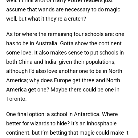
well. I think a lot of Harry Potter readers just
assume that wands are necessary to do magic
well, but what it they’re a crutch?
As for where the remaining four schools are: one
has to be in Australia. Gotta show the continent
some love. It also makes sense to put schools in
both China and India, given their populations,
although I’d also love another one to be in North
America; why does Europe get three and North
America get one? Maybe there could be one in
Toronto.
One final option: a school in Antarctica. Where
better for wizards to hide? It’s an inhospitable
continent, but I’m betting that magic could make it