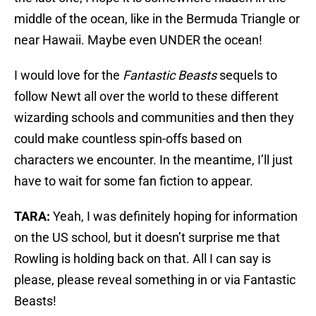
middle of the ocean, like in the Bermuda Triangle or
near Hawaii. Maybe even UNDER the ocean!
I would love for the
Fantastic Beasts
sequels to
follow Newt all over the world to these different
wizarding schools and communities and then they
could make countless spin-offs based on
characters we encounter. In the meantime, I’ll just
have to wait for some fan fiction to appear.
TARA:
Yeah, I was definitely hoping for information
on the US school, but it doesn’t surprise me that
Rowling is holding back on that. All I can say is
please, please reveal something in or via Fantastic
Beasts!