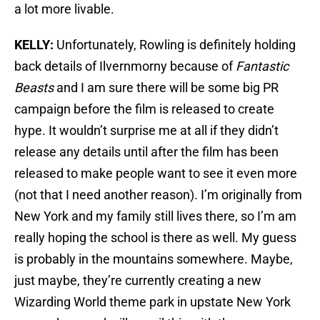
a lot more livable.
KELLY:
Unfortunately, Rowling is definitely holding
back details of Ilvernmorny because of
Fantastic
Beasts
and I am sure there will be some big PR
campaign before the film is released to create
hype. It wouldn’t surprise me at all if they didn’t
release any details until after the film has been
released to make people want to see it even more
(not that I need another reason). I’m originally from
New York and my family still lives there, so I’m am
really hoping the school is there as well. My guess
is probably in the mountains somewhere. Maybe,
just maybe, they’re currently creating a new
Wizarding World theme park in upstate New York