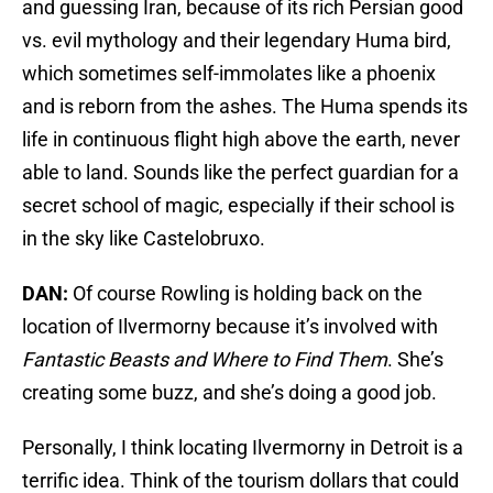
and guessing Iran, because of its rich Persian good
vs. evil mythology and their legendary Huma bird,
which sometimes self-immolates like a phoenix
and is reborn from the ashes. The Huma spends its
life in continuous flight high above the earth, never
able to land. Sounds like the perfect guardian for a
secret school of magic, especially if their school is
in the sky like Castelobruxo.
DAN:
Of course Rowling is holding back on the
location of Ilvermorny because it’s involved with
Fantastic Beasts and Where to Find Them
. She’s
creating some buzz, and she’s doing a good job.
Personally, I think locating Ilvermorny in Detroit is a
terrific idea. Think of the tourism dollars that could