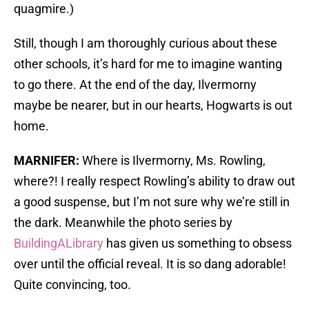
quagmire.)
Still, though I am thoroughly curious about these
other schools, it’s hard for me to imagine wanting
to go there. At the end of the day, Ilvermorny
maybe be nearer, but in our hearts, Hogwarts is out
home.
MARNIFER:
Where is Ilvermorny, Ms. Rowling,
where?! I really respect Rowling’s ability to draw out
a good suspense, but I’m not sure why we’re still in
the dark. Meanwhile the photo series by
BuildingALibrary
has given us something to obsess
over until the official reveal. It is so dang adorable!
Quite convincing, too.