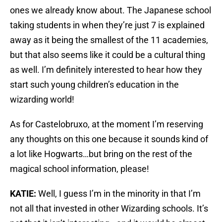
ones we already know about. The Japanese school
taking students in when they’re just 7 is explained
away as it being the smallest of the 11 academies,
but that also seems like it could be a cultural thing
as well. I’m definitely interested to hear how they
start such young children’s education in the
wizarding world!
As for Castelobruxo, at the moment I’m reserving
any thoughts on this one because it sounds kind of
a lot like Hogwarts…but bring on the rest of the
magical school information, please!
KATIE:
Well, I guess I’m in the minority in that I’m
not all that invested in other Wizarding schools. It’s