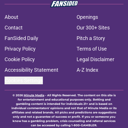
About
Openings
Contact
Our 300+ Sites
FanSided Daily
Pitch a Story
Privacy Policy
Terms of Use
Cookie Policy
Legal Disclaimer
Accessibility Statement
A-Z Index
Cookies Settings
© 2026
Minute Media
-
All Rights Reserved. The content on this site is
for entertainment and educational purposes only. Betting and
gambling content is intended for individuals 21+ and is based on
individual commentators' opinions and not that of Minute Media or its
affiliates and related brands. All picks and predictions are suggestions
only and not a guarantee of success or profit. If you or someone you
know has a gambling problem, crisis counseling and referral services
can be accessed by calling 1-800-GAMBLER.