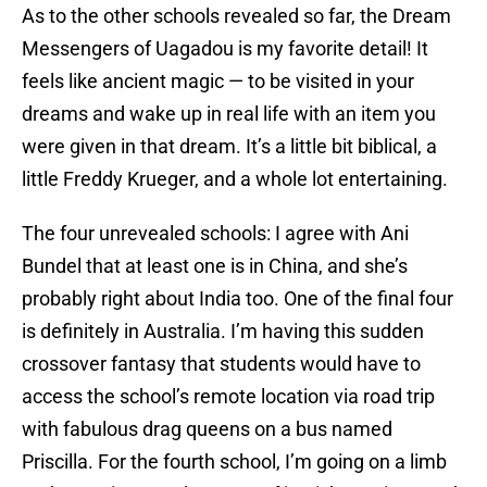
As to the other schools revealed so far, the Dream
Messengers of Uagadou is my favorite detail! It
feels like ancient magic — to be visited in your
dreams and wake up in real life with an item you
were given in that dream. It’s a little bit biblical, a
little Freddy Krueger, and a whole lot entertaining.
The four unrevealed schools: I agree with Ani
Bundel that at least one is in China, and she’s
probably right about India too. One of the final four
is definitely in Australia. I’m having this sudden
crossover fantasy that students would have to
access the school’s remote location via road trip
with fabulous drag queens on a bus named
Priscilla. For the fourth school, I’m going on a limb