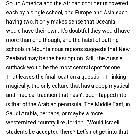
South America and the African continents covered
each by a single school, and Europe and Asia each
having two, it only makes sense that Oceania
would have their own. It’s doubtful they would have
more than one though, and the habit of putting
schools in Mountainous regions suggests that New
Zealand may be the best option. Still, the Aussie
outback would be the most central spot for one.
That leaves the final location a question. Thinking
magically, the only culture that has a deep mystical
and magical tradition that hasn’t been tapped into
is that of the Arabian peninsula. The Middle East, in
Saudi Arabia, perhaps, or maybe a more
westernized country like Jordan. (Would Israeli
students be accepted there? Let’s not get into that