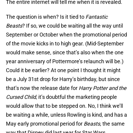
The entire internet will tell me when it is revealed.
The question is when? Is it tied to
Fantastic
Beasts
? If so, we could be waiting all the way until
September or October when the promotional period
of the movie kicks in to high gear. (Mid-September
would make sense, since that’s also when the one
year anniversary of Pottermore’s relaunch will be.)
Could it be earlier? At one point I thought it might
be a July 31st drop for Harry’s birthday, but since
that’s now the release date for
Harry Potter and the
Cursed Child
, it’s doubtful the marketing people
would allow that to be stepped on. No, I think we’ll
be waiting a while, unless Rowling is kind, and has a
May early promotional period for
Beasts
, the same
way that Disney did last year for Star Wars.