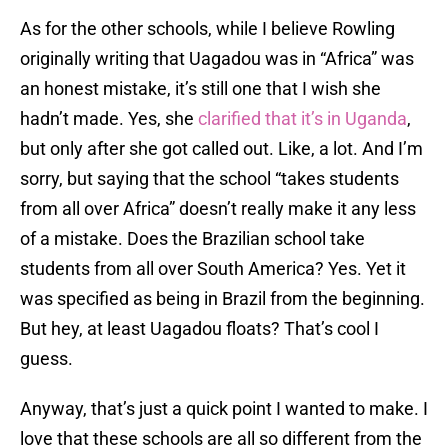
As for the other schools, while I believe Rowling
originally writing that Uagadou was in “Africa” was
an honest mistake, it’s still one that I wish she
hadn’t made. Yes, she
clarified that it’s in Uganda
,
but only after she got called out. Like, a lot. And I’m
sorry, but saying that the school “takes students
from all over Africa” doesn’t really make it any less
of a mistake. Does the Brazilian school take
students from all over South America? Yes. Yet it
was specified as being in Brazil from the beginning.
But hey, at least Uagadou floats? That’s cool I
guess.
Anyway, that’s just a quick point I wanted to make. I
love that these schools are all so different from the