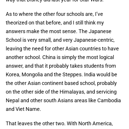
As to where the other four schools are, I’ve
theorized on that before, and I still think my
answers make the most sense. The Japanese
School is very small, and very Japanese-centric,
leaving the need for other Asian countries to have
another school. China is simply the most logical
answer, and that it probably takes students from
Korea, Mongolia and the Steppes. India would be
the other Asian continent based school, probably
on the other side of the Himalayas, and servicing
Nepal and other south Asians areas like Cambodia
and Viet Name.
That leaves the other two. With North America,