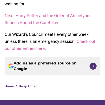
waiting for.
Next: Harry Potter and the Order of Archetypes:
Rubeus Hagrid the Caretaker
Our Wizard’s Council meets every other week,
unless there is an emergency session.
Check out
our other entries here
.
Add us as a preferred source on
Google
Home
/
Harry Potter