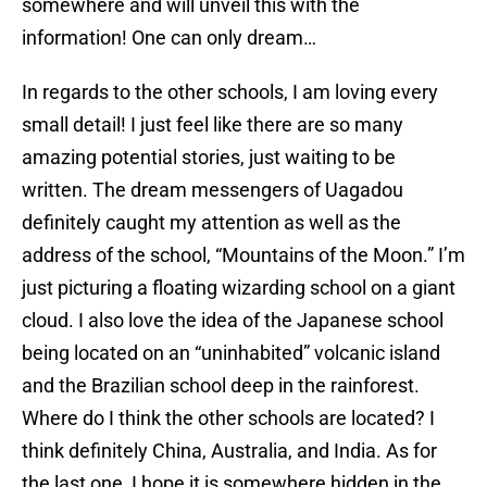
somewhere and will unveil this with the
information! One can only dream…
In regards to the other schools, I am loving every
small detail! I just feel like there are so many
amazing potential stories, just waiting to be
written. The dream messengers of Uagadou
definitely caught my attention as well as the
address of the school, “Mountains of the Moon.” I’m
just picturing a floating wizarding school on a giant
cloud. I also love the idea of the Japanese school
being located on an “uninhabited” volcanic island
and the Brazilian school deep in the rainforest.
Where do I think the other schools are located? I
think definitely China, Australia, and India. As for
the last one, I hope it is somewhere hidden in the