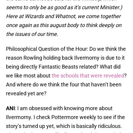
seems to only be as good as it’s current Minister.)
Here at Wizards and Whatnot, we come together
once again as this august body to think deeply on
the issues of our time.
Philosophical Question of the Hour: Do we think the
reason Rowling holding back Ilvermorny is due to it
being directly Fantastic Beasts related? What did
we like most about
the schools that were revealed
?
And where do we think the four that haven’t been
revealed yet are?
ANI
: I am obsessed with knowing more about
Ilvermorny. I check Pottermore weekly to see if the
story’s turned up yet, which is basically ridiculous.