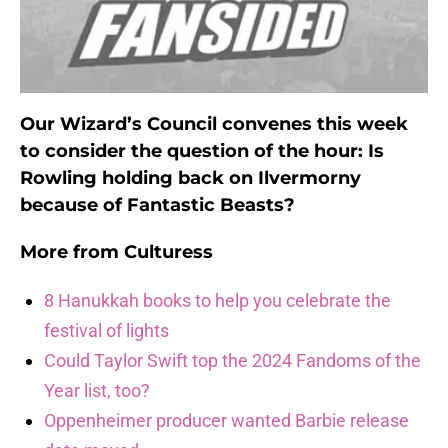
Our Wizard’s Council convenes this week
to consider the question of the hour: Is
Rowling holding back on Ilvermorny
because of Fantastic Beasts?
More from
Culturess
8 Hanukkah books to help you celebrate the
festival of lights
Could Taylor Swift top the 2024 Fandoms of the
Year list, too?
Oppenheimer producer wanted Barbie release