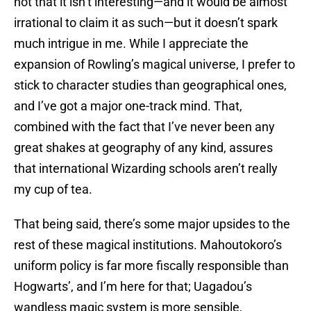
not that it isn’t interesting—and it would be almost
irrational to claim it as such—but it doesn’t spark
much intrigue in me. While I appreciate the
expansion of Rowling’s magical universe, I prefer to
stick to character studies than geographical ones,
and I’ve got a major one-track mind. That,
combined with the fact that I’ve never been any
great shakes at geography of any kind, assures
that international Wizarding schools aren’t really
my cup of tea.
That being said, there’s some major upsides to the
rest of these magical institutions. Mahoutokoro’s
uniform policy is far more fiscally responsible than
Hogwarts’, and I’m here for that; Uagadou’s
wandless magic system is more sensible,