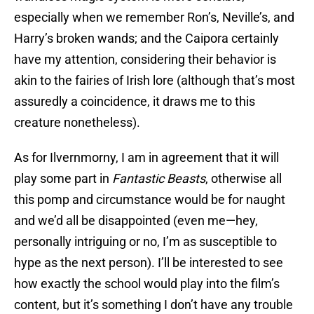
especially when we remember Ron’s, Neville’s, and
Harry’s broken wands; and the Caipora certainly
have my attention, considering their behavior is
akin to the fairies of Irish lore (although that’s most
assuredly a coincidence, it draws me to this
creature nonetheless).
As for Ilvernmorny, I am in agreement that it will
play some part in
Fantastic Beasts
, otherwise all
this pomp and circumstance would be for naught
and we’d all be disappointed (even me—hey,
personally intriguing or no, I’m as susceptible to
hype as the next person). I’ll be interested to see
how exactly the school would play into the film’s
content, but it’s something I don’t have any trouble