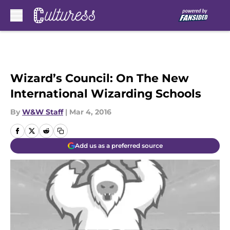
Skip to main content
Wizard’s Council: On The New
International Wizarding Schools
By
W&W Staff
|
Mar 4, 2016
Add us as a preferred source