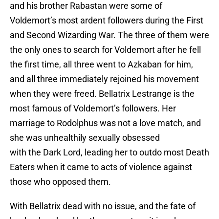
and his brother Rabastan were some of
Voldemort’s most ardent followers during the First
and Second Wizarding War. The three of them were
the only ones to search for Voldemort after he fell
the first time, all three went to Azkaban for him,
and all three immediately rejoined his movement
when they were freed. Bellatrix Lestrange is the
most famous of Voldemort’s followers. Her
marriage to Rodolphus was not a love match, and
she was unhealthily sexually obsessed
with the Dark Lord, leading her to outdo most Death
Eaters when it came to acts of violence against
those who opposed them.
With Bellatrix dead with no issue, and the fate of