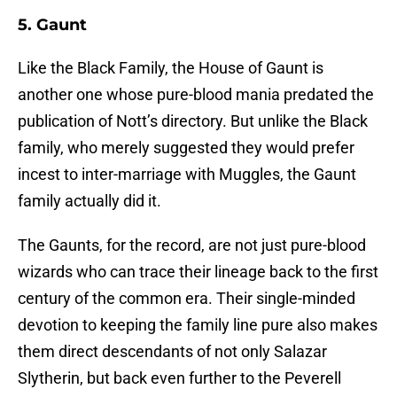
5. Gaunt
Like the Black Family, the House of Gaunt is
another one whose pure-blood mania predated the
publication of Nott’s directory. But unlike the Black
family, who merely suggested they would prefer
incest to inter-marriage with Muggles, the Gaunt
family actually did it.
The Gaunts, for the record, are not just pure-blood
wizards who can trace their lineage back to the first
century of the common era. Their single-minded
devotion to keeping the family line pure also makes
them direct descendants of not only Salazar
Slytherin, but back even further to the Peverell