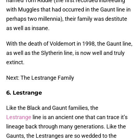
named Tom Riddle (the first recorded inbreeding
with Muggles that had occurred in the Gaunt line in
perhaps two millennia), their family was destitute
as well as insane.
With the death of Voldemort in 1998, the Gaunt line,
as well as the Slytherin line, is now well and truly
extinct.
Next: The Lestrange Family
6. Lestrange
Like the Black and Gaunt families, the
Lestrange
line is an ancient one that can trace it’s
lineage back through many generations. Like the
Gaunts, the Lestranges are so wedded to the