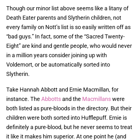
Though our minor list above seems like a litany of
Death Eater parents and Slytherin children, not
every family on Nott’s list is so easily written off as
“bad guys.” In fact, some of the “Sacred Twenty-
Eight” are kind and gentle people, who would never
in a million years consider joining up with
Voldemort, or be automatically sorted into
Slytherin.
Take Hannah Abbott and Ernie Macmillan, for
instance. The
Abbotts
and the
Macmillans
were
both listed as pure-bloods in the directory. But their
children were both sorted into Hufflepuff. Ernie is
definitely a pure-blood, but he never seems to treat
it like it makes him superior. At one point he (and