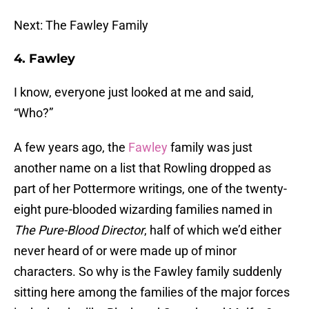
Next: The Fawley Family
4. Fawley
I know, everyone just looked at me and said,
“Who?”
A few years ago, the
Fawley
family was just
another name on a list that Rowling dropped as
part of her Pottermore writings, one of the twenty-
eight pure-blooded wizarding families named in
The Pure-Blood Director
, half of which we’d either
never heard of or were made up of minor
characters. So why is the Fawley family suddenly
sitting here among the families of the major forces