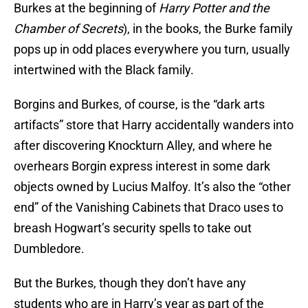
Burkes at the beginning of
Harry Potter and the
Chamber of Secrets
), in the books, the Burke family
pops up in odd places everywhere you turn, usually
intertwined with the Black family.
Borgins and Burkes, of course, is the “dark arts
artifacts” store that Harry accidentally wanders into
after discovering Knockturn Alley, and where he
overhears Borgin express interest in some dark
objects owned by Lucius Malfoy. It’s also the “other
end” of the Vanishing Cabinets that Draco uses to
breash Hogwart’s security spells to take out
Dumbledore.
But the Burkes, though they don’t have any
students who are in Harry’s year as part of the