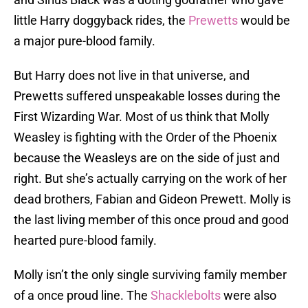
little Harry doggyback rides, the
Prewetts
would be
a major pure-blood family.
But Harry does not live in that universe, and
Prewetts suffered unspeakable losses during the
First Wizarding War. Most of us think that Molly
Weasley is fighting with the Order of the Phoenix
because the Weasleys are on the side of just and
right. But she’s actually carrying on the work of her
dead brothers, Fabian and Gideon Prewett. Molly is
the last living member of this once proud and good
hearted pure-blood family.
Molly isn’t the only single surviving family member
of a once proud line. The
Shacklebolts
were also