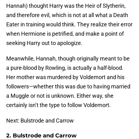
Hannah) thought Harry was the Heir of Slytherin,
and therefore evil, which is not at all what a Death
Eater in training would think. They realize their error
when Hermione is petrified, and make a point of
seeking Harry out to apologize.
Meanwhile, Hannah, though originally meant to be
a pure-blood by Rowling, is actually a half-blood.
Her mother was murdered by Voldemort and his
followers—whether this was due to having married
a Muggle or not is unknown. Either way, she
certainly isn’t the type to follow Voldemort.
Next: Bulstrode and Carrow
2. Bulstrode and Carrow