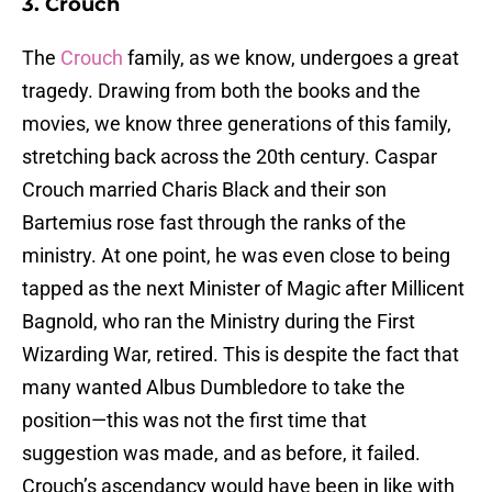
3. Crouch
The
Crouch
family, as we know, undergoes a great
tragedy. Drawing from both the books and the
movies, we know three generations of this family,
stretching back across the 20th century. Caspar
Crouch married Charis Black and their son
Bartemius rose fast through the ranks of the
ministry. At one point, he was even close to being
tapped as the next Minister of Magic after Millicent
Bagnold, who ran the Ministry during the First
Wizarding War, retired. This is despite the fact that
many wanted Albus Dumbledore to take the
position—this was not the first time that
suggestion was made, and as before, it failed.
Crouch’s ascendancy would have been in like with