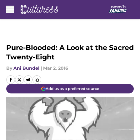
Skip to main content
Pure-Blooded: A Look at the Sacred
Twenty-Eight
By
Ani Bundel
|
Mar 2, 2016
Add us as a preferred source