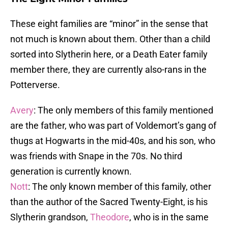
These eight families are “minor” in the sense that
not much is known about them. Other than a child
sorted into Slytherin here, or a Death Eater family
member there, they are currently also-rans in the
Potterverse.
Avery
: The only members of this family mentioned
are the father, who was part of Voldemort’s gang of
thugs at Hogwarts in the mid-40s, and his son, who
was friends with Snape in the 70s. No third
generation is currently known.
Nott
: The only known member of this family, other
than the author of the Sacred Twenty-Eight, is his
Slytherin grandson,
Theodore
, who is in the same