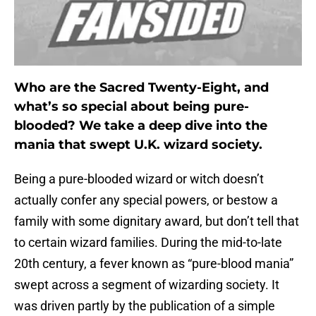
Who are the Sacred Twenty-Eight, and
what’s so special about being pure-
blooded? We take a deep dive into the
mania that swept U.K. wizard society.
Being a pure-blooded wizard or witch doesn’t
actually confer any special powers, or bestow a
family with some dignitary award, but don’t tell that
to certain wizard families. During the mid-to-late
20th century, a fever known as “pure-blood mania”
swept across a segment of wizarding society. It
was driven partly by the publication of a simple