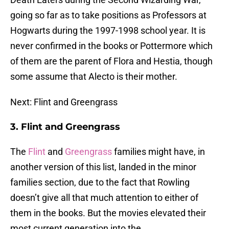
going so far as to take positions as Professors at
Hogwarts during the 1997-1998 school year. It is
never confirmed in the books or Pottermore which
of them are the parent of Flora and Hestia, though
some assume that Alecto is their mother.
Next: Flint and Greengrass
3. Flint and Greengrass
The
Flint
and
Greengrass
families might have, in
another version of this list, landed in the minor
families section, due to the fact that Rowling
doesn’t give all that much attention to either of
them in the books. But the movies elevated their
most current generation into the