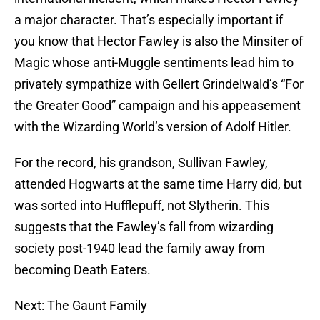
a major character. That’s especially important if
you know that Hector Fawley is also the Minsiter of
Magic whose anti-Muggle sentiments lead him to
privately sympathize with Gellert Grindelwald’s “For
the Greater Good” campaign and his appeasement
with the Wizarding World’s version of Adolf Hitler.
For the record, his grandson, Sullivan Fawley,
attended Hogwarts at the same time Harry did, but
was sorted into Hufflepuff, not Slytherin. This
suggests that the Fawley’s fall from wizarding
society post-1940 lead the family away from
becoming Death Eaters.
Next: The Gaunt Family