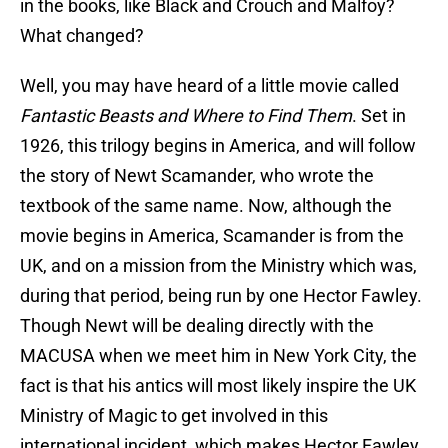
in the books, like Black and Crouch and Malfoy?
What changed?
Well, you may have heard of a little movie called
Fantastic Beasts and Where to Find Them
. Set in
1926, this trilogy begins in America, and will follow
the story of Newt Scamander, who wrote the
textbook of the same name. Now, although the
movie begins in America, Scamander is from the
UK, and on a mission from the Ministry which was,
during that period, being run by one Hector Fawley.
Though Newt will be dealing directly with the
MACUSA when we meet him in New York City, the
fact is that his antics will most likely inspire the UK
Ministry of Magic to get involved in this
international incident, which makes Hector Fawley