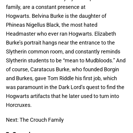
family, are a constant presence at
Hogwarts. Belvina Burke is the daughter of
Phineas Nigellus Black, the most hated
Headmaster who ever ran Hogwarts. Elizabeth
Burke’s portrait hangs near the entrance to the
Slytherin common room, and constantly reminds
Slytherin students to be “mean to Mudbloods.” And
of course, Caratacus Burke, who founded Borgin
and Burkes, gave Tom Riddle his first job, which
was paramount in the Dark Lord’s quest to find the
Hogwarts artifacts that he later used to turn into
Horcruxes.
Next: The Crouch Family