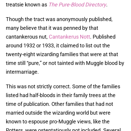
treatsie known as
The Pure-Blood Directory
.
Though the tract was anonymously published,
many believe that it was penned by that
cantankerous nut,
Cantankerus Nott
. Published
around 1932 or 1933, it claimed to list out the
twenty-eight wizarding families that were at that
time still “pure,” or not tainted with Muggle blood by
intermarriage.
This was not strictly correct. Some of the families
listed had half-bloods in their family trees at the
time of publication. Other families that had not
married outside the wizarding world but were
known to espouse pro-Muggle views, like the
Potters, were ostentatiously not included. Several