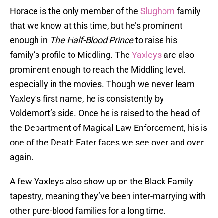
Horace is the only member of the
Slughorn
family
that we know at this time, but he’s prominent
enough in
The Half-Blood Prince
to raise his
family’s profile to Middling. The
Yaxleys
are also
prominent enough to reach the Middling level,
especially in the movies. Though we never learn
Yaxley’s first name, he is consistently by
Voldemort’s side. Once he is raised to the head of
the Department of Magical Law Enforcement, his is
one of the Death Eater faces we see over and over
again.
A few Yaxleys also show up on the Black Family
tapestry, meaning they’ve been inter-marrying with
other pure-blood families for a long time.