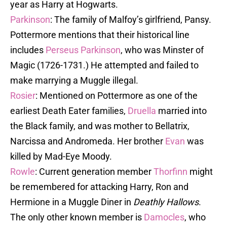
year as Harry at Hogwarts.
Parkinson
: The family of Malfoy’s girlfriend, Pansy.
Pottermore mentions that their historical line
includes
Perseus Parkinson
, who was Minster of
Magic (1726-1731.) He attempted and failed to
make marrying a Muggle illegal.
Rosier
: Mentioned on Pottermore as one of the
earliest Death Eater families,
Druella
married into
the Black family, and was mother to Bellatrix,
Narcissa and Andromeda. Her brother
Evan
was
killed by Mad-Eye Moody.
Rowle
: Current generation member
Thorfinn
might
be remembered for attacking Harry, Ron and
Hermione in a Muggle Diner in
Deathly Hallows
.
The only other known member is
Damocles
, who