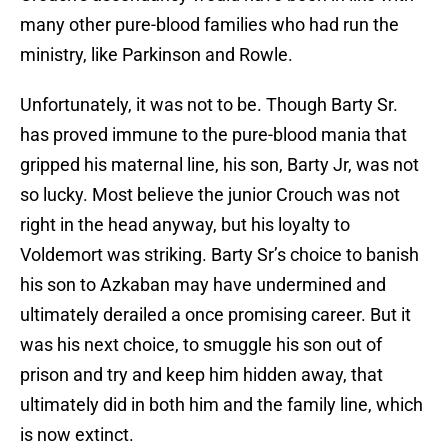
many other pure-blood families who had run the
ministry, like Parkinson and Rowle.
Unfortunately, it was not to be. Though Barty Sr.
has proved immune to the pure-blood mania that
gripped his maternal line, his son, Barty Jr, was not
so lucky. Most believe the junior Crouch was not
right in the head anyway, but his loyalty to
Voldemort was striking. Barty Sr’s choice to banish
his son to Azkaban may have undermined and
ultimately derailed a once promising career. But it
was his next choice, to smuggle his son out of
prison and try and keep him hidden away, that
ultimately did in both him and the family line, which
is now extinct.