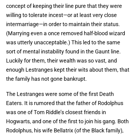
concept of keeping their line pure that they were
willing to tolerate incest—or at least very close
intermarriage—in order to maintain their status.
(Marrying even a once removed half-blood wizard
was utterly unacceptable.) This led to the same
sort of mental instability found in the Gaunt line.
Luckily for them, their wealth was so vast, and
enough Lestranges kept their wits about them, that
the family has not gone bankrupt.
The Lestranges were some of the first Death
Eaters. It is rumored that the father of Rodolphus
was one of Tom Riddle’s closest friends in
Hogwarts, and one of the first to join his gang. Both
Rodolphus, his wife Bellatrix (of the Black family),