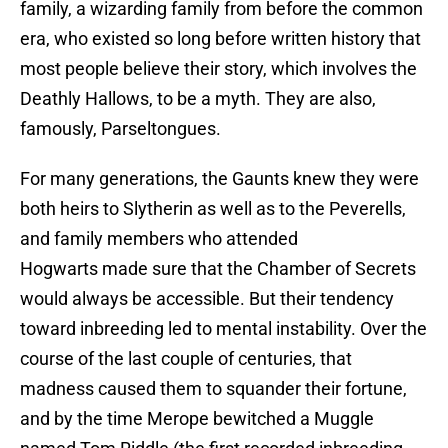
family, a wizarding family from before the common
era, who existed so long before written history that
most people believe their story, which involves the
Deathly Hallows, to be a myth. They are also,
famously, Parseltongues.
For many generations, the Gaunts knew they were
both heirs to Slytherin as well as to the Peverells,
and family members who attended
Hogwarts made sure that the Chamber of Secrets
would always be accessible. But their tendency
toward inbreeding led to mental instability. Over the
course of the last couple of centuries, that
madness caused them to squander their fortune,
and by the time Merope bewitched a Muggle