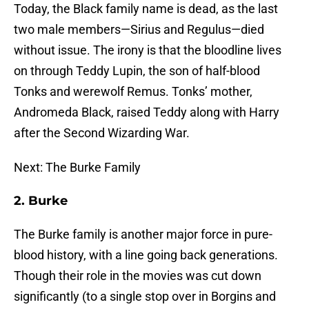
Today, the Black family name is dead, as the last
two male members—Sirius and Regulus—died
without issue. The irony is that the bloodline lives
on through Teddy Lupin, the son of half-blood
Tonks and werewolf Remus. Tonks’ mother,
Andromeda Black, raised Teddy along with Harry
after the Second Wizarding War.
Next: The Burke Family
2. Burke
The Burke family is another major force in pure-
blood history, with a line going back generations.
Though their role in the movies was cut down
significantly (to a single stop over in Borgins and