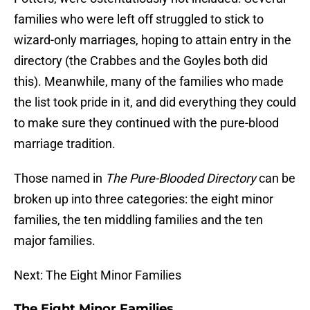
families who were left off struggled to stick to
wizard-only marriages, hoping to attain entry in the
directory (the Crabbes and the Goyles both did
this). Meanwhile, many of the families who made
the list took pride in it, and did everything they could
to make sure they continued with the pure-blood
marriage tradition.
Those named in
The Pure-Blooded Directory
can be
broken up into three categories: the eight minor
families, the ten middling families and the ten
major families.
Next: The Eight Minor Families
The Eight Minor Families