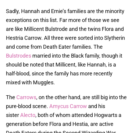
Sadly, Hannah and Ernie’s families are the minority
exceptions on this list. Far more of those we see
are like Millicent Bulstrode and the twins Flora and
Hestria Carrow. All three were sorted into Slytherin
and come from Death Eater families. The
Bulstrodes
married into the Black family, though it
should be noted that Millicent, like Hannah, is a
half-blood, since the family has more recently
mixed with Muggles.
The
Carrows
, on the other hand, are still big into the
pure-blood scene.
Amycus Carrow
and his
sister
Alecto
, both of whom attended Hogwarts a
generation before Flora and Hestia, are active
Death Eaters during the Second Wizarding War,