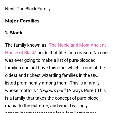
Next: The Black Family
Major Families
1. Black
The family known as
“The Noble and Most Ancient
House of Black”
holds that title for a reason. No one
was ever going to make a list of pure-blooded
families and not have this clan, which is one of the
oldest and richest wizarding families in the UK,
listed prominently among them. This is a family
whose motto is “
Toujours pur.
” (Always Pure.) This
is a family that takes the concept of pure-blood
mania to the extreme, and would willingly