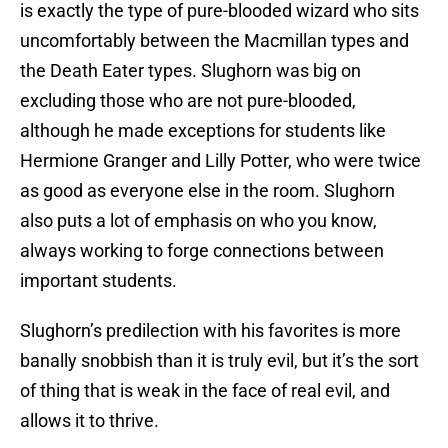
is exactly the type of pure-blooded wizard who sits
uncomfortably between the Macmillan types and
the Death Eater types. Slughorn was big on
excluding those who are not pure-blooded,
although he made exceptions for students like
Hermione Granger and Lilly Potter, who were twice
as good as everyone else in the room. Slughorn
also puts a lot of emphasis on who you know,
always working to forge connections between
important students.
Slughorn’s predilection with his favorites is more
banally snobbish than it is truly evil, but it’s the sort
of thing that is weak in the face of real evil, and
allows it to thrive.