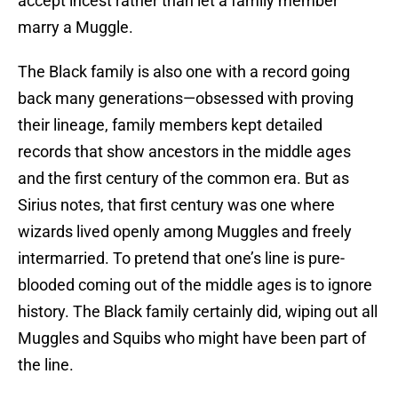
accept incest rather than let a family member
marry a Muggle.
The Black family is also one with a record going
back many generations—obsessed with proving
their lineage, family members kept detailed
records that show ancestors in the middle ages
and the first century of the common era. But as
Sirius notes, that first century was one where
wizards lived openly among Muggles and freely
intermarried. To pretend that one’s line is pure-
blooded coming out of the middle ages is to ignore
history. The Black family certainly did, wiping out all
Muggles and Squibs who might have been part of
the line.