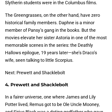
Slytherin students were in the Columbus films.
The Greengrasses, on the other hand, have zero
historical family members. Daphne is a minor
member of Pansy’s gang in the books. But the
movies elevate her sister Astoria in one of the most
memorable scenes in the series: the Deathly
Hallows epilogue, 19 years later—she’s Draco’s
wife, seen talking to little Scorpius.
Next: Prewett and Shacklebolt
4. Prewett and Shacklebolt
In a fairer universe, one where James and Lily
Potter lived, Remus got to be Ole Uncle Mooney,
and Sirius Black was a doting godfather who gave