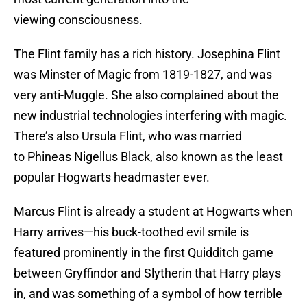
viewing consciousness.
The Flint family has a rich history. Josephina Flint
was Minster of Magic from 1819-1827, and was
very anti-Muggle. She also complained about the
new industrial technologies interfering with magic.
There’s also Ursula Flint, who was married
to Phineas Nigellus Black, also known as the least
popular Hogwarts headmaster ever.
Marcus Flint is already a student at Hogwarts when
Harry arrives—his buck-toothed evil smile is
featured prominently in the first Quidditch game
between Gryffindor and Slytherin that Harry plays
in, and was something of a symbol of how terrible