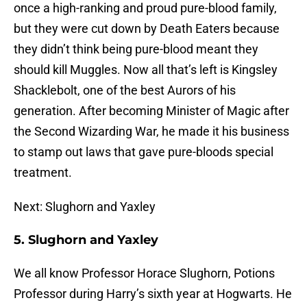
once a high-ranking and proud pure-blood family,
but they were cut down by Death Eaters because
they didn’t think being pure-blood meant they
should kill Muggles. Now all that’s left is Kingsley
Shacklebolt, one of the best Aurors of his
generation. After becoming Minister of Magic after
the Second Wizarding War, he made it his business
to stamp out laws that gave pure-bloods special
treatment.
Next: Slughorn and Yaxley
5. Slughorn and Yaxley
We all know Professor Horace Slughorn, Potions
Professor during Harry’s sixth year at Hogwarts. He