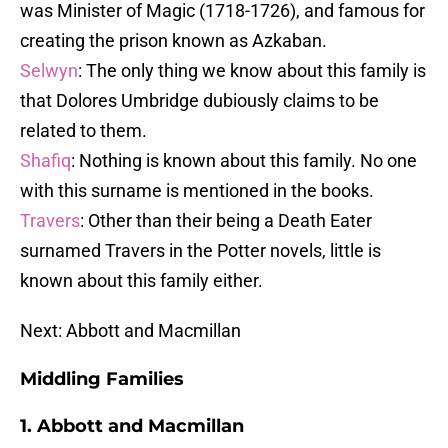
was Minister of Magic (1718-1726), and famous for
creating the prison known as Azkaban.
Selwyn
: The only thing we know about this family is
that Dolores Umbridge dubiously claims to be
related to them.
Shafiq
: Nothing is known about this family. No one
with this surname is mentioned in the books.
Travers
: Other than their being a Death Eater
surnamed Travers in the Potter novels, little is
known about this family either.
Next: Abbott and Macmillan
Middling Families
1. Abbott and Macmillan