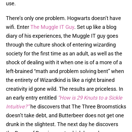
use.
There’s only one problem. Hogwarts doesn’t have
wifi. Enter
The Muggle IT Guy
. Set up like a blog
diary of his experiences, the Muggle IT guy goes
through the culture shock of entering wizarding
society for the first time as an adult, as well as the
shock of dealing with it when one is of a more of a
left-brained “math and problem solving bent” when
the entirety of Wizardkind is like a right brained
creativity id gone wild. The results are priceless. In
an early entry entitled
“How is 29 Knuts to a Sickle
Intuitive?”
he discovers that The Three Broomsticks
doesn’t take debt, and Butterbeer does not get one
drunk in the slightest. The next day he discovers