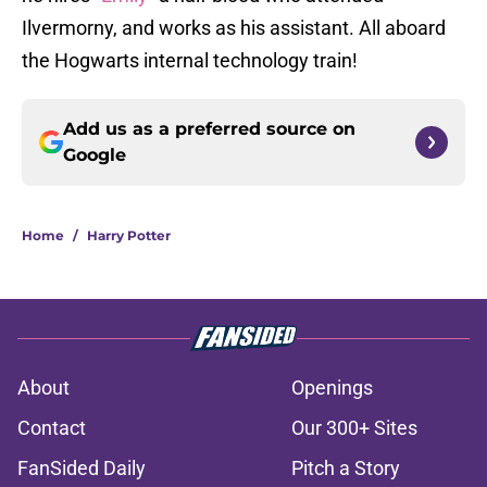
Ilvermorny, and works as his assistant. All aboard
the Hogwarts internal technology train!
Add us as a preferred source on
Google
Home
/
Harry Potter
About
Openings
Contact
Our 300+ Sites
FanSided Daily
Pitch a Story