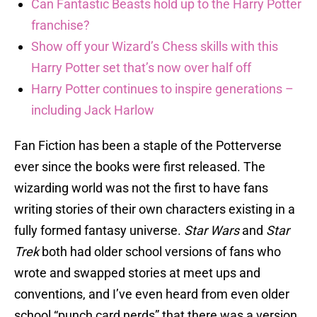
Can Fantastic Beasts hold up to the Harry Potter
franchise?
Show off your Wizard’s Chess skills with this
Harry Potter set that’s now over half off
Harry Potter continues to inspire generations –
including Jack Harlow
Fan Fiction has been a staple of the Potterverse
ever since the books were first released. The
wizarding world was not the first to have fans
writing stories of their own characters existing in a
fully formed fantasy universe.
Star Wars
and
Star
Trek
both had older school versions of fans who
wrote and swapped stories at meet ups and
conventions, and I’ve even heard from even older
school “punch card nerds” that there was a version