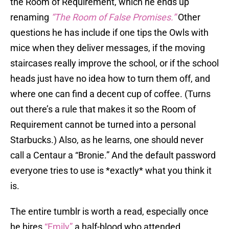
the Room of Requirement, which he ends up
renaming
“The Room of False Promises.”
Other
questions he has include if one tips the Owls with
mice when they deliver messages, if the moving
staircases really improve the school, or if the school
heads just have no idea how to turn them off, and
where one can find a decent cup of coffee. (Turns
out there’s a rule that makes it so the Room of
Requirement cannot be turned into a personal
Starbucks.) Also, as he learns, one should never
call a Centaur a “Bronie.” And the default password
everyone tries to use is *exactly* what you think it
is.
The entire tumblr is worth a read, especially once
he hires
“Emily”
a half-blood who attended