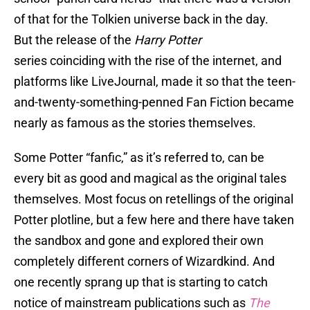
of that for the Tolkien universe back in the day.
But the release of the
Harry Potter
series coinciding with the rise of the internet, and
platforms like LiveJournal, made it so that the teen-
and-twenty-something-penned Fan Fiction became
nearly as famous as the stories themselves.
Some Potter “fanfic,” as it’s referred to, can be
every bit as good and magical as the original tales
themselves. Most focus on retellings of the original
Potter plotline, but a few here and there have taken
the sandbox and gone and explored their own
completely different corners of Wizardkind. And
one recently sprang up that is starting to catch
notice of mainstream publications such as
The