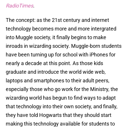
RadioTimes
.
The concept: as the 21st century and internet
technology becomes more and more intergrated
into Muggle society, it finally begins to make
inroads in wizarding society. Muggle-born students
have been turning up for school with iPhones for
nearly a decade at this point. As those kids
graduate and introduce the world wide web,
laptops and smartphones to their adult peers,
especially those who go work for the Ministry, the
wizarding world has begun to find ways to adapt
that technology into their own society, and finally,
they have told Hogwarts that they should start
making this technology available for students to