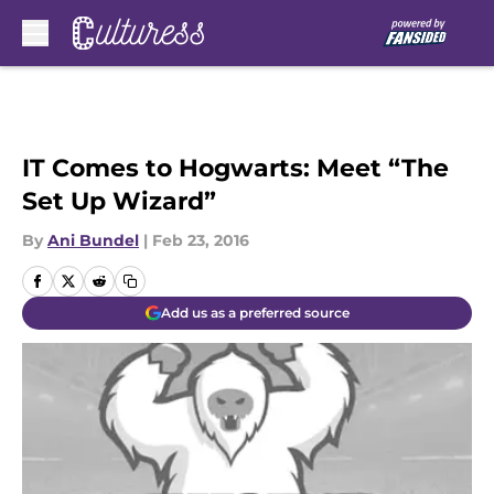
Skip to main content
IT Comes to Hogwarts: Meet “The
Set Up Wizard”
By
Ani Bundel
|
Feb 23, 2016
Add us as a preferred source