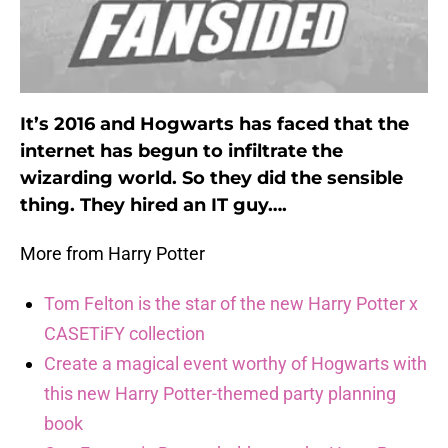
It’s 2016 and Hogwarts has faced that the
internet has begun to infiltrate the
wizarding world. So they did the sensible
thing. They hired an IT guy….
More from Harry Potter
Tom Felton is the star of the new Harry Potter x
CASETiFY collection
Create a magical event worthy of Hogwarts with
this new Harry Potter-themed party planning
book