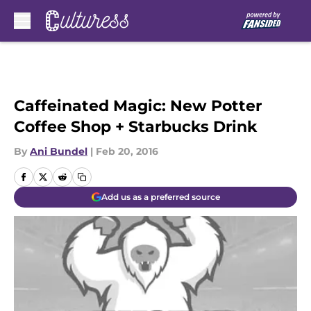
Skip to main content
Caffeinated Magic: New Potter
Coffee Shop + Starbucks Drink
By
Ani Bundel
|
Feb 20, 2016
Add us as a preferred source