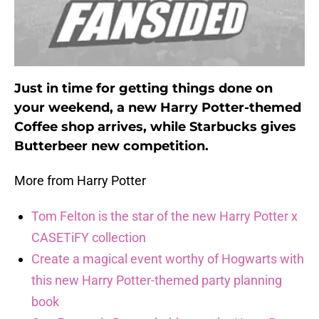
Just in time for getting things done on
your weekend, a new Harry Potter-themed
Coffee shop arrives, while Starbucks gives
Butterbeer new competition.
More from Harry Potter
Tom Felton is the star of the new Harry Potter x
CASETiFY collection
Create a magical event worthy of Hogwarts with
this new Harry Potter-themed party planning
book