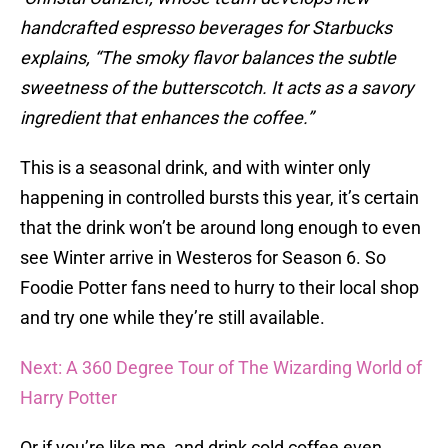
handcrafted espresso beverages for Starbucks
explains, “The smoky flavor balances the subtle
sweetness of the butterscotch. It acts as a savory
ingredient that enhances the coffee.”
This is a seasonal drink, and with winter only
happening in controlled bursts this year, it’s certain
that the drink won’t be around long enough to even
see Winter arrive in Westeros for Season 6. So
Foodie Potter fans need to hurry to their local shop
and try one while they’re still available.
Next: A 360 Degree Tour of The Wizarding World of
Harry Potter
Or if you’re like me, and drink cold coffee even