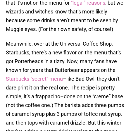
that it’s not on the menu for
“legal” reasons
, but we
wizards and witches know that’s more likely
because some drinks aren’t meant to be seen by
Muggle eyes. (For their own safety, of course!)
Meanwhile, over at the Universal Coffee Shop,
Starbucks, there’s a new flavor on the menu that’s
got Potterheads in a tizzy. Now, many fans have
known for years that Butterbeer appears on the
Starbucks “secret” menu
–like Bad Owl, they don’t
dare print it on the real one. The recipe is pretty
simple, it’s a frappacino–done on the “creme” base
(not the coffee one.) The barista adds three pumps
of caramel syrup plus 3 pumps of toffee nut syrup,
and then tops with caramel drizzle. But this winter