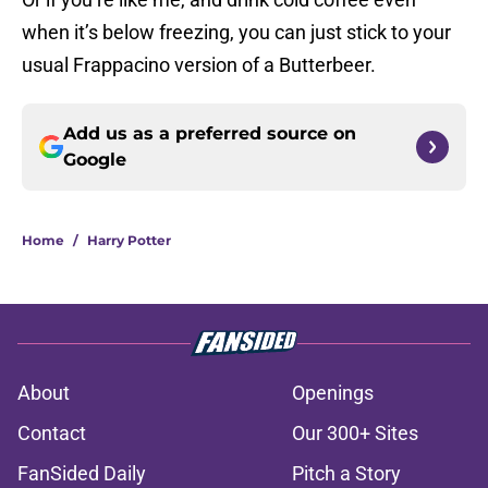
when it’s below freezing, you can just stick to your
usual Frappacino version of a Butterbeer.
Add us as a preferred source on
Google
Home
/
Harry Potter
About
Openings
Contact
Our 300+ Sites
FanSided Daily
Pitch a Story