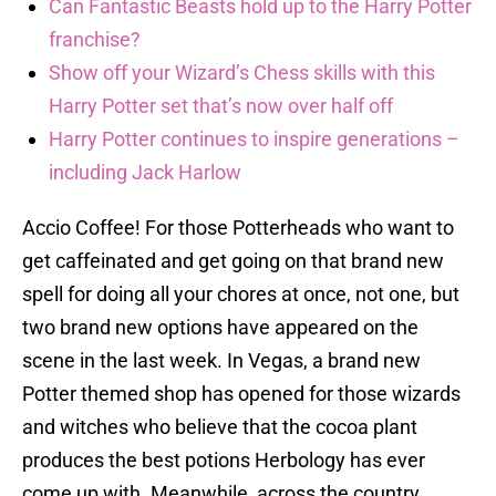
Can Fantastic Beasts hold up to the Harry Potter
franchise?
Show off your Wizard’s Chess skills with this
Harry Potter set that’s now over half off
Harry Potter continues to inspire generations –
including Jack Harlow
Accio Coffee! For those Potterheads who want to
get caffeinated and get going on that brand new
spell for doing all your chores at once, not one, but
two brand new options have appeared on the
scene in the last week. In Vegas, a brand new
Potter themed shop has opened for those wizards
and witches who believe that the cocoa plant
produces the best potions Herbology has ever
come up with. Meanwhile, across the country,