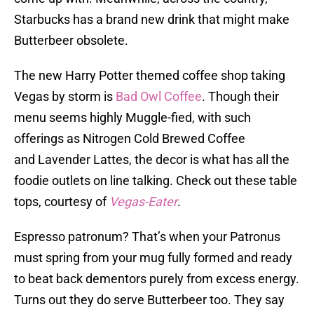
Starbucks has a brand new drink that might make
Butterbeer obsolete.
The new Harry Potter themed coffee shop taking
Vegas by storm is
Bad Owl Coffee
. Though their
menu seems highly Muggle-fied, with such
offerings as Nitrogen Cold Brewed Coffee
and Lavender Lattes, the decor is what has all the
foodie outlets on line talking. Check out these table
tops, courtesy of
Vegas-Eater
.
Espresso patronum? That’s when your Patronus
must spring from your mug fully formed and ready
to beat back dementors purely from excess energy.
Turns out they do serve Butterbeer too. They say