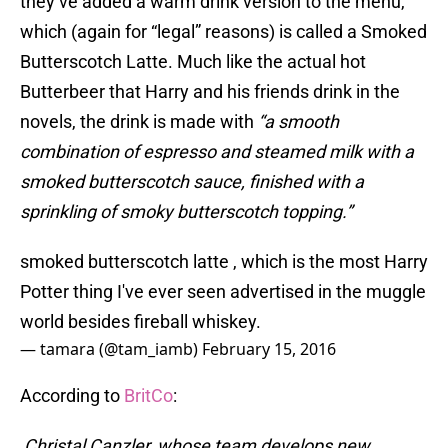
they’ve added a warm drink version to the menu,
which (again for “legal” reasons) is called a Smoked
Butterscotch Latte. Much like the actual hot
Butterbeer that Harry and his friends drink in the
novels, the drink is made with
“a smooth
combination of espresso and steamed milk with a
smoked butterscotch sauce, finished with a
sprinkling of smoky butterscotch topping.”
smoked butterscotch latte , which is the most Harry
Potter thing I've ever seen advertised in the muggle
world besides fireball whiskey.
— tamara (@tam_iamb)
February 15, 2016
According to
BritCo
:
Christal Canzler, whose team develops new