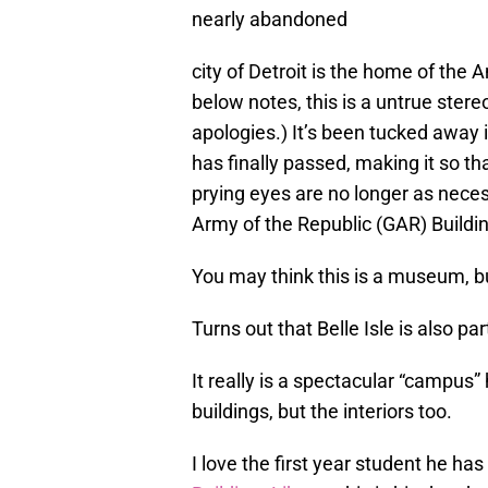
nearly abandoned
city of Detroit is the home of th
below notes, this is a untrue ster
apologies.) It’s been tucked away 
has finally passed, making it so t
prying eyes are no longer as nece
Army of the Republic (GAR) Buildi
You may think this is a museum, but
Turns out that Belle Isle is also pa
It really is a spectacular “campus” 
buildings, but the interiors too.
I love the first year student he has