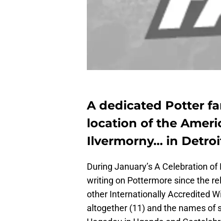
A dedicated Potter fa
location of the Amer
Ilvermorny… in Detroi
During January’s A Celebration of 
writing on Pottermore since the r
other Internationally Accredited 
altogether (11) and the names of 