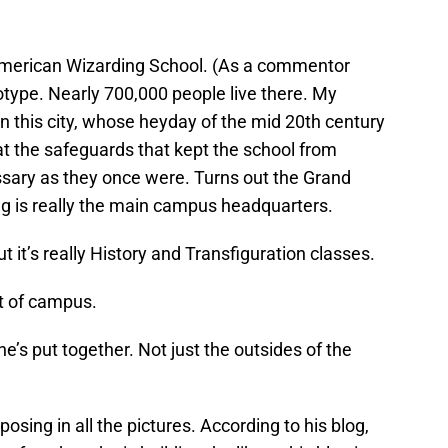
e American Wizarding School. (As a commentor
eotype. Nearly 700,000 people live there. My
in this city, whose heyday of the mid 20th century
hat the safeguards that kept the school from
ssary as they once were. Turns out the Grand
ng is really the main campus headquarters.
 it’s really History and Transfiguration classes.
rt of campus.
he’s put together. Not just the outsides of the
 posing in all the pictures. According to his blog,