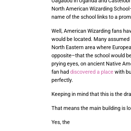
Uagadou in Uganda and Castelobrux
North American Wizarding School–
name of the school links to a prom
Well, American Wizarding fans ha
would be located. Many assumed for
North Eastern area where European
opposite–that the school would 
prying eyes, on ancient Native Amer
fan had
discovered a place
with bui
perfectly.
Keeping in mind that this is the d
That means the main building is l
Yes, the