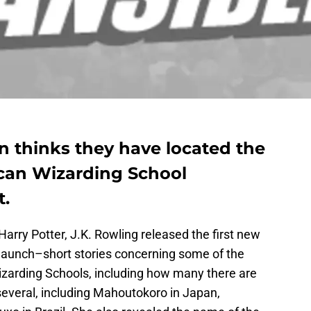
n thinks they have located the
ican Wizarding School
t.
Harry Potter, J.K. Rowling released the first new
elaunch–short stories concerning some of the
Wizarding Schools, including how many there are
several, including Mahoutokoro in Japan,