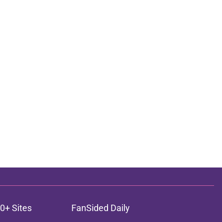
0+ Sites
FanSided Daily