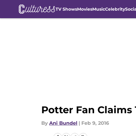
TV Shows
Movies
Music
Celebrity
Soci
Skip to main content
Potter Fan Claims
By
Ani Bundel
|
Feb 9, 2016