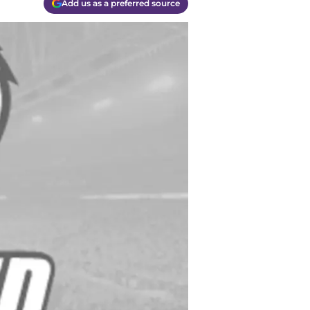
Add us as a preferred source