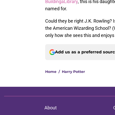
BuildingaLibrary
, this is his daught
named for.
Could they be right J.K. Rowling? I
the American Wizarding School? (Wo
only how she sees this and enjoys 
Add us as a preferred sour
Home
/
Harry Potter
About