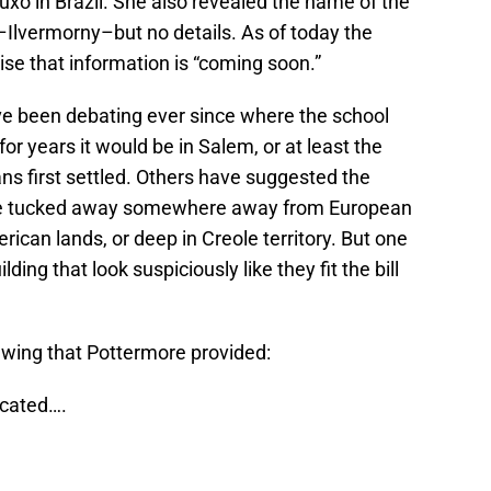
o in Brazil. She also revealed the name of the
Ilvermorny–but no details. As of today the
ise that information is “coming soon.”
ve been debating ever since where the school
 years it would be in Salem, or at least the
s first settled. Others have suggested the
be tucked away somewhere away from European
ican lands, or deep in Creole territory. But one
lding that look suspiciously like they fit the bill
rawing that Pottermore provided:
ocated….