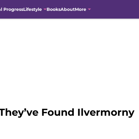
al Progress
Lifestyle
Books
About
More
 They’ve Found Ilvermorny