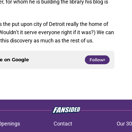
er, for whom he is building the library his blog is
s the put upon city of Detroit really the home of
uldn’t it serve everyone right if it was?) We can
this discovery as much as the rest of us.
ce on
Google
Follow
Openings
Contact
Our 30