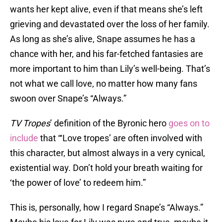
wants her kept alive, even if that means she’s left
grieving and devastated over the loss of her family.
As long as she’s alive, Snape assumes he has a
chance with her, and his far-fetched fantasies are
more important to him than Lily’s well-being. That’s
not what we call love, no matter how many fans
swoon over Snape’s “Always.”
TV Tropes
’ definition of the Byronic hero
goes on to
include
that “‘Love tropes’ are often involved with
this character, but almost always in a very cynical,
existential way. Don’t hold your breath waiting for
‘the power of love’ to redeem him.”
This is, personally, how I regard Snape’s “Always.”