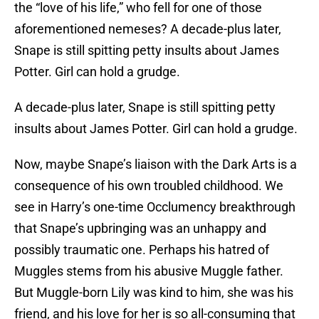
the “love of his life,” who fell for one of those
aforementioned nemeses? A decade-plus later,
Snape is still spitting petty insults about James
Potter. Girl can hold a grudge.
A decade-plus later, Snape is still spitting petty
insults about James Potter. Girl can hold a grudge.
Now, maybe Snape’s liaison with the Dark Arts is a
consequence of his own troubled childhood. We
see in Harry’s one-time Occlumency breakthrough
that Snape’s upbringing was an unhappy and
possibly traumatic one. Perhaps his hatred of
Muggles stems from his abusive Muggle father.
But Muggle-born Lily was kind to him, she was his
friend, and his love for her is so all-consuming that