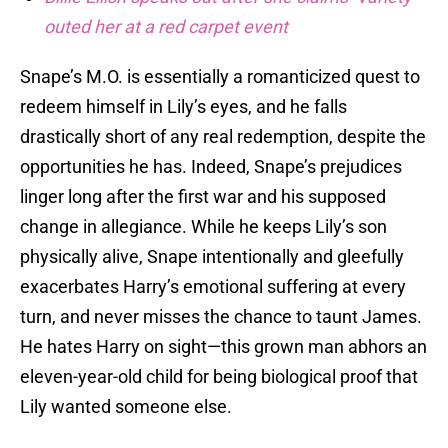
outed her at a red carpet event
Snape’s M.O. is essentially a romanticized quest to
redeem himself in Lily’s eyes, and he falls
drastically short of any real redemption, despite the
opportunities he has. Indeed, Snape’s prejudices
linger long after the first war and his supposed
change in allegiance. While he keeps Lily’s son
physically alive, Snape intentionally and gleefully
exacerbates Harry’s emotional suffering at every
turn, and never misses the chance to taunt James.
He hates Harry on sight—this grown man abhors an
eleven-year-old child for being biological proof that
Lily wanted someone else.