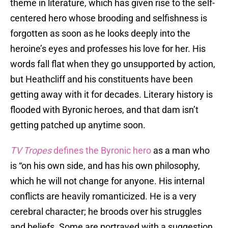
theme in literature, which has given rise to the self-
centered hero whose brooding and selfishness is
forgotten as soon as he looks deeply into the
heroine’s eyes and professes his love for her. His
words fall flat when they go unsupported by action,
but Heathcliff and his constituents have been
getting away with it for decades. Literary history is
flooded with Byronic heroes, and that dam isn’t
getting patched up anytime soon.
TV Tropes
defines the Byronic hero
as a man who
is “on his own side, and has his own philosophy,
which he will not change for anyone. His internal
conflicts are heavily romanticized. He is a very
cerebral character; he broods over his struggles
and beliefs. Some are portrayed with a suggestion