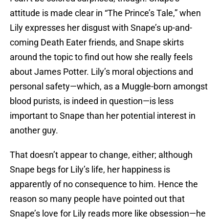
attitude is made clear in “The Prince’s Tale,” when
Lily expresses her disgust with Snape’s up-and-
coming Death Eater friends, and Snape skirts
around the topic to find out how she really feels
about James Potter. Lily’s moral objections and
personal safety—which, as a Muggle-born amongst
blood purists, is indeed in question—is less
important to Snape than her potential interest in
another guy.
That doesn’t appear to change, either; although
Snape begs for Lily’s life, her happiness is
apparently of no consequence to him. Hence the
reason so many people have pointed out that
Snape’s love for Lily reads more like obsession—he