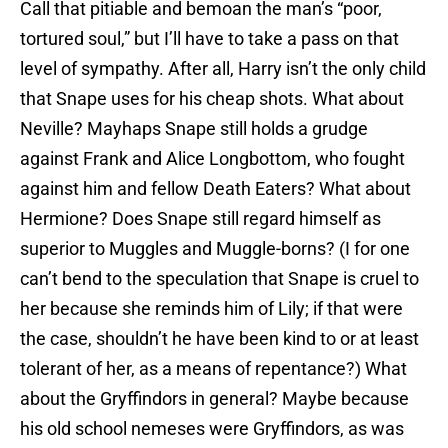
Call that pitiable and bemoan the man’s “poor,
tortured soul,” but I’ll have to take a pass on that
level of sympathy. After all, Harry isn’t the only child
that Snape uses for his cheap shots. What about
Neville? Mayhaps Snape still holds a grudge
against Frank and Alice Longbottom, who fought
against him and fellow Death Eaters? What about
Hermione? Does Snape still regard himself as
superior to Muggles and Muggle-borns? (I for one
can’t bend to the speculation that Snape is cruel to
her because she reminds him of Lily; if that were
the case, shouldn’t he have been kind to or at least
tolerant of her, as a means of repentance?) What
about the Gryffindors in general? Maybe because
his old school nemeses were Gryffindors, as was