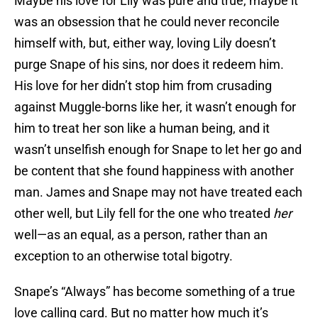
Maybe his love for Lily was pure and true, maybe it
was an obsession that he could never reconcile
himself with, but, either way, loving Lily doesn’t
purge Snape of his sins, nor does it redeem him.
His love for her didn’t stop him from crusading
against Muggle-borns like her, it wasn’t enough for
him to treat her son like a human being, and it
wasn’t unselfish enough for Snape to let her go and
be content that she found happiness with another
man. James and Snape may not have treated each
other well, but Lily fell for the one who treated
her
well—as an equal, as a person, rather than an
exception to an otherwise total bigotry.
Snape’s “Always” has become something of a true
love calling card. But no matter how much it’s