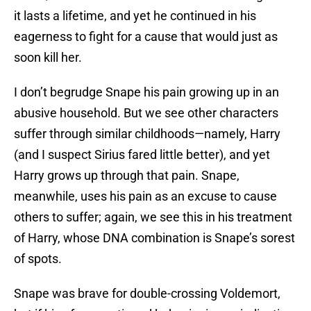
it lasts a lifetime, and yet he continued in his
eagerness to fight for a cause that would just as
soon kill her.
I don’t begrudge Snape his pain growing up in an
abusive household. But we see other characters
suffer through similar childhoods—namely, Harry
(and I suspect Sirius fared little better), and yet
Harry grows up through that pain. Snape,
meanwhile, uses his pain as an excuse to cause
others to suffer; again, we see this in his treatment
of Harry, whose DNA combination is Snape’s sorest
of spots.
Snape was brave for double-crossing Voldemort,