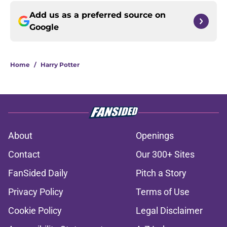
Add us as a preferred source on
Google
Home
/
Harry Potter
About
Openings
Contact
Our 300+ Sites
FanSided Daily
Pitch a Story
Privacy Policy
Terms of Use
Cookie Policy
Legal Disclaimer