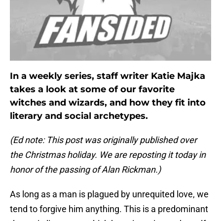
In a weekly series, staff writer Katie Majka
takes a look at some of our favorite
witches and wizards, and how they fit into
literary and social archetypes.
(Ed note: This post was originally published over
the Christmas holiday. We are reposting it today in
honor of the passing of Alan Rickman.)
As long as a man is plagued by unrequited love, we
tend to forgive him anything. This is a predominant