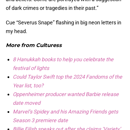
of dark crimes or tragedies in their past.”
Cue “Severus Snape” flashing in big neon letters in
my head.
More from
Culturess
8 Hanukkah books to help you celebrate the
festival of lights
Could Taylor Swift top the 2024 Fandoms of the
Year list, too?
Oppenheimer producer wanted Barbie release
date moved
Marvel’s Spidey and his Amazing Friends gets
Season 3 premiere date
Billie Eilish speaks out after she claims ‘Variety’