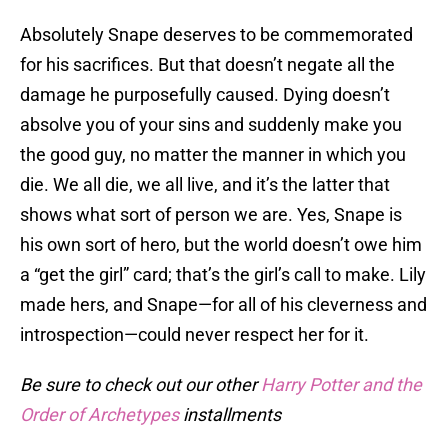
Absolutely Snape deserves to be commemorated
for his sacrifices. But that doesn’t negate all the
damage he purposefully caused. Dying doesn’t
absolve you of your sins and suddenly make you
the good guy, no matter the manner in which you
die. We all die, we all live, and it’s the latter that
shows what sort of person we are. Yes, Snape is
his own sort of hero, but the world doesn’t owe him
a “get the girl” card; that’s the girl’s call to make. Lily
made hers, and Snape—for all of his cleverness and
introspection—could never respect her for it.
Be sure to check out our other
Harry Potter and the
Order of Archetypes
installments