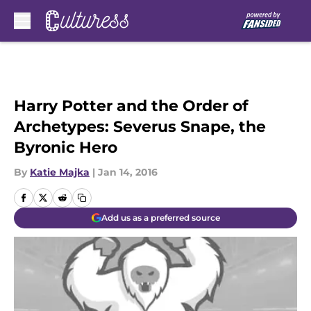
Skip to main content
Harry Potter and the Order of
Archetypes: Severus Snape, the
Byronic Hero
By
Katie Majka
|
Jan 14, 2016
Add us as a preferred source