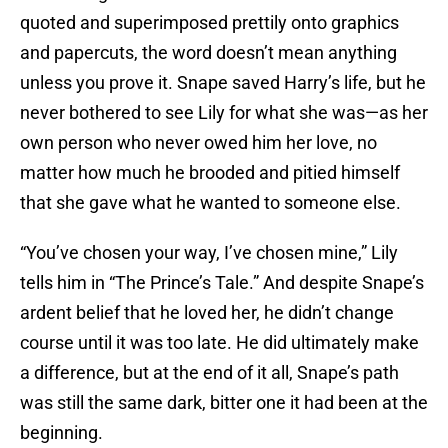
quoted and superimposed prettily onto graphics
and papercuts, the word doesn’t mean anything
unless you prove it. Snape saved Harry’s life, but he
never bothered to see Lily for what she was—as her
own person who never owed him her love, no
matter how much he brooded and pitied himself
that she gave what he wanted to someone else.
“You’ve chosen your way, I’ve chosen mine,” Lily
tells him in “The Prince’s Tale.” And despite Snape’s
ardent belief that he loved her, he didn’t change
course until it was too late. He did ultimately make
a difference, but at the end of it all, Snape’s path
was still the same dark, bitter one it had been at the
beginning.