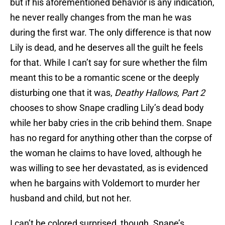
but if his aforementioned behavior is any indication,
he never really changes from the man he was
during the first war. The only difference is that now
Lily is dead, and he deserves all the guilt he feels
for that. While I can’t say for sure whether the film
meant this to be a romantic scene or the deeply
disturbing one that it was,
Deathy Hallows, Part 2
chooses to show Snape cradling Lily’s dead body
while her baby cries in the crib behind them. Snape
has no regard for anything other than the corpse of
the woman he claims to have loved, although he
was willing to see her devastated, as is evidenced
when he bargains with Voldemort to murder her
husband and child, but not her.
I can’t be colored surprised, though. Snape’s