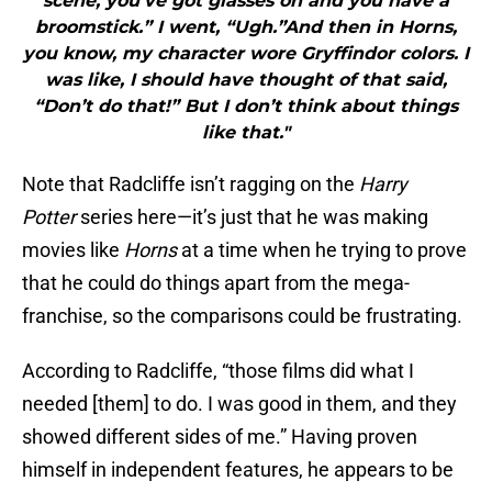
scene, you’ve got glasses on and you have a
broomstick.” I went, “Ugh.”And then in Horns,
you know, my character wore Gryffindor colors. I
was like, I should have thought of that said,
“Don’t do that!” But I don’t think about things
like that."
Note that Radcliffe isn’t ragging on the
Harry
Potter
series here—it’s just that he was making
movies like
Horns
at a time when he trying to prove
that he could do things apart from the mega-
franchise, so the comparisons could be frustrating.
According to Radcliffe, “those films did what I
needed [them] to do. I was good in them, and they
showed different sides of me.” Having proven
himself in independent features, he appears to be