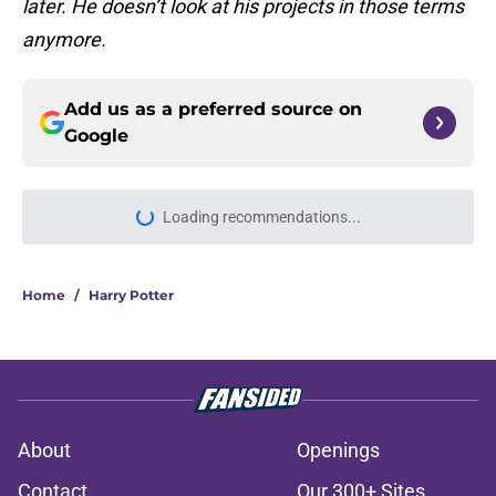
later. He doesn’t look at his projects in those terms
anymore.
Add us as a preferred source on
Google
Loading recommendations...
Please wait while we load personal
Home
/
Harry Potter
About
Openings
Contact
Our 300+ Sites