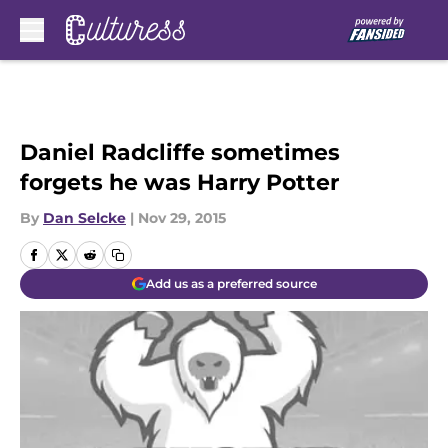
Skip to main content
Daniel Radcliffe sometimes
forgets he was Harry Potter
By
Dan Selcke
|
Nov 29, 2015
Add us as a preferred source