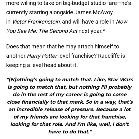
more willing to take on big-budget studio fare—he’s
currently starring alongside James McAvoy
in
Victor Frankenstein
, and will have a role in
Now
You See Me: The Second Act
next year.*
Does that mean that he may attach himself to
another
Harry Potter
-level franchise? Radcliffe is
keeping a level head about it.
"[N]othing’s going to match that. Like, Star Wars
is going to match that, but nothing I’ll probably
do in the rest of my career is going to come
close financially to that mark. So in a way, that’s
an incredible release of pressure. Because a lot
of my friends are looking for that franchise,
looking for that role. And I’m like, well, I don’t
have to do that."