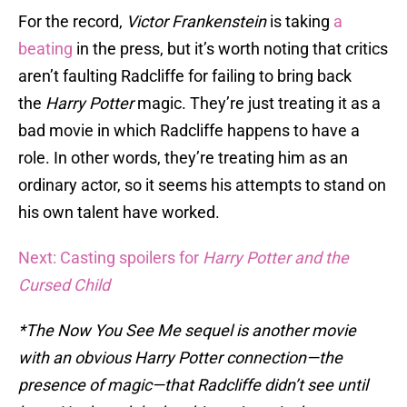
For the record,
Victor Frankenstein
is taking
a
beating
in the press, but it’s worth noting that critics
aren’t faulting Radcliffe for failing to bring back
the
Harry Potter
magic. They’re just treating it as a
bad movie in which Radcliffe happens to have a
role. In other words, they’re treating him as an
ordinary actor, so it seems his attempts to stand on
his own talent have worked.
Next: Casting spoilers for
Harry Potter and the
Cursed Child
*The Now You See Me sequel is another movie
with an obvious Harry Potter connection—the
presence of magic—that Radcliffe didn’t see until