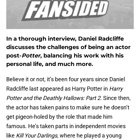
In a thorough interview, Daniel Radcliffe
discusses the challenges of being an actor
post-
Potter
, balancing his work with his
personal life, and much more.
Believe it or not, it’s been four years since Daniel
Radcliffe last appeared as Harry Potter in
Harry
Potter and the Deathly Hallows: Part 2
. Since then,
the actor has taken pains to make sure he doesn’t
get pigeon-holed by the role that made him
famous. He’s taken parts in independent movies
like
Kill Your Darlings
, where he played a young