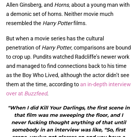
Allen Ginsberg, and
Horns
, about a young man with
a demonic set of horns. Neither movie much
resembled the
Harry Potter
films.
But when a movie series has the cultural
penetration of
Harry Potter
, comparisons are bound
to crop up. Pundits watched Radcliffe’s newer work
and managed to find connections back to his time
as the Boy Who Lived, although the actor didn’t see
them at the time, according to
an in-depth interview
over at
Buzzfeed
.
"When I did Kill Your Darlings, the first scene in
that film was me sweeping the floor, and I
never fucking thought anything of that until
somebody in an interview was like, “So, first