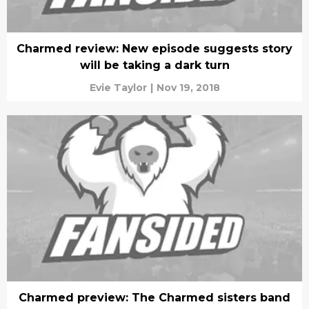
Charmed review: New episode suggests story
will be taking a dark turn
Evie Taylor
|
Nov 19, 2018
Charmed preview: The Charmed sisters band