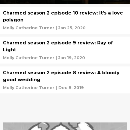
Charmed season 2 episode 10 review: It’s a love
polygon
Molly Catherine Turner
|
Jan 25, 2020
Charmed season 2 episode 9 review: Ray of
Light
Molly Catherine Turner
|
Jan 19, 2020
Charmed season 2 episode 8 review: A bloody
good wedding
Molly Catherine Turner
|
Dec 8, 2019