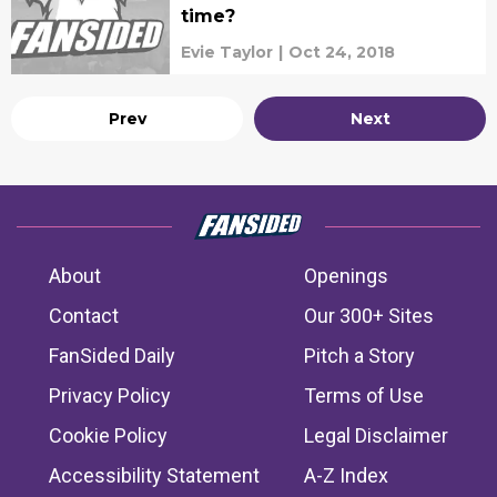
time?
Evie Taylor
|
Oct 24, 2018
Prev
Next
About
Openings
Contact
Our 300+ Sites
FanSided Daily
Pitch a Story
Privacy Policy
Terms of Use
Cookie Policy
Legal Disclaimer
Accessibility Statement
A-Z Index