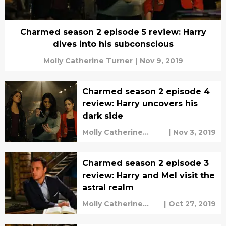
Charmed season 2 episode 5 review: Harry
dives into his subconscious
Molly Catherine Turner
|
Nov 9, 2019
Charmed season 2 episode 4
review: Harry uncovers his
dark side
Molly Catherine
|
Nov 3, 2019
Turner
Charmed season 2 episode 3
review: Harry and Mel visit the
astral realm
Molly Catherine
|
Oct 27, 2019
Turner