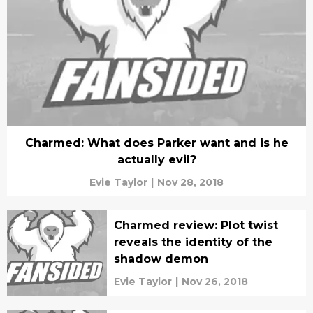
Charmed: What does Parker want and is he
actually evil?
Evie Taylor
|
Nov 28, 2018
Charmed review: Plot twist
reveals the identity of the
shadow demon
Evie Taylor
|
Nov 26, 2018