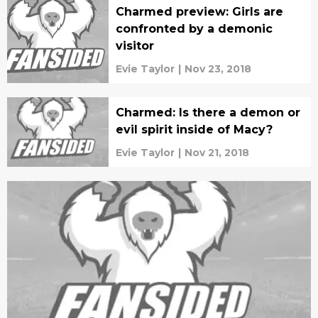
Charmed preview: Girls are
confronted by a demonic
visitor
Evie Taylor
|
Nov 23, 2018
Charmed: Is there a demon or
evil spirit inside of Macy?
Evie Taylor
|
Nov 21, 2018