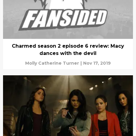
Charmed season 2 episode 6 review: Macy
dances with the devil
Molly Catherine Turner
|
Nov 17, 2019