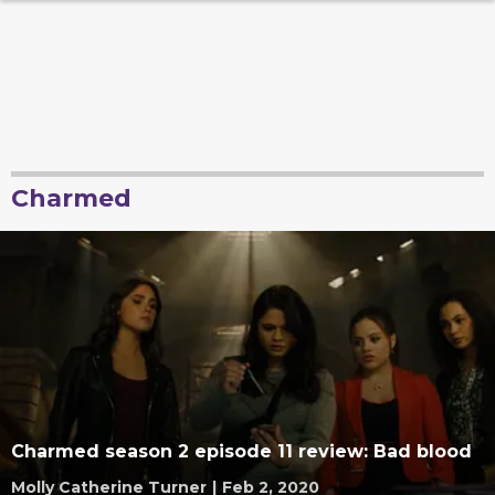
Charmed
Charmed season 2 episode 11 review: Bad blood
Molly Catherine Turner
|
Feb 2, 2020