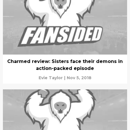
Charmed review: Sisters face their demons in
action-packed episode
Evie Taylor
|
Nov 5, 2018