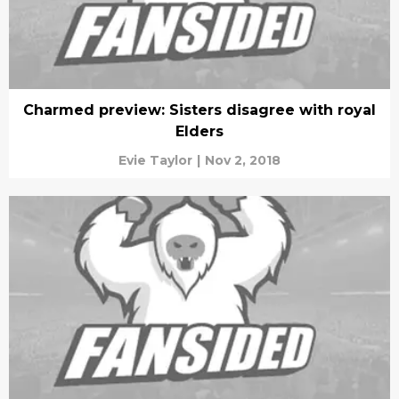
Charmed preview: Sisters disagree with royal
Elders
Evie Taylor
|
Nov 2, 2018