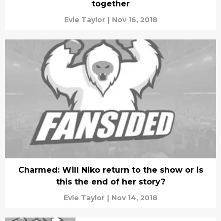
together
Evie Taylor
|
Nov 16, 2018
Charmed: Will Niko return to the show or is
this the end of her story?
Evie Taylor
|
Nov 14, 2018