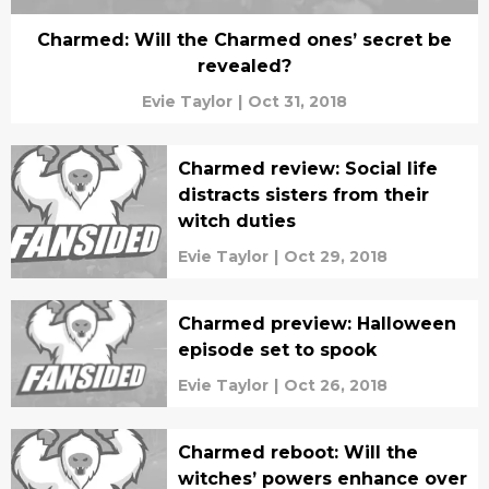
Charmed: Will the Charmed ones’ secret be
revealed?
Evie Taylor
|
Oct 31, 2018
Charmed review: Social life
distracts sisters from their
witch duties
Evie Taylor
|
Oct 29, 2018
Charmed preview: Halloween
episode set to spook
Evie Taylor
|
Oct 26, 2018
Charmed reboot: Will the
witches’ powers enhance over