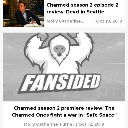
Charmed season 2 episode 2
review: Dead in Seattle
Molly Catherine
|
Oct 19, 2019
Turner
Charmed season 2 premiere review: The
Charmed Ones fight a war in “Safe Space”
Molly Catherine Turner
|
Oct 12, 2019