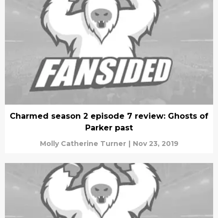
Charmed season 2 episode 7 review: Ghosts of
Parker past
Molly Catherine Turner
|
Nov 23, 2019