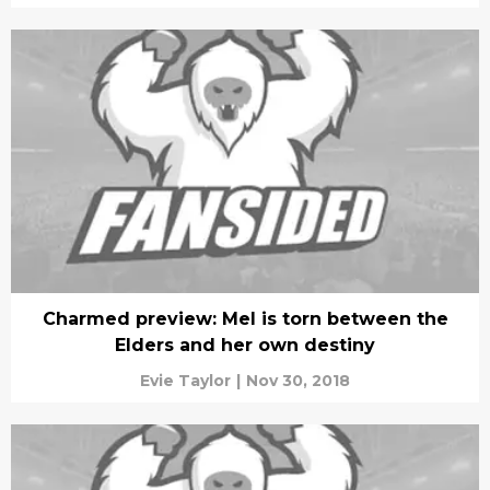
Charmed preview: Mel is torn between the
Elders and her own destiny
Evie Taylor
|
Nov 30, 2018