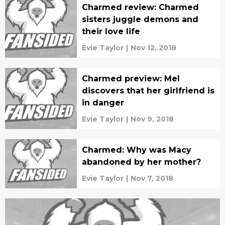
Charmed review: Charmed
sisters juggle demons and
their love life
Evie Taylor
|
Nov 12, 2018
Charmed preview: Mel
discovers that her girlfriend is
in danger
Evie Taylor
|
Nov 9, 2018
Charmed: Why was Macy
abandoned by her mother?
Evie Taylor
|
Nov 7, 2018