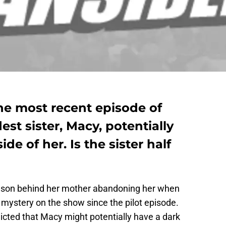
the most recent episode of
st sister, Macy, potentially
de of her. Is the sister half
ason behind her mother abandoning her when
mystery on the show since the pilot episode.
icted that Macy might potentially have a dark