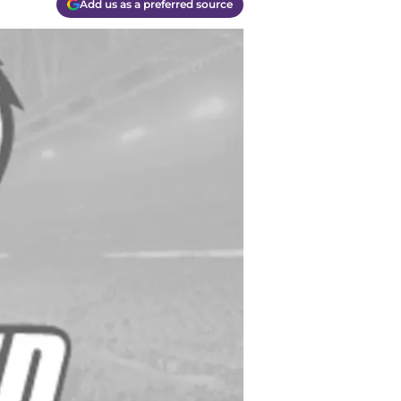
Add us as a preferred source