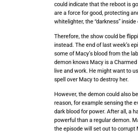
could indicate that the reboot is 
are a force for good, protecting and
whitelighter, the “darkness” inside
Therefore, the show could be flip
instead. The end of last week’s e
some of Macy’s blood from the lab s
demon knows Macy is a Charmed o
live and work. He might want to us
spell over Macy to destroy her.
However, the demon could also be
reason, for example sensing the evi
dark blood for power. After all, a
powerful than a regular demon. M
the episode will set out to corrupt