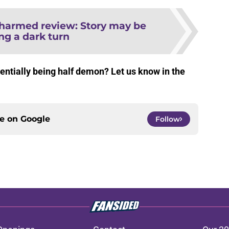
harmed review: Story may be
ng a dark turn
ntially being half demon? Let us know in the
ce on
Google
Follow