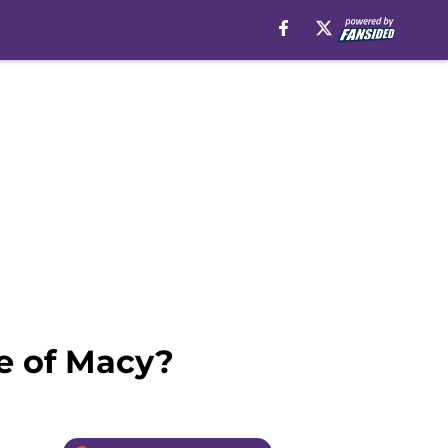
de of Macy?