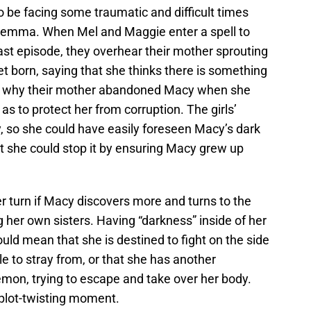
 be facing some traumatic and difficult times
dilemma. When Mel and Maggie enter a spell to
 last episode, they overhear their mother sprouting
t born, saying that she thinks there is something
in why their mother abandoned Macy when she
s to protect her from corruption. The girls’
 so she could have easily foreseen Macy’s dark
felt she could stop it by ensuring Macy grew up
r turn if Macy discovers more and turns to the
ng her own sisters. Having “darkness” inside of her
could mean that she is destined to fight on the side
le to stray from, or that she has another
 demon, trying to escape and take over her body.
plot-twisting moment.