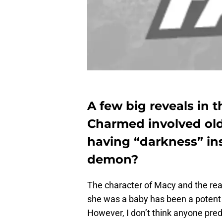
A few big reveals in 
Charmed involved olde
having “darkness” insi
demon?
The character of Macy and the re
she was a baby has been a potent 
However, I don’t think anyone pred