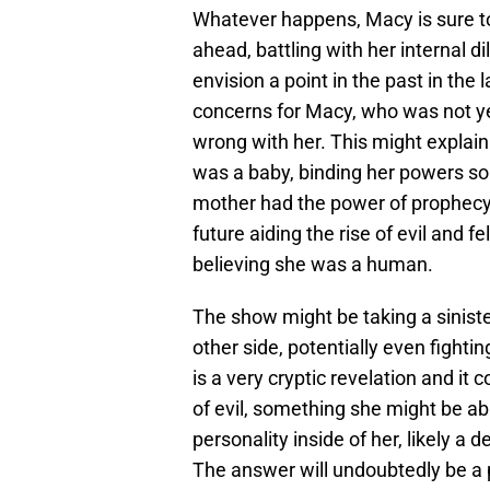
Whatever happens, Macy is sure to
ahead, battling with her internal 
envision a point in the past in the
concerns for Macy, who was not ye
wrong with her. This might expla
was a baby, binding her powers so a
mother had the power of prophecy,
future aiding the rise of evil and 
believing she was a human.
The show might be taking a siniste
other side, potentially even fighti
is a very cryptic revelation and it 
of evil, something she might be ab
personality inside of her, likely a
The answer will undoubtedly be a 