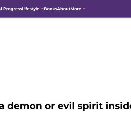
al Progress
Lifestyle
Books
About
More
a demon or evil spirit insi