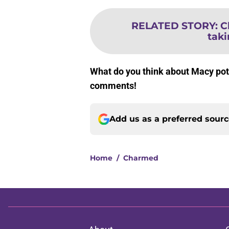
RELATED STORY
:
C
taki
What do you think about Macy pote
comments!
Add us as a preferred sour
Home
/
Charmed