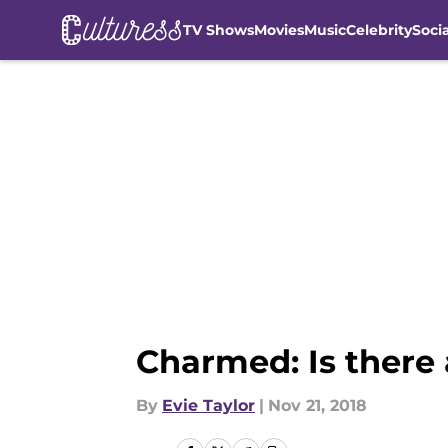
TV Shows
Movies
Music
Celebrity
Soci
Skip to main content
Charmed: Is there 
By
Evie Taylor
|
Nov 21, 2018