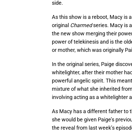
side.
As this show is a reboot, Macy is 
original
Charmed
series. Macy is a
the new show merging their power
power of telekinesis and is the old
or mother, which was originally Pai
In the original series, Paige discove
whitelighter, after their mother ha
powerful angelic spirit. This mean
mixture of what she inherited from
involving acting as a whitelighter a
As Macy has a different father to t
she would be given Paige’s previou
the reveal from last week’s episo