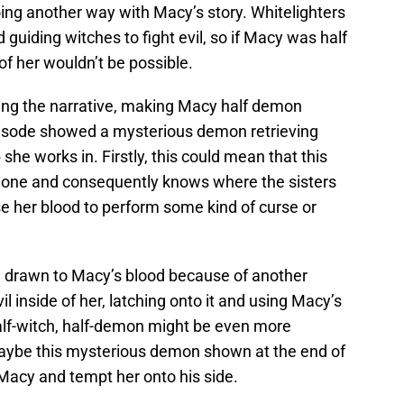
going another way with Macy’s story. Whitelighters
 guiding witches to fight evil, so if Macy was half
 of her wouldn’t be possible.
ping the narrative, making Macy half demon
pisode showed a mysterious demon retrieving
he works in. Firstly, this could mean that this
ne and consequently knows where the sisters
e her blood to perform some kind of curse or
 drawn to Macy’s blood because of another
l inside of her, latching onto it and using Macy’s
 half-witch, half-demon might be even more
aybe this mysterious demon shown at the end of
 Macy and tempt her onto his side.