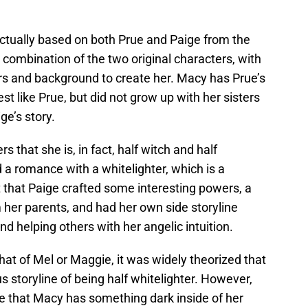
actually based on both Prue and Paige from the
 combination of the two original characters, with
s and background to create her. Macy has Prue’s
est like Prue, but did not grow up with her sisters
ge’s story.
rs that she is, in fact, half witch and half
d a romance with a whitelighter, which is a
t that Paige crafted some interesting powers, a
 her parents, and had her own side storyline
nd helping others with her angelic intuition.
hat of Mel or Maggie, it was widely theorized that
s storyline of being half whitelighter. However,
de that Macy has something dark inside of her