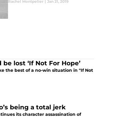
Rachel Montpelier
|
Jan 21, 2019
be lost ‘If Not For Hope’
 the best of a no-win situation in "If Not
s being a total jerk
inues its character assassination of