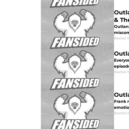
Outl
& Th
Outlan
miscom
Rachel 
Outl
Everyo
episod
Rachel 
Outl
Frank r
emotio
Rachel 