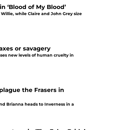
in ‘Blood of My Blood’
illie, while Claire and John Grey size
taxes or savagery
sses new levels of human cruelty in
plague the Frasers in
and Brianna heads to Inverness in a