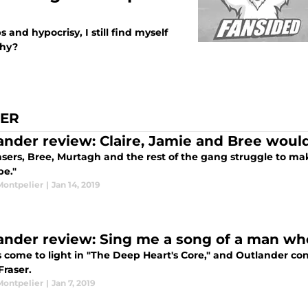
s and hypocrisy, I still find myself
why?
IER
ander review: Claire, Jamie and Bree would 
sers, Bree, Murtagh and the rest of the gang struggle to make
pe."
Montpelier
|
Jan 14, 2019
ander review: Sing me a song of a man who’
 come to light in "The Deep Heart's Core," and Outlander cont
Fraser.
Montpelier
|
Jan 7, 2019