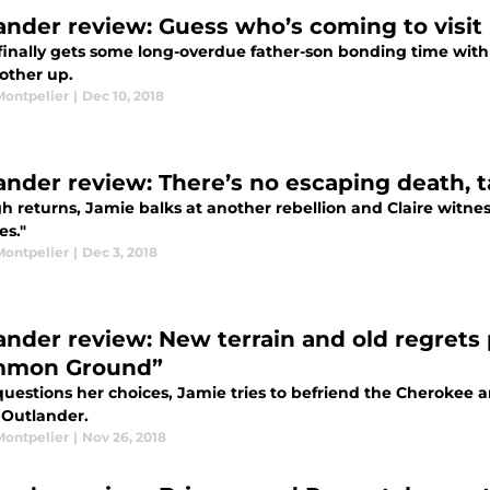
ander review: Guess who’s coming to visit 
finally gets some long-overdue father-son bonding time with W
other up.
Montpelier
|
Dec 10, 2018
ander review: There’s no escaping death, 
h returns, Jamie balks at another rebellion and Claire witne
es."
Montpelier
|
Dec 3, 2018
ander review: New terrain and old regrets 
mmon Ground”
questions her choices, Jamie tries to befriend the Cherokee 
 Outlander.
Montpelier
|
Nov 26, 2018