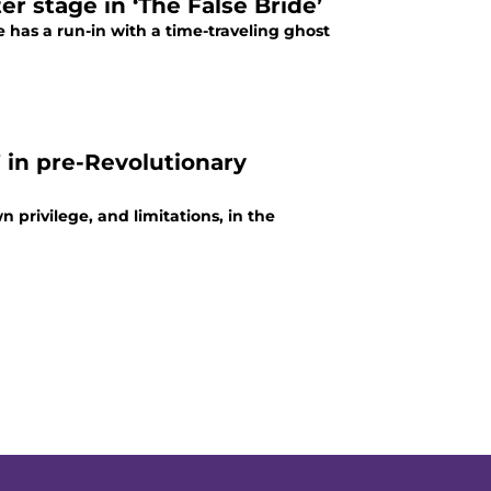
r stage in ‘The False Bride’
has a run-in with a time-traveling ghost
” in pre-Revolutionary
n privilege, and limitations, in the