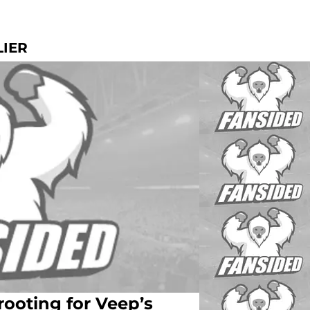
LIER
 rooting for Veep’s