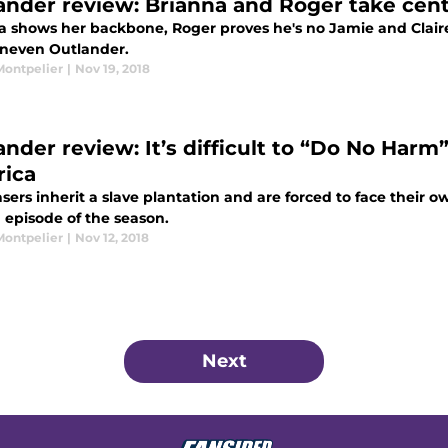
ander review: Brianna and Roger take cente
a shows her backbone, Roger proves he's no Jamie and Claire 
uneven Outlander.
Montpelier
|
Nov 19, 2018
ander review: It’s difficult to “Do No Harm
ica
sers inherit a slave plantation and are forced to face their ow
 episode of the season.
Montpelier
|
Nov 12, 2018
Next