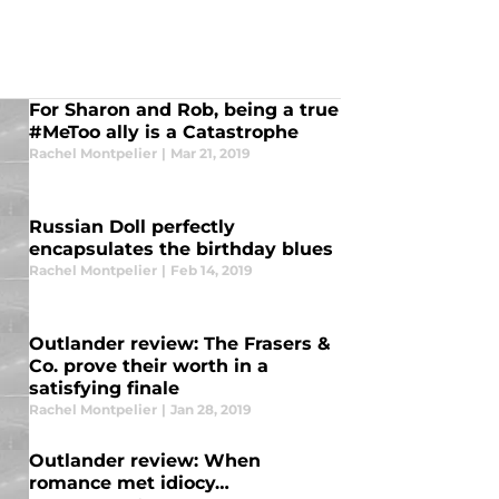
For Sharon and Rob, being a true
#MeToo ally is a Catastrophe
Rachel Montpelier
|
Mar 21, 2019
Russian Doll perfectly
encapsulates the birthday blues
Rachel Montpelier
|
Feb 14, 2019
Outlander review: The Frasers &
Co. prove their worth in a
satisfying finale
Rachel Montpelier
|
Jan 28, 2019
Outlander review: When
romance met idiocy…