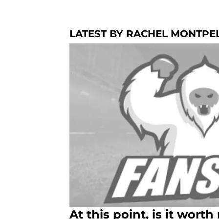
LATEST BY RACHEL MONTPE
At this point, is it worth