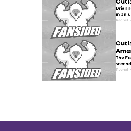
Outl
Briann
in an 
Rachel 
Outl
Amer
The Fra
second
Rachel 