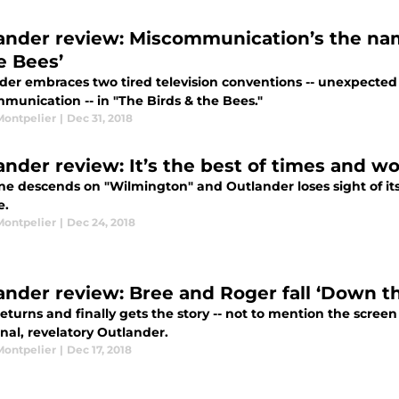
ander review: Miscommunication’s the nam
e Bees’
der embraces two tired television conventions -- unexpected 
munication -- in "The Birds & the Bees."
Montpelier
|
Dec 31, 2018
ander review: It’s the best of times and wo
ne descends on "Wilmington" and Outlander loses sight of it
e.
Montpelier
|
Dec 24, 2018
ander review: Bree and Roger fall ‘Down th
eturns and finally gets the story -- not to mention the scree
nal, revelatory Outlander.
Montpelier
|
Dec 17, 2018