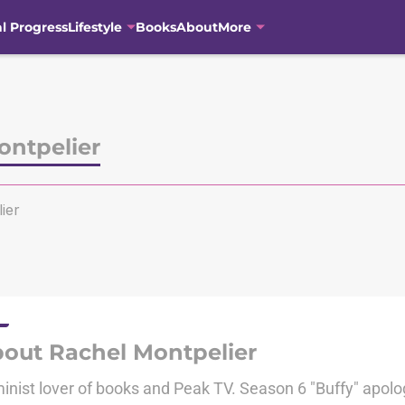
al Progress
Lifestyle
Books
About
More
ontpelier
ier
out Rachel Montpelier
inist lover of books and Peak TV. Season 6 "Buffy" apolog