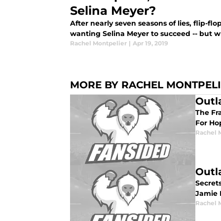
Selina Meyer?
After nearly seven seasons of lies, flip-flop
wanting Selina Meyer to succeed -- but 
Rachel Montpelier
|
Apr 19, 2019
MORE BY RACHEL MONTPEL
Outl
The Fra
For Ho
Rachel 
Outl
Secrets
Jamie 
Rachel 