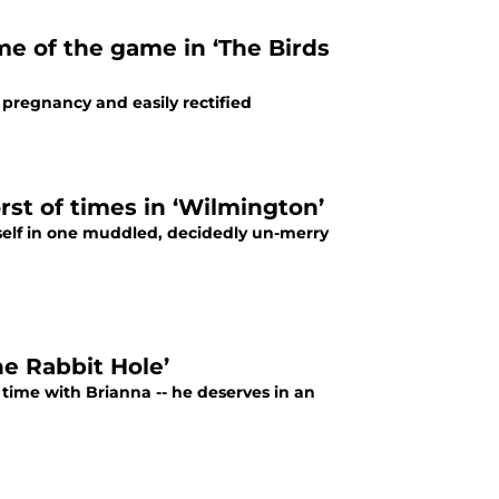
e of the game in ‘The Birds
pregnancy and easily rectified
rst of times in ‘Wilmington’
self in one muddled, decidedly un-merry
e Rabbit Hole’
n time with Brianna -- he deserves in an