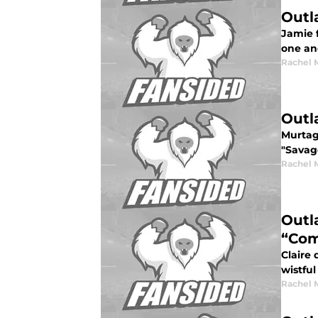
Outl
Jamie 
one an
Rachel 
Outl
Murtag
"Savag
Rachel 
Outl
“Co
Claire 
wistful
Rachel 