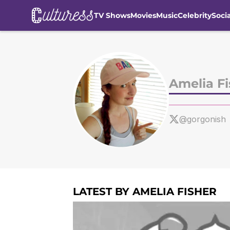
TV Shows
Movies
Music
Celebrity
Soci
Skip to main content
Amelia Fi
@gorgonish
LATEST BY AMELIA FISHER