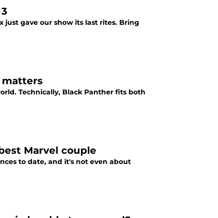
 3
 just gave our show its last rites. Bring
t matters
rld. Technically, Black Panther fits both
 best Marvel couple
nces to date, and it's not even about