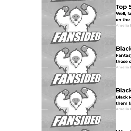
Top 
Well, f
on the
Amelia 
Blac
Fantasy
those c
Amelia 
Blac
Black P
them fa
Amelia 