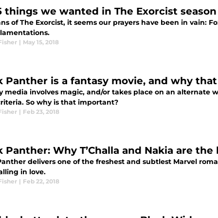
5 things we wanted in The Exorcist season
ans of The Exorcist, it seems our prayers have been in vain: Fox
 lamentations.
Fisher
|
May 15, 2018
k Panther is a fantasy movie, and why tha
 media involves magic, and/or takes place on an alternate wo
riteria. So why is that important?
Fisher
|
Feb 23, 2018
k Panther: Why T’Challa and Nakia are the
anther delivers one of the freshest and subtlest Marvel roma
lling in love.
Fisher
|
Feb 22, 2018