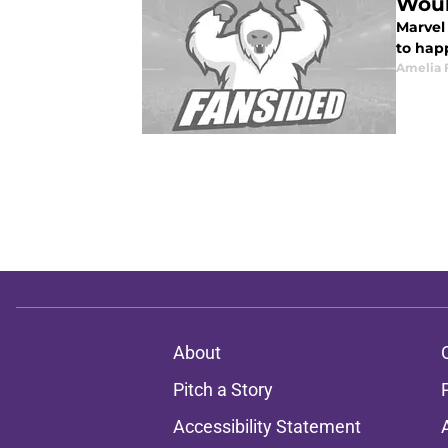
Woul
Marvel
to happ
Amelia 
About
Pitch a Story
Accessibility Statement