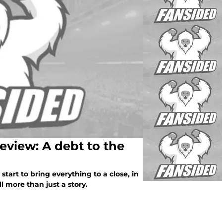
review: A debt to the
start to bring everything to a close, in
l more than just a story.