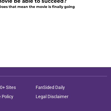
ovie be able to succeed?
Does that mean the movie is finally going
0+ Sites
FanSided Daily
 Policy
Legal Disclaimer