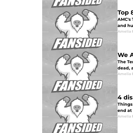
Top 
AMC's T
and hu
Amelia 
We Ar
The Ter
dead, 
Amelia 
4 di
Things
end at 
Amelia 