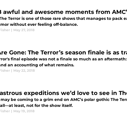
8 awful and awesome moments from AMC’s
he Terror is one of those rare shows that manages to pack eac
mor without ever feeling off-balance.
Fisher
|
May 27, 2018
e Gone: The Terror’s season finale is as tra
ror's final episode was not a finale so much as an aftermath:
and an accounting of what remains.
Fisher
|
May 22, 2018
sastrous expeditions we’d love to see in Th
 may be coming to a grim end on AMC’s polar gothic The Terror
all—at least, not for the show itself.
Fisher
|
May 19, 2018