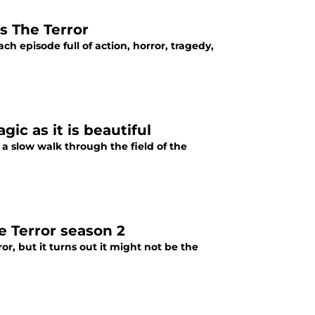
 The Terror
h episode full of action, horror, tragedy,
gic as it is beautiful
 a slow walk through the field of the
e Terror season 2
, but it turns out it might not be the