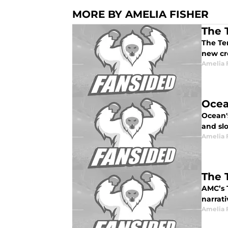
MORE BY AMELIA FISHER
The 
The Ter
new cr
Amelia 
Ocean
Ocean's
and sl
Amelia 
The 
AMC’s 
narrati
Amelia 