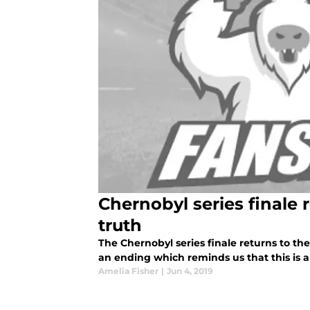
Chernobyl series finale 
truth
The Chernobyl series finale returns to the 
an ending which reminds us that this is al
Amelia Fisher
|
Jun 4, 2019