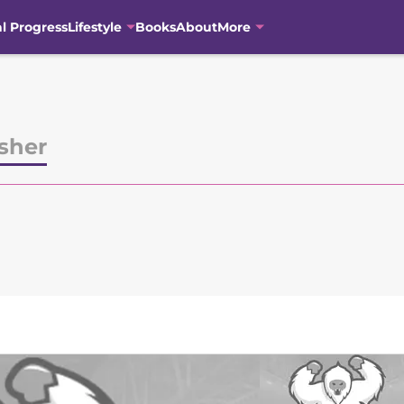
al Progress
Lifestyle
Books
About
More
sher