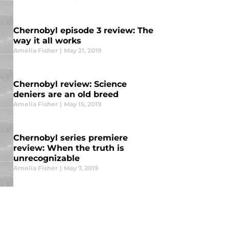
Chernobyl episode 3 review: The
way it all works
Amelia Fisher
|
May 21, 2019
Chernobyl review: Science
deniers are an old breed
Amelia Fisher
|
May 15, 2019
Chernobyl series premiere
review: When the truth is
unrecognizable
Amelia Fisher
|
May 7, 2019