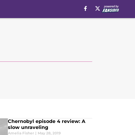
Chernobyl episode 4 review: A
slow unraveling
Amelia Fisher
|
May 28, 2019