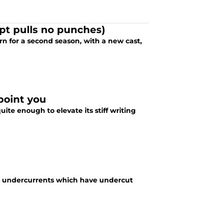
pt pulls no punches)
rn for a second season, with a new cast,
ppoint you
te enough to elevate its stiff writing
ark undercurrents which have undercut