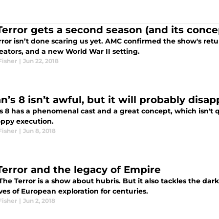
Terror gets a second season (and its conce
ror isn’t done scaring us yet. AMC confirmed the show's retu
eators, and a new World War II setting.
Fisher
|
Jun 22, 2018
’s 8 isn’t awful, but it will probably disa
 8 has a phenomenal cast and a great concept, which isn't qui
oppy execution.
Fisher
|
Jun 8, 2018
Terror and the legacy of Empire
The Terror is a show about hubris. But it also tackles the d
ves of European exploration for centuries.
Fisher
|
Jun 2, 2018