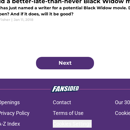
d a better-late-than-never Black Widow m
 has just named a writer for a potential Black Widow movie. 
en? And if it does, will it be good?
Fisher
|
Jan 11, 2018
Next
Openings
Contact
Our 30
Privacy Policy
Terms of Use
Cookie
A-Z Index
Cookies Settings