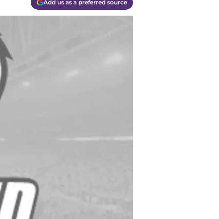
Add us as a preferred source