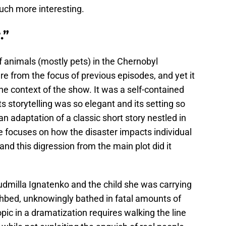
uch more interesting.
.”
ff animals (mostly pets) in the Chernobyl
e from the focus of previous episodes, and yet it
he context of the show. It was a self-contained
ts storytelling was so elegant and its setting so
g an adaptation of a classic short story nestled in
e focuses on how the disaster impacts individual
and this digression from the main plot did it
dmilla Ignatenko and the child she was carrying
thbed, unknowingly bathed in fatal amounts of
opic in a dramatization requires walking the line