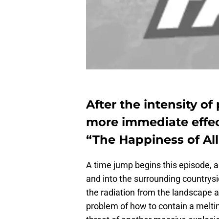
After the intensity of
more immediate effec
“The Happiness of All
A time jump begins this episode, 
and into the surrounding countrysi
the radiation from the landscape a
problem of how to contain a meltin