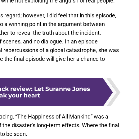
while not exploiting the anguish of real people.
s regard; however, I did feel that in this episode,
to a winning point in the argument between
 to reveal the truth about the incident.
f scenes, and no dialogue. In an episode
l repercussions of a global catastrophe, she was
 the final episode will give her a chance to
ck review: Let Suranne Jones
ak your heart
acing, “The Happiness of All Mankind” was a
 the disaster’s long-term effects. Where the final
to be seen.