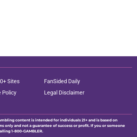
0+ Sites
FanSided Daily
 Policy
Legal Disclaimer
ambling content is intended for individuals 21+ and is based on
ns only and not a guarantee of success or profit. If you or someone
calling 1-800-GAMBLER.