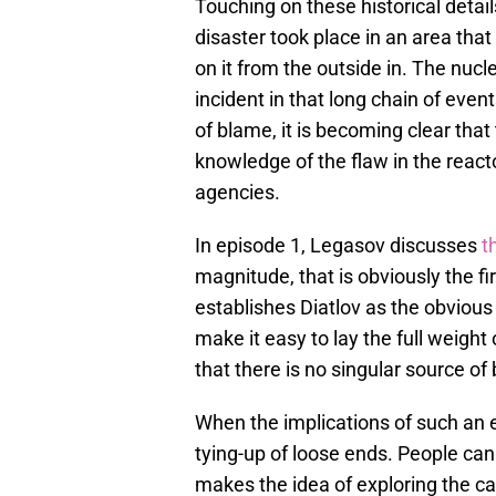
Touching on these historical detai
disaster took place in an area that
on it from the outside in. The nuc
incident in that long chain of eve
of blame, it is becoming clear that
knowledge of the flaw in the reac
agencies.
In episode 1, Legasov discusses
t
magnitude, that is obviously the f
establishes Diatlov as the obvious
make it easy to lay the full weight
that there is no singular source of
When the implications of such an ev
tying-up of loose ends. People ca
makes the idea of exploring the ca