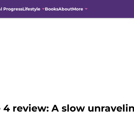
al Progress
Lifestyle
Books
About
More
 4 review: A slow unraveli