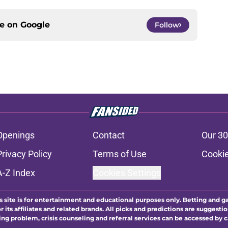
ce on
Google
Follow
Openings
Contact
Our 30
Privacy Policy
Terms of Use
Cookie
A-Z Index
Cookies Settings
s site is for entertainment and educational purposes only. Betting and g
its affiliates and related brands. All picks and predictions are suggestio
ng problem, crisis counseling and referral services can be accessed by 