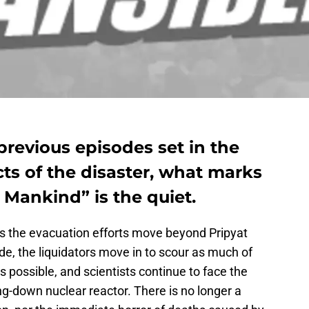
 previous episodes set in the
ts of the disaster, what marks
 Mankind” is the quiet.
as the evacuation efforts move beyond Pripyat
de, the liquidators move in to scour as much of
s possible, and scientists continue to face the
g-down nuclear reactor. There is no longer a