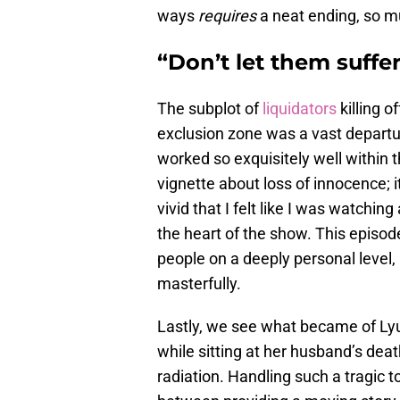
ways
requires
a neat ending, so m
“Don’t let them suffer
The subplot of
liquidators
killing o
exclusion zone was a vast departur
worked so exquisitely well within t
vignette about loss of innocence; i
vivid that I felt like I was watchin
the heart of the show. This episod
people on a deeply personal level, 
masterfully.
Lastly, we see what became of Lyu
while sitting at her husband’s dea
radiation. Handling such a tragic t