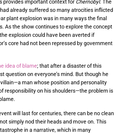
ls provides important context for
Chernobyl
. The
 had already suffered so many atrocities inflicted
lear plant explosion was in many ways the final
nts. As the show continues to explore the concept
 the explosion could have been averted if
tor’s core had not been repressed by government
he idea of blame
; that after a disaster of this
irst question on everyone’s mind. But though he
 villain—a man whose position and personality
 of responsibility on his shoulders—the problem is
 blame.
ent will last for centuries, there can be no clean
nnot simply nod their heads and move on. This
tastrophe in a narrative, which in many