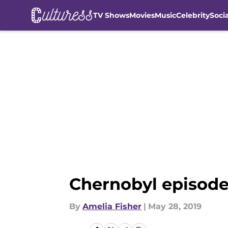
TV Shows
Movies
Music
Celebrity
Soci
Skip to main content
Chernobyl episode
By
Amelia Fisher
|
May 28, 2019