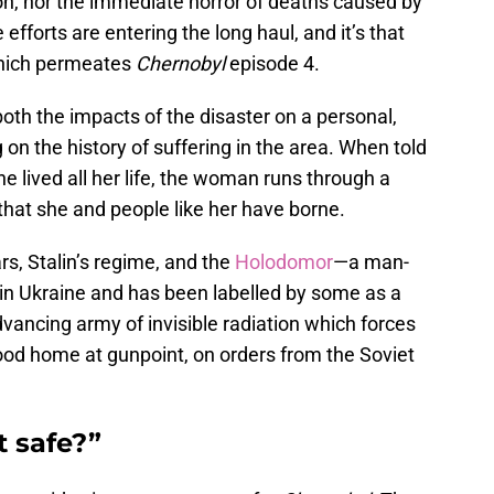
on, nor the immediate horror of deaths caused by
efforts are entering the long haul, and it’s that
which permeates
Chernobyl
episode 4.
th the impacts of the disaster on a personal,
g on the history of suffering in the area. When told
 lived all her life, the woman runs through a
y that she and people like her have borne.
rs, Stalin’s regime, and the
Holodomor
—a man-
 in Ukraine and has been labelled by some as a
advancing army of invisible radiation which forces
od home at gunpoint, on orders from the Soviet
t safe?”