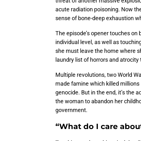
threat of another massive explosi
acute radiation poisoning. Now the 
sense of bone-deep exhaustion 
The episode’s opener touches on bo
individual level, as well as touchin
she must leave the home where she
laundry list of horrors and atrocit
Multiple revolutions, two World Wa
made famine which killed millions
genocide. But in the end, it’s the 
the woman to abandon her childho
government.
“What do I care abou