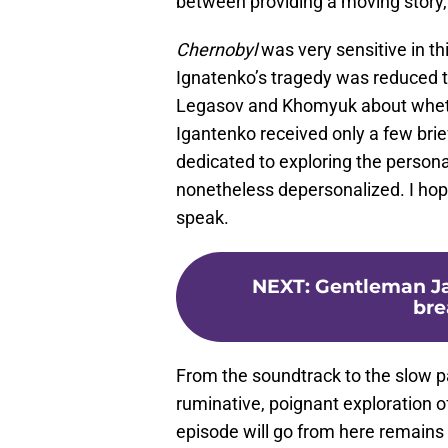
between providing a moving story, 
Chernobyl
was very sensitive in thi
Ignatenko’s tragedy was reduced 
Legasov and Khomyuk about whether
Igantenko received only a few brie
dedicated to exploring the persona
nonetheless depersonalized. I hope
speak.
NEXT
:
Gentleman Ja
bre
From the soundtrack to the slow p
ruminative, poignant exploration of
episode will go from here remains 