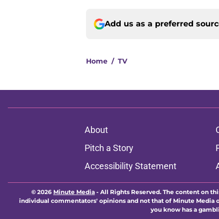
Add us as a preferred sour
Home
/
TV
About
Pitch a Story
Accessibility Statement
© 2026
Minute Media
-
All Rights Reserved. The content on thi
individual commentators' opinions and not that of Minute Media or 
you know has a gambli