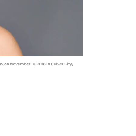
S on November 10, 2018 in Culver City,