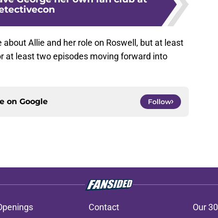
etectivecon
about Allie and her role on Roswell, but at least
r at least two episodes moving forward into
ce on
Google
Follow
Openings
Contact
Our 30