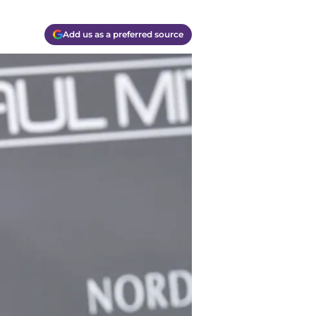
Add us as a preferred source