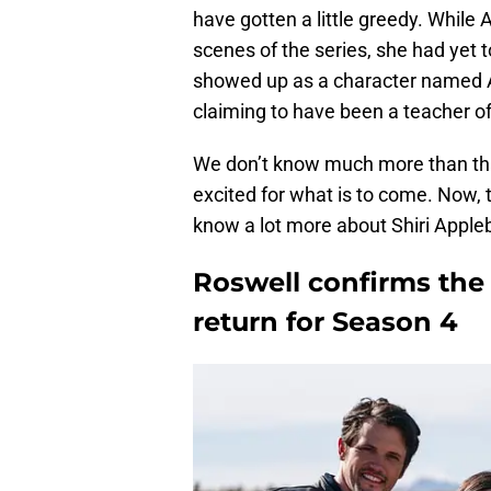
have gotten a little greedy. Whil
scenes of the series, she had yet
showed up as a character named Al
claiming to have been a teacher of
We don’t know much more than that 
excited for what is to come. Now, 
know a lot more about Shiri Appleb
Roswell confirms the 
return for Season 4