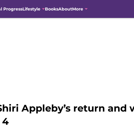
al Progress
Lifestyle
Books
About
More
hiri Appleby’s return and 
 4