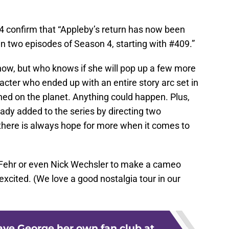
 confirm that “Appleby’s return has now been
 in two episodes of Season 4, starting with #409.”
now, but who knows if she will pop up a few more
acter who ended up with an entire story arc set in
shed on the planet. Anything could happen. Plus,
eady added to the series by directing two
there is always hope for more when it comes to
 Fehr or even Nick Wechsler to make a cameo
cited. (We love a good nostalgia tour in our
ve George her own fan club at