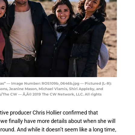
as” — Image Number: ROS109b_0646b.jpg — Pictured (L-R):
ns, Jeanine Mason, Michael Vlamis, Shiri Appleby, and
The CW — Ã‚Â© 2019 The CW Network, LLC. All rights
utive producer Chris Hollier confirmed that
we finally have more details about when she will
around. And while it doesn’t seem like a long time,