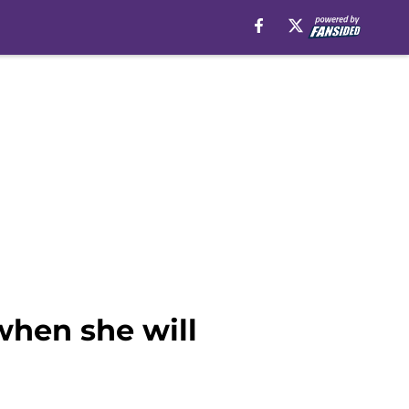
when she will