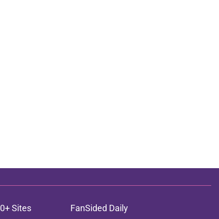
0+ Sites
FanSided Daily