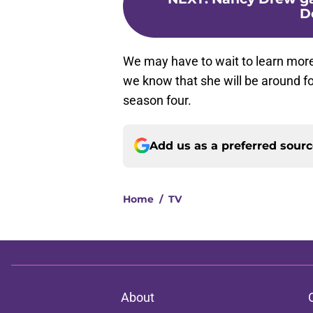
D
We may have to wait to learn more 
we know that she will be around fo
season four.
Add us as a preferred sour
Home
/
TV
About