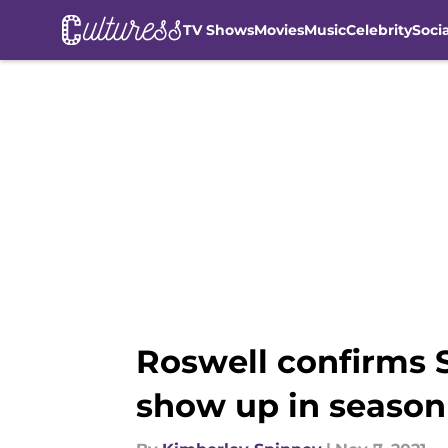
TV Shows
Movies
Music
Celebrity
Soci
Skip to main content
Roswell confirms S
show up in season