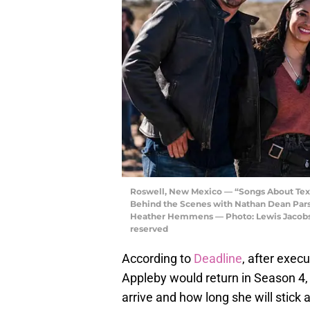
Roswell, New Mexico — “Songs About Tex
Behind the Scenes with Nathan Dean Parso
Heather Hemmens — Photo: Lewis Jacobs/
reserved
According to
Deadline
, after exec
Appleby would return in Season 4, 
arrive and how long she will stick 