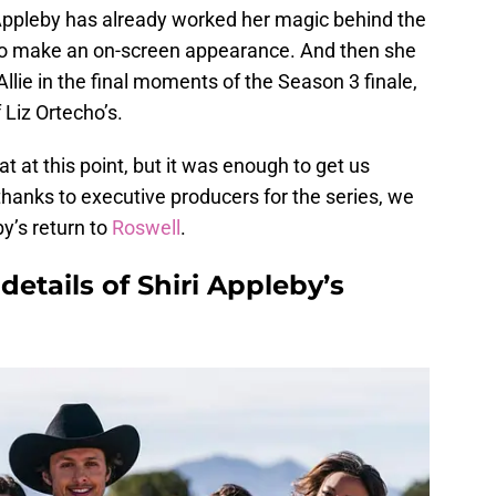
e Appleby has already worked her magic behind the
 to make an on-screen appearance. And then she
lie in the final moments of the Season 3 finale,
 Liz Ortecho’s.
at this point, but it was enough to get us
thanks to executive producers for the series, we
y’s return to
Roswell
.
details of Shiri Appleby’s