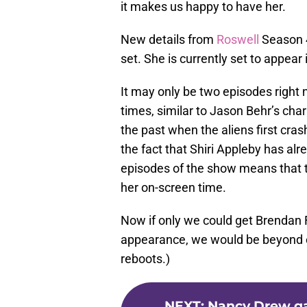
it makes us happy to have her.
New details from
Roswell
Season 4
set. She is currently set to appear
It may only be two episodes right 
times, similar to Jason Behr’s char
the past when the aliens first cra
the fact that Shiri Appleby has alr
episodes of the show means that 
her on-screen time.
Now if only we could get Brendan
appearance, we would be beyond ex
reboots.)
NEXT
:
Nancy Drew ga