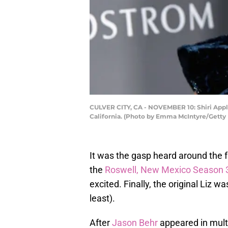
CULVER CITY, CA - NOVEMBER 10: Shiri Apple
California. (Photo by Emma McIntyre/Getty
It was the gasp heard around the
the
Roswell, New Mexico Season 3
excited. Finally, the original Liz 
least).
After
Jason Behr
appeared in mult