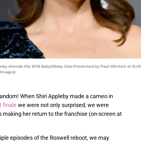
by attends the 2018 Baby2Baby Gala Presented by Paul Mitchell at 3LAB
 Images)
 fandom! When Shiri Appleby made a cameo in
 finale
we were not only surprised, we were
was making her return to the franchise (on-screen at
iple episodes of the Roswell reboot, we may