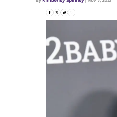
By
Kimberley Spinney
|
Nov 7, 2021