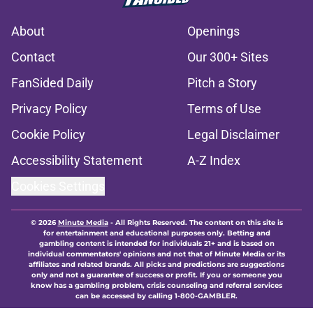
About
Openings
Contact
Our 300+ Sites
FanSided Daily
Pitch a Story
Privacy Policy
Terms of Use
Cookie Policy
Legal Disclaimer
Accessibility Statement
A-Z Index
Cookies Settings
© 2026
Minute Media
-
All Rights Reserved. The content on this site is
for entertainment and educational purposes only. Betting and
gambling content is intended for individuals 21+ and is based on
individual commentators' opinions and not that of Minute Media or its
affiliates and related brands. All picks and predictions are suggestions
only and not a guarantee of success or profit. If you or someone you
know has a gambling problem, crisis counseling and referral services
can be accessed by calling 1-800-GAMBLER.