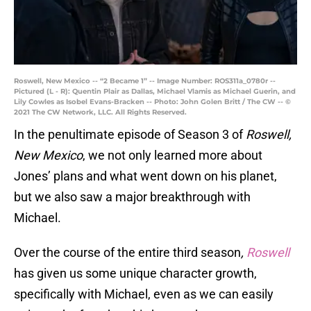
Roswell, New Mexico -- “2 Became 1” -- Image Number: ROS311a_0780r --
Pictured (L - R): Quentin Plair as Dallas, Michael Vlamis as Michael Guerin, and
Lily Cowles as Isobel Evans-Bracken -- Photo: John Golen Britt / The CW -- ©
2021 The CW Network, LLC. All Rights Reserved.
In the penultimate episode of Season 3 of
Roswell,
New Mexico
, we not only learned more about
Jones’ plans and what went down on his planet,
but we also saw a major breakthrough with
Michael.
Over the course of the entire third season
,
Roswell
has given us some unique character growth,
specifically with Michael, even as we can easily