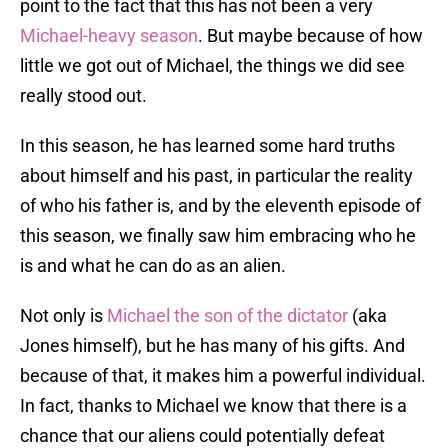
point to the fact that this has not been a very
Michael-heavy season
. But maybe because of how
little we got out of Michael, the things we did see
really stood out.
In this season, he has learned some hard truths
about himself and his past, in particular the reality
of who his father is, and by the eleventh episode of
this season, we finally saw him embracing who he
is and what he can do as an alien.
Not only is
Michael the son of the dictator
(aka
Jones himself), but he has many of his gifts. And
because of that, it makes him a powerful individual.
In fact, thanks to Michael we know that there is a
chance that our aliens could potentially defeat