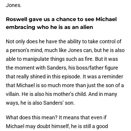
Jones.
Roswell gave us a chance to see Michael
embracing who he is as an alien
Not only does he have the ability to take control of
a person’s mind, much like Jones can, but he is also
able to manipulate things such as fire. But it was
the moment with Sanders, his boss/father figure
that really shined in this episode. It was a reminder
that Michael is so much more than just the son of a
villain. He is also his mother’s child. And in many
ways, he is also Sanders’ son.
What does this mean? It means that even if
Michael may doubt himself, he is still a good