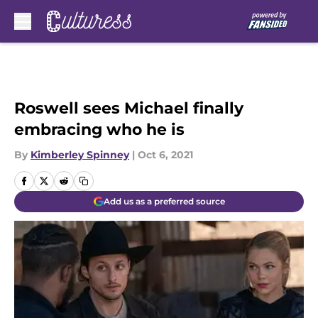
Skip to main content
Roswell sees Michael finally
embracing who he is
By
Kimberley Spinney
|
Oct 6, 2021
Add us as a preferred source