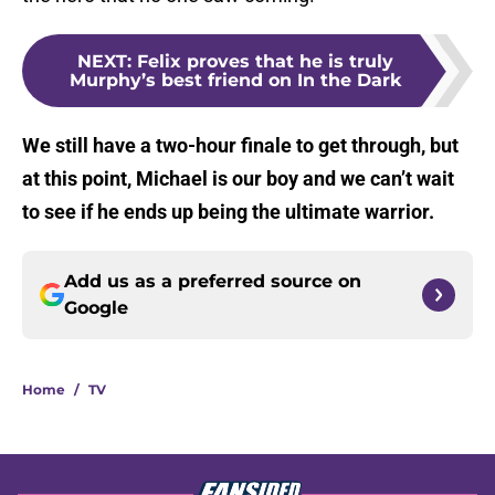
NEXT
:
Felix proves that he is truly
Murphy’s best friend on In the Dark
We still have a two-hour finale to get through, but
at this point, Michael is our boy and we can’t wait
to see if he ends up being the ultimate warrior.
Add us as a preferred source on
Google
Home
/
TV