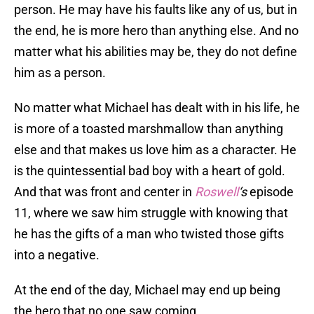
person. He may have his faults like any of us, but in
the end, he is more hero than anything else. And no
matter what his abilities may be, they do not define
him as a person.
No matter what Michael has dealt with in his life, he
is more of a toasted marshmallow than anything
else and that makes us love him as a character. He
is the quintessential bad boy with a heart of gold.
And that was front and center in
Roswell
‘s
episode
11, where we saw him struggle with knowing that
he has the gifts of a man who twisted those gifts
into a negative.
At the end of the day, Michael may end up being
the hero that no one saw coming.