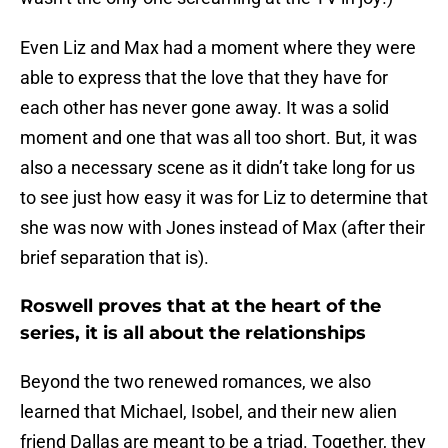
Even Liz and Max had a moment where they were
able to express that the love that they have for
each other has never gone away. It was a solid
moment and one that was all too short. But, it was
also a necessary scene as it didn’t take long for us
to see just how easy it was for Liz to determine that
she was now with Jones instead of Max (after their
brief separation that is).
Roswell proves that at the heart of the
series, it is all about the relationships
Beyond the two renewed romances, we also
learned that Michael, Isobel, and their new alien
friend Dallas are meant to be a triad. Together, they