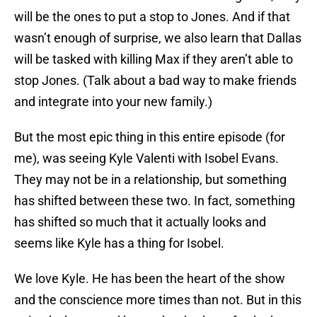
will be the ones to put a stop to Jones. And if that
wasn’t enough of surprise, we also learn that Dallas
will be tasked with killing Max if they aren’t able to
stop Jones. (Talk about a bad way to make friends
and integrate into your new family.)
But the most epic thing in this entire episode (for
me), was seeing Kyle Valenti with Isobel Evans.
They may not be in a relationship, but something
has shifted between these two. In fact, something
has shifted so much that it actually looks and
seems like Kyle has a thing for Isobel.
We love Kyle. He has been the heart of the show
and the conscience more times than not. But in this