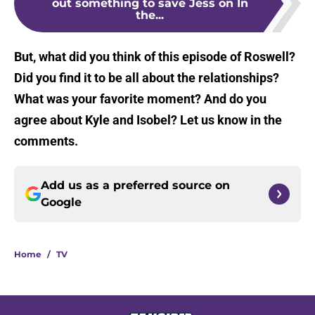
out something to save Jess on In
the...
But, what did you think of this episode of Roswell?
Did you find it to be all about the relationships?
What was your favorite moment? And do you
agree about Kyle and Isobel? Let us know in the
comments.
Add us as a preferred source on
Google
Home
/
TV