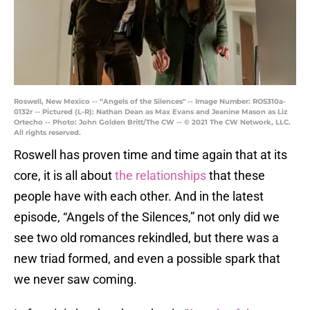
Roswell, New Mexico -- “Angels of the Silences" -- Image Number: ROS310a-
0132r -- Pictured (L-R): Nathan Dean as Max Evans and Jeanine Mason as Liz
Ortecho -- Photo: John Golden Britt/The CW -- © 2021 The CW Network, LLC.
All rights reserved.
Roswell has proven time and time again that at its
core, it is all about
the relationships
that these
people have with each other. And in the latest
episode, “Angels of the Silences,” not only did we
see two old romances rekindled, but there was a
new triad formed, and even a possible spark that
we never saw coming.