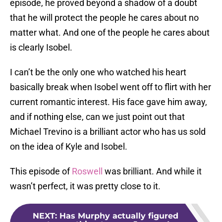
episode, he proved beyond a shadow of a doubt
that he will protect the people he cares about no
matter what. And one of the people he cares about
is clearly Isobel.
I can’t be the only one who watched his heart
basically break when Isobel went off to flirt with her
current romantic interest. His face gave him away,
and if nothing else, can we just point out that
Michael Trevino is a brilliant actor who has us sold
on the idea of Kyle and Isobel.
This episode of
Roswell
was brilliant. And while it
wasn’t perfect, it was pretty close to it.
NEXT
:
Has Murphy actually figured