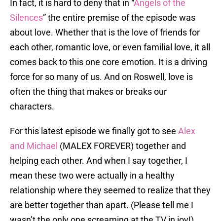
In fact, it is hard to deny that in “
Angels of the
Silences
” the entire premise of the episode was
about love. Whether that is the love of friends for
each other, romantic love, or even familial love, it all
comes back to this one core emotion. It is a driving
force for so many of us. And on Roswell, love is
often the thing that makes or breaks our
characters.
For this latest episode we finally got to see
Alex
and Michael
(MALEX FOREVER) together and
helping each other. And when I say together, I
mean these two were actually in a healthy
relationship where they seemed to realize that they
are better together than apart. (Please tell me I
wasn’t the only one screaming at the TV in joy!)