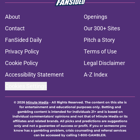
About
Openings
Contact
Our 300+ Sites
FanSided Daily
Pitch a Story
Privacy Policy
Terms of Use
Cookie Policy
Legal Disclaimer
Accessibility Statement
A-Z Index
Cookies Settings
© 2026
Minute Media
-
All Rights Reserved. The content on this site is
for entertainment and educational purposes only. Betting and
gambling content is intended for individuals 21+ and is based on
individual commentators' opinions and not that of Minute Media or its
affiliates and related brands. All picks and predictions are suggestions
only and not a guarantee of success or profit. If you or someone you
know has a gambling problem, crisis counseling and referral services
can be accessed by calling 1-800-GAMBLER.