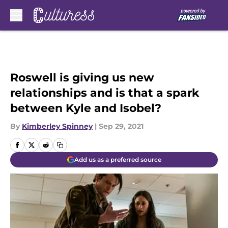
Skip to main content
Roswell is giving us new
relationships and is that a spark
between Kyle and Isobel?
By
Kimberley Spinney
|
Sep 29, 2021
Add us as a preferred source